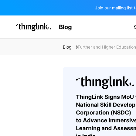
Join our mailing lis
SOLUTIONS
Blog
BUSINESS/PUBLIC SECTOR
PRICING
Enterprise & Employee Training
Blog
Further and Higher Education
Education
SUPPORT
Marketing & Communications
Business & Public Sector
Museums & Libraries
BLOG IN FINNISH
Healthcare
Water Industry
BUSINESS/PUBLIC SECTOR
Teachers & Schools
Higher Education