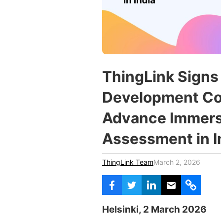
Vocational Schools
Certified Trainers Program
ThingLink Signs 
Development Co
Advance Immers
Assessment in I
ThingLink Team
March 2, 2026
Helsinki, 2 March 2026