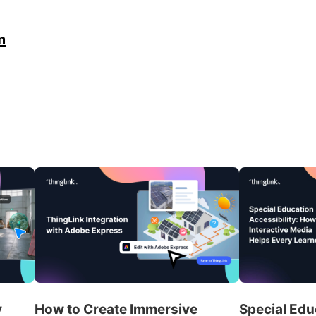
m
y
How to Create Immersive
Special Edu