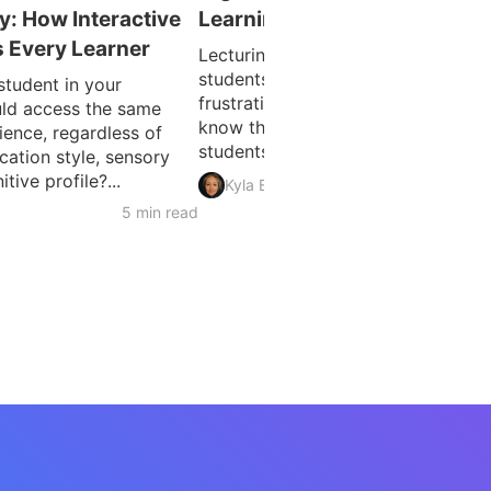
ty: How Interactive
Learning: Ideas for Lecturers
 Every Learner
Lecturing to a room of disengaged
students is one of the oldest
student in your
frustrations in higher education. Y
ld access the same
know the material matters. Getting
ience, regardless of
students to genuinely connect...
ation style, sensory
tive profile?...
5 min 
Kyla Ball
5 min read