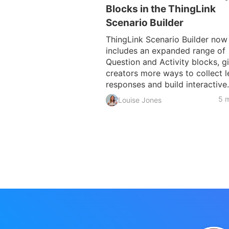
Blocks in the ThingLink
Scenario Builder
ThingLink Scenario Builder now
includes an expanded range of
Question and Activity blocks, g
creators more ways to collect l
responses and build interactive.
5 m
Louise Jones