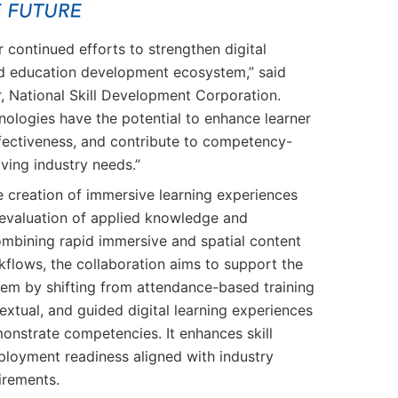
 continued efforts to strengthen digital
 and education development ecosystem,” said
 National Skill Development Corporation.
nologies have the potential to enhance learner
fectiveness, and contribute to competency-
lving industry needs.”
e creation of immersive learning experiences
evaluation of applied knowledge and
ombining rapid immersive and spatial content
flows, the collaboration aims to support the
em by shifting from attendance-based training
xtual, and guided digital learning experiences
monstrate competencies. It enhances skill
loyment readiness aligned with industry
irements.