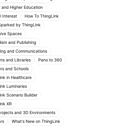
r and Higher Education
 Interest
How To ThingLink
Sparked by ThingLink
ive Spaces
lism and Publishing
ing and Communications
s and Libraries
Pano to 360
rs and Schools
ink in Healthcare
ink Luminaries
ink Scenario Builder
ink XR
Projects and 3D Environments
rs
What's New on ThingLink