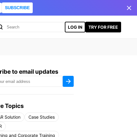
SUBSCRIBE
LOG IN
TRY FOR FREE
ibe to email updates
e Topics
R Solution
Case Studies
R
ning and Corporate Training