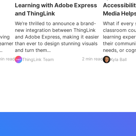
Learning with Adobe Express
Accessibili
and ThingLink
Media Helps
We’re thrilled to announce a brand-
What if every 
new integration between ThingLink
classroom cou
iving
and Adobe Express, making it easier
learning exper
earner
than ever to design stunning visuals
their communic
..
and turn them...
needs, or cogni
in read
2 min read
ThingLink Team
Kyla Ball