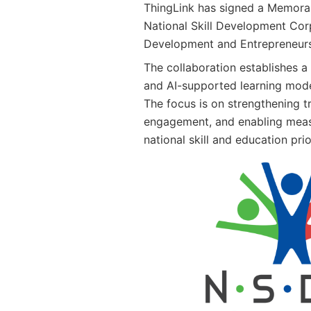
ThingLink has signed a Memora
National Skill Development Corp
Development and Entrepreneurs
The collaboration establishes a
and AI-supported learning mode
The focus is on strengthening tr
engagement, and enabling mea
national skill and education prio