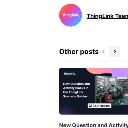
ThingLink Tea
Other posts
New Question and Activit