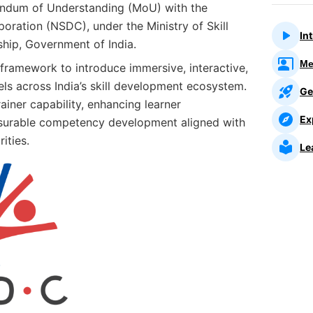
ndum of Understanding (MoU) with the
oration (NSDC), under the Ministry of Skill
In
hip, Government of India.
Me
 framework to introduce immersive, interactive,
ls across India’s skill development ecosystem.
Ge
ainer capability, enhancing learner
Ex
surable competency development aligned with
rities.
Le