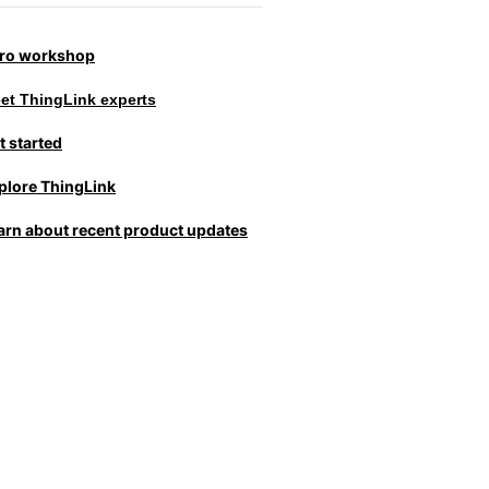
tro workshop
et ThingLink experts
t started
plore ThingLink
arn about recent product updates