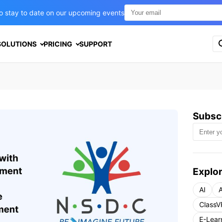
t to stay to date on our upcoming events
S
SOLUTIONS
PRICING
SUPPORT
e
a
r
c
h
f
o
Subscr
r
:
Explor
AI
A
ClassV
E-Lear