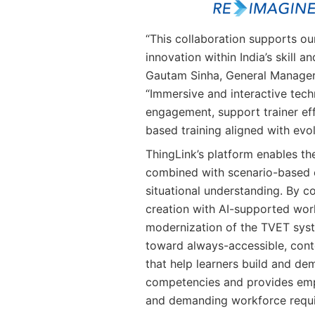
“This collaboration supports our
innovation within India’s skill
Gautam Sinha, General Manager,
“Immersive and interactive tech
engagement, support trainer ef
based training aligned with evo
ThingLink’s platform enables th
combined with scenario-based 
situational understanding. By c
creation with AI-supported work
modernization of the TVET syst
toward always-accessible, conte
that help learners build and de
competencies and provides emp
and demanding workforce requ