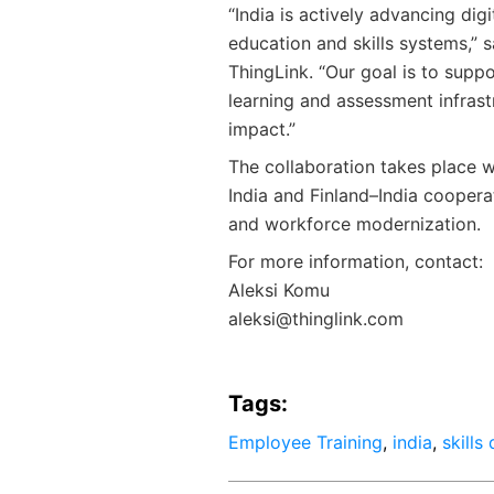
“India is actively advancing dig
education and skills systems,” 
ThingLink. “Our goal is to supp
learning and assessment infrast
impact.”
The collaboration takes place w
India and Finland–India cooperat
and workforce modernization.
For more information, contact:
Aleksi Komu
aleksi@thinglink.com
Tags:
Employee Training
,
india
,
skills