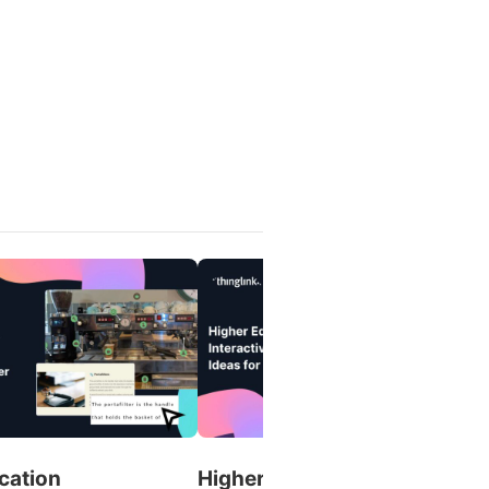
cation
Higher Education Interactive