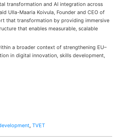
ital transformation and AI integration across
said Ulla-Maaria Koivula, Founder and CEO of
ort that transformation by providing immersive
ructure that enables measurable, scalable
ithin a broader context of strengthening EU–
ion in digital innovation, skills development,
 development
,
TVET