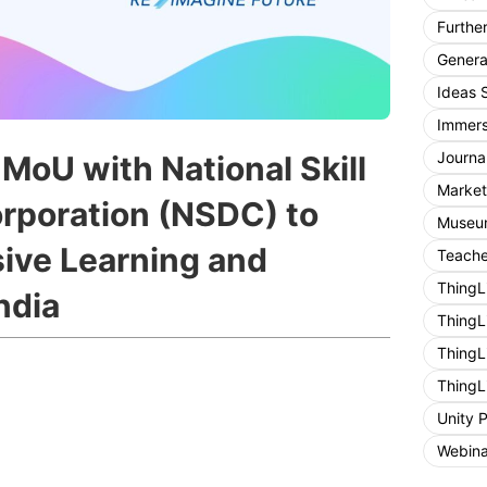
Furthe
General
Ideas 
Immers
Journa
MoU with National Skill
Market
rporation (NSDC) to
Museum
ive Learning and
Teache
ThingL
ndia
ThingL
ThingL
ThingL
Unity 
Webina