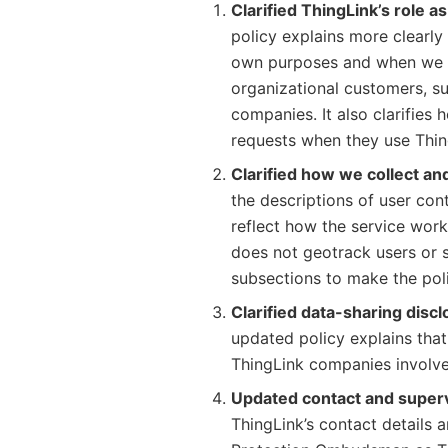
Clarified ThingLink’s role a
policy explains more clearly
own purposes and when we p
organizational customers, su
companies. It also clarifies
requests when they use Thin
Clarified how we collect and
the descriptions of user con
reflect how the service works
does not geotrack users or 
subsections to make the poli
Clarified data-sharing disc
updated policy explains tha
ThingLink companies involved
Updated contact and supervi
ThingLink’s contact details 