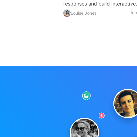
responses and build interactive.
5 m
Louise Jones