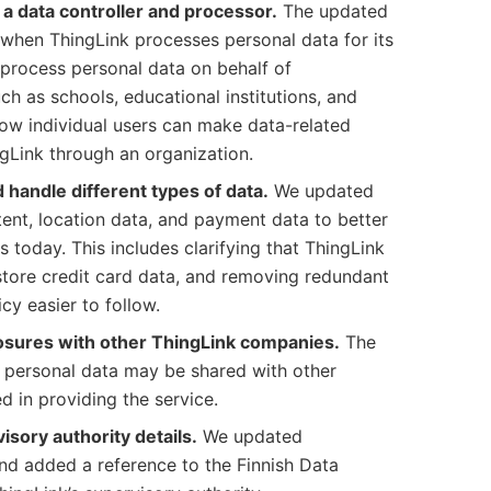
s a data controller and processor.
The updated
 when ThingLink processes personal data for its
rocess personal data on behalf of
ch as schools, educational institutions, and
 how individual users can make data-related
gLink through an organization.
 handle different types of data.
We updated
tent, location data, and payment data to better
 today. This includes clarifying that ThingLink
store credit card data, and removing redundant
cy easier to follow.
losures with other ThingLink companies.
The
t personal data may be shared with other
 in providing the service.
sory authority details.
We updated
and added a reference to the Finnish Data