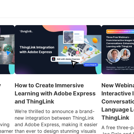
y
How to Create Immersive
New Webina
Learning with Adobe Express
Interactive 
and ThingLink
Conversati
Language L
We’re thrilled to announce a brand-
ThingLink
new integration between ThingLink
iving
and Adobe Express, making it easier
A free three-p
earner
than ever to design stunning visuals
Joe Dale and 