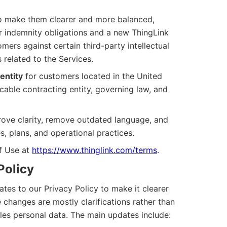
 make them clearer and more balanced,
 indemnity obligations and a new ThingLink
ers against certain third-party intellectual
 related to the Services.
entity
for customers located in the United
cable contracting entity, governing law, and
ove clarity, remove outdated language, and
es, plans, and operational practices.
of Use at
https://www.thinglink.com/terms
.
Policy
es to our Privacy Policy to make it clearer
 changes are mostly clarifications rather than
es personal data. The main updates include: