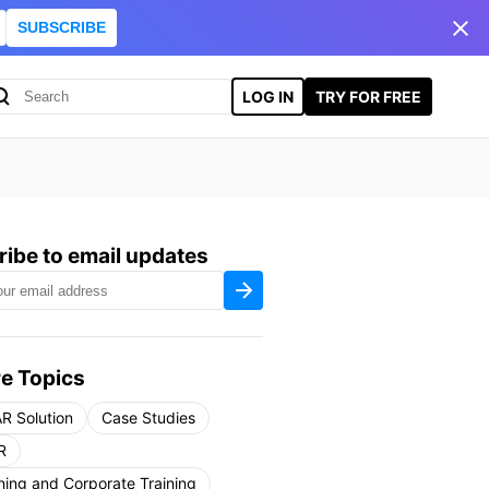
SUBSCRIBE
LOG IN
TRY FOR FREE
ibe to email updates
e Topics
R Solution
Case Studies
R
ning and Corporate Training