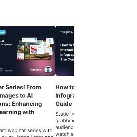
r Series! From
How to Make an Interactive
Images to AI
Infographic: The Complete
ons: Enhancing
Guide
earning with
Static infographics are great at
grabbing attention. But what if you
audience could click into the data,
art webinar series with
watch a product demo, or explore 
Louise Jones Language