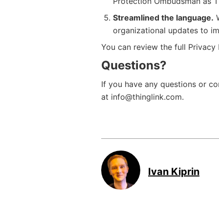
Protection Ombudsman as Thi
Streamlined the language.
W
organizational updates to im
You can review the full Privacy
Questions?
If you have any questions or c
at info@thinglink.com.
Ivan Kiprin