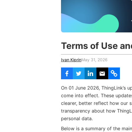
Vocational Schools
Certified Trainers Program
Terms of Use an
Ivan Kiprin
May 31, 2026
On 01 June 2026, ThingLink’s u
come into effect. These update
clearer, better reflect how our
transparency about how ThingLi
personal data.
Below is a summary of the mai