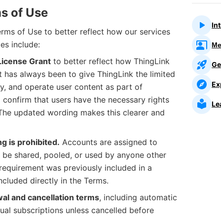
s of Use
In
rms of Use to better reflect how our services
es include:
Me
License Grant
to better reflect how ThingLink
Ge
t has always been to give ThingLink the limited
Ex
ay, and operate user content as part of
o confirm that users have the necessary rights
Le
 The updated wording makes this clearer and
ng is prohibited.
Accounts are assigned to
t be shared, pooled, or used by anyone other
 requirement was previously included in a
ncluded directly in the Terms.
wal and cancellation terms
, including automatic
ual subscriptions unless cancelled before