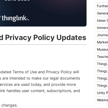
Furthe
General
Ideas 
Immers
Journa
d Privacy Policy Updates
Market
Museum
Teache
ThingL
ThingL
pdated Terms of Use and Privacy Policy will
s are intended to make our legal documents
ThingL
 services are used today, and provide more
ThingL
nk handles user content, subscriptions, and
Unity 
Webina
n changes.