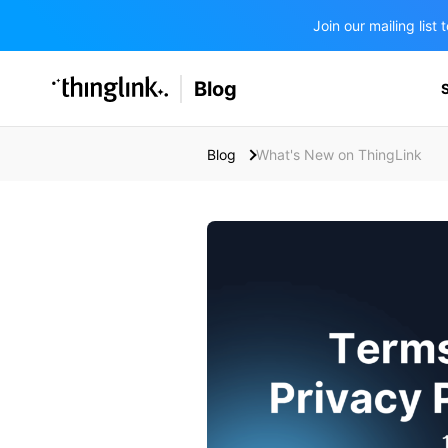
Join our mailing lis
SOLUTIONS
Blog
BUSINESS/PUBLIC SECTOR
PRICING
Enterprise & Employee Training
Blog
What's New on ThingLink
Education
SUPPORT
Marketing & Communications
Business & Public Sector
Museums & Libraries
BLOG IN FINNISH
Healthcare
Water Industry
BUSINESS/PUBLIC SECTOR
Teachers & Schools
Higher Education