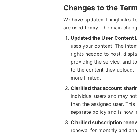
Changes to the Term
We have updated ThingLink’s Te
are used today. The main chang
Updated the User Content 
uses your content. The inten
rights needed to host, displ
providing the service, and t
to the content they upload.
more limited.
Clarified that account shari
individual users and may no
than the assigned user. This
separate policy and is now i
Clarified subscription rene
renewal for monthly and ann