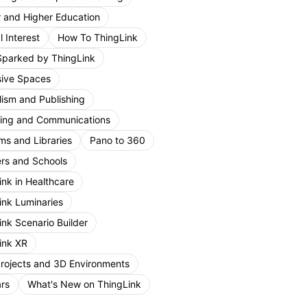
r and Higher Education
 Interest
How To ThingLink
Sparked by ThingLink
ive Spaces
lism and Publishing
ing and Communications
s and Libraries
Pano to 360
rs and Schools
ink in Healthcare
ink Luminaries
ink Scenario Builder
ink XR
Projects and 3D Environments
rs
What's New on ThingLink