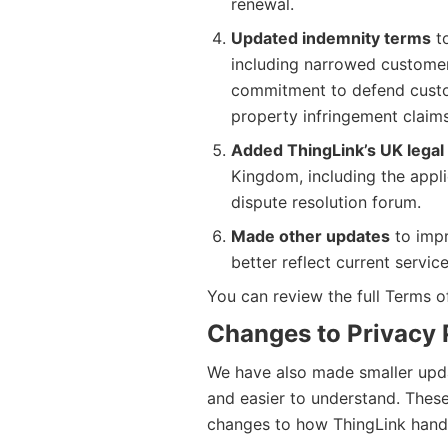
renewal.
Updated indemnity terms
to
including narrowed customer
commitment to defend custom
property infringement claims
Added ThingLink’s UK legal 
Kingdom, including the appli
dispute resolution forum.
Made other updates
to impr
better reflect current servic
You can review the full Terms 
Changes to Privacy 
We have also made smaller updat
and easier to understand. These
changes to how ThingLink handl