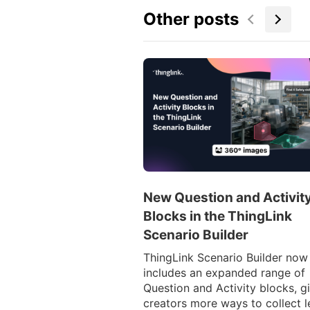
Other posts
New Question and Activit
Blocks in the ThingLink
Scenario Builder
ThingLink Scenario Builder now
includes an expanded range of
Question and Activity blocks, g
creators more ways to collect l