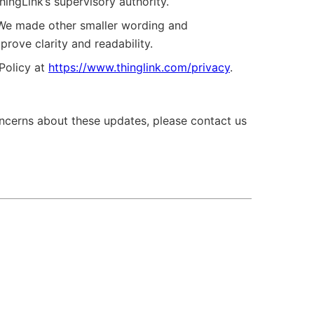
ngLink’s supervisory authority.
e made other smaller wording and
prove clarity and readability.
 Policy at
https://www.thinglink.com/privacy
.
oncerns about these updates, please contact us