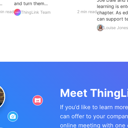
..
and turn them...
learning is en
in read
2 min read
ThingLink Team
chapter. As e
can support te
Louise Jones
Meet ThingL
If you’d like to learn mo
can offer to your compa
online meeting with one 