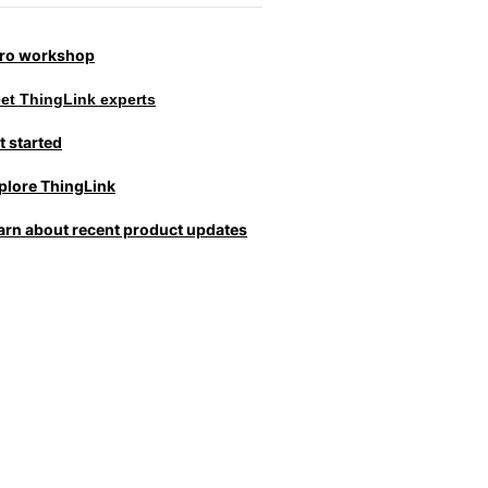
tro workshop
et ThingLink experts
t started
plore ThingLink
arn about recent product updates