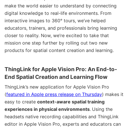
make the world easier to understand by connecting
digital knowledge to real-life environments. From
interactive images to 360° tours, we’ve helped
educators, trainers, and professionals bring learning
closer to reality. Now, we’re excited to take that
mission one step further by rolling out two new
products for spatial content creation and learning.
ThingLink for Apple Vision Pro: An End-to-
End Spatial Creation and Learning Flow
ThingLink’s new application for Apple Vision Pro
(
featured in Apple press release on Thursday
) makes it
easy to create
context-aware spatial training
experiences in physical environments
.
Using the
headsets native recording capabilities and ThingLink
editor in Apple Vision Pro, experts and educators can