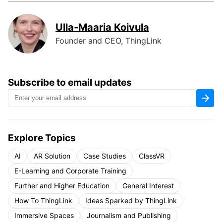
Ulla-Maaria Koivula
Founder and CEO, ThingLink
Subscribe to email updates
Explore Topics
AI
AR Solution
Case Studies
ClassVR
E-Learning and Corporate Training
Further and Higher Education
General Interest
How To ThingLink
Ideas Sparked by ThingLink
Immersive Spaces
Journalism and Publishing