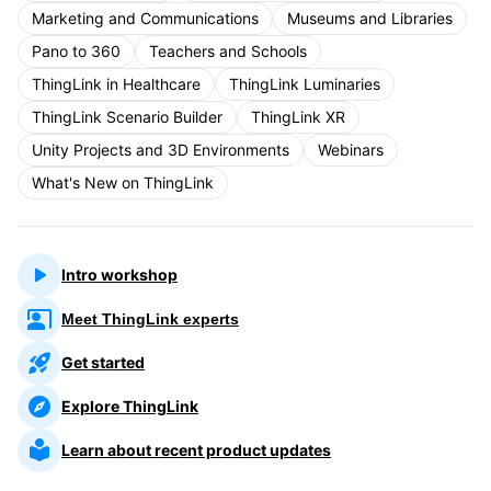
Marketing and Communications
Museums and Libraries
Pano to 360
Teachers and Schools
ThingLink in Healthcare
ThingLink Luminaries
ThingLink Scenario Builder
ThingLink XR
Unity Projects and 3D Environments
Webinars
What's New on ThingLink
Intro workshop
Meet ThingLink experts
Get started
Explore ThingLink
Learn about recent product updates