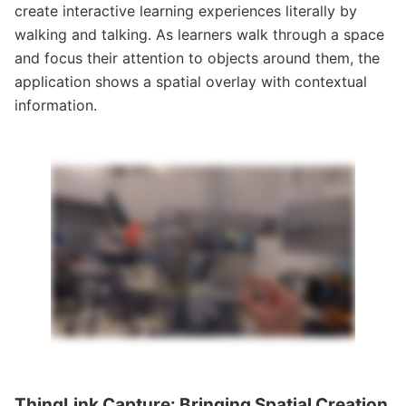
create interactive learning experiences literally by
walking and talking. As learners walk through a space
and focus their attention to objects around them, the
application shows a spatial overlay with contextual
information.
ThingLink Capture: Bringing Spatial Creation