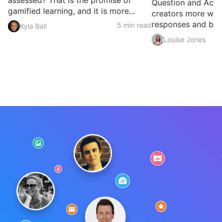
assessed? That is the promise of
Question and Activ
gamified learning, and it is more...
creators more ways
responses and build
5 min read
Kyla Ball
Louise Jones