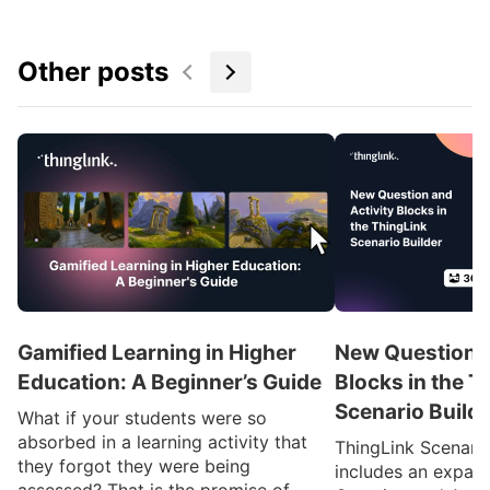
Other posts
Gamified Learning in Higher
New Question a
Education: A Beginner’s Guide
Blocks in the T
Scenario Build
What if your students were so
absorbed in a learning activity that
ThingLink Scenari
they forgot they were being
includes an expan