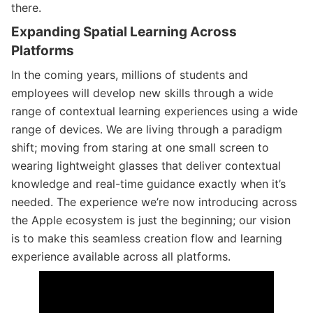
there.
Expanding Spatial Learning Across
Platforms
In the coming years, millions of students and
employees will develop new skills through a wide
range of contextual learning experiences using a wide
range of devices. We are living through a paradigm
shift; moving from staring at one small screen to
wearing lightweight glasses that deliver contextual
knowledge and real-time guidance exactly when it’s
needed. The experience we’re now introducing across
the Apple ecosystem is just the beginning; our vision
is to make this seamless creation flow and learning
experience available across all platforms.