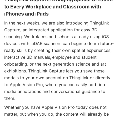
to Every Workplace and Classroom with
iPhones and iPads
In the next weeks, we are also introducing ThingLink
Capture, an integrated application for easy 3D
scanning. Workplaces and schools already using iOS
devices with LiDAR scanners can begin to learn future-
ready skills by creating their own spatial experiences;
interactive 3D manuals
,
employee and student
onboarding, or the next generation science and art
exhibitions. ThingLink Capture lets you save these
models to your own account on ThingLink or directly
to Apple Vision Pro, where you can easily add rich
media annotations and conversational guidance to
them.
Whether you have Apple Vision Pro today does not
matter, but when you do, the content will already be