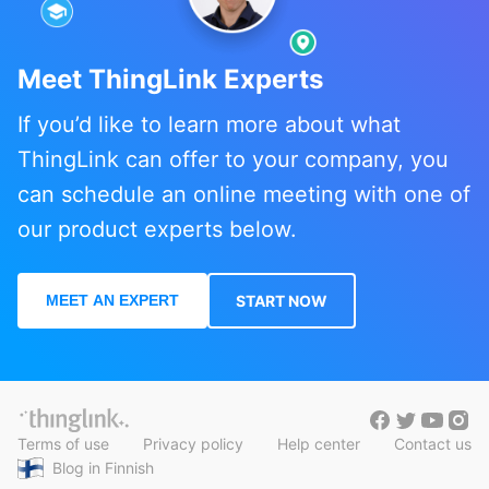
Meet ThingLink Experts
If you’d like to learn more about what
ThingLink can offer to your company, you
can schedule an online meeting with one of
our product experts below.
MEET AN EXPERT
START NOW
Terms of use
Privacy policy
Help center
Contact us
Blog in Finnish