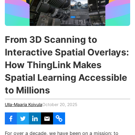
c
h
Teachers & Schools
f
o
Higher Education
r
:
Vocational Schools
From 3D Scanning to
Certified Trainers Program
Interactive Spatial Overlays:
How ThingLink Makes
Spatial Learning Accessible
to Millions
Ulla-Maaria Koivula
October 20, 2025
For over a decade, we have been on a mission: to