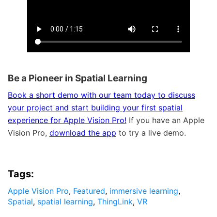
Be a Pioneer in Spatial Learning
Book a short demo with our team today to discuss
your project and start building your first spatial
experience for Apple Vision Pro!
If you have an Apple
Vision Pro,
download the app
to try a live demo.
Tags:
Apple Vision Pro
,
Featured
,
immersive learning
,
Spatial
,
spatial learning
,
ThingLink
,
VR