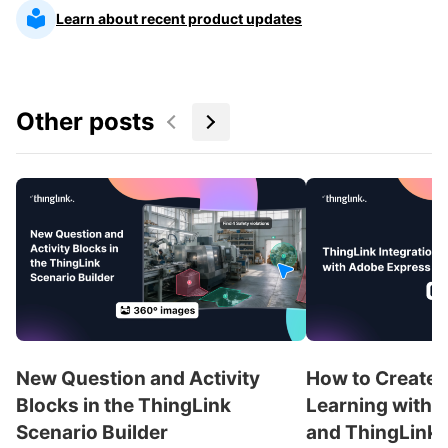
Learn about recent product updates
Other posts
New Question and Activity
How to Create 
Blocks in the ThingLink
Learning with 
Scenario Builder
and ThingLink