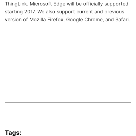
ThingLink. Microsoft Edge will be officially supported
starting 2017. We also support current and previous
version of Mozilla Firefox, Google Chrome, and Safari.
Tags: