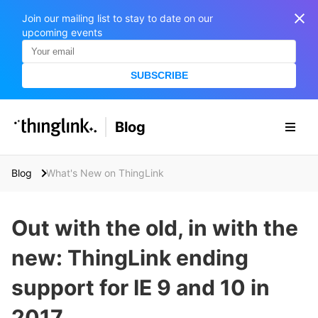
Join our mailing list to stay to date on our
upcoming events
SUBSCRIBE
SOLUTIONS
Blog
BUSINESS/PUBLIC SECTOR
PRICING
Enterprise & Employee Training
Blog
What's New on ThingLink
Education
SUPPORT
Marketing & Communications
Business & Public Sector
Out with the old, in with the
Museums & Libraries
BLOG IN FINNISH
new: ThingLink ending
Healthcare
S
e
support for IE 9 and 10 in
Water Industry
a
r
2017
BUSINESS/PUBLIC SECTOR