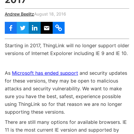
c
h
Teachers & Schools
f
Andrew Beelitz
August 18, 2016
o
Higher Education
r
:
Vocational Schools
Certified Trainers Program
Starting in 2017, ThingLink will no longer support older
versions of Internet Expolorer including IE 9 and IE 10.
As
Microsoft has ended support
and security updates
for these versions, they may be open to malicious
attacks and security vulnerability. We want to make
sure you have the best, safest, experience possible
using ThingLink so for that reason we are no longer
supporting these versions.
There are still many options for available browsers. IE
11 is the most current IE version and supported by