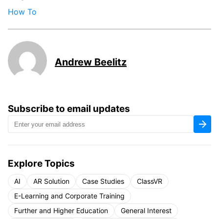
How To
Andrew Beelitz
Subscribe to email updates
Explore Topics
AI
AR Solution
Case Studies
ClassVR
E-Learning and Corporate Training
Further and Higher Education
General Interest