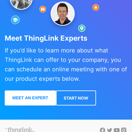
Meet ThingLink Experts
If you’d like to learn more about what
ThingLink can offer to your company, you
can schedule an online meeting with one of
our product experts below.
MEET AN EXPERT
START NOW