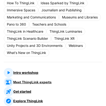
How To ThingLink
Ideas Sparked by ThingLink
Immersive Spaces
Journalism and Publishing
Marketing and Communications
Museums and Libraries
Pano to 360
Teachers and Schools
ThingLink in Healthcare
ThingLink Luminaries
ThingLink Scenario Builder
ThingLink XR
Unity Projects and 3D Environments
Webinars
What's New on ThingLink
Intro workshop
Meet ThingLink experts
Get started
Explore ThingLink