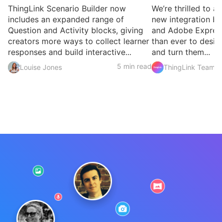
ThingLink Scenario Builder now
We’re thrilled to 
includes an expanded range of
new integration b
Question and Activity blocks, giving
and Adobe Express
creators more ways to collect learner
than ever to desig
responses and build interactive...
and turn them...
5 min read
Louise Jones
ThingLink Team