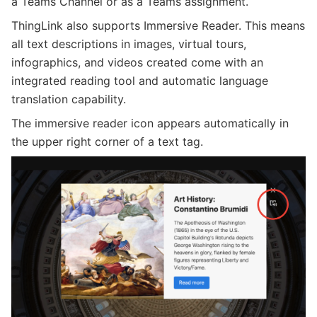
a Teams Channel or as a Teams assignment.
ThingLink also supports Immersive Reader. This means
all text descriptions in images, virtual tours,
infographics, and videos created come with an
integrated reading tool and automatic language
translation capability.
The immersive reader icon appears automatically in
the upper right corner of a text tag.