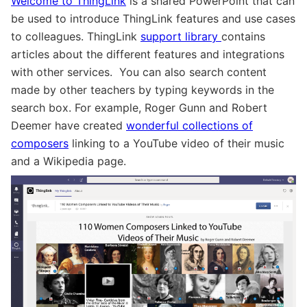
Welcome to
ThingLink
is a shared PowerPoint that can
be used to introduce ThingLink features and use cases
to colleagues. ThingLink
support library
contains
articles about the different features and integrations
with other services. You can also search content
made by other teachers by typing keywords in the
search box. For example, Roger Gunn and Robert
Deemer have created
wonderful collections of
composers
linking to a YouTube video of their music
and a Wikipedia page.