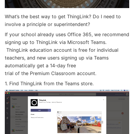
What’s the best way to get ThingLink? Do I need to
involve
a principle or superintendent?
If your school already uses Office 365, we recommend
sign
ing up
to ThingLink via
Microsoft Teams.
ThingLink education account is free for individual
teachers, and new users signing up via Teams
automatically get a 14-day free
trial of the Premium Classroom account.
1. Find ThingLink from the Teams store.