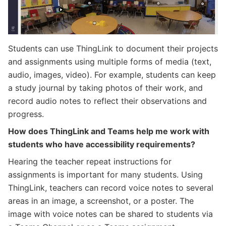
Students can use ThingLink to document their projects
and assignments using multiple forms of media (text,
audio, images, video). For example, students can keep
a study journal by taking photos of their work, and
record audio notes to reflect their observations and
progress.
How does ThingLink and Teams help me work with
students who have accessibility requirements?
Hearing the teacher repeat instructions for
assignments is important for many students. Using
ThingLink, teachers can record voice notes to several
areas in an image, a screenshot, or a poster. The
image with voice notes can be shared to students via