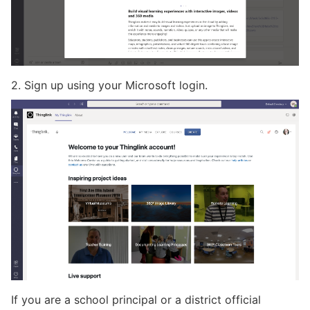
2. Sign up using your Microsoft login.
If you are a school principal or a district official