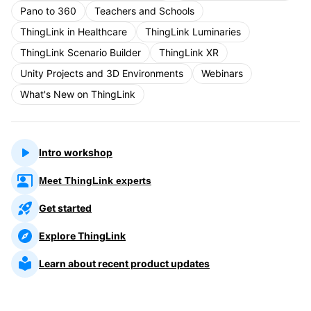
Pano to 360
Teachers and Schools
ThingLink in Healthcare
ThingLink Luminaries
ThingLink Scenario Builder
ThingLink XR
Unity Projects and 3D Environments
Webinars
What's New on ThingLink
Intro workshop
Meet ThingLink experts
Get started
Explore ThingLink
Learn about recent product updates