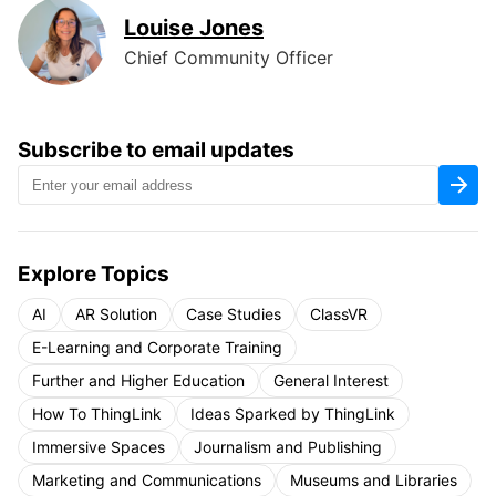
Louise Jones
Chief Community Officer
Subscribe to email updates
Explore Topics
AI
AR Solution
Case Studies
ClassVR
E-Learning and Corporate Training
Further and Higher Education
General Interest
How To ThingLink
Ideas Sparked by ThingLink
Immersive Spaces
Journalism and Publishing
Marketing and Communications
Museums and Libraries