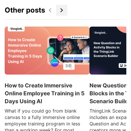
Other posts
How to Create Immersive
New Question a
Online Employee Training in 5
Blocks in the T
Days Using AI
Scenario Build
What if you could go from blank
ThingLink Scenari
canvas to a fully immersive online
includes an expan
employee training program in less
Question and Activ
than a working week? For most
creators more ways