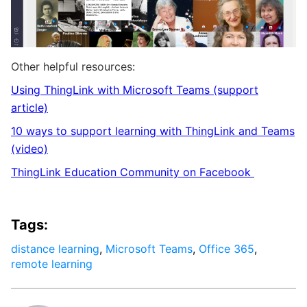
Other helpful resources:
Using ThingLink with Microsoft Teams (support
article)
10 ways to support learning with ThingLink and Teams
(video)
ThingLink
Education Community on
Facebook
Tags:
distance learning
,
Microsoft Teams
,
Office 365
,
remote learning