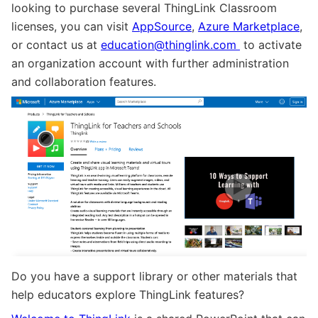
looking to purchase several ThingLink Classroom
licenses, you can visit
AppSource
,
Azure Marketplace
,
or contact us at
education@thinglink.com
to activate
an organization account with further administration
and collaboration features.
Do you have a support library or other materials that
help educators explore ThingLink features?