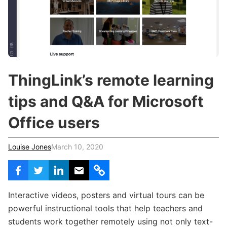
c
h
Teachers & Schools
f
o
Higher Education
r
:
Vocational Schools
Certified Trainers Program
ThingLink’s remote learning
tips and Q&A for Microsoft
Office users
Louise Jones
March 10, 2020
Interactive videos, posters and virtual tours can be
powerful instructional tools that help teachers and
students work together remotely using not only text-