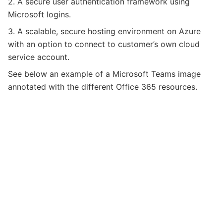
2. A secure user authentication framework using
Microsoft logins.
3. A scalable, secure hosting environment on Azure
with an option to connect to customer’s own cloud
service account.
See below an example of a Microsoft Teams image
annotated with the different Office 365 resources.