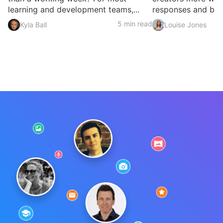
learning and development teams,...
responses and build
5 min read
Kyla Ball
Louise Jones