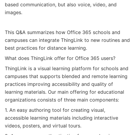
based communication, but also voice, video, and
images.
This Q&A summarizes how Office 365 schools and
campuses can integrate ThingLink to new routines and
best practices for distance learning.
What does
ThingLink
offer for Office 365 users
?
ThingLink is a visual learning platform for schools and
campuses that supports blended and remote learning
practices improving accessibility and quality of
learning materials. Our main offering for educational
organizations consists of three main components:
1. An easy authoring tool for creating visual,
accessible learning materials including interactive
videos, posters, and virtual tours.