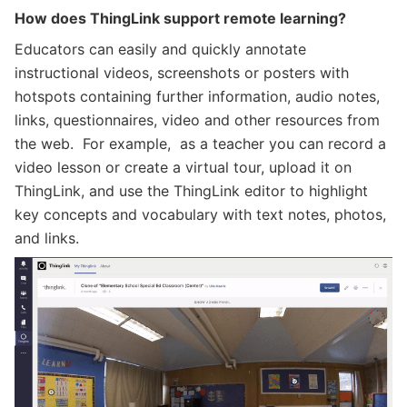
How does ThingLink support remote learning?
Educators can easily and quickly annotate
instructional videos, screenshots or posters with
hotspots containing further information, audio notes,
links, questionnaires, video and other resources from
the web. For example, as a teacher you can record a
video lesson or create a virtual tour, upload it on
ThingLink, and use the ThingLink editor to highlight
key concepts and vocabulary with text notes, photos,
and links.