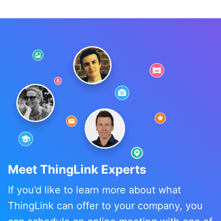
Meet ThingLink Experts
If you’d like to learn more about what
ThingLink can offer to your company, you