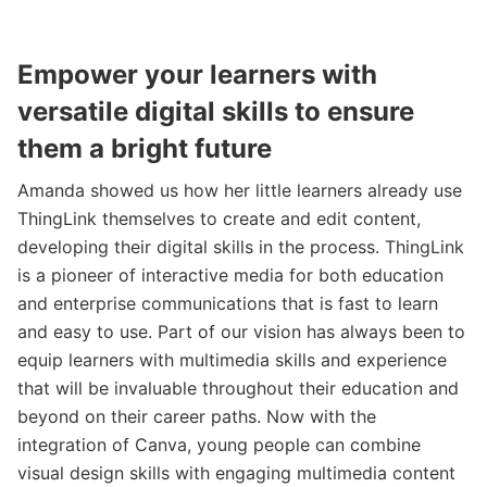
Empower your learners with
versatile digital skills to ensure
them a bright future
Amanda showed us how her little learners already use
ThingLink themselves to create and edit content,
developing their digital skills in the process. ThingLink
is a pioneer of interactive media for both education
and enterprise communications that is fast to learn
and easy to use. Part of our vision has always been to
equip learners with multimedia skills and experience
that will be invaluable throughout their education and
beyond on their career paths. Now with the
integration of Canva, young people can combine
visual design skills with engaging multimedia content