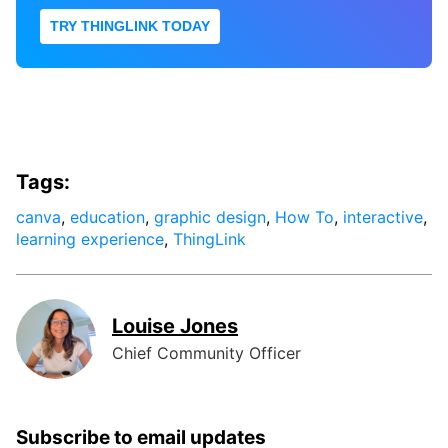
TRY THINGLINK TODAY
Tags:
canva
,
education
,
graphic design
,
How To
,
interactive
,
learning experience
,
ThingLink
Louise Jones
Chief Community Officer
Subscribe to email updates