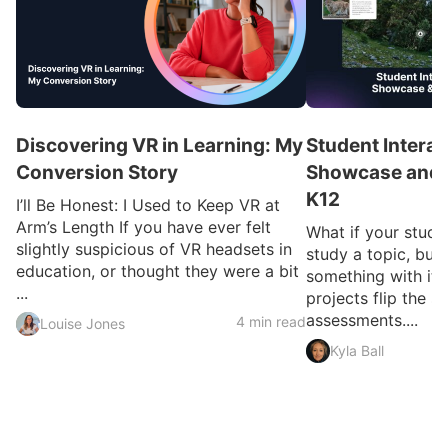
Discovering VR in Learning: My
Student Interac
Conversion Story
Showcase and I
K12
I’ll Be Honest: I Used to Keep VR at
Arm’s Length If you have ever felt
What if your studen
slightly suspicious of VR headsets in
study a topic, but 
education, or thought they were a bit
something with it?
...
projects flip the sc
assessments....
4 min read
Louise Jones
Kyla Ball