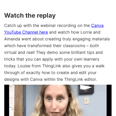
Watch the replay
Catch up with the webinar recording on the
Canva
YouTube Channel here
and watch how Lorrie and
Amanda went about creating truly engaging materials
which have transformed their classrooms – both
virtual and real! They demo some brilliant tips and
tricks that you can apply with your own learners
today. Louise from ThingLink also gives you a walk
through of exactly how to create and edit your
designs with Canva within the ThingLink editor.