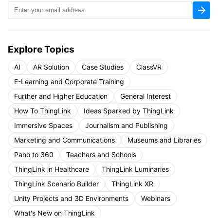
Explore Topics
AI
AR Solution
Case Studies
ClassVR
E-Learning and Corporate Training
Further and Higher Education
General Interest
How To ThingLink
Ideas Sparked by ThingLink
Immersive Spaces
Journalism and Publishing
Marketing and Communications
Museums and Libraries
Pano to 360
Teachers and Schools
ThingLink in Healthcare
ThingLink Luminaries
ThingLink Scenario Builder
ThingLink XR
Unity Projects and 3D Environments
Webinars
What's New on ThingLink