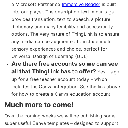
a Microsoft Partner so
Immersive Reader
is built
into our player. The description text in our tags
provides translation, text to speech, a picture
dictionary and many legibility and accessibility
options. The very nature of ThingLink is to ensure
any media can be augmented to include multi
sensory experiences and choice, perfect for
Universal Design of Learning (UDL)
Are there free accounts so we can see
all that ThingLink has to offer?
Yes – sign
up for a free teacher account today – which
includes the Canva integration. See the link above
for how to create a Canva education account.
Much more to come!
Over the coming weeks we will be publishing some
super useful Canva templates – designed to support