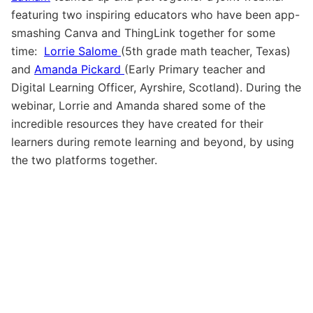
featuring two inspiring educators who have been app-
smashing Canva and ThingLink together for some
time:
Lorrie Salome
(5th grade math teacher, Texas)
and
Amanda Pickard
(Early Primary teacher and
Digital Learning Officer, Ayrshire, Scotland). During the
webinar, Lorrie and Amanda shared some of the
incredible resources they have created for their
learners during remote learning and beyond, by using
the two platforms together.