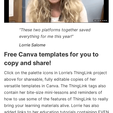
“These two platforms together saved
everything for me this year!”
Lorrie Salome
Free Canva templates for you to
copy and share!
Click on the palette icons in Lorrie’s ThingLink project
above for shareable, fully editable copies of her
versatile templates in Canva. The ThingLink tags also
contain her bite-size mini-lessons and reminders of
how to use some of the features of ThingLink to really
bring your learning materials alive. Lorrie has also
added links to her education tutorials containing EVEN