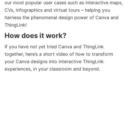
our most popular user cases such as interactive maps,
CVs, infographics and virtual tours – helping you
harness the phenomenal design power of Canva and
ThingLink!
How does it work?
If you have not yet tried Canva and ThingLink
together, here’s a short video of how to transform
your Canva designs into interactive ThingLink
experiences, in your classroom and beyond.