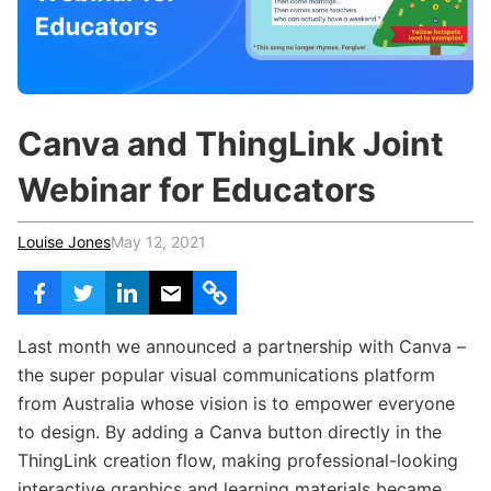
c
h
Teachers & Schools
f
o
Higher Education
r
:
Vocational Schools
Canva and ThingLink Joint
Certified Trainers Program
Webinar for Educators
Louise Jones
May 12, 2021
Last month we announced a partnership with Canva –
the super popular visual communications platform
from Australia whose vision is to empower everyone
to design. By adding a Canva button directly in the
ThingLink creation flow, making professional-looking
interactive graphics and learning materials became