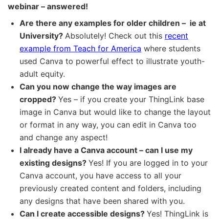
webinar – answered!
Are there any examples for older children – ie at
University?
Absolutely! Check out this
recent
example from Teach for America
where students
used Canva to powerful effect to illustrate youth-
adult equity.
Can you now change the way images are
cropped?
Yes – if you create your ThingLink base
image in Canva but would like to change the layout
or format in any way, you can edit in Canva too
and change any aspect!
I already have a Canva account – can I use my
existing designs?
Yes! If you are logged in to your
Canva account, you have access to all your
previously created content and folders, including
any designs that have been shared with you.
Can I create accessible designs?
Yes! ThingLink is