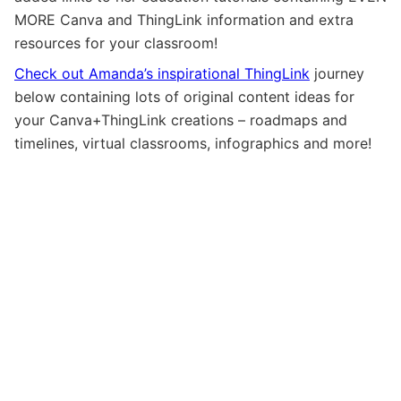
MORE Canva and ThingLink information and extra
resources for your classroom!
Check out Amanda’s inspirational ThingLink
journey
below containing lots of original content ideas for
your Canva+ThingLink creations – roadmaps and
timelines, virtual classrooms, infographics and more!