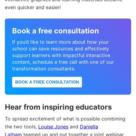
even quicker and easier!
Book a free consultation
If you’d like to learn more about how your
school can save resources and effectively
support learners with impactful interactive
content, schedule a free call with one of our
transformation consultants.
BOOK A FREE CONSULTATION
Hear from inspiring educators
To spread excitement of what is possible combining
the two tools,
Louise Jones
and
Daniella
Latham
teamed up and put together a joint webinar