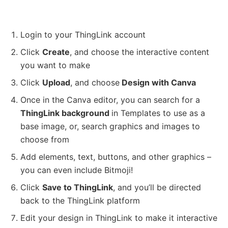
Login to your ThingLink account
Click
Create
, and choose the interactive content
you want to make
Click
Upload
, and choose
Design with Canva
Once in the Canva editor, you can search for a
ThingLink background
in Templates to use as a
base image, or, search graphics and images to
choose from
Add elements, text, buttons, and other graphics –
you can even include Bitmoji!
Click
Save to ThingLink
, and you’ll be directed
back to the ThingLink platform
Edit your design in ThingLink to make it interactive