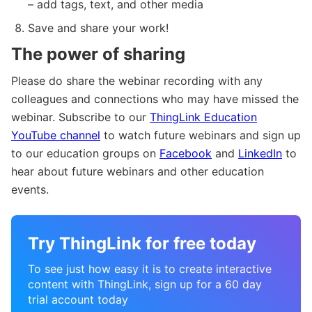
– add tags, text, and other media
Save and share your work!
The power of sharing
Please do share the webinar recording with any
colleagues and connections who may have missed the
webinar. Subscribe to our
ThingLink Education
YouTube channel
to watch future webinars and sign up
to our education groups on
Facebook
and
LinkedIn
to
hear about future webinars and other education
events.
Try ThingLink for free today
To see just how easy it is to create interactive
content with ThingLink, sign up for a 60 day
trial account today