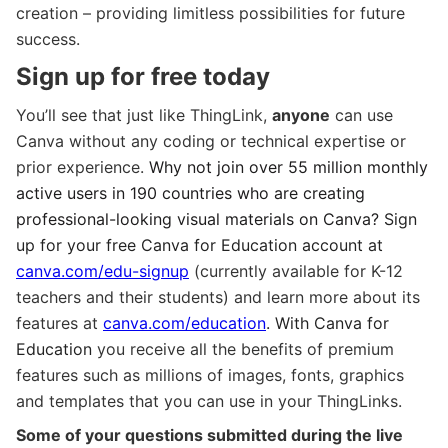
creation – providing limitless possibilities for future
success.
Sign up for free today
You’ll see that just like ThingLink,
anyone
can use
Canva without any coding or technical expertise or
prior experience.
Why not join over 55 million monthly
active users in 190 countries who are creating
professional-looking visual materials on Canva?
Sign
up for your free Canva for Education account at
canva.com/edu-signup
(currently available for K-12
teachers and their students) and learn more about its
features at
canva.com/education
. With Canva for
Education
you receive all the benefits of premium
features such as millions of images, fonts, graphics
and templates that you can use in your ThingLinks.
Some of your questions submitted during the live