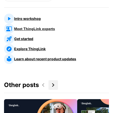
Intro workshop
Meet ThingLink experts
Get started
Explore ThingLink
Learn about recent product updates
Other posts