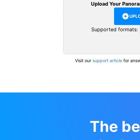
Upload Your Panora
UPL
Supported formats:
Visit our
support article
for answ
The be