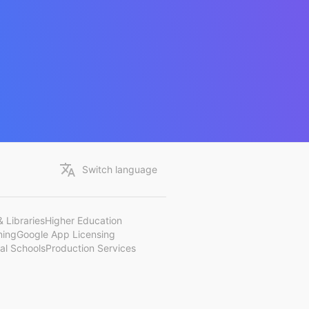
Switch language
 Libraries
Higher Education
ning
Google App Licensing
al Schools
Production Services