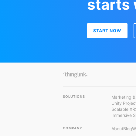
starts
START NOW
SOLUTIONS
Marketing &
Unity Proje
Scalable XR
Immersive 
COMPANY
About
Blog
W