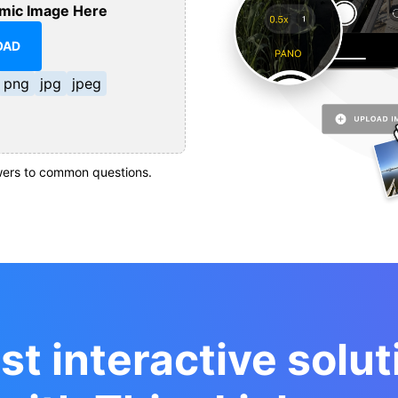
mic Image Here
OAD
png
jpg
jpeg
ers to common questions.
st interactive solut