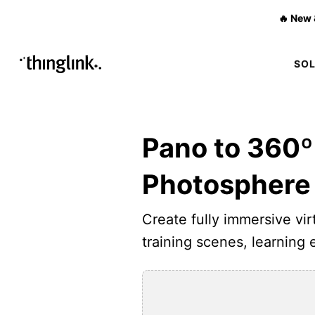
🔥 New 
SO
Pano to 360º
Photosphere
Create fully immersive virt
training scenes, learning