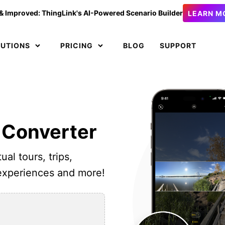
& Improved: ThingLink's AI-Powered Scenario Builder
LEARN M
LUTIONS
PRICING
BLOG
SUPPORT
 Converter
ual tours, trips,
 experiences and more!