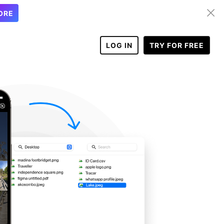
ORE
LOG IN
TRY FOR FREE