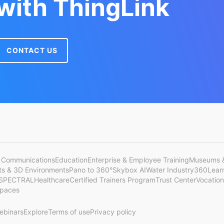
 with ThingLink
CONTACT US
 Communications
Education
Enterprise & Employee Training
Museums &
cts & 3D Environments
Pano to 360°
Skybox AI
Water Industry
360Lear
SPECTRAL
Healthcare
Certified Trainers Program
Trust Center
Vocation
Spaces
ebinars
Explore
Terms of use
Privacy policy