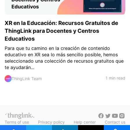
XR en la Educación: Recursos Gratuitos de
ThingLink para Docentes y Centros
Educativos
Para que tu camino en la creación de contenido
educativo en XR sea lo más sencillo posible, hemos
seleccionado una colección de recursos gratuitos que
te ayudarán...
1 min read
ThingLink Team
Terms of use
Privacy policy
Help center
Contact us
Blog in Finnish