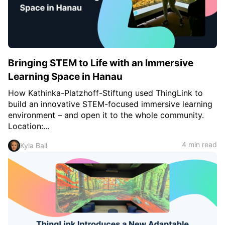
c
h
Teachers & Schools
f
o
Higher Education
r
:
Vocational Schools
Bringing STEM to Life with an Immersive
Certified Trainers Program
Learning Space in Hanau
How Kathinka-Platzhoff-Stiftung used ThingLink to
build an innovative STEM-focused immersive learning
environment – and open it to the whole community.
Location:...
4 min read
Kyla Ball