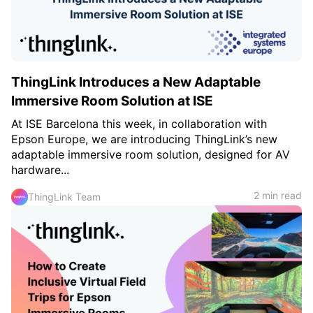
ThingLink Introduces a New Adaptable
Immersive Room Solution at ISE
At ISE Barcelona this week, in collaboration with
Epson Europe, we are introducing ThingLink’s new
adaptable immersive room solution, designed for AV
hardware...
2 min read
ThingLink Team