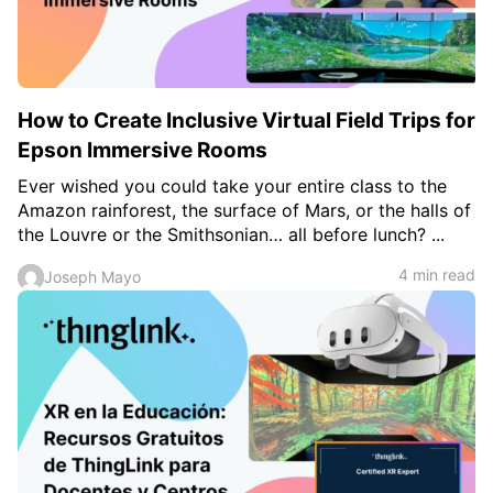
How to Create Inclusive Virtual Field Trips for
Epson Immersive Rooms
Ever wished you could take your entire class to the
Amazon rainforest, the surface of Mars, or the halls of
the Louvre or the Smithsonian… all before lunch? ...
4 min read
Joseph Mayo