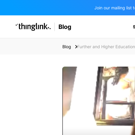
Join our mailing lis
SOLUTIONS
Blog
BUSINESS/PUBLIC SECTOR
PRICING
Enterprise & Employee Training
Blog
Further and Higher Education
Education
SUPPORT
Marketing & Communications
Business & Public Sector
Museums & Libraries
BLOG IN FINNISH
Healthcare
Water Industry
BUSINESS/PUBLIC SECTOR
Teachers & Schools
Higher Education