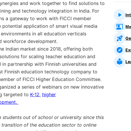
ynergies and work together to find solutions to
ining and technology integration in India. For
In
ens a gateway to work with FICCI member
e potential application of smart visual media
Me
 environments in all education verticals
Ge
and workforce development.
he Indian market since 2018, offering both
Ex
olutions for scaling teacher education and
Le
 in partnership with Finnish universities and
first Finnish education technology company to
member of FICCI Higher Education Committee.
ganized a series of webinars on new innovative
ng targeted to
K-12
,
higher
lopment.
n students out of school or university since this
 transition of the education sector to online