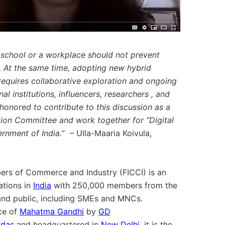
a school or a workplace should not prevent
. At the same time, adopting new hybrid
requires collaborative exploration and ongoing
 institutions, influencers, researchers , and
onored to contribute to this discussion as a
ion Committee and work together for “Digital
ernment of India.
” – Ulla-Maaria Koivula,
ers of Commerce and Industry (FICCI) is an
ations in
India
with 250,000 members from the
 and public, including SMEs and MNCs.
ice of
Mahatma Gandhi
by
GD
rdas
and headquartered in
New Delhi
, it is the