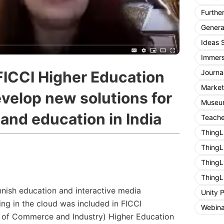
Furthe
General
Ideas 
Immers
Journa
FICCI Higher Education
Market
velop new solutions for
Museum
 and education in India
Teache
ThingL
ThingL
ThingL
ThingL
nnish education and interactive media
Unity 
ing in the cloud was included in FICCI
Webina
 of Commerce and Industry) Higher Education