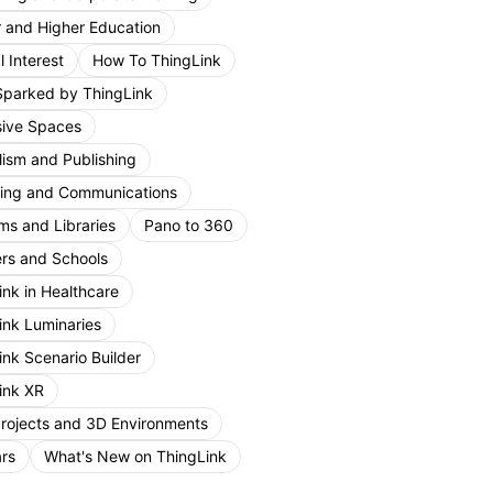
r and Higher Education
 Interest
How To ThingLink
Sparked by ThingLink
ive Spaces
lism and Publishing
ing and Communications
s and Libraries
Pano to 360
rs and Schools
ink in Healthcare
ink Luminaries
ink Scenario Builder
ink XR
Projects and 3D Environments
rs
What's New on ThingLink