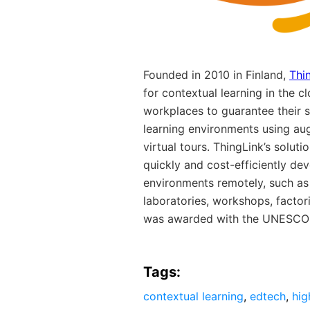
Founded in 2010 in Finland,
Thi
for contextual learning in the c
workplaces to guarantee their 
learning environments using a
virtual tours. ThingLink’s solut
quickly and cost-efficiently de
environments remotely, such as 
laboratories, workshops, factori
was awarded with the UNESCO I
Tags:
contextual learning
,
edtech
,
hig