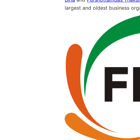
largest and oldest business orga