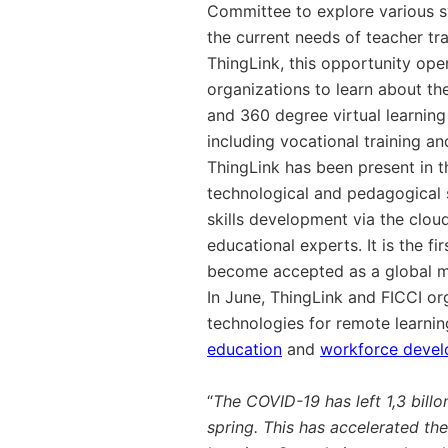
Committee to explore various s
the current needs of teacher tra
ThingLink, this opportunity op
organizations to learn about th
and 360 degree virtual learning
including vocational training 
ThingLink has been present in t
technological and pedagogical s
skills development via the cloud
educational experts.
It is the 
become accepted as
a global 
In June, ThingLink and FICCI or
technologies for remote learni
education
and
workforce deve
“
The COVID-19 has left 1,3 billo
spring. This has accelerated the