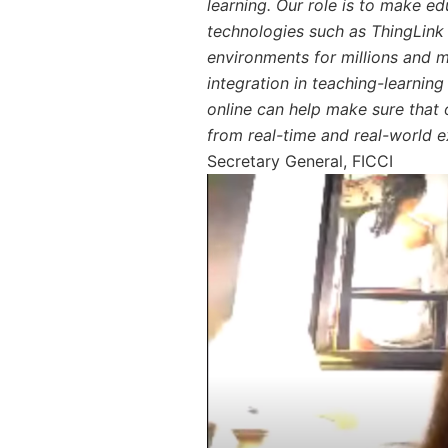
learning. Our role is to make ed
technologies such as ThingLink t
environments for millions and 
integration in teaching-learning 
online can help make sure that o
from real-time and real-world e
Secretary General, FICCI