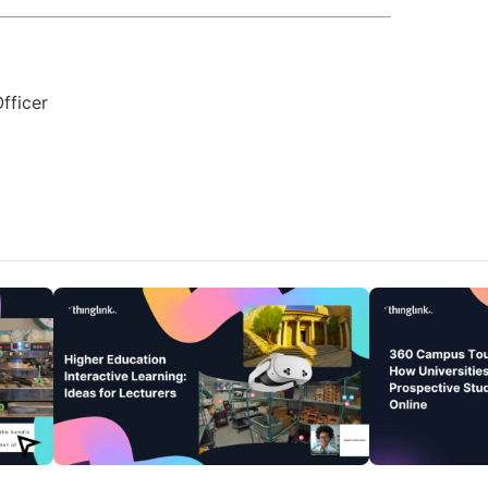
fficer