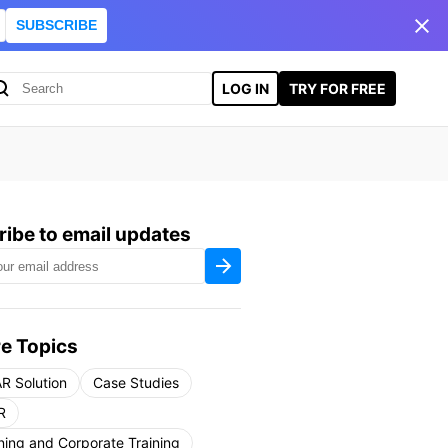
SUBSCRIBE
LOG IN
TRY FOR FREE
ibe to email updates
e Topics
R Solution
Case Studies
R
ning and Corporate Training