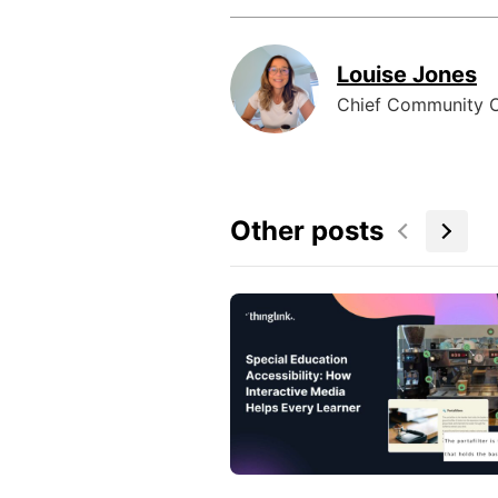
Louise Jones
Chief Community O
Other posts