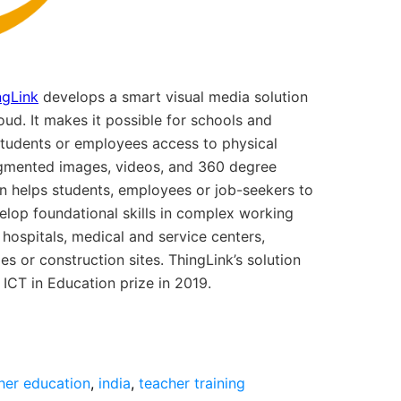
ngLink
develops a smart visual media solution
loud. It makes it possible for schools and
students or employees access to physical
ugmented images, videos, and 360 degree
ion helps students, employees or job-seekers to
velop foundational skills in complex working
hospitals, medical and service centers,
es or construction sites. ThingLink’s solution
CT in Education prize in 2019.
her education
,
india
,
teacher training