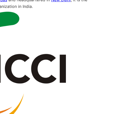
nization in India.