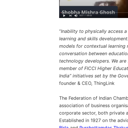
“
Inability to physically access 
learning and skills development
models for contextual learning 
conversation between educational
technology developers. We are h
member of FICCI Higher Educat
India” initiatives set by the Gov
founder & CEO, ThingLink
The Federation of Indian Chamb
association of business organis
corporate sector, both private
Established in 1927 on the adv
Birla
and
Purshottamdas Thaku