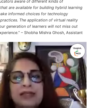
ucators aware of different kinds of
hat are available for building hybrid learning
make informed choices for technology
practices. The application of virtual reality
ur generation of learners will not miss out
xperience.
” –
Shobha Mishra Ghosh, Assistant