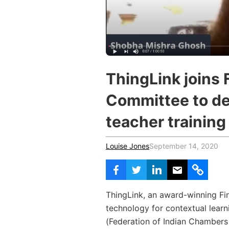
Vocational Schools
Certified Trainers Program
ThingLink joins 
Committee to de
teacher training
Louise Jones
September 14, 2020
ThingLink, an award-winning Fi
technology for contextual learn
(
Federation of Indian Chambers