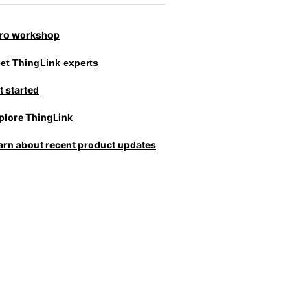
tro workshop
et ThingLink experts
t started
plore ThingLink
arn about recent product updates