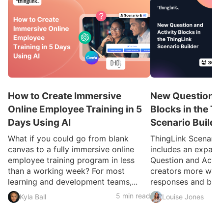
How to Create Immersive
New Question a
Online Employee Training in 5
Blocks in the T
Days Using AI
Scenario Build
What if you could go from blank
ThingLink Scenari
canvas to a fully immersive online
includes an expan
employee training program in less
Question and Activ
than a working week? For most
creators more ways
learning and development teams,...
responses and build
5 min read
Kyla Ball
Louise Jones