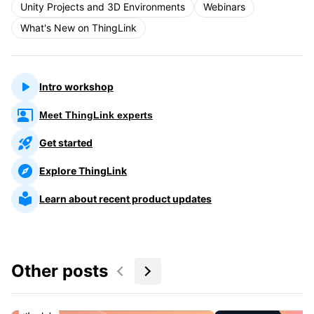
Unity Projects and 3D Environments
Webinars
What's New on ThingLink
Intro workshop
Meet ThingLink experts
Get started
Explore ThingLink
Learn about recent product updates
Other posts