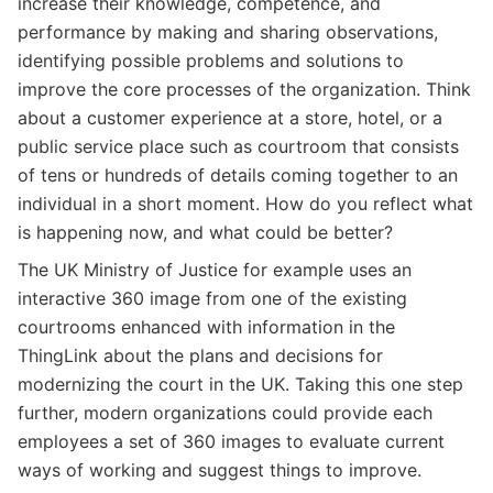
increase their knowledge, competence, and
performance by making and sharing observations,
identifying possible problems and solutions to
improve the core processes of the organization. Think
about a customer experience at a store, hotel, or a
public service place such as courtroom that consists
of tens or hundreds of details coming together to an
individual in a short moment. How do you reflect what
is happening now, and what could be better?
The UK Ministry of Justice for example uses an
interactive 360 image from one of the existing
courtrooms enhanced with information in the
ThingLink about the plans and decisions for
modernizing the court in the UK. Taking this one step
further, modern organizations could provide each
employees a set of 360 images to evaluate current
ways of working and suggest things to improve.