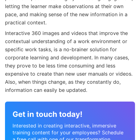
letting the learner make observations at their own
pace, and making sense of the new information in a
practical context.
Interactive 360 images and videos that improve the
contextual understanding of a work environment or
specific work tasks, is a no-brainer solution for
corporate learning and development. In many cases,
they prove to be less time consuming and less
expensive to create than new user manuals or videos.
Also, when things change, as they constantly do,
information can easily be updated.
Get in touch today!
Interested in creating interactive, immersive
training content for your employees? Schedule
a free call with one of our transformation