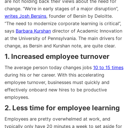
are not holding back their views about the need for
change. “We’re in early stages of a major disruption”,
writes Josh Bersins
, founder of Bersin by Deloitte.
“The need to modernize corporate learning is critical”,
says
Barbara Kurshan
director of Academic Innovation
at the University of Pennsylvania. The main drivers for
change, as Bersin and Kurshan note, are quite clear.
1. Increased employee turnover
The average person today changes jobs
10 to 15 times
during his or her career. With this accelerating
employee turnover, businesses must quickly and
effectively onboard new hires to be productive
employees.
2. Less time for employee learning
Employees are pretty overwhelmed at work, and
typically only have 20 minutes a week to set aside for