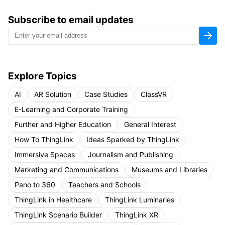
Subscribe to email updates
Explore Topics
AI
AR Solution
Case Studies
ClassVR
E-Learning and Corporate Training
Further and Higher Education
General Interest
How To ThingLink
Ideas Sparked by ThingLink
Immersive Spaces
Journalism and Publishing
Marketing and Communications
Museums and Libraries
Pano to 360
Teachers and Schools
ThingLink in Healthcare
ThingLink Luminaries
ThingLink Scenario Builder
ThingLink XR