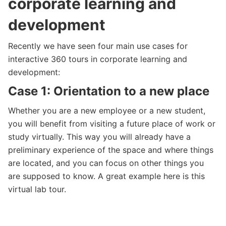
corporate learning and
development
Recently we have seen four main use cases for
interactive 360 tours in corporate learning and
development:
Case 1: Orientation to a new place
Whether you are a new employee or a new student,
you will benefit from visiting a future place of work or
study virtually. This way you will already have a
preliminary experience of the space and where things
are located, and you can focus on other things you
are supposed to know. A great example here is this
virtual lab tour.