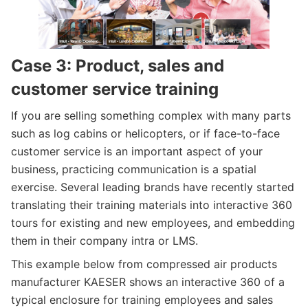
Case 3: Product, sales and
customer service training
If you are selling something complex with many parts
such as log cabins or helicopters, or if face-to-face
customer service is an important aspect of your
business, practicing communication is a spatial
exercise. Several leading brands have recently started
translating their training materials into interactive 360
tours for existing and new employees, and embedding
them in their company intra or LMS.
This example below from compressed air products
manufacturer KAESER shows an interactive 360 of a
typical enclosure for training employees and sales