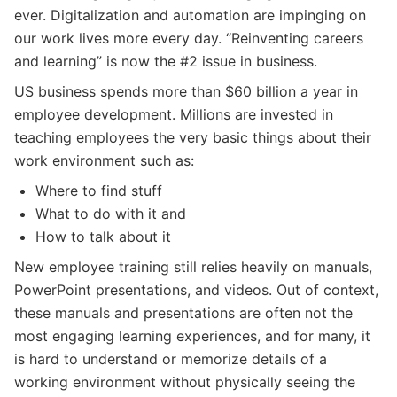
ever. Digitalization and automation are impinging on
our work lives more every day. “Reinventing careers
and learning” is now the #2 issue in business.
US business spends more than $60 billion a year in
employee development. Millions are invested in
teaching employees the very basic things about their
work environment such as:
Where to find stuff
What to do with it and
How to talk about it
New employee training still relies heavily on manuals,
PowerPoint presentations, and videos. Out of context,
these manuals and presentations are often not the
most engaging learning experiences, and for many, it
is hard to understand or memorize details of a
working environment without physically seeing the