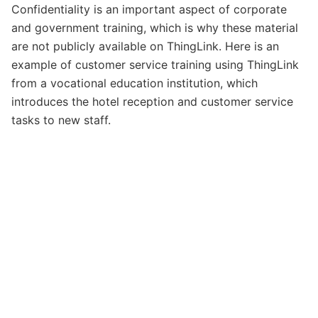
Confidentiality is an important aspect of corporate
and government training, which is why these material
are not publicly available on ThingLink. Here is an
example of customer service training using ThingLink
from a vocational education institution, which
introduces the hotel reception and customer service
tasks to new staff.