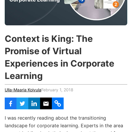
c
h
Teachers & Schools
f
o
Higher Education
r
:
Vocational Schools
Context is King: The
Certified Trainers Program
Promise of Virtual
Experiences in Corporate
Learning
Ulla-Maaria Koivula
February 1, 2018
I was recently reading about the transitioning
landscape for corporate learning. Experts in the area