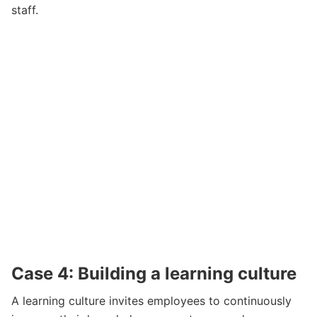
staff.
Case 4: Building a learning culture
A learning culture invites employees to continuously