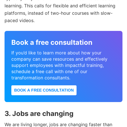
learning. This calls for flexible and efficient learning
platforms, instead of two-hour courses with slow-
paced videos.
Book a free consultation
If you’d like to learn more about how your
company can save resources and effectively
support employees with impactful training,
schedule a free call with one of our
transformation consultants.
BOOK A FREE CONSULTATION
3. Jobs are changing
We are living longer, jobs are changing faster than