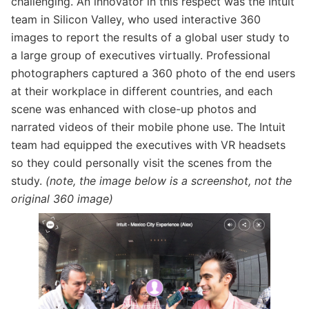
challenging. An innovator in this respect was the Intuit
team in Silicon Valley, who used interactive 360
images to report the results of a global user study to
a large group of executives virtually. Professional
photographers captured a 360 photo of the end users
at their workplace in different countries, and each
scene was enhanced with close-up photos and
narrated videos of their mobile phone use. The Intuit
team had equipped the executives with VR headsets
so they could personally visit the scenes from the
study.
(note, the image below is a screenshot, not the
original 360 image)