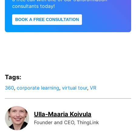
consultants today!
BOOK A FREE CONSULTATION
Tags:
360
,
corporate learning
,
virtual tour
,
VR
Ulla-Maaria Koivula
Founder and CEO, ThingLink