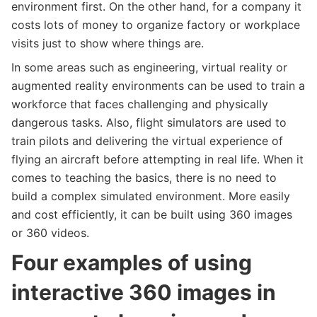
environment first. On the other hand, for a company it
costs lots of money to organize factory or workplace
visits just to show where things are.
In some areas such as engineering, virtual reality or
augmented reality environments can be used to train a
workforce that faces challenging and physically
dangerous tasks. Also, flight simulators are used to
train pilots and delivering the virtual experience of
flying an aircraft before attempting in real life. When it
comes to teaching the basics, there is no need to
build a complex simulated environment. More easily
and cost efficiently, it can be built using 360 images
or 360 videos.
Four examples of using
interactive 360 images in