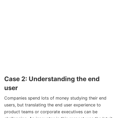
Case 2: Understanding the end
user
Companies spend lots of money studying their end
users, but translating the end user experience to
product teams or corporate executives can be