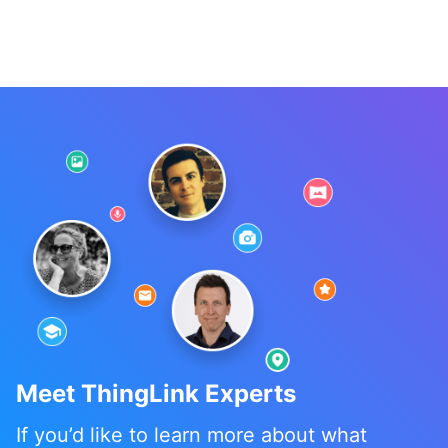
Meet ThingLink Experts
If you’d like to learn more about what