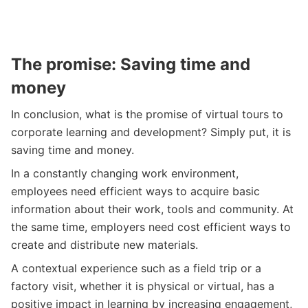
The promise: Saving time and
money
In conclusion, what is the promise of virtual tours to
corporate learning and development? Simply put, it is
saving time and money.
In a constantly changing work environment,
employees need efficient ways to acquire basic
information about their work, tools and community. At
the same time, employers need cost efficient ways to
create and distribute new materials.
A contextual experience such as a field trip or a
factory visit, whether it is physical or virtual, has a
positive impact in learning by increasing engagement,