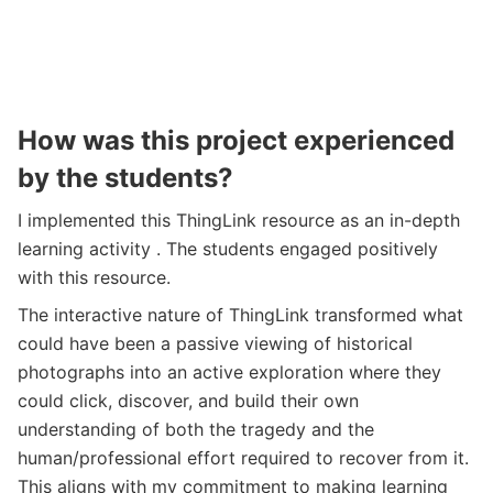
How was this project experienced
by the students?
I implemented this ThingLink resource as an in-depth
learning activity . The students engaged positively
with this resource.
The interactive nature of ThingLink transformed what
could have been a passive viewing of historical
photographs into an active exploration where they
could click, discover, and build their own
understanding of both the tragedy and the
human/professional effort required to recover from it.
This aligns with my commitment to making learning