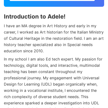
Introduction to Adele!
I have an MA degree in Art History and early in my
career, I worked as Art historian for the Italian Ministry
of Cultural Heritage in the restoration field. I am an art
history teacher specialized also in Special needs
education since 2010.
In my school I am also Ed tech expert. My passion for
technology, digital tools, and interactive, multimodal
teaching has been constant throughout my
professional journey. My engagement with Universal
Design for Learning (UDL) began organically when,
working in a vocational institute, I encountered the
rich complexity of diverse student needs. This
experience sparked a deeper investigation into UDL