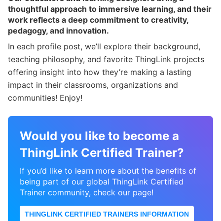
thoughtful approach to immersive learning, and their
work reflects a deep commitment to creativity,
pedagogy, and innovation.
In each profile post, we’ll explore their background,
teaching philosophy, and favorite ThingLink projects
offering insight into how they’re making a lasting
impact in their classrooms, organizations and
communities! Enjoy!
Would you like to become a
ThingLink Certified Trainer?
If you’d like to learn more about the benefits of
being part of our global ThingLink Certified
Trainer community, check our page!
THINGLINK CERTIFIED TRAINERS INFORMATION