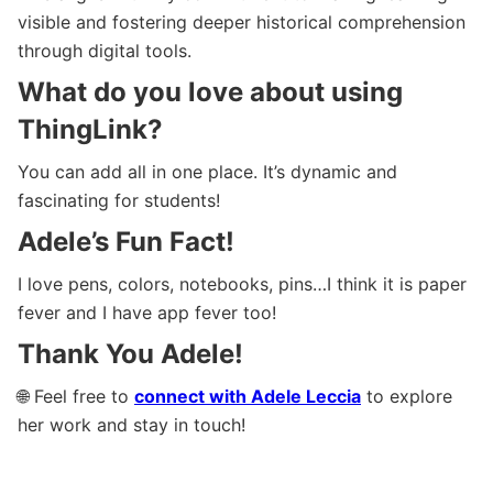
visible and fostering deeper historical comprehension
through digital tools.
What do you love about using
ThingLink?
You can add all in one place. It’s dynamic and
fascinating for students!
Adele’s Fun Fact!
I love pens, colors, notebooks, pins…I think it is paper
fever and I have app fever too!
Thank You Adele!
🌐 Feel free to
connect with Adele Leccia
to explore
her work and stay in touch!