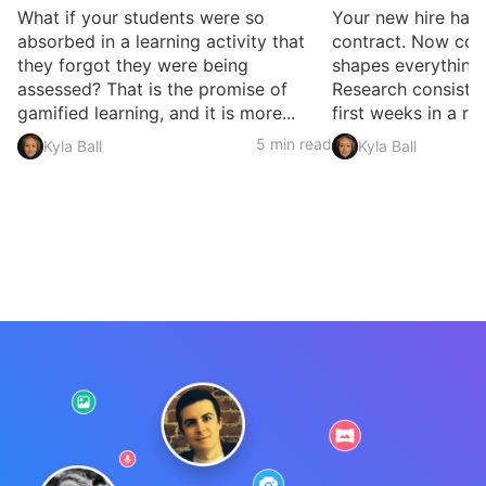
What if your students were so
Your new hire has 
absorbed in a learning activity that
contract. Now com
they forgot they were being
shapes everything
assessed? That is the promise of
Research consisten
gamified learning, and it is more...
first weeks in a rol
5 min read
Kyla Ball
Kyla Ball