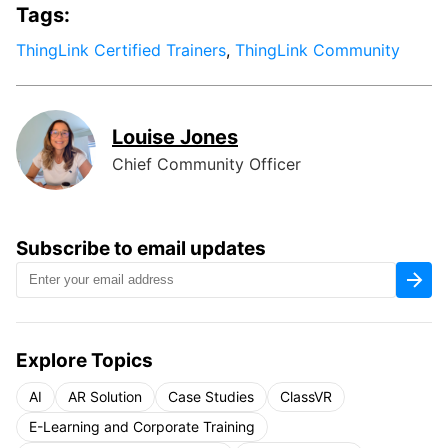
Tags:
ThingLink Certified Trainers
,
ThingLink Community
Louise Jones
Chief Community Officer
Subscribe to email updates
Explore Topics
AI
AR Solution
Case Studies
ClassVR
E-Learning and Corporate Training