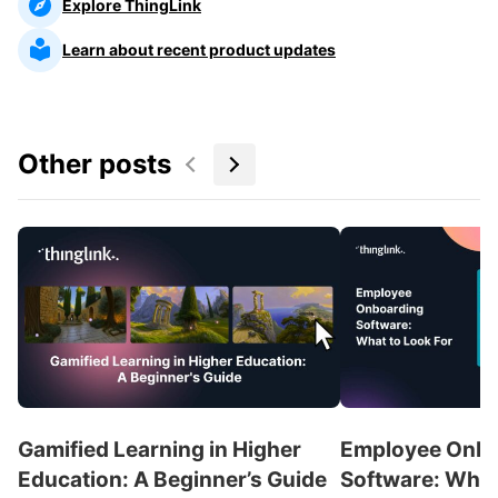
Explore ThingLink
Learn about recent product updates
Other posts
Gamified Learning in Higher
Employee Onbo
Education: A Beginner’s Guide
Software: What