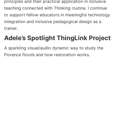
principles and their practical application in inclusive
teaching connected with Thinking routine. I continue
to support fellow educators in meaningful technology
integration and inclusive pedagogical design as a
trainer.
Adele’s Spotlight ThingLink Project
A sparkling visual/audio dynamic way to study the
Florence floods and how restoration works.