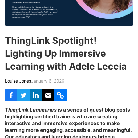
c
h
Teachers & Schools
f
o
Higher Education
r
:
Vocational Schools
ThingLink Spotlight!
Certified Trainers Program
Lighting Up Immersive
Learning with Adele Leccia
Louise Jones
January 6, 2026
ThingLink Luminaries
is a series of guest blog posts
highlighting certified trainers who are creating
interactive and immersive experiences to make
learning more engaging, accessible, and meaningful.
Our educators and learning designers bring a