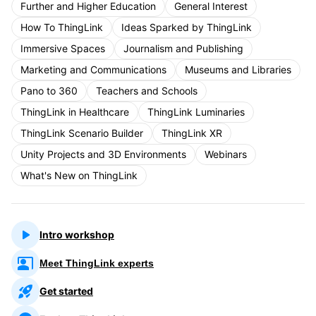
Further and Higher Education
General Interest
How To ThingLink
Ideas Sparked by ThingLink
Immersive Spaces
Journalism and Publishing
Marketing and Communications
Museums and Libraries
Pano to 360
Teachers and Schools
ThingLink in Healthcare
ThingLink Luminaries
ThingLink Scenario Builder
ThingLink XR
Unity Projects and 3D Environments
Webinars
What's New on ThingLink
Intro workshop
Meet ThingLink experts
Get started