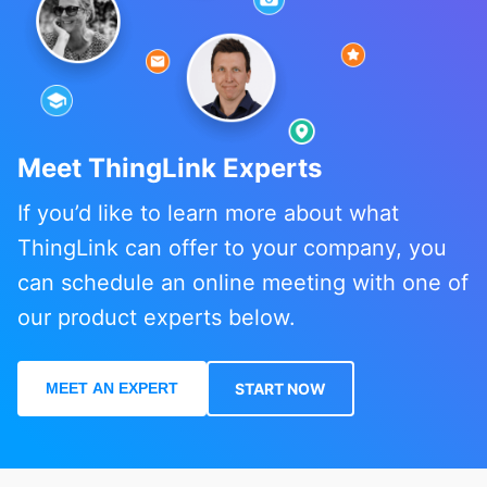
Meet ThingLink Experts
If you’d like to learn more about what
ThingLink can offer to your company, you
can schedule an online meeting with one of
our product experts below.
MEET AN EXPERT
START NOW