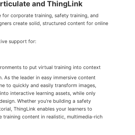
rticulate and ThingLink
e for corporate training, safety training, and
igners create solid, structured content for online
ive support for:
ronments to put virtual training into context
. As the leader in easy immersive content
ne to quickly and easily transform images,
nto interactive learning assets, while only
 design. Whether you’re building a safety
orial, ThingLink enables your learners to
training content in realistic, multimedia-rich