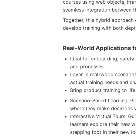
courses using web objects, ifra
seamless integration between th
Together, this hybrid approac
develop training with both dept
Real-World Applications f
Ideal for onboarding, safety 
and processes
Layer in real-world scenario
actual training needs and ch
Bring product training to lif
Scenario-Based Learning: Pl
where they make decisions w
Interactive Virtual Tours: Gu
learners explore their new 
stepping foot in their new l