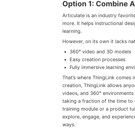
Option 1: Combine A
Articulate is an industry favorit
more. It helps instructional des
learning.
However, on its own it lacks nat
360° video and 3D models
Easy creation processes
Fully immersive learning envi
That’s where ThingLink comes in
creation, ThingLink allows anyo
videos, and 360° environments i
taking a fraction of the time to
training module or a product tut
explore, engage, and experience 
ways.