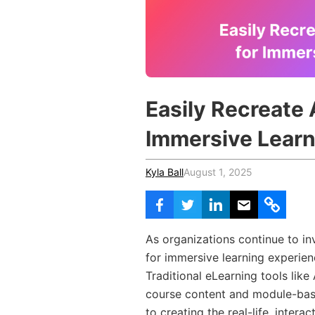
Vocational Schools
Certified Trainers Program
Easily Recreate 
Immersive Learn
Kyla Ball
August 1, 2025
As organizations continue to in
for immersive learning experienc
Traditional eLearning tools like
course content and module-base
to creating the real-life, intera