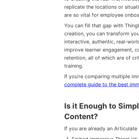
replicate the locations or situa
are so vital for employee onboa
You can fill that gap with Thin
creation, you can transform you
interactive, authentic, real-wor
improve learner engagement, c
retention, all of which are of 
training.
If you’re comparing multiple im
complete guide to the best imme
Is it Enough to Sim
Content?
If you are already an Articulat