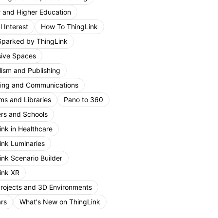
r and Higher Education
 Interest
How To ThingLink
Sparked by ThingLink
ive Spaces
lism and Publishing
ing and Communications
s and Libraries
Pano to 360
rs and Schools
ink in Healthcare
ink Luminaries
ink Scenario Builder
ink XR
Projects and 3D Environments
rs
What's New on ThingLink