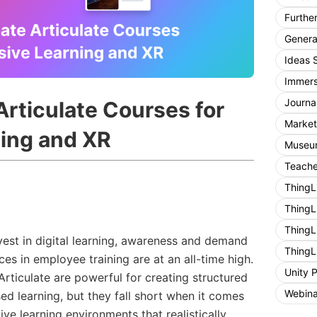
Furthe
General
Ideas 
Immers
Journa
Articulate Courses for
Market
ing and XR
Museum
Teache
ThingL
ThingL
ThingL
vest in digital learning, awareness and demand
ThingL
es in employee training are at an all-time high.
Unity 
 Articulate are powerful for creating structured
Webina
d learning, but they fall short when it comes
ctive learning environments that realistically