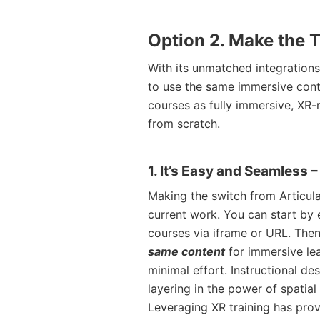
Option 2. Make the T
With its unmatched integrations
to use the same immersive cont
courses as fully immersive, XR-
from scratch.
1. It’s Easy and Seamless 
Making the switch from Articul
current work. You can start by
courses via iframe or URL. Then
same content
for immersive lea
minimal effort. Instructional de
layering in the power of spatial
Leveraging XR training has prov