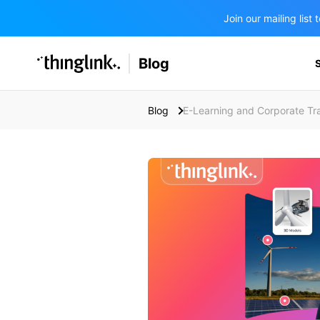
Join our mailing lis
SOLUTIONS
Blog
BUSINESS/PUBLIC SECTOR
PRICING
Enterprise & Employee Training
Blog
E-Learning and Corporate Tra
Education
SUPPORT
Marketing & Communications
Business & Public Sector
Museums & Libraries
BLOG IN FINNISH
Healthcare
Water Industry
BUSINESS/PUBLIC SECTOR
Teachers & Schools
Higher Education