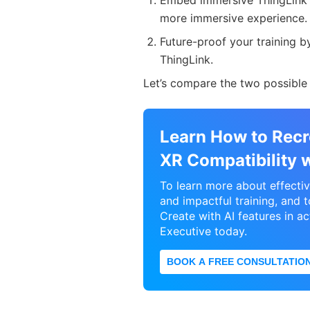
Embed immersive ThingLink c
more immersive experience
Future-proof your training b
ThingLink.
Let’s compare the two possible 
Learn How to Recr
XR Compatibility 
To learn more about effecti
and impactful training, and 
Create with AI features in ac
Executive today.
BOOK A FREE CONSULTATIO