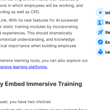
tions in which employees will be working, and
rding as well as CPD.
In
gLink. With its new features for AI-powered
Me
r static training modules by incorporating
Ge
ld experiences. This should dramatically
ontextual understanding, and knowledge
Ex
critical importance when building employee
Le
mersive learning tools, you can also explore our
rsive learning platforms.
ply Embed Immersive Training
e user, you have two choices: