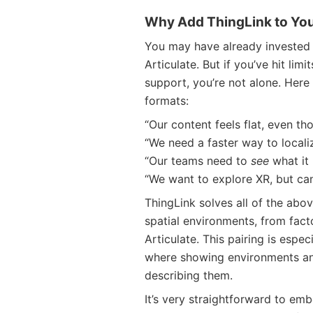
Why Add ThingLink to Your
You may have already invested i
Articulate. But if you’ve hit limi
support, you’re not alone. Here 
formats:
“Our content feels flat, even th
“We need a faster way to localiz
“Our teams need to
see
what it 
“We want to explore XR, but can’t
ThingLink solves all of the abo
spatial environments, from factor
Articulate. This pairing is espec
where showing environments an
describing them.
It’s very straightforward to emb