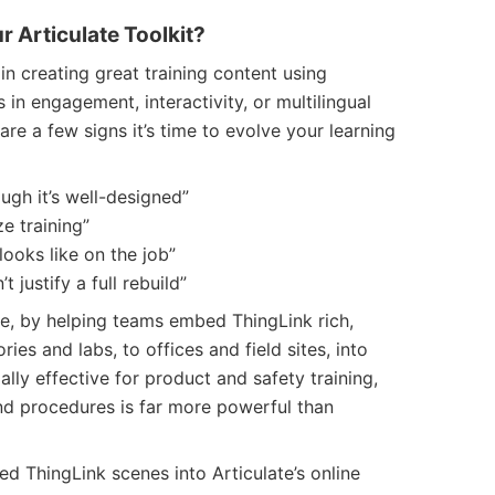
 Articulate Toolkit?
n creating great training content using
ts in engagement, interactivity, or multilingual
are a few signs it’s time to evolve your learning
ough it’s well-designed”
e training”
looks like on the job”
 justify a full rebuild”
ve, by helping teams embed ThingLink rich,
ies and labs, to offices and field sites, into
ially effective for product and safety training,
d procedures is far more powerful than
ed ThingLink scenes into Articulate’s online