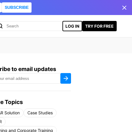
SUBSCRIBE
LOG IN
TRY FOR FREE
ibe to email updates
e Topics
R Solution
Case Studies
R
ning and Corporate Training