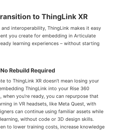
ransition to
ThingLink XR
 and interoperability, ThingLink makes it easy
ent you create for embedding in Articulate
ready learning experiences – without starting
– No Rebuild Required
ate to ThingLink XR doesn’t mean losing your
 embedding ThingLink into your Rise 360
, when you’re ready, you can repurpose that
rning in VR headsets, like Meta Quest, with
signers can continue using familiar assets while
 learning, without code or 3D design skills.
en to lower training costs, increase knowledge