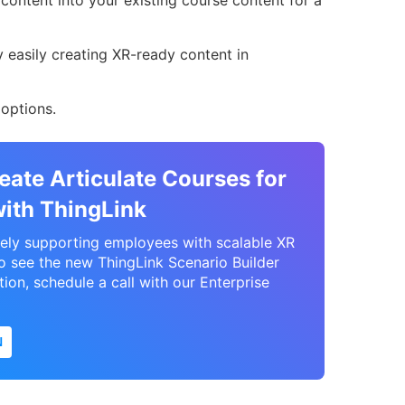
ontent into your existing course content for a
.
y easily creating XR-ready content in
options.
eate Articulate Courses for
with ThingLink
vely supporting employees with scalable XR
to see the new ThingLink Scenario Builder
tion, schedule a call with our Enterprise
N