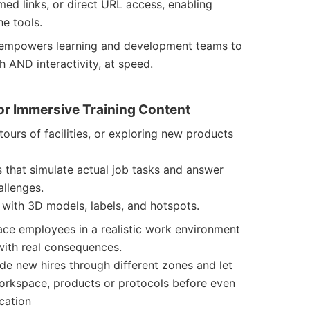
med links, or direct URL access, enabling
e tools.
h empowers learning and development teams to
h AND interactivity, at speed.
or Immersive Training Content
tours of facilities, or exploring new products
s that simulate actual job tasks and answer
allenges.
e with 3D models, labels, and hotspots.
ace employees in a realistic work environment
ith real consequences.
ide new hires through different zones and let
workspace, products or protocols before even
ocation