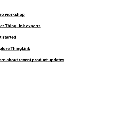
tro workshop
et ThingLink experts
t started
plore ThingLink
arn about recent product updates