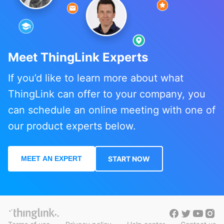
Meet ThingLink Experts
If you’d like to learn more about what
ThingLink can offer to your company, you
can schedule an online meeting with one of
our product experts below.
MEET AN EXPERT
START NOW