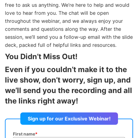
free to ask us anything. We’re here to help and would
love to hear from you. The chat will be open
throughout the webinar, and we always enjoy your
comments and questions along the way. After the
session, we’ll send you a follow-up email with the slide
deck, packed full of helpful links and resources.
You Didn’t Miss Out!
Even if you couldn’t make it to the
live show, don’t worry, sign up, and
we’ll send you the recording and all
the links right away!
Sign up for our Exclusive Webinar!
First name
*