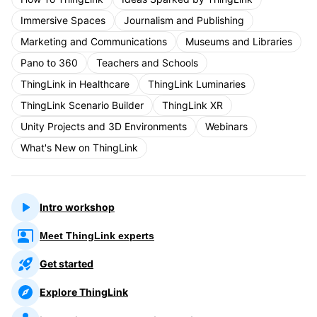
Immersive Spaces
Journalism and Publishing
Marketing and Communications
Museums and Libraries
Pano to 360
Teachers and Schools
ThingLink in Healthcare
ThingLink Luminaries
ThingLink Scenario Builder
ThingLink XR
Unity Projects and 3D Environments
Webinars
What's New on ThingLink
Intro workshop
Meet ThingLink experts
Get started
Explore ThingLink