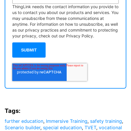
ThingLink needs the contact information you provide to
us to contact you about our products and services. You
may unsubscribe from these communications at
anytime. For information on how to unsubscribe, as well
as our privacy practices and commitment to protecting
your privacy, check out our Privacy Policy.
Tags:
further education
,
Immersive Training
,
safety training
,
Scenario builder
,
special education
,
TVET
,
vocational