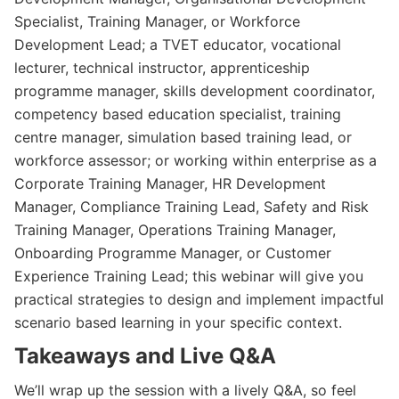
Specialist, Training Manager, or Workforce
Development Lead; a TVET educator, vocational
lecturer, technical instructor, apprenticeship
programme manager, skills development coordinator,
competency based education specialist, training
centre manager, simulation based training lead, or
workforce assessor; or working within enterprise as a
Corporate Training Manager, HR Development
Manager, Compliance Training Lead, Safety and Risk
Training Manager, Operations Training Manager,
Onboarding Programme Manager, or Customer
Experience Training Lead; this webinar will give you
practical strategies to design and implement impactful
scenario based learning in your specific context.
Takeaways and Live Q&A
We’ll wrap up the session with a lively Q&A, so feel