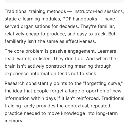
Traditional training methods — instructor-led sessions,
static e-learning modules, PDF handbooks — have
served organisations for decades. They're familiar,
relatively cheap to produce, and easy to track. But
familiarity isn't the same as effectiveness.
The core problem is passive engagement. Learners
read, watch, or listen. They don't do. And when the
brain isn't actively constructing meaning through
experience, information tends not to stick.
Research consistently points to the "forgetting curve,"
the idea that people forget a large proportion of new
information within days if it isn't reinforced. Traditional
training rarely provides the contextual, repeated
practice needed to move knowledge into long-term
memory.