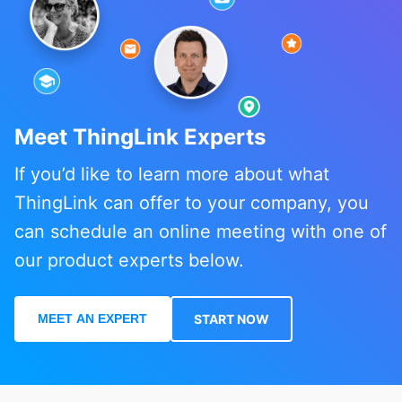
Meet ThingLink Experts
If you’d like to learn more about what
ThingLink can offer to your company, you
can schedule an online meeting with one of
our product experts below.
MEET AN EXPERT
START NOW