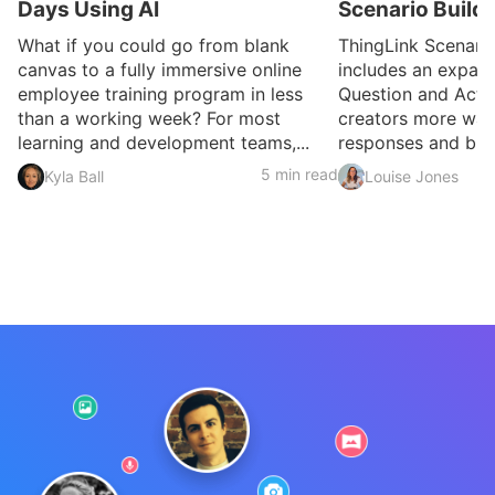
Days Using AI
Scenario Build
What if you could go from blank
ThingLink Scenari
canvas to a fully immersive online
includes an expan
employee training program in less
Question and Activ
than a working week? For most
creators more ways
learning and development teams,...
responses and build
5 min read
Kyla Ball
Louise Jones