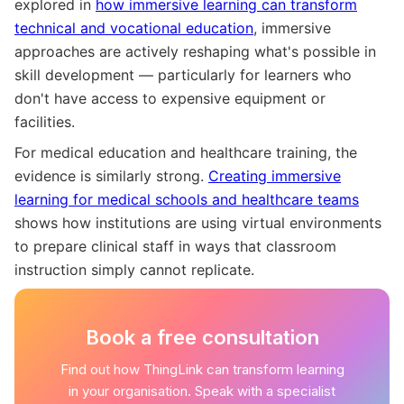
explored in
how immersive learning can transform
technical and vocational education
, immersive
approaches are actively reshaping what's possible in
skill development — particularly for learners who
don't have access to expensive equipment or
facilities.
For medical education and healthcare training, the
evidence is similarly strong.
Creating immersive
learning for medical schools and healthcare teams
shows how institutions are using virtual environments
to prepare clinical staff in ways that classroom
instruction simply cannot replicate.
Book a free consultation
Find out how ThingLink can transform learning
in your organisation. Speak with a specialist