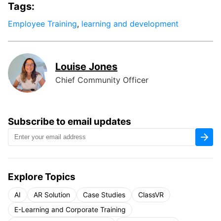
Tags:
Employee Training
,
learning and development
Louise Jones
Chief Community Officer
Subscribe to email updates
Explore Topics
AI
AR Solution
Case Studies
ClassVR
E-Learning and Corporate Training