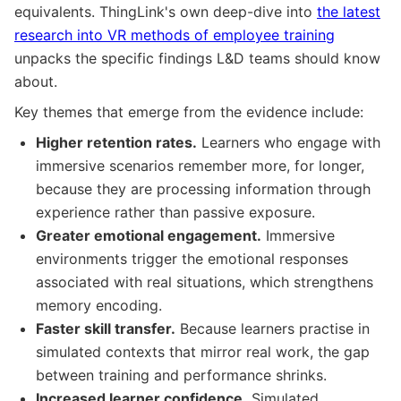
equivalents. ThingLink's own deep-dive into
the latest
research into VR methods of employee training
unpacks the specific findings L&D teams should know
about.
Key themes that emerge from the evidence include:
Higher retention rates.
Learners who engage with
immersive scenarios remember more, for longer,
because they are processing information through
experience rather than passive exposure.
Greater emotional engagement.
Immersive
environments trigger the emotional responses
associated with real situations, which strengthens
memory encoding.
Faster skill transfer.
Because learners practise in
simulated contexts that mirror real work, the gap
between training and performance shrinks.
Increased learner confidence.
Simulated