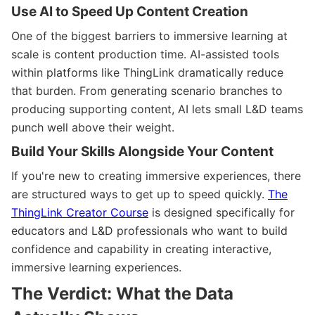
Use AI to Speed Up Content Creation
One of the biggest barriers to immersive learning at
scale is content production time. AI-assisted tools
within platforms like ThingLink dramatically reduce
that burden. From generating scenario branches to
producing supporting content, AI lets small L&D teams
punch well above their weight.
Build Your Skills Alongside Your Content
If you're new to creating immersive experiences, there
are structured ways to get up to speed quickly.
The
ThingLink Creator Course
is designed specifically for
educators and L&D professionals who want to build
confidence and capability in creating interactive,
immersive learning experiences.
The Verdict: What the Data