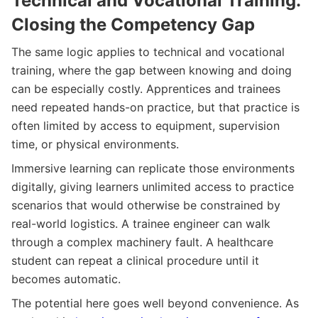
Technical and Vocational Training:
Closing the Competency Gap
The same logic applies to technical and vocational
training, where the gap between knowing and doing
can be especially costly. Apprentices and trainees
need repeated hands-on practice, but that practice is
often limited by access to equipment, supervision
time, or physical environments.
Immersive learning can replicate those environments
digitally, giving learners unlimited access to practice
scenarios that would otherwise be constrained by
real-world logistics. A trainee engineer can walk
through a complex machinery fault. A healthcare
student can repeat a clinical procedure until it
becomes automatic.
The potential here goes well beyond convenience. As