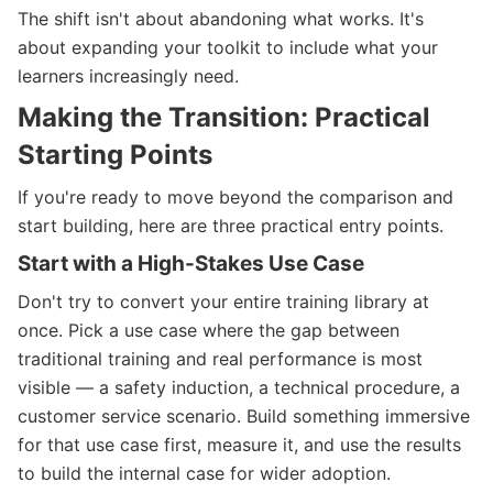
The shift isn't about abandoning what works. It's
about expanding your toolkit to include what your
learners increasingly need.
Making the Transition: Practical
Starting Points
If you're ready to move beyond the comparison and
start building, here are three practical entry points.
Start with a High-Stakes Use Case
Don't try to convert your entire training library at
once. Pick a use case where the gap between
traditional training and real performance is most
visible — a safety induction, a technical procedure, a
customer service scenario. Build something immersive
for that use case first, measure it, and use the results
to build the internal case for wider adoption.