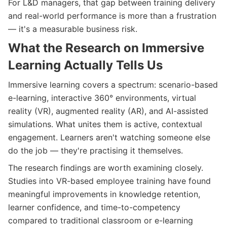
For L&D managers, that gap between training delivery
and real-world performance is more than a frustration
— it's a measurable business risk.
What the Research on Immersive
Learning Actually Tells Us
Immersive learning covers a spectrum: scenario-based
e-learning, interactive 360° environments, virtual
reality (VR), augmented reality (AR), and AI-assisted
simulations. What unites them is active, contextual
engagement. Learners aren't watching someone else
do the job — they're practising it themselves.
The research findings are worth examining closely.
Studies into VR-based employee training have found
meaningful improvements in knowledge retention,
learner confidence, and time-to-competency
compared to traditional classroom or e-learning