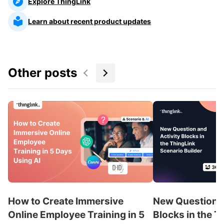
Explore ThingLink
Learn about recent product updates
Other posts
How to Create Immersive
New Question a
Online Employee Training in 5
Blocks in the T