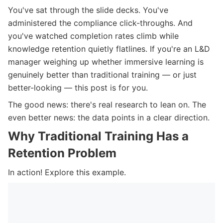
You've sat through the slide decks. You've
administered the compliance click-throughs. And
you've watched completion rates climb while
knowledge retention quietly flatlines. If you're an L&D
manager weighing up whether immersive learning is
genuinely better than traditional training — or just
better-looking — this post is for you.
The good news: there's real research to lean on. The
even better news: the data points in a clear direction.
Why Traditional Training Has a
Retention Problem
In action! Explore this example.