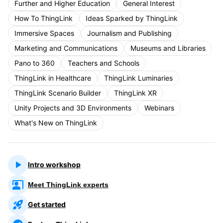
Further and Higher Education
General Interest
How To ThingLink
Ideas Sparked by ThingLink
Immersive Spaces
Journalism and Publishing
Marketing and Communications
Museums and Libraries
Pano to 360
Teachers and Schools
ThingLink in Healthcare
ThingLink Luminaries
ThingLink Scenario Builder
ThingLink XR
Unity Projects and 3D Environments
Webinars
What's New on ThingLink
Intro workshop
Meet ThingLink experts
Get started