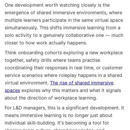
One development worth watching closely is the
emergence of shared immersive environments, where
multiple learners participate in the same virtual space
simultaneously. This shifts immersive learning from a
solo activity to a genuinely collaborative one — much
closer to how work actually happens.
Think onboarding cohorts exploring a new workplace
together, safety drills where teams practise
coordinating their responses in real time, or customer
service scenarios where roleplay happens in a shared
virtual environment.
The rise of shared immersive
spaces
explores why this matters and what it signals
about the direction of workplace learning.
For L&D managers, this is a significant development. It
means immersive learning is no longer just about
individual skill-building. It's becoming a tool for