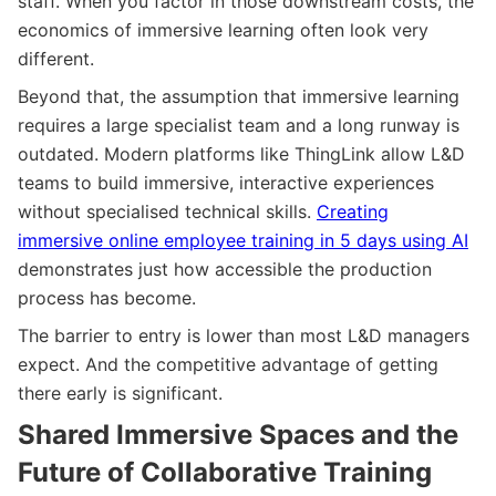
staff. When you factor in those downstream costs, the
economics of immersive learning often look very
different.
Beyond that, the assumption that immersive learning
requires a large specialist team and a long runway is
outdated. Modern platforms like ThingLink allow L&D
teams to build immersive, interactive experiences
without specialised technical skills.
Creating
immersive online employee training in 5 days using AI
demonstrates just how accessible the production
process has become.
The barrier to entry is lower than most L&D managers
expect. And the competitive advantage of getting
there early is significant.
Shared Immersive Spaces and the
Future of Collaborative Training