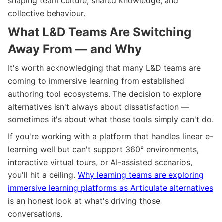
shaping team culture, shared knowledge, and
collective behaviour.
What L&D Teams Are Switching
Away From — and Why
It's worth acknowledging that many L&D teams are
coming to immersive learning from established
authoring tool ecosystems. The decision to explore
alternatives isn't always about dissatisfaction —
sometimes it's about what those tools simply can't do.
If you're working with a platform that handles linear e-
learning well but can't support 360° environments,
interactive virtual tours, or AI-assisted scenarios,
you'll hit a ceiling.
Why learning teams are exploring
immersive learning platforms as Articulate alternatives
is an honest look at what's driving those
conversations.