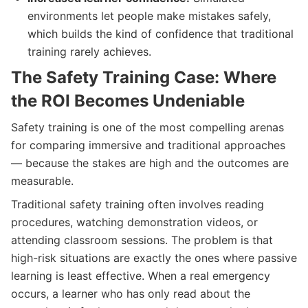
environments let people make mistakes safely,
which builds the kind of confidence that traditional
training rarely achieves.
The Safety Training Case: Where
the ROI Becomes Undeniable
Safety training is one of the most compelling arenas
for comparing immersive and traditional approaches
— because the stakes are high and the outcomes are
measurable.
Traditional safety training often involves reading
procedures, watching demonstration videos, or
attending classroom sessions. The problem is that
high-risk situations are exactly the ones where passive
learning is least effective. When a real emergency
occurs, a learner who has only read about the