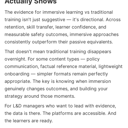
Actually Shows
The evidence for immersive learning vs traditional
training isn't just suggestive — it's directional. Across
retention, skill transfer, learner confidence, and
measurable safety outcomes, immersive approaches
consistently outperform their passive equivalents.
That doesn't mean traditional training disappears
overnight. For some content types — policy
communication, factual reference material, lightweight
onboarding — simpler formats remain perfectly
appropriate. The key is knowing when immersion
genuinely changes outcomes, and building your
strategy around those moments.
For L&D managers who want to lead with evidence,
the data is there. The platforms are accessible. And
the learners are ready.