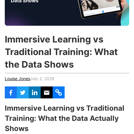
c
h
Teachers & Schools
f
o
Higher Education
r
:
Vocational Schools
Immersive Learning vs
Certified Trainers Program
Traditional Training: What
the Data Shows
Louise Jones
July 2, 2026
Immersive Learning vs Traditional
Training: What the Data Actually
Shows