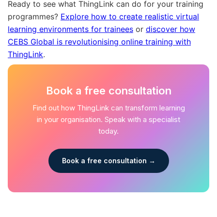
Ready to see what ThingLink can do for your training
programmes?
Explore how to create realistic virtual
learning environments for trainees
or
discover how
CEBS Global is revolutionising online training with
ThingLink
.
Book a free consultation
Find out how ThingLink can transform learning
in your organisation. Speak with a specialist
today.
Book a free consultation →