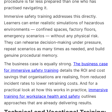
procedure is far less prepared than one who has
practised navigating it.
Immersive safety training addresses this directly.
Learners can enter realistic simulations of hazardous
environments — confined spaces, factory floors,
emergency scenarios — without any physical risk.
They can rehearse decision-making under pressure,
repeat scenarios as many times as needed, and build
genuine procedural memory.
The business case is equally strong.
The business case
for immersive safety training
details the ROI and cost
savings that organisations are realising, from reduced
incident rates to lower retraining costs. And for a
practical look at how this works in practice,
immersive
training for workplace health and safety
outlines
approaches that are already delivering results.