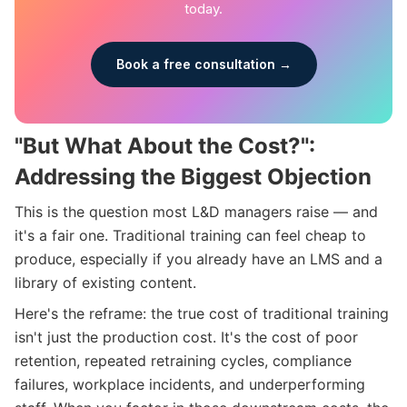
today.
Book a free consultation →
"But What About the Cost?":
Addressing the Biggest Objection
This is the question most L&D managers raise — and
it's a fair one. Traditional training can feel cheap to
produce, especially if you already have an LMS and a
library of existing content.
Here's the reframe: the true cost of traditional training
isn't just the production cost. It's the cost of poor
retention, repeated retraining cycles, compliance
failures, workplace incidents, and underperforming