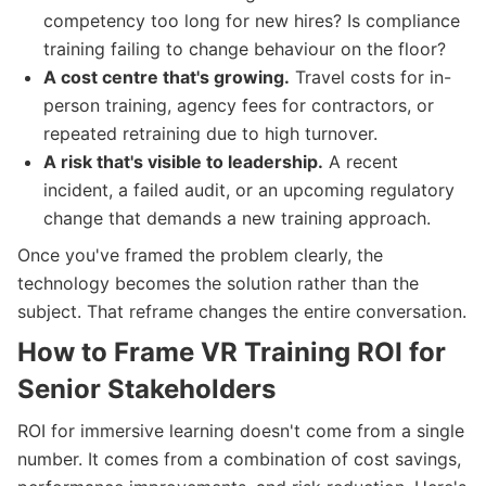
competency too long for new hires? Is compliance
training failing to change behaviour on the floor?
A cost centre that's growing.
Travel costs for in-
person training, agency fees for contractors, or
repeated retraining due to high turnover.
A risk that's visible to leadership.
A recent
incident, a failed audit, or an upcoming regulatory
change that demands a new training approach.
Once you've framed the problem clearly, the
technology becomes the solution rather than the
subject. That reframe changes the entire conversation.
How to Frame VR Training ROI for
Senior Stakeholders
ROI for immersive learning doesn't come from a single
number. It comes from a combination of cost savings,