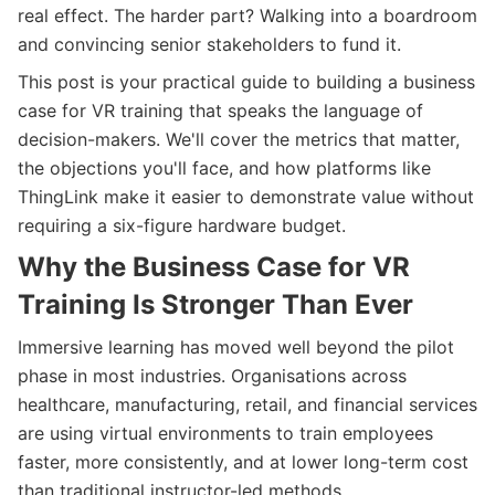
real effect. The harder part? Walking into a boardroom
and convincing senior stakeholders to fund it.
This post is your practical guide to building a business
case for VR training that speaks the language of
decision-makers. We'll cover the metrics that matter,
the objections you'll face, and how platforms like
ThingLink make it easier to demonstrate value without
requiring a six-figure hardware budget.
Why the Business Case for VR
Training Is Stronger Than Ever
Immersive learning has moved well beyond the pilot
phase in most industries. Organisations across
healthcare, manufacturing, retail, and financial services
are using virtual environments to train employees
faster, more consistently, and at lower long-term cost
than traditional instructor-led methods.