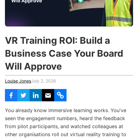
c
h
Teachers & Schools
f
o
Higher Education
r
:
Vocational Schools
VR Training ROI: Build a
Certified Trainers Program
Business Case Your Board
Will Approve
Louise Jones
July 2, 2026
You already know immersive learning works. You've
seen the engagement numbers, heard the feedback
from pilot participants, and watched colleagues at
other organisations roll out virtual reality training to