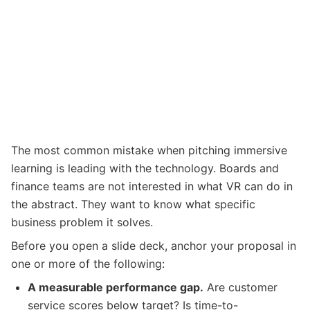
The most common mistake when pitching immersive
learning is leading with the technology. Boards and
finance teams are not interested in what VR can do in
the abstract. They want to know what specific
business problem it solves.
Before you open a slide deck, anchor your proposal in
one or more of the following:
A measurable performance gap.
Are customer
service scores below target? Is time-to-