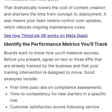
That dramatically lowers the cost of content creation
and shortens the time from concept to deployment. It
also means your team retains control over updates,
which reduces ongoing maintenance costs.
See how ThingLink XR works on Meta Quest
Identify the Performance Metrics You'll Track
Boards want to know how you'll measure success.
Before you present, agree on two or three KPIs that
are already tracked by the business and that your
training intervention is designed to move. Good
examples include:
First-time pass rate on compliance assessments
Time-to-competency for new starters in a specific
role
Customer satisfaction scores following service