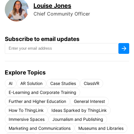
Louise Jones
Chief Community Officer
Subscribe to email updates
Explore Topics
AI
AR Solution
Case Studies
ClassVR
E-Learning and Corporate Training
Further and Higher Education
General Interest
How To ThingLink
Ideas Sparked by ThingLink
Immersive Spaces
Journalism and Publishing
Marketing and Communications
Museums and Libraries