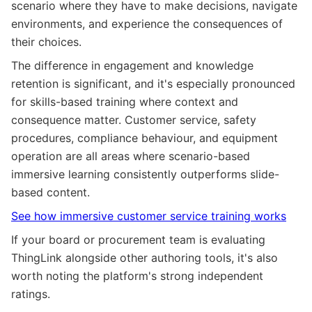
scenario where they have to make decisions, navigate
environments, and experience the consequences of
their choices.
The difference in engagement and knowledge
retention is significant, and it's especially pronounced
for skills-based training where context and
consequence matter. Customer service, safety
procedures, compliance behaviour, and equipment
operation are all areas where scenario-based
immersive learning consistently outperforms slide-
based content.
See how immersive customer service training works
If your board or procurement team is evaluating
ThingLink alongside other authoring tools, it's also
worth noting the platform's strong independent
ratings.