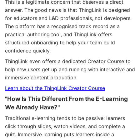
This is a legitimate concern that deserves a direct
answer. The good news is that ThingLink is designed
for educators and L&D professionals, not developers.
The platform has a recognised track record as a
practical authoring tool, and ThingLink offers
structured onboarding to help your team build
confidence quickly.
ThingLink even offers a dedicated Creator Course to
help new users get up and running with interactive and
immersive content production.
Learn about the ThingLink Creator Course
"How Is This Different From the E-Learning
We Already Have?"
Traditional e-learning tends to be passive: learners
click through slides, watch videos, and complete a
quiz. Immersive learning puts learners inside a