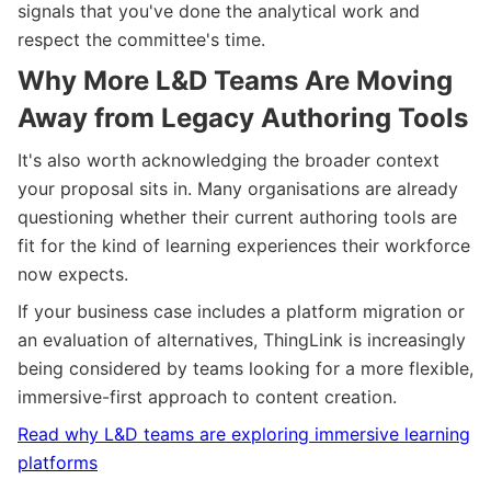
signals that you've done the analytical work and
respect the committee's time.
Why More L&D Teams Are Moving
Away from Legacy Authoring Tools
It's also worth acknowledging the broader context
your proposal sits in. Many organisations are already
questioning whether their current authoring tools are
fit for the kind of learning experiences their workforce
now expects.
If your business case includes a platform migration or
an evaluation of alternatives, ThingLink is increasingly
being considered by teams looking for a more flexible,
immersive-first approach to content creation.
Read why L&D teams are exploring immersive learning
platforms