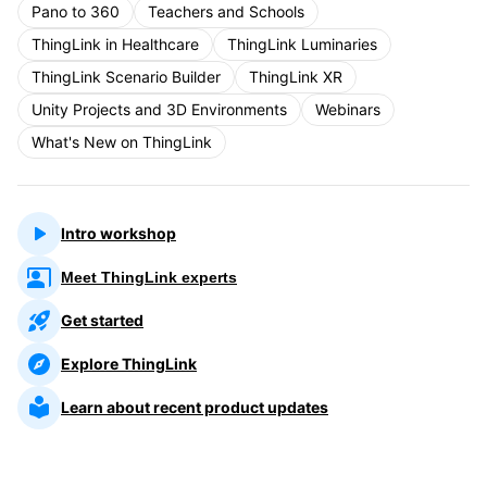
Pano to 360
Teachers and Schools
ThingLink in Healthcare
ThingLink Luminaries
ThingLink Scenario Builder
ThingLink XR
Unity Projects and 3D Environments
Webinars
What's New on ThingLink
Intro workshop
Meet ThingLink experts
Get started
Explore ThingLink
Learn about recent product updates