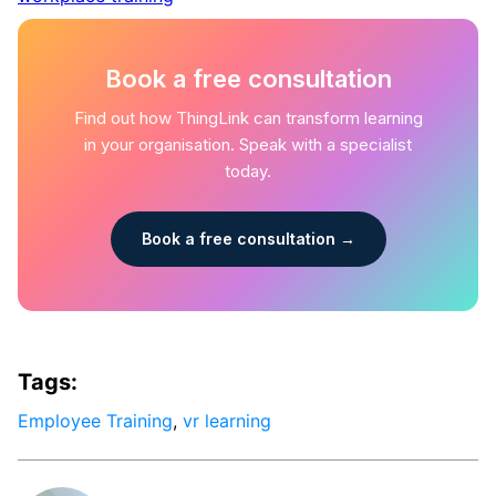
Book a free consultation
Find out how ThingLink can transform learning
in your organisation. Speak with a specialist
today.
Book a free consultation →
Tags:
Employee Training
,
vr learning