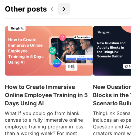
Other posts
How to Create Immersive
New Question a
Online Employee Training in 5
Blocks in the T
Days Using AI
Scenario Build
What if you could go from blank
ThingLink Scenari
canvas to a fully immersive online
includes an expan
employee training program in less
Question and Activ
than a working week? For most
creators more ways