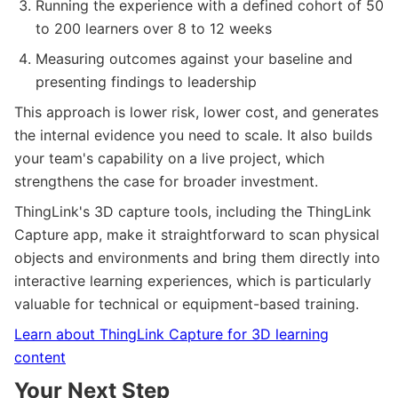
Running the experience with a defined cohort of 50
to 200 learners over 8 to 12 weeks
Measuring outcomes against your baseline and
presenting findings to leadership
This approach is lower risk, lower cost, and generates
the internal evidence you need to scale. It also builds
your team's capability on a live project, which
strengthens the case for broader investment.
ThingLink's 3D capture tools, including the ThingLink
Capture app, make it straightforward to scan physical
objects and environments and bring them directly into
interactive learning experiences, which is particularly
valuable for technical or equipment-based training.
Learn about ThingLink Capture for 3D learning
content
Your Next Step