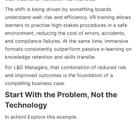
The shift is being driven by something boards
understand well: risk and efficiency. VR training allows
learners to practise high-stakes procedures in a safe
environment, reducing the cost of errors, accidents,
and compliance failures. At the same time, immersive
formats consistently outperform passive e-learning on
knowledge retention and skills transfer.
For L&D Managers, that combination of reduced risk
and improved outcomes is the foundation of a
compelling business case.
Start With the Problem, Not the
Technology
In action! Explore this example.