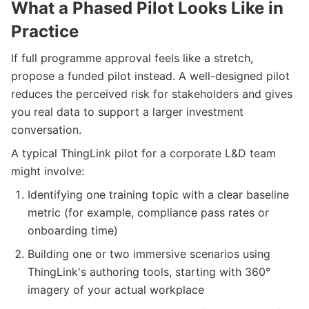
What a Phased Pilot Looks Like in
Practice
If full programme approval feels like a stretch,
propose a funded pilot instead. A well-designed pilot
reduces the perceived risk for stakeholders and gives
you real data to support a larger investment
conversation.
A typical ThingLink pilot for a corporate L&D team
might involve:
Identifying one training topic with a clear baseline
metric (for example, compliance pass rates or
onboarding time)
Building one or two immersive scenarios using
ThingLink's authoring tools, starting with 360°
imagery of your actual workplace