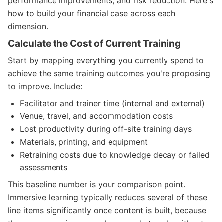
performance improvements, and risk reduction. Here's
how to build your financial case across each
dimension.
Calculate the Cost of Current Training
Start by mapping everything you currently spend to
achieve the same training outcomes you're proposing
to improve. Include:
Facilitator and trainer time (internal and external)
Venue, travel, and accommodation costs
Lost productivity during off-site training days
Materials, printing, and equipment
Retraining costs due to knowledge decay or failed
assessments
This baseline number is your comparison point.
Immersive learning typically reduces several of these
line items significantly once content is built, because