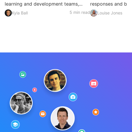
learning and development teams,...
responses and build
5 min read
Kyla Ball
Louise Jones