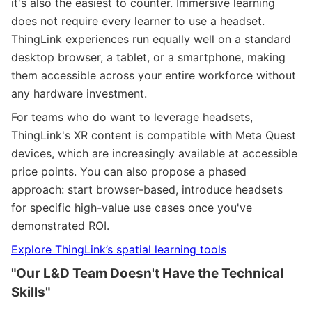
it's also the easiest to counter. Immersive learning
does not require every learner to use a headset.
ThingLink experiences run equally well on a standard
desktop browser, a tablet, or a smartphone, making
them accessible across your entire workforce without
any hardware investment.
For teams who do want to leverage headsets,
ThingLink's XR content is compatible with Meta Quest
devices, which are increasingly available at accessible
price points. You can also propose a phased
approach: start browser-based, introduce headsets
for specific high-value use cases once you've
demonstrated ROI.
Explore ThingLink’s spatial learning tools
"Our L&D Team Doesn't Have the Technical
Skills"