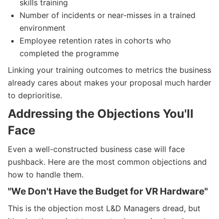
skills training
Number of incidents or near-misses in a trained
environment
Employee retention rates in cohorts who
completed the programme
Linking your training outcomes to metrics the business
already cares about makes your proposal much harder
to deprioritise.
Addressing the Objections You'll
Face
Even a well-constructed business case will face
pushback. Here are the most common objections and
how to handle them.
"We Don't Have the Budget for VR Hardware"
This is the objection most L&D Managers dread, but