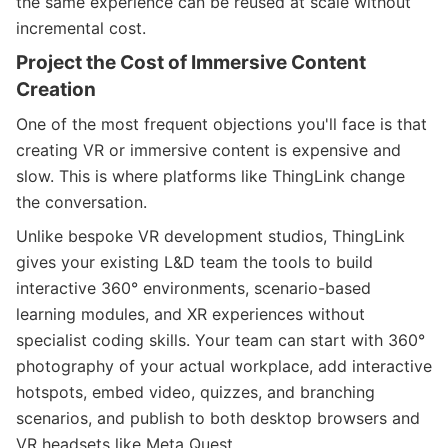
the same experience can be reused at scale without
incremental cost.
Project the Cost of Immersive Content
Creation
One of the most frequent objections you'll face is that
creating VR or immersive content is expensive and
slow. This is where platforms like ThingLink change
the conversation.
Unlike bespoke VR development studios, ThingLink
gives your existing L&D team the tools to build
interactive 360° environments, scenario-based
learning modules, and XR experiences without
specialist coding skills. Your team can start with 360°
photography of your actual workplace, add interactive
hotspots, embed video, quizzes, and branching
scenarios, and publish to both desktop browsers and
VR headsets like Meta Quest.