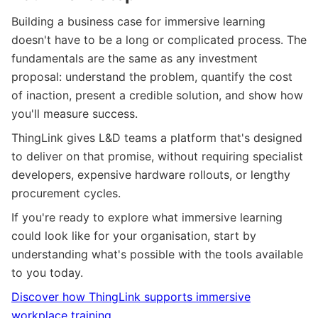
Building a business case for immersive learning
doesn't have to be a long or complicated process. The
fundamentals are the same as any investment
proposal: understand the problem, quantify the cost
of inaction, present a credible solution, and show how
you'll measure success.
ThingLink gives L&D teams a platform that's designed
to deliver on that promise, without requiring specialist
developers, expensive hardware rollouts, or lengthy
procurement cycles.
If you're ready to explore what immersive learning
could look like for your organisation, start by
understanding what's possible with the tools available
to you today.
Discover how ThingLink supports immersive
workplace training