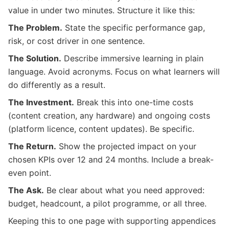
value in under two minutes. Structure it like this:
The Problem.
State the specific performance gap,
risk, or cost driver in one sentence.
The Solution.
Describe immersive learning in plain
language. Avoid acronyms. Focus on what learners will
do differently as a result.
The Investment.
Break this into one-time costs
(content creation, any hardware) and ongoing costs
(platform licence, content updates). Be specific.
The Return.
Show the projected impact on your
chosen KPIs over 12 and 24 months. Include a break-
even point.
The Ask.
Be clear about what you need approved:
budget, headcount, a pilot programme, or all three.
Keeping this to one page with supporting appendices