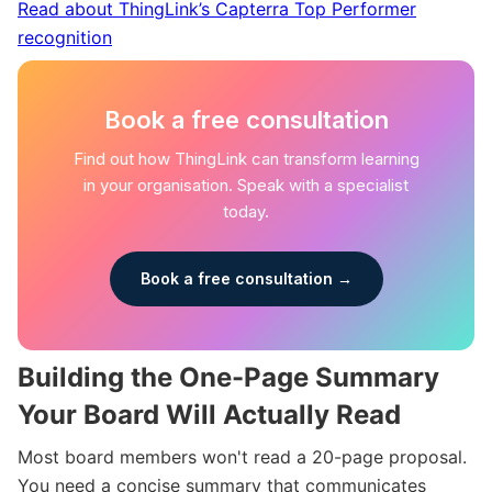
Read about ThingLink’s Capterra Top Performer
recognition
Book a free consultation
Find out how ThingLink can transform learning
in your organisation. Speak with a specialist
today.
Book a free consultation →
Building the One-Page Summary
Your Board Will Actually Read
Most board members won't read a 20-page proposal.
You need a concise summary that communicates