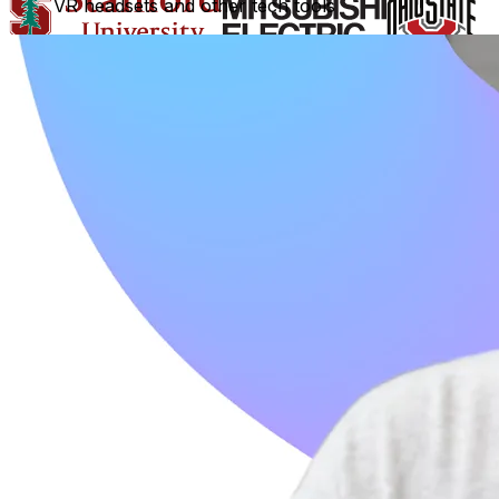
VR headsets and other tech tools