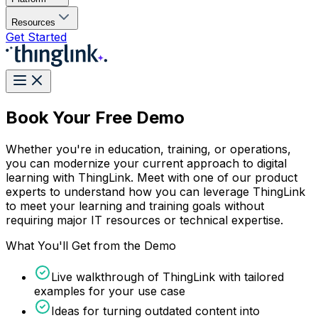
Resources
Get Started
Book Your Free Demo
Whether you're in education, training, or operations,
you can modernize your current approach to digital
learning with ThingLink. Meet with one of our product
experts to understand how you can leverage ThingLink
to meet your learning and training goals without
requiring major IT resources or technical expertise.
What You'll Get from the Demo
Live walkthrough of ThingLink with tailored
examples for your use case
Ideas for turning outdated content into