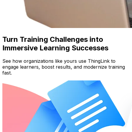
Turn Training Challenges into
Immersive Learning Successes
See how organizations like yours use ThingLink to
engage learners, boost results, and modernize training
fast.