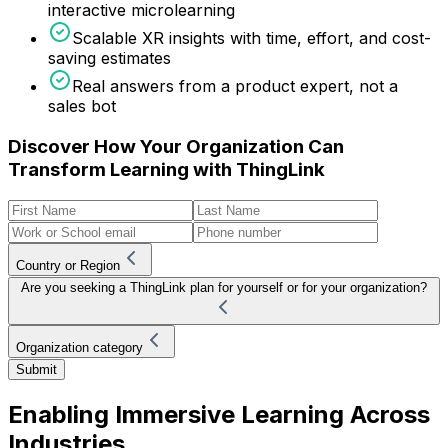
interactive microlearning
Scalable XR insights with time, effort, and cost-
saving estimates
Real answers from a product expert, not a
sales bot
Discover How Your Organization Can
Transform Learning with ThingLink
Country or Region
Are you seeking a ThingLink plan for yourself or for your organization?
Organization category
Submit
Enabling Immersive Learning Across
Industries