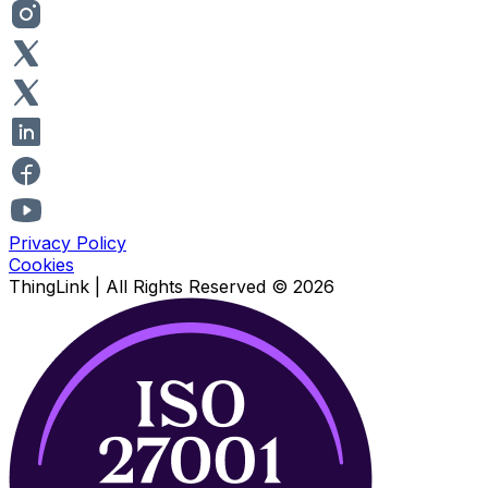
Privacy Policy
Cookies
ThingLink |
All Rights Reserved
© 2026