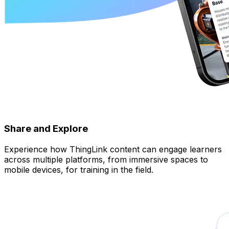
Share and Explore
Experience how ThingLink content can engage learners
across multiple platforms, from immersive spaces to
mobile devices, for training in the field.