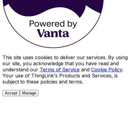
This site uses cookies to deliver our services. By using
our site, you acknowledge that you have read and
understand our
Terms of Service
and
Cookie Policy
.
Your use of ThingLink's Products and Services, is
subject to these policies and terms.
Accept
Manage