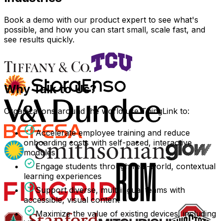
Book a demo with our product expert to see what's
possible, and how you can start small, scale fast, and
see results quickly.
Why Talk to Us?
Organizations around the world use ThingLink to:
Accelerate employee training and reduce
onboarding costs with self-paced, interactive
modules
Engage students through real-world, contextual
learning experiences
Support diverse, multilingual teams with
accessible, visual content
Maximize the value of existing devices, including