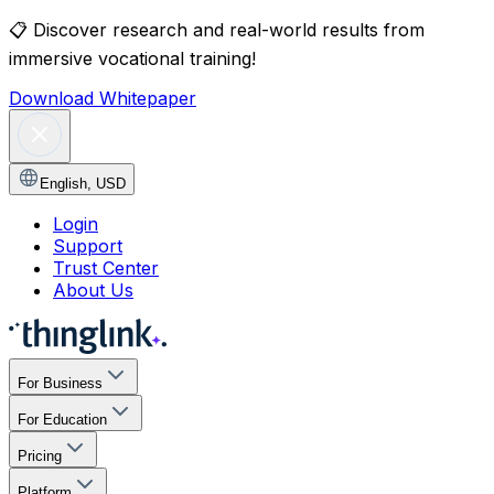
📋
Discover research and real-world results from
immersive vocational training!
Download Whitepaper
English
,
USD
Login
Support
Trust Center
About Us
For Business
For Education
Pricing
Platform