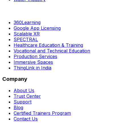
360Learning
Google App Licensing
Scalable XR
SPECTRAL
Healthcare Education & Training
Vocational and Technical Education
Production Services
Immersive Spaces
ThingLink in India
Company
About Us
Trust Center
Support
Blog
Certified Trainers Program
Contact Us