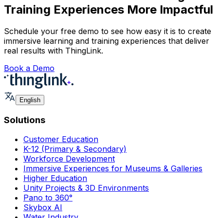
Training Experiences More Impactful
Schedule your free demo to see how easy it is to create
immersive learning and training experiences that deliver
real results with ThingLink.
Book a Demo
English
Solutions
Customer Education
K-12 (Primary & Secondary)
Workforce Development
Immersive Experiences for Museums & Galleries
Higher Education
Unity Projects & 3D Environments
Pano to 360°
Skybox AI
Water Industry