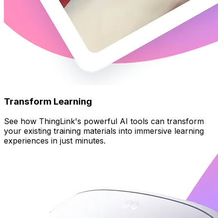
Transform Learning
See how ThingLink's powerful AI tools can transform
your existing training materials into immersive learning
experiences in just minutes.