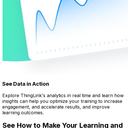
See Data in Action
Explore ThingLink's analytics in real time and learn how
insights can help you optimize your training to increase
engagement, and accelerate results, and improve
learning outcomes.
See How to Make Your Learning and