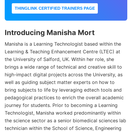
THINGLINK CERTIFIED TRAINERS PAGE
Introducing Manisha Mort
Manisha is a Learning Technologist based within the
Learning & Teaching Enhancement Centre (LTEC) at
the University of Salford, UK. Within her role, she
brings a wide range of technical and creative skill to
high-impact digital projects across the University, as
well as guiding subject matter experts on how to
bring subjects to life by leveraging edtech tools and
pedagogical practices to enrich the overall academic
journey for students. Prior to becoming a Learning
Technologist, Manisha worked predominantly within
the science sector as a senior biomedical sciences lab
technician within the School of Science, Engineering