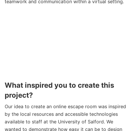
teamwork and communication within a virtual setting.
What inspired you to create this
project?
Our idea to create an online escape room was inspired
by the local resources and accessible technologies
available to staff at the University of Salford. We
wanted to demonstrate how easy it can be to design