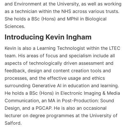
and Environment at the University, as well as working
as a technician within the NHS across various trusts.
She holds a BSc (Hons) and MPhil in Biological
Sciences.
Introducing Kevin Ingham
Kevin is also a Learning Technologist within the LTEC
team. His areas of focus and specialism include all
aspects of technologically driven assessment and
feedback, design and content creation tools and
processes, and the effective usage and ethics
surrounding Generative AI in education and learning.
He holds a BSc (Hons) in Electronic Imaging & Media
Communication, an MA in Post-Production: Sound
Design, and a PGCAP. He is also an occasional
lecturer on degree programmes at the University of
Salford.