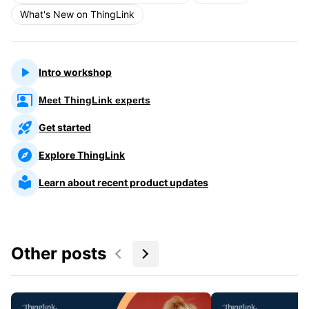
What's New on ThingLink
Intro workshop
Meet ThingLink experts
Get started
Explore ThingLink
Learn about recent product updates
Other posts