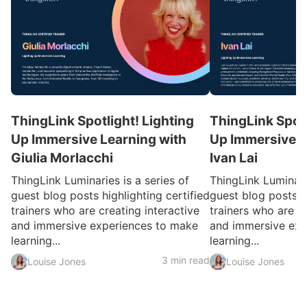
ThingLink Spotlight! Lighting
ThingLink Spotl
Up Immersive Learning with
Up Immersive L
Giulia Morlacchi
Ivan Lai
ThingLink Luminaries is a series of
ThingLink Luminarie
guest blog posts highlighting certified
guest blog posts hi
trainers who are creating interactive
trainers who are cr
and immersive experiences to make
and immersive exp
learning...
learning...
3 min read
Louise Jones
Louise Jones