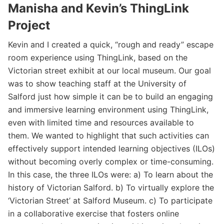
Manisha and Kevin’s ThingLink
Project
Kevin and I created a quick, “rough and ready” escape
room experience using ThingLink, based on the
Victorian street exhibit at our local museum. Our goal
was to show teaching staff at the University of
Salford just how simple it can be to build an engaging
and immersive learning environment using ThingLink,
even with limited time and resources available to
them. We wanted to highlight that such activities can
effectively support intended learning objectives (ILOs)
without becoming overly complex or time-consuming.
In this case, the three ILOs were: a) To learn about the
history of Victorian Salford. b) To virtually explore the
‘Victorian Street’ at Salford Museum. c) To participate
in a collaborative exercise that fosters online