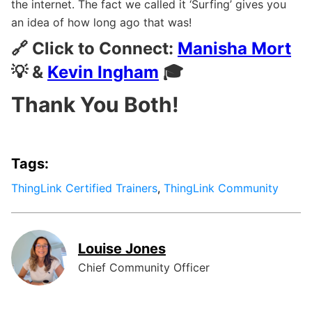
the internet. The fact we called it ‘Surfing’ gives you
an idea of how long ago that was!
🔗 Click to Connect:
Manisha Mort
💡 &
Kevin Ingham
🎓
Thank You Both!
Tags:
ThingLink Certified Trainers
,
ThingLink Community
Louise Jones
Chief Community Officer