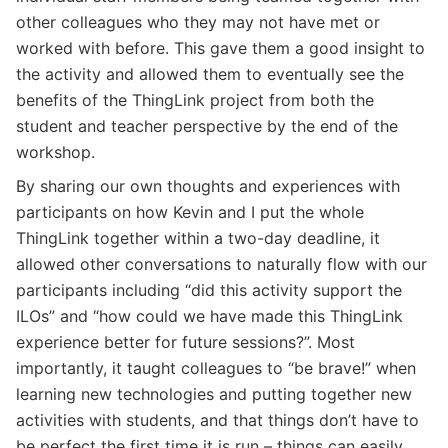
other colleagues who they may not have met or
worked with before. This gave them a good insight to
the activity and allowed them to eventually see the
benefits of the ThingLink project from both the
student and teacher perspective by the end of the
workshop.
By sharing our own thoughts and experiences with
participants on how Kevin and I put the whole
ThingLink together within a two-day deadline, it
allowed other conversations to naturally flow with our
participants including “did this activity support the
ILOs” and “how could we have made this ThingLink
experience better for future sessions?”. Most
importantly, it taught colleagues to “be brave!” when
learning new technologies and putting together new
activities with students, and that things don’t have to
be perfect the first time it is run – things can easily