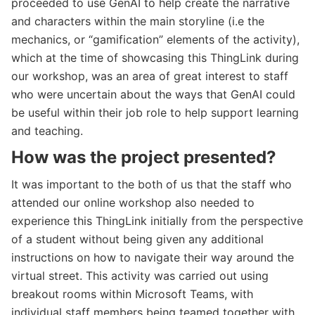
proceeded to use GenAI to help create the narrative
and characters within the main storyline (i.e the
mechanics, or “gamification” elements of the activity),
which at the time of showcasing this ThingLink during
our workshop, was an area of great interest to staff
who were uncertain about the ways that GenAI could
be useful within their job role to help support learning
and teaching.
How was the project presented?
It was important to the both of us that the staff who
attended our online workshop also needed to
experience this ThingLink initially from the perspective
of a student without being given any additional
instructions on how to navigate their way around the
virtual street. This activity was carried out using
breakout rooms within Microsoft Teams, with
individual staff members being teamed together with