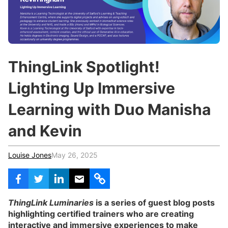
c
h
Teachers & Schools
f
o
Higher Education
r
:
Vocational Schools
ThingLink Spotlight!
Certified Trainers Program
Lighting Up Immersive
Learning with Duo Manisha
and Kevin
Louise Jones
May 26, 2025
ThingLink Luminaries
is a series of guest blog posts
highlighting certified trainers who are creating
interactive and immersive experiences to make