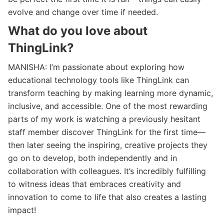
evolve and change over time if needed.
What do you love about
ThingLink?
MANISHA: I’m passionate about exploring how
educational technology tools like ThingLink can
transform teaching by making learning more dynamic,
inclusive, and accessible. One of the most rewarding
parts of my work is watching a previously hesitant
staff member discover ThingLink for the first time—
then later seeing the inspiring, creative projects they
go on to develop, both independently and in
collaboration with colleagues. It’s incredibly fulfilling
to witness ideas that embraces creativity and
innovation to come to life that also creates a lasting
impact!