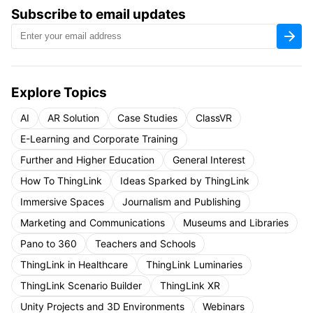
Subscribe to email updates
Explore Topics
AI
AR Solution
Case Studies
ClassVR
E-Learning and Corporate Training
Further and Higher Education
General Interest
How To ThingLink
Ideas Sparked by ThingLink
Immersive Spaces
Journalism and Publishing
Marketing and Communications
Museums and Libraries
Pano to 360
Teachers and Schools
ThingLink in Healthcare
ThingLink Luminaries
ThingLink Scenario Builder
ThingLink XR
Unity Projects and 3D Environments
Webinars