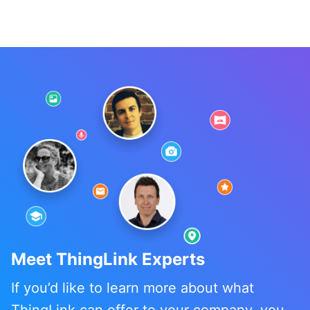
Meet ThingLink Experts
If you’d like to learn more about what