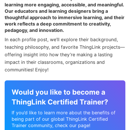
learning more engaging, accessible, and meaningful.
Our educators and learning designers bring a
thoughtful approach to immersive learning, and their
work reflects a deep commitment to creativity,
pedagogy, and innovation.
In each profile post, we’ll explore their background,
teaching philosophy, and favorite ThingLink projects—
offering insight into how they’re making a lasting
impact in their classrooms, organizations and
communities! Enjoy!
Would you like to become a
ThingLink Certified Trainer?
If you’d like to learn more about the benefits of
being part of our global ThingLink Certified
Trainer community, check our page!