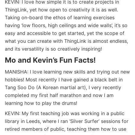
KEVIN: I love how simple it is to create projects in
ThingLink, yet how open to creativity it is as well.
Taking on-board the ethos of learning exercises
having ‘low floors, high ceilings and wide walls’, it’s so
easy and accessible to get started, yet the scope of
what you can create with ThingLink is almost endless,
and its versatility is so creatively inspiring!
Mo and Kevin’s Fun Facts!
MANISHA: I love learning new skills and trying out new
hobbies! Most recently I have gained a black belt in
Tang Soo Do (A Korean martial art), I very recently
completed my first half marathon and now I am
learning how to play the drums!
KEVIN: My first teaching job was working in a public
library in Leeds, where I ran ‘Silver Surfer’ sessions for
retired members of public, teaching them how to use