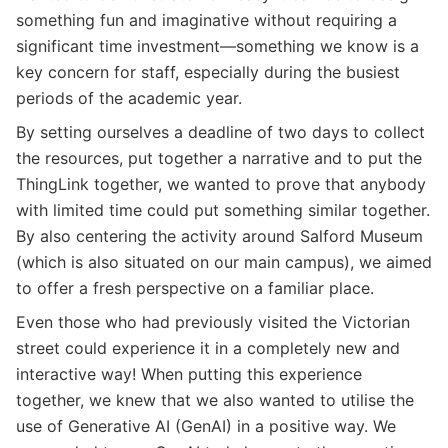
something fun and imaginative without requiring a
significant time investment—something we know is a
key concern for staff, especially during the busiest
periods of the academic year.
By setting ourselves a deadline of two days to collect
the resources, put together a narrative and to put the
ThingLink together, we wanted to prove that anybody
with limited time could put something similar together.
By also centering the activity around Salford Museum
(which is also situated on our main campus), we aimed
to offer a fresh perspective on a familiar place.
Even those who had previously visited the Victorian
street could experience it in a completely new and
interactive way! When putting this experience
together, we knew that we also wanted to utilise the
use of Generative AI (GenAI) in a positive way. We