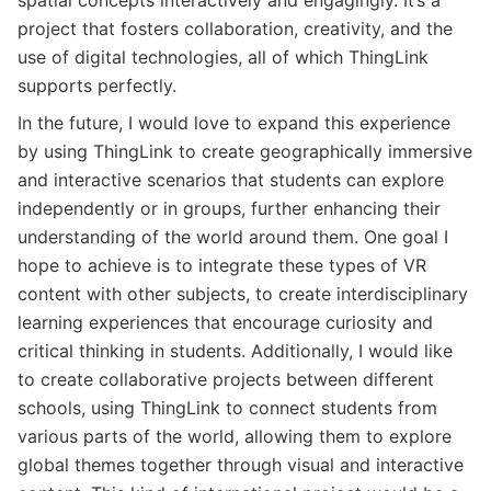
project that fosters collaboration, creativity, and the
use of digital technologies, all of which ThingLink
supports perfectly.
In the future, I would love to expand this experience
by using ThingLink to create geographically immersive
and interactive scenarios that students can explore
independently or in groups, further enhancing their
understanding of the world around them. One goal I
hope to achieve is to integrate these types of VR
content with other subjects, to create interdisciplinary
learning experiences that encourage curiosity and
critical thinking in students. Additionally, I would like
to create collaborative projects between different
schools, using ThingLink to connect students from
various parts of the world, allowing them to explore
global themes together through visual and interactive