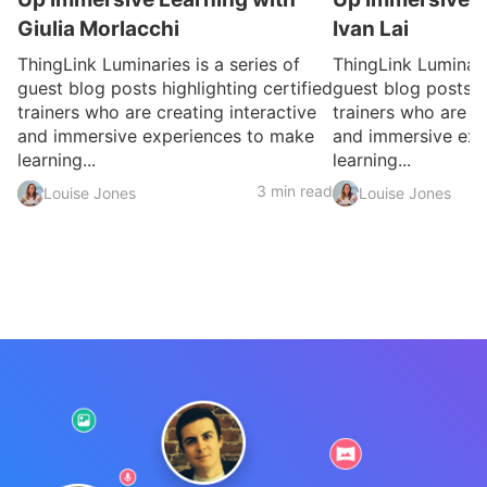
Giulia Morlacchi
Ivan Lai
ThingLink Luminaries is a series of
ThingLink Luminarie
guest blog posts highlighting certified
guest blog posts hi
trainers who are creating interactive
trainers who are cr
and immersive experiences to make
and immersive exp
learning...
learning...
3 min read
Louise Jones
Louise Jones