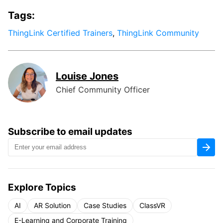
Tags:
ThingLink Certified Trainers
,
ThingLink Community
Louise Jones
Chief Community Officer
Subscribe to email updates
Explore Topics
AI
AR Solution
Case Studies
ClassVR
E-Learning and Corporate Training