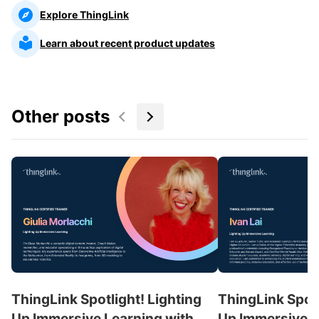
Explore ThingLink
Learn about recent product updates
Other posts
ThingLink Spotlight! Lighting
ThingLink Spotl
Up Immersive Learning with
Up Immersive L