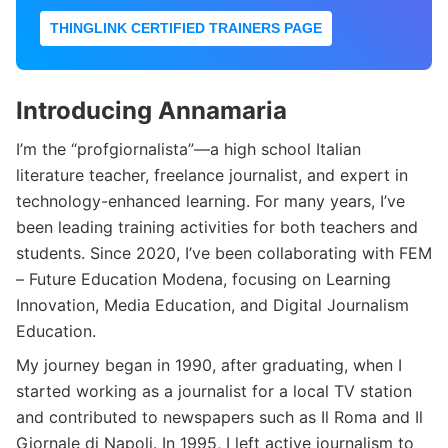
THINGLINK CERTIFIED TRAINERS PAGE
Introducing Annamaria
I’m the “profgiornalista”—a high school Italian
literature teacher, freelance journalist, and expert in
technology-enhanced learning. For many years, I’ve
been leading training activities for both teachers and
students. Since 2020, I’ve been collaborating with FEM
– Future Education Modena, focusing on Learning
Innovation, Media Education, and Digital Journalism
Education.
My journey began in 1990, after graduating, when I
started working as a journalist for a local TV station
and contributed to newspapers such as Il Roma and Il
Giornale di Napoli. In 1995, I left active journalism to