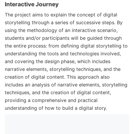
Interactive Journey
The project aims to explain the concept of digital
storytelling through a series of successive steps. By
using the methodology of an interactive scenario,
students and/or participants will be guided through
the entire process: from defining digital storytelling to
understanding the tools and technologies involved,
and covering the design phase, which includes
narrative elements, storytelling techniques, and the
creation of digital content. This approach also
includes an analysis of narrative elements, storytelling
techniques, and the creation of digital content,
providing a comprehensive and practical
understanding of how to build a digital story.