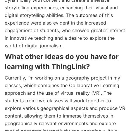
storytelling experiences, enhancing their visual and
digital storytelling abilities. The outcomes of this
experience were also evident in the increased
engagement of students, who showed greater interest
in innovative teaching and a desire to explore the
world of digital journalism.
What other ideas do you have for
learning with ThingLink?
Currently, I’m working on a geography project in my
classes, which combines the Collaborative Learning
approach and the use of virtual reality (VR). The
students from two classes will work together to
explore various geographical aspects and produce VR
content, allowing them to immerse themselves in
geographically relevant environments and explore
spatial concepts interactively and engagingly. It’s a