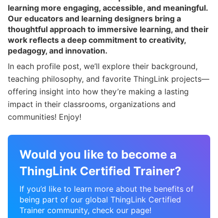
learning more engaging, accessible, and meaningful.
Our educators and learning designers bring a
thoughtful approach to immersive learning, and their
work reflects a deep commitment to creativity,
pedagogy, and innovation.
In each profile post, we’ll explore their background,
teaching philosophy, and favorite ThingLink projects—
offering insight into how they’re making a lasting
impact in their classrooms, organizations and
communities! Enjoy!
Would you like to become a
ThingLink Certified Trainer?
If you’d like to learn more about the benefits of
being part of our global ThingLink Certified
Trainer community, check our page!