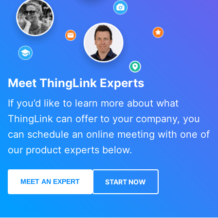
Meet ThingLink Experts
If you’d like to learn more about what
ThingLink can offer to your company, you
can schedule an online meeting with one of
our product experts below.
MEET AN EXPERT
START NOW