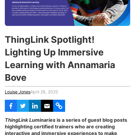
c
h
Teachers & Schools
f
o
Higher Education
r
:
Vocational Schools
ThingLink Spotlight!
Certified Trainers Program
Lighting Up Immersive
Learning with Annamaria
Bove
Louise Jones
April 28, 2025
ThingLink Luminaries
is a series of guest blog posts
highlighting certified trainers who are creating
interactive and immersive experiences to make