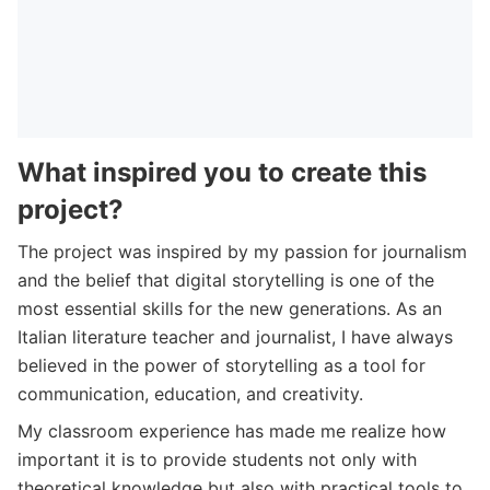
What inspired you to create this
project?
The project was inspired by my passion for journalism
and the belief that digital storytelling is one of the
most essential skills for the new generations. As an
Italian literature teacher and journalist, I have always
believed in the power of storytelling as a tool for
communication, education, and creativity.
My classroom experience has made me realize how
important it is to provide students not only with
theoretical knowledge but also with practical tools to