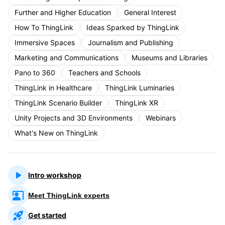
Further and Higher Education
General Interest
How To ThingLink
Ideas Sparked by ThingLink
Immersive Spaces
Journalism and Publishing
Marketing and Communications
Museums and Libraries
Pano to 360
Teachers and Schools
ThingLink in Healthcare
ThingLink Luminaries
ThingLink Scenario Builder
ThingLink XR
Unity Projects and 3D Environments
Webinars
What's New on ThingLink
Intro workshop
Meet ThingLink experts
Get started