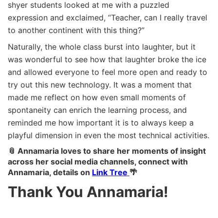
shyer students looked at me with a puzzled
expression and exclaimed, “Teacher, can I really travel
to another continent with this thing?”
Naturally, the whole class burst into laughter, but it
was wonderful to see how that laughter broke the ice
and allowed everyone to feel more open and ready to
try out this new technology. It was a moment that
made me reflect on how even small moments of
spontaneity can enrich the learning process, and
reminded me how important it is to always keep a
playful dimension in even the most technical activities.
📎 Annamaria loves to share her moments of insight
across her social media channels, connect with
Annamaria, details on
Link Tree
🌴
Thank You Annamaria!