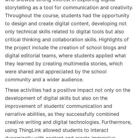
storytelling as a tool for communication and creativity.
Throughout the course, students had the opportunity
to design and create digital content, developing not
only technical skills related to digital tools but also
critical thinking and collaboration skills. Highlights of
the project include the creation of school blogs and
digital editorial teams, where students applied what
they learned by creating multimedia stories, which
were shared and appreciated by the school
community and a wider audience.
These activities had a positive impact not only on the
development of digital skills but also on the
improvement of students’ communication and
narrative abilities, as they successfully combined
creative writing and digital technologies. Furthermore,
using ThingLink allowed students to interact
dynamically with content and create immersive