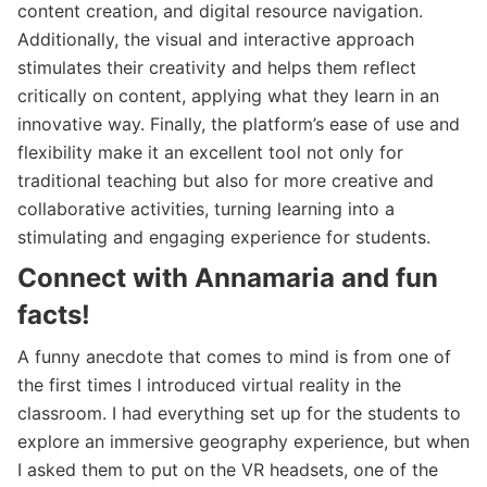
content creation, and digital resource navigation.
Additionally, the visual and interactive approach
stimulates their creativity and helps them reflect
critically on content, applying what they learn in an
innovative way. Finally, the platform’s ease of use and
flexibility make it an excellent tool not only for
traditional teaching but also for more creative and
collaborative activities, turning learning into a
stimulating and engaging experience for students.
Connect with Annamaria and fun
facts!
A funny anecdote that comes to mind is from one of
the first times I introduced virtual reality in the
classroom. I had everything set up for the students to
explore an immersive geography experience, but when
I asked them to put on the VR headsets, one of the