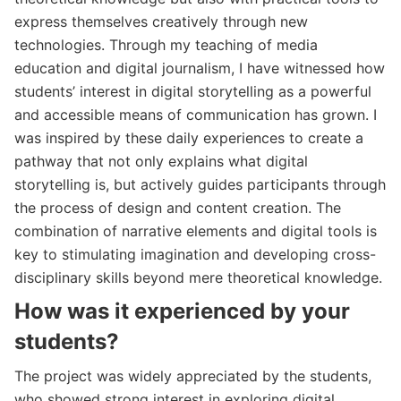
express themselves creatively through new
technologies. Through my teaching of media
education and digital journalism, I have witnessed how
students’ interest in digital storytelling as a powerful
and accessible means of communication has grown. I
was inspired by these daily experiences to create a
pathway that not only explains what digital
storytelling is, but actively guides participants through
the process of design and content creation. The
combination of narrative elements and digital tools is
key to stimulating imagination and developing cross-
disciplinary skills beyond mere theoretical knowledge.
How was it experienced by your
students?
The project was widely appreciated by the students,
who showed strong interest in exploring digital