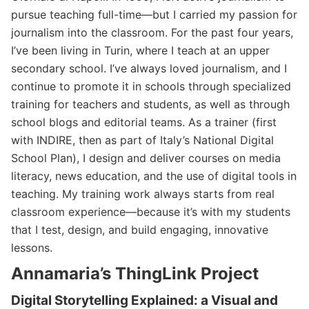
pursue teaching full-time—but I carried my passion for
journalism into the classroom. For the past four years,
I’ve been living in Turin, where I teach at an upper
secondary school. I’ve always loved journalism, and I
continue to promote it in schools through specialized
training for teachers and students, as well as through
school blogs and editorial teams. As a trainer (first
with INDIRE, then as part of Italy’s National Digital
School Plan), I design and deliver courses on media
literacy, news education, and the use of digital tools in
teaching. My training work always starts from real
classroom experience—because it’s with my students
that I test, design, and build engaging, innovative
lessons.
Annamaria’s ThingLink Project
Digital Storytelling Explained: a Visual and