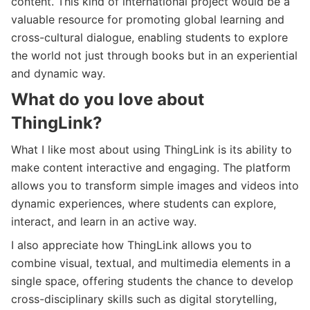
content. This kind of international project would be a
valuable resource for promoting global learning and
cross-cultural dialogue, enabling students to explore
the world not just through books but in an experiential
and dynamic way.
What do you love about
ThingLink?
What I like most about using ThingLink is its ability to
make content interactive and engaging. The platform
allows you to transform simple images and videos into
dynamic experiences, where students can explore,
interact, and learn in an active way.
I also appreciate how ThingLink allows you to
combine visual, textual, and multimedia elements in a
single space, offering students the chance to develop
cross-disciplinary skills such as digital storytelling,