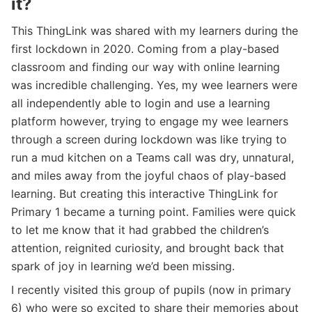
it?
This ThingLink was shared with my learners during the
first lockdown in 2020. Coming from a play-based
classroom and finding our way with online learning
was incredible challenging. Yes, my wee learners were
all independently able to login and use a learning
platform however, trying to engage my wee learners
through a screen during lockdown was like trying to
run a mud kitchen on a Teams call was dry, unnatural,
and miles away from the joyful chaos of play-based
learning. But creating this interactive ThingLink for
Primary 1 became a turning point. Families were quick
to let me know that it had grabbed the children’s
attention, reignited curiosity, and brought back that
spark of joy in learning we’d been missing.
I recently visited this group of pupils (now in primary
6) who were so excited to share their memories about