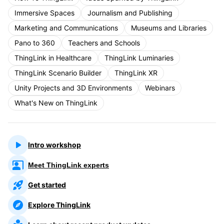
Immersive Spaces
Journalism and Publishing
Marketing and Communications
Museums and Libraries
Pano to 360
Teachers and Schools
ThingLink in Healthcare
ThingLink Luminaries
ThingLink Scenario Builder
ThingLink XR
Unity Projects and 3D Environments
Webinars
What's New on ThingLink
Intro workshop
Meet ThingLink experts
Get started
Explore ThingLink