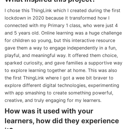
I chose this ThingLink which I created during the first
lockdown in 2020 because it transformed how I
connected with my Primary 1 class, who were just 4
and 5 years old. Online learning was a huge challenge
for children so young, but this interactive resource
gave them a way to engage independently in a fun,
playful, and meaningful way. It offered them choice,
sparked curiosity, and gave families a supportive way
to explore learning together at home. This was also
the first ThingLink where I got a wee bit braver to
explore different digital technologies, experimenting
with app smashing to create something powerful,
creative, and truly engaging for my learners.
How was it used with your
learners, how did they experience