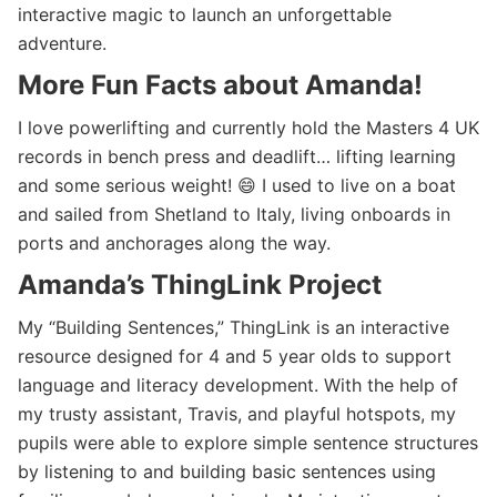
interactive magic to launch an unforgettable
adventure.
More Fun Facts about Amanda!
I love powerlifting and currently hold the Masters 4 UK
records in bench press and deadlift… lifting learning
and some serious weight! 😄 I used to live on a boat
and sailed from Shetland to Italy, living onboards in
ports and anchorages along the way.
Amanda’s ThingLink Project
My “Building Sentences,” ThingLink is an interactive
resource designed for 4 and 5 year olds to support
language and literacy development. With the help of
my trusty assistant, Travis, and playful hotspots, my
pupils were able to explore simple sentence structures
by listening to and building basic sentences using