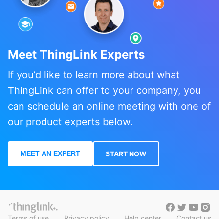
Meet ThingLink Experts
If you’d like to learn more about what
ThingLink can offer to your company, you
can schedule an online meeting with one of
our product experts below.
MEET AN EXPERT
START NOW
Terms of use
Privacy policy
Help center
Contact us