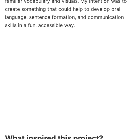
familiar vocabulary and visuals. My intention was to
create something that could help to develop oral
language, sentence formation, and communication
skills in a fun, accessible way.
What inspired this project?