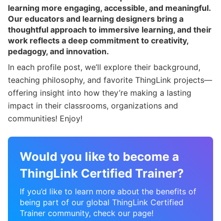
learning more engaging, accessible, and meaningful.
Our educators and learning designers bring a
thoughtful approach to immersive learning, and their
work reflects a deep commitment to creativity,
pedagogy, and innovation.
In each profile post, we’ll explore their background,
teaching philosophy, and favorite ThingLink projects—
offering insight into how they’re making a lasting
impact in their classrooms, organizations and
communities! Enjoy!
Would you like to become a
ThingLink Certified Trainer?
If you’d like to learn more about the benefits of
being part of our global ThingLink Certified
Trainer community, check our page!