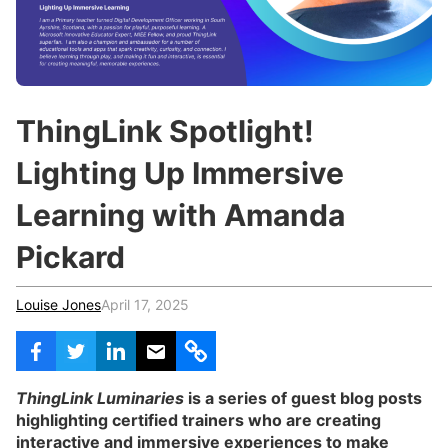
c
h
Teachers & Schools
f
o
Higher Education
r
:
Vocational Schools
ThingLink Spotlight!
Certified Trainers Program
Lighting Up Immersive
Learning with Amanda
Pickard
Louise Jones
April 17, 2025
ThingLink Luminaries
is a series of guest blog posts
highlighting certified trainers who are creating
interactive and immersive experiences to make