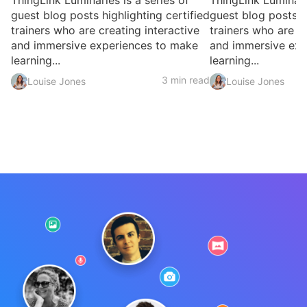
ThingLink Luminaries is a series of
ThingLink Luminarie
guest blog posts highlighting certified
guest blog posts hi
trainers who are creating interactive
trainers who are cr
and immersive experiences to make
and immersive exp
learning...
learning...
3 min read
Louise Jones
Louise Jones