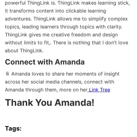
powerful ThingLink is. ThingLink makes learning stick,
it transforms content into clickable learning
adventures. ThingLink allows me to simplify complex
topics, leading learners through topics with clarity.
ThingLink gives me creative freedom and design
without limits to fit,. There is nothing that I don’t love
about ThingLink.
Connect with Amanda
📎 Amanda loves to share her moments of insight
across her social media channels, connect with
Amanda through them, more on her
Link Tree
Thank You Amanda!
Tags: