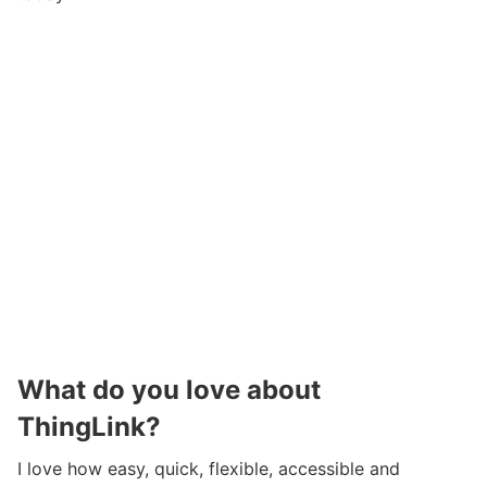
What do you love about
ThingLink?
I love how easy, quick, flexible, accessible and