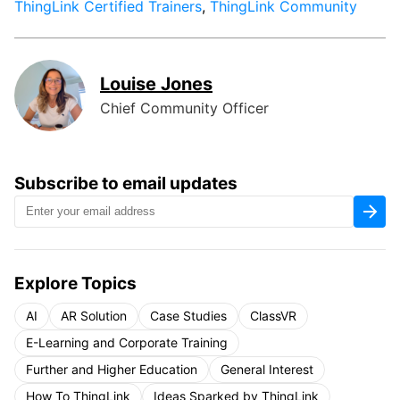
ThingLink Certified Trainers
,
ThingLink Community
Louise Jones
Chief Community Officer
Subscribe to email updates
Explore Topics
AI
AR Solution
Case Studies
ClassVR
E-Learning and Corporate Training
Further and Higher Education
General Interest
How To ThingLink
Ideas Sparked by ThingLink