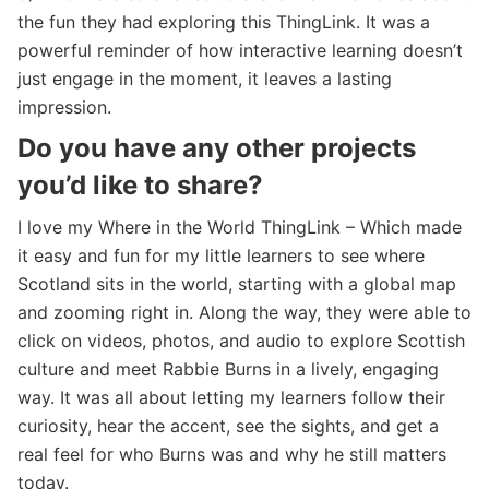
the fun they had exploring this ThingLink. It was a
powerful reminder of how interactive learning doesn’t
just engage in the moment, it leaves a lasting
impression.
Do you have any other projects
you’d like to share?
I love my Where in the World ThingLink – Which made
it easy and fun for my little learners to see where
Scotland sits in the world, starting with a global map
and zooming right in. Along the way, they were able to
click on videos, photos, and audio to explore Scottish
culture and meet Rabbie Burns in a lively, engaging
way. It was all about letting my learners follow their
curiosity, hear the accent, see the sights, and get a
real feel for who Burns was and why he still matters
today.