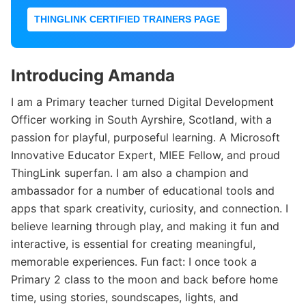
THINGLINK CERTIFIED TRAINERS PAGE
Introducing Amanda
I am a Primary teacher turned Digital Development
Officer working in South Ayrshire, Scotland, with a
passion for playful, purposeful learning. A Microsoft
Innovative Educator Expert, MIEE Fellow, and proud
ThingLink superfan. I am also a champion and
ambassador for a number of educational tools and
apps that spark creativity, curiosity, and connection. I
believe learning through play, and making it fun and
interactive, is essential for creating meaningful,
memorable experiences. Fun fact: I once took a
Primary 2 class to the moon and back before home
time, using stories, soundscapes, lights, and