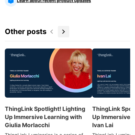
Learn about recent product updates
Other posts
ThingLink Spotlight! Lighting
ThingLink Spotl
Up Immersive Learning with
Up Immersive L
Giulia Morlacchi
Ivan Lai