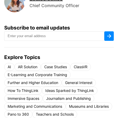
Chief Community Officer
Subscribe to email updates
Explore Topics
AI
AR Solution
Case Studies
ClassVR
E-Learning and Corporate Training
Further and Higher Education
General Interest
How To ThingLink
Ideas Sparked by ThingLink
Immersive Spaces
Journalism and Publishing
Marketing and Communications
Museums and Libraries
Pano to 360
Teachers and Schools