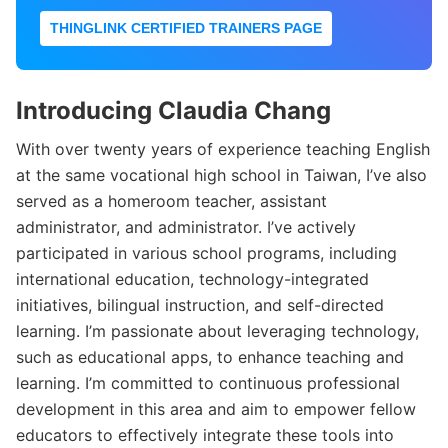
THINGLINK CERTIFIED TRAINERS PAGE
Introducing Claudia Chang
With over twenty years of experience teaching English
at the same vocational high school in Taiwan, I’ve also
served as a homeroom teacher, assistant
administrator, and administrator. I’ve actively
participated in various school programs, including
international education, technology-integrated
initiatives, bilingual instruction, and self-directed
learning. I’m passionate about leveraging technology,
such as educational apps, to enhance teaching and
learning. I’m committed to continuous professional
development in this area and aim to empower fellow
educators to effectively integrate these tools into