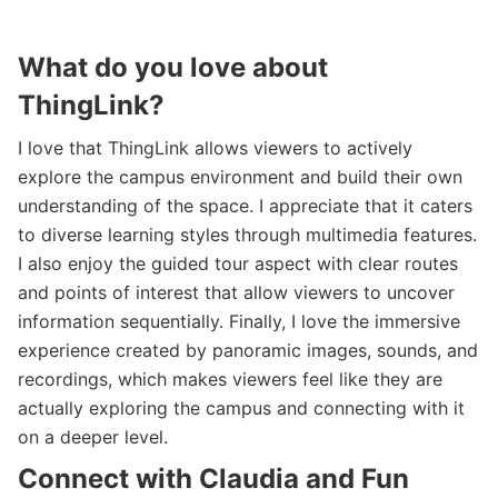
What do you love about
ThingLink?
I love that ThingLink allows viewers to actively
explore the campus environment and build their own
understanding of the space. I appreciate that it caters
to diverse learning styles through multimedia features.
I also enjoy the guided tour aspect with clear routes
and points of interest that allow viewers to uncover
information sequentially. Finally, I love the immersive
experience created by panoramic images, sounds, and
recordings, which makes viewers feel like they are
actually exploring the campus and connecting with it
on a deeper level.
Connect with Claudia and Fun