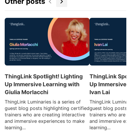
Other posts
ThingLink Spotlight! Lighting
ThingLink Spotl
Up Immersive Learning with
Up Immersive L
Giulia Morlacchi
Ivan Lai
ThingLink Luminaries is a series of
ThingLink Luminarie
guest blog posts highlighting certified
guest blog posts hi
trainers who are creating interactive
trainers who are cr
and immersive experiences to make
and immersive exp
learning...
learning...