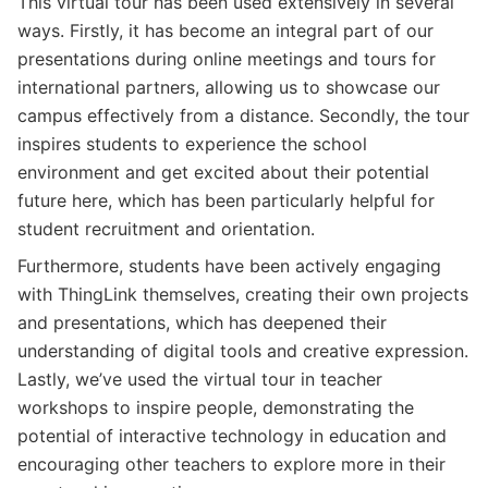
This virtual tour has been used extensively in several
ways. Firstly, it has become an integral part of our
presentations during online meetings and tours for
international partners, allowing us to showcase our
campus effectively from a distance. Secondly, the tour
inspires students to experience the school
environment and get excited about their potential
future here, which has been particularly helpful for
student recruitment and orientation.
Furthermore, students have been actively engaging
with ThingLink themselves, creating their own projects
and presentations, which has deepened their
understanding of digital tools and creative expression.
Lastly, we’ve used the virtual tour in teacher
workshops to inspire people, demonstrating the
potential of interactive technology in education and
encouraging other teachers to explore more in their