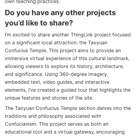
own teaching practices.
Do you have any other projects
you’d like to share?
I’m excited to share another ThingLink project focused
on a significant local attraction: the Taoyuan
Confucius Temple. This project aims to provide an
immersive virtual experience of this cultural landmark,
allowing viewers to explore its history, architecture,
and significance. Using 360-degree imagery,
embedded text, video guides, and interactive
elements, I’ve created a guided tour that highlights the
unique features and stories of the site.
The Taoyuan Confucius Temple section delves into the
traditions and philosophy associated with
Confucianism. This project serves as both an
educational tool and a virtual gateway, encouraging