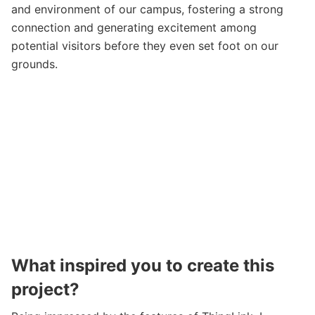
and environment of our campus, fostering a strong
connection and generating excitement among
potential visitors before they even set foot on our
grounds.
What inspired you to create this
project?