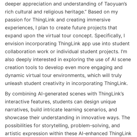
deeper appreciation and understanding of Taoyuan’s
rich cultural and religious heritage.” Based on my
passion for ThingLink and creating immersive
experiences, I plan to create future projects that
expand upon the virtual tour concept. Specifically, I
envision incorporating ThingLink app use into student
collaboration work or individual student projects. I’m
also deeply interested in exploring the use of AI scene
creation tools to develop even more engaging and
dynamic virtual tour environments, which will truly
unleash student creativity in incorporating ThingLink.
By combining AI-generated scenes with ThingLink’s
interactive features, students can design unique
narratives, build intricate learning scenarios, and
showcase their understanding in innovative ways. The
possibilities for storytelling, problem-solving, and
artistic expression within these AI-enhanced ThingLink