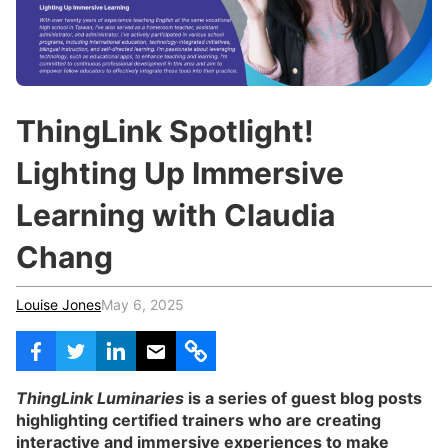
c
h
Teachers & Schools
f
o
Higher Education
r
:
Vocational Schools
ThingLink Spotlight!
Certified Trainers Program
Lighting Up Immersive
Learning with Claudia
Chang
Louise Jones
May 6, 2025
ThingLink Luminaries
is a series of guest blog posts
highlighting certified trainers who are creating
interactive and immersive experiences to make