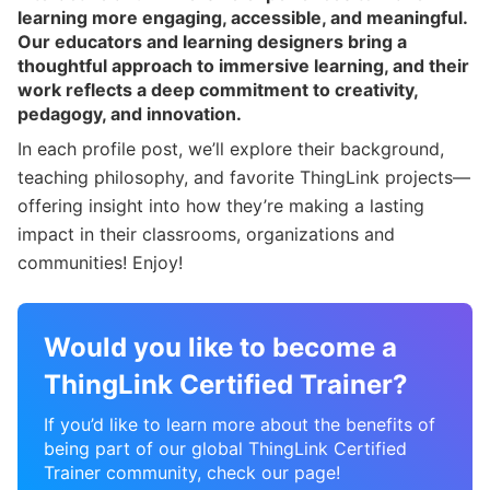
learning more engaging, accessible, and meaningful.
Our educators and learning designers bring a
thoughtful approach to immersive learning, and their
work reflects a deep commitment to creativity,
pedagogy, and innovation.
In each profile post, we’ll explore their background,
teaching philosophy, and favorite ThingLink projects—
offering insight into how they’re making a lasting
impact in their classrooms, organizations and
communities! Enjoy!
Would you like to become a
ThingLink Certified Trainer?
If you’d like to learn more about the benefits of
being part of our global ThingLink Certified
Trainer community, check our page!