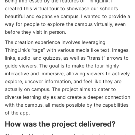
Being impressed by the features of ThingLink, I
created this virtual tour to showcase our school’s
beautiful and expansive campus. I wanted to provide a
way for people to explore the campus virtually, even
before they visit in person.
The creation experience involves leveraging
ThingLink’s “tags” with various media like text, images,
links, audio, and quizzes, as well as “transit” arrows to
guide viewers. The goal is to make the tour highly
interactive and immersive, allowing viewers to actively
explore, uncover information, and feel like they are
actually on campus. The project aims to cater to
diverse learning styles and create a deeper connection
with the campus, all made possible by the capabilities
of the app.
How was the project delivered?