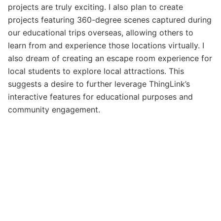
projects are truly exciting. I also plan to create
projects featuring 360-degree scenes captured during
our educational trips overseas, allowing others to
learn from and experience those locations virtually. I
also dream of creating an escape room experience for
local students to explore local attractions. This
suggests a desire to further leverage ThingLink’s
interactive features for educational purposes and
community engagement.