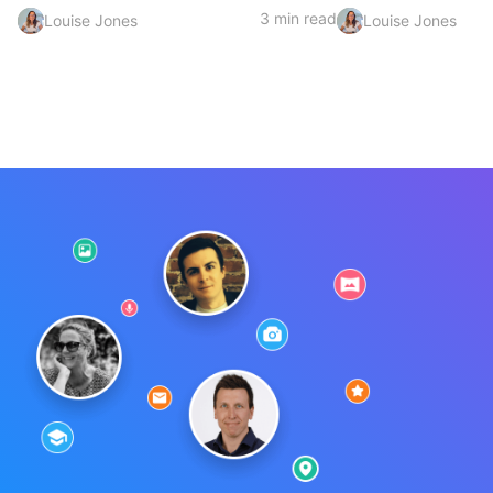
3 min read
Louise Jones
Louise Jones