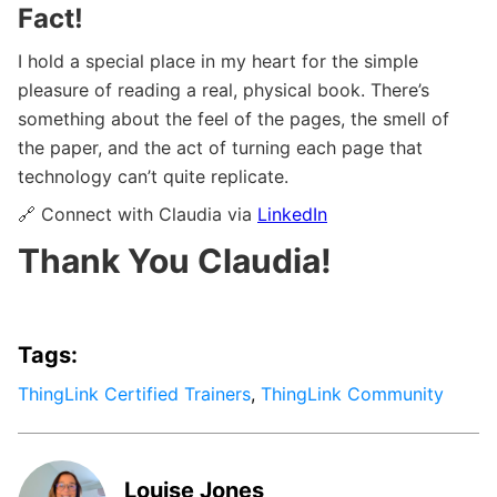
Fact!
I hold a special place in my heart for the simple
pleasure of reading a real, physical book. There’s
something about the feel of the pages, the smell of
the paper, and the act of turning each page that
technology can’t quite replicate.
🔗 Connect with Claudia via
LinkedIn
Thank You Claudia!
Tags:
ThingLink Certified Trainers
,
ThingLink Community
Louise Jones