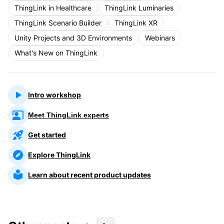
ThingLink in Healthcare
ThingLink Luminaries
ThingLink Scenario Builder
ThingLink XR
Unity Projects and 3D Environments
Webinars
What's New on ThingLink
Intro workshop
Meet ThingLink experts
Get started
Explore ThingLink
Learn about recent product updates