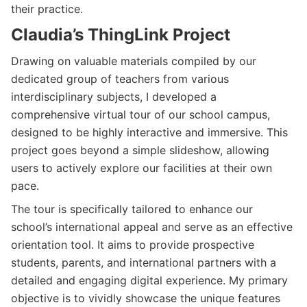
their practice.
Claudia’s ThingLink Project
Drawing on valuable materials compiled by our
dedicated group of teachers from various
interdisciplinary subjects, I developed a
comprehensive virtual tour of our school campus,
designed to be highly interactive and immersive. This
project goes beyond a simple slideshow, allowing
users to actively explore our facilities at their own
pace.
The tour is specifically tailored to enhance our
school’s international appeal and serve as an effective
orientation tool. It aims to provide prospective
students, parents, and international partners with a
detailed and engaging digital experience. My primary
objective is to vividly showcase the unique features