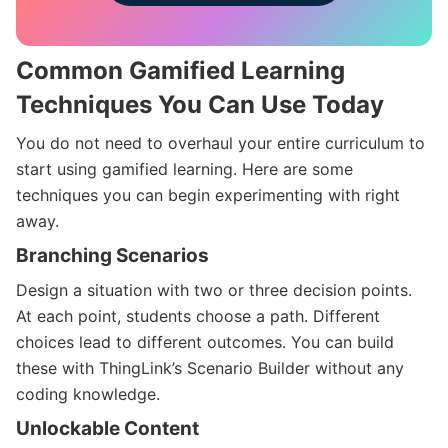
Common Gamified Learning
Techniques You Can Use Today
You do not need to overhaul your entire curriculum to
start using gamified learning. Here are some
techniques you can begin experimenting with right
away.
Branching Scenarios
Design a situation with two or three decision points.
At each point, students choose a path. Different
choices lead to different outcomes. You can build
these with ThingLink’s Scenario Builder without any
coding knowledge.
Unlockable Content