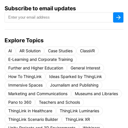
Subscribe to email updates
Explore Topics
AI
AR Solution
Case Studies
ClassVR
E-Learning and Corporate Training
Further and Higher Education
General Interest
How To ThingLink
Ideas Sparked by ThingLink
Immersive Spaces
Journalism and Publishing
Marketing and Communications
Museums and Libraries
Pano to 360
Teachers and Schools
ThingLink in Healthcare
ThingLink Luminaries
ThingLink Scenario Builder
ThingLink XR
Unity Projects and 3D Environments
Webinars