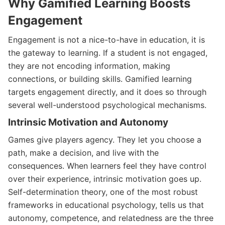
Why Gamified Learning Boosts
Engagement
Engagement is not a nice-to-have in education, it is
the gateway to learning. If a student is not engaged,
they are not encoding information, making
connections, or building skills. Gamified learning
targets engagement directly, and it does so through
several well-understood psychological mechanisms.
Intrinsic Motivation and Autonomy
Games give players agency. They let you choose a
path, make a decision, and live with the
consequences. When learners feel they have control
over their experience, intrinsic motivation goes up.
Self-determination theory, one of the most robust
frameworks in educational psychology, tells us that
autonomy, competence, and relatedness are the three