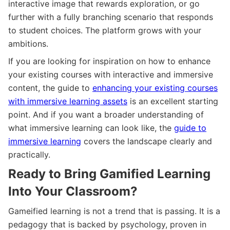
interactive image that rewards exploration, or go
further with a fully branching scenario that responds
to student choices. The platform grows with your
ambitions.
If you are looking for inspiration on how to enhance
your existing courses with interactive and immersive
content, the guide to
enhancing your existing courses
with immersive learning assets
is an excellent starting
point. And if you want a broader understanding of
what immersive learning can look like, the
guide to
immersive learning
covers the landscape clearly and
practically.
Ready to Bring Gamified Learning
Into Your Classroom?
Gameified learning is not a trend that is passing. It is a
pedagogy that is backed by psychology, proven in