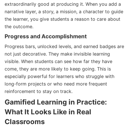
extraordinarily good at producing it. When you add a
narrative layer, a story, a mission, a character to guide
the learner, you give students a reason to care about
the outcome.
Progress and Accomplishment
Progress bars, unlocked levels, and earned badges are
not just decorative. They make invisible learning
visible. When students can see how far they have
come, they are more likely to keep going. This is
especially powerful for learners who struggle with
long-form projects or who need more frequent
reinforcement to stay on track.
Gamified Learning in Practice:
What It Looks Like in Real
Classrooms