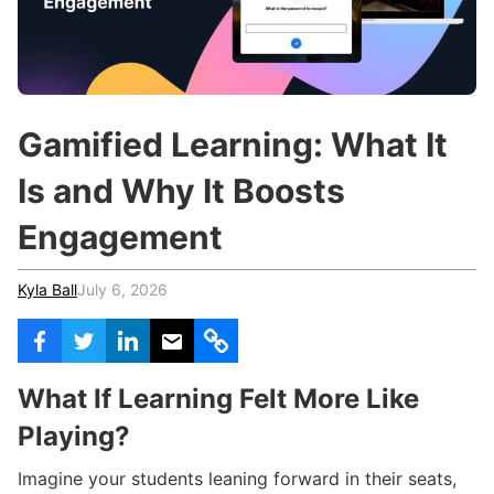
c
h
Teachers & Schools
f
o
Higher Education
r
:
Vocational Schools
Gamified Learning: What It
Certified Trainers Program
Is and Why It Boosts
Engagement
Kyla Ball
July 6, 2026
What If Learning Felt More Like
Playing?
Imagine your students leaning forward in their seats,