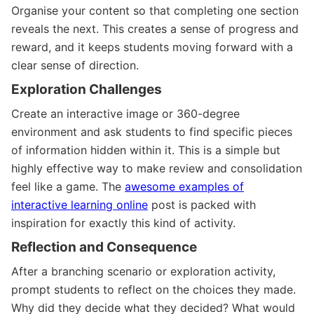
Organise your content so that completing one section
reveals the next. This creates a sense of progress and
reward, and it keeps students moving forward with a
clear sense of direction.
Exploration Challenges
Create an interactive image or 360-degree
environment and ask students to find specific pieces
of information hidden within it. This is a simple but
highly effective way to make review and consolidation
feel like a game. The
awesome examples of
interactive learning online
post is packed with
inspiration for exactly this kind of activity.
Reflection and Consequence
After a branching scenario or exploration activity,
prompt students to reflect on the choices they made.
Why did they decide what they decided? What would