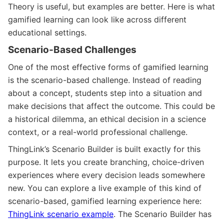
Theory is useful, but examples are better. Here is what
gamified learning can look like across different
educational settings.
Scenario-Based Challenges
One of the most effective forms of gamified learning
is the scenario-based challenge. Instead of reading
about a concept, students step into a situation and
make decisions that affect the outcome. This could be
a historical dilemma, an ethical decision in a science
context, or a real-world professional challenge.
ThingLink’s Scenario Builder is built exactly for this
purpose. It lets you create branching, choice-driven
experiences where every decision leads somewhere
new. You can explore a live example of this kind of
scenario-based, gamified learning experience here:
ThingLink scenario example
. The Scenario Builder has