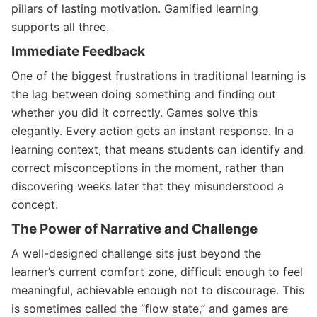
pillars of lasting motivation. Gamified learning
supports all three.
Immediate Feedback
One of the biggest frustrations in traditional learning is
the lag between doing something and finding out
whether you did it correctly. Games solve this
elegantly. Every action gets an instant response. In a
learning context, that means students can identify and
correct misconceptions in the moment, rather than
discovering weeks later that they misunderstood a
concept.
The Power of Narrative and Challenge
A well-designed challenge sits just beyond the
learner’s current comfort zone, difficult enough to feel
meaningful, achievable enough not to discourage. This
is sometimes called the “flow state,” and games are