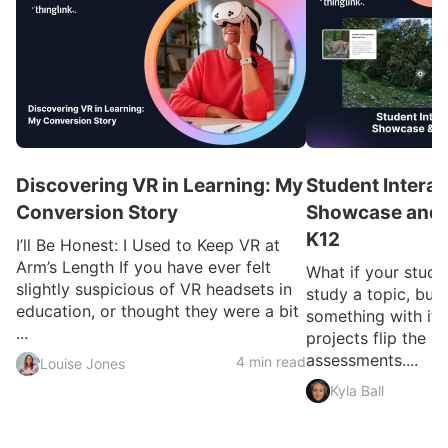
Discovering VR in Learning: My
Student Interac
Conversion Story
Showcase and I
K12
I’ll Be Honest: I Used to Keep VR at
Arm’s Length If you have ever felt
What if your studen
slightly suspicious of VR headsets in
study a topic, but 
education, or thought they were a bit
something with it?
...
projects flip the sc
assessments....
4 min read
Louise Jones
Kyla Ball