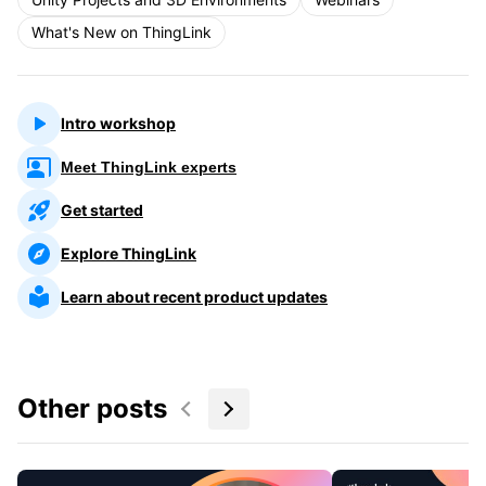
What's New on ThingLink
Intro workshop
Meet ThingLink experts
Get started
Explore ThingLink
Learn about recent product updates
Other posts