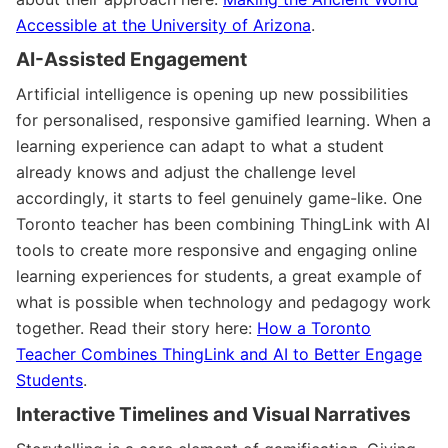
Accessible at the University of Arizona
.
AI-Assisted Engagement
Artificial intelligence is opening up new possibilities
for personalised, responsive gamified learning. When a
learning experience can adapt to what a student
already knows and adjust the challenge level
accordingly, it starts to feel genuinely game-like. One
Toronto teacher has been combining ThingLink with AI
tools to create more responsive and engaging online
learning experiences for students, a great example of
what is possible when technology and pedagogy work
together. Read their story here:
How a Toronto
Teacher Combines ThingLink and AI to Better Engage
Students
.
Interactive Timelines and Visual Narratives