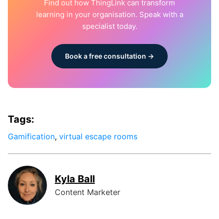
Find out how ThingLink can transform
learning in your organisation. Speak with a
specialist today.
Book a free consultation →
Tags:
Gamification
,
virtual escape rooms
Kyla Ball
Content Marketer