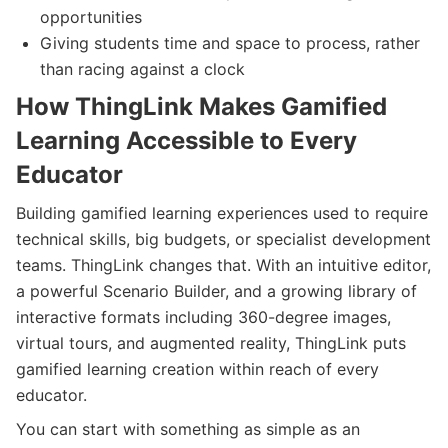
opportunities
Giving students time and space to process, rather
than racing against a clock
How ThingLink Makes Gamified
Learning Accessible to Every
Educator
Building gamified learning experiences used to require
technical skills, big budgets, or specialist development
teams. ThingLink changes that. With an intuitive editor,
a powerful Scenario Builder, and a growing library of
interactive formats including 360-degree images,
virtual tours, and augmented reality, ThingLink puts
gamified learning creation within reach of every
educator.
You can start with something as simple as an