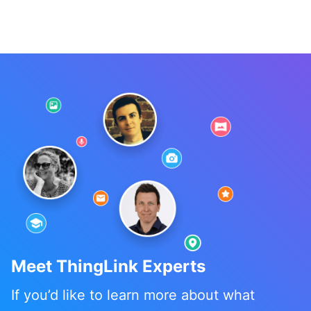
Meet ThingLink Experts
If you’d like to learn more about what