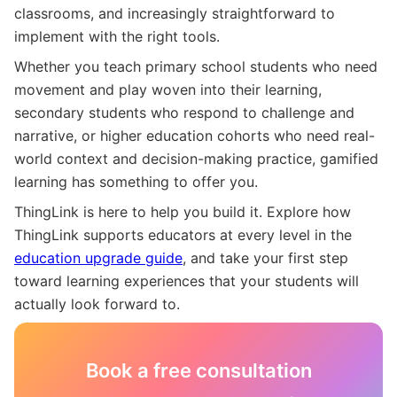
classrooms, and increasingly straightforward to
implement with the right tools.
Whether you teach primary school students who need
movement and play woven into their learning,
secondary students who respond to challenge and
narrative, or higher education cohorts who need real-
world context and decision-making practice, gamified
learning has something to offer you.
ThingLink is here to help you build it. Explore how
ThingLink supports educators at every level in the
education upgrade guide
, and take your first step
toward learning experiences that your students will
actually look forward to.
Book a free consultation