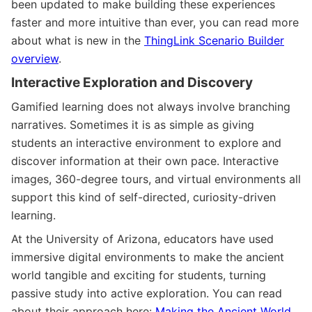
been updated to make building these experiences
faster and more intuitive than ever, you can read more
about what is new in the
ThingLink Scenario Builder
overview
.
Interactive Exploration and Discovery
Gamified learning does not always involve branching
narratives. Sometimes it is as simple as giving
students an interactive environment to explore and
discover information at their own pace. Interactive
images, 360-degree tours, and virtual environments all
support this kind of self-directed, curiosity-driven
learning.
At the University of Arizona, educators have used
immersive digital environments to make the ancient
world tangible and exciting for students, turning
passive study into active exploration. You can read
about their approach here:
Making the Ancient World