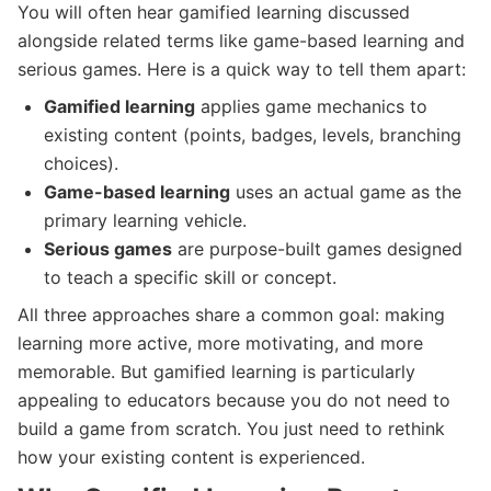
You will often hear gamified learning discussed
alongside related terms like game-based learning and
serious games. Here is a quick way to tell them apart:
Gamified learning
applies game mechanics to
existing content (points, badges, levels, branching
choices).
Game-based learning
uses an actual game as the
primary learning vehicle.
Serious games
are purpose-built games designed
to teach a specific skill or concept.
All three approaches share a common goal: making
learning more active, more motivating, and more
memorable. But gamified learning is particularly
appealing to educators because you do not need to
build a game from scratch. You just need to rethink
how your existing content is experienced.