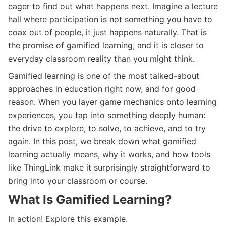
eager to find out what happens next. Imagine a lecture
hall where participation is not something you have to
coax out of people, it just happens naturally. That is
the promise of gamified learning, and it is closer to
everyday classroom reality than you might think.
Gamified learning is one of the most talked-about
approaches in education right now, and for good
reason. When you layer game mechanics onto learning
experiences, you tap into something deeply human:
the drive to explore, to solve, to achieve, and to try
again. In this post, we break down what gamified
learning actually means, why it works, and how tools
like ThingLink make it surprisingly straightforward to
bring into your classroom or course.
What Is Gamified Learning?
In action! Explore this example.