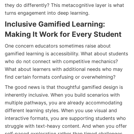
they do differently? This metacognitive layer is what
turns engagement into deep learning.
Inclusive Gamified Learning:
Making It Work for Every Student
One concern educators sometimes raise about
gamified learning is accessibility. What about students
who do not connect with competitive mechanics?
What about learners with additional needs who may
find certain formats confusing or overwhelming?
The good news is that thoughtful gamified design is
inherently inclusive. When you build scenarios with
multiple pathways, you are already accommodating
different learning styles. When you use visual and
interactive formats, you are supporting students who
struggle with text-heavy content. And when you offer
self-paced exploration rather than timed challenges,