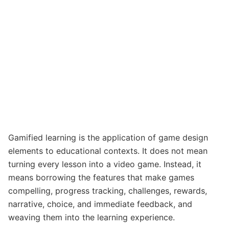
Gamified learning is the application of game design
elements to educational contexts. It does not mean
turning every lesson into a video game. Instead, it
means borrowing the features that make games
compelling, progress tracking, challenges, rewards,
narrative, choice, and immediate feedback, and
weaving them into the learning experience.