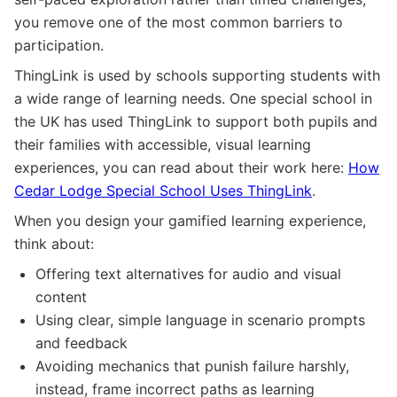
you remove one of the most common barriers to
participation.
ThingLink is used by schools supporting students with
a wide range of learning needs. One special school in
the UK has used ThingLink to support both pupils and
their families with accessible, visual learning
experiences, you can read about their work here:
How
Cedar Lodge Special School Uses ThingLink
.
When you design your gamified learning experience,
think about:
Offering text alternatives for audio and visual
content
Using clear, simple language in scenario prompts
and feedback
Avoiding mechanics that punish failure harshly,
instead, frame incorrect paths as learning