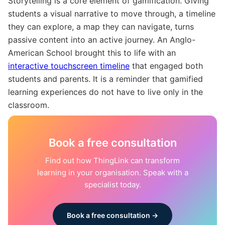
Storytelling is a core element of gamification. Giving
students a visual narrative to move through, a timeline
they can explore, a map they can navigate, turns
passive content into an active journey. An Anglo-
American School brought this to life with an
interactive touchscreen timeline
that engaged both
students and parents. It is a reminder that gamified
learning experiences do not have to live only in the
classroom.
Book a free consultation
Find out how ThingLink can transform
learning in your organisation. Speak with a
specialist today.
Book a free consultation →