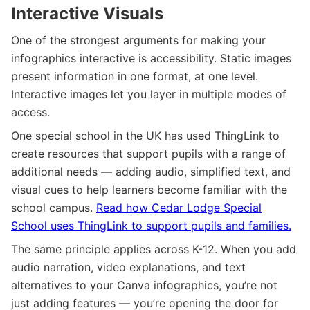
Interactive Visuals
One of the strongest arguments for making your
infographics interactive is accessibility. Static images
present information in one format, at one level.
Interactive images let you layer in multiple modes of
access.
One special school in the UK has used ThingLink to
create resources that support pupils with a range of
additional needs — adding audio, simplified text, and
visual cues to help learners become familiar with the
school campus.
Read how Cedar Lodge Special
School uses ThingLink to support pupils and families.
The same principle applies across K-12. When you add
audio narration, video explanations, and text
alternatives to your Canva infographics, you’re not
just adding features — you’re opening the door for