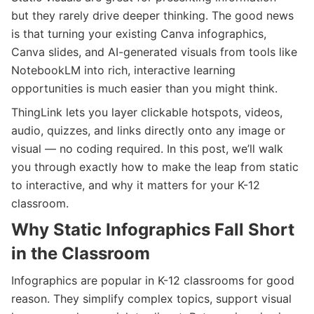
but they rarely drive deeper thinking. The good news
is that turning your existing Canva infographics,
Canva slides, and AI-generated visuals from tools like
NotebookLM into rich, interactive learning
opportunities is much easier than you might think.
ThingLink lets you layer clickable hotspots, videos,
audio, quizzes, and links directly onto any image or
visual — no coding required. In this post, we’ll walk
you through exactly how to make the leap from static
to interactive, and why it matters for your K-12
classroom.
Why Static Infographics Fall Short
in the Classroom
Infographics are popular in K-12 classrooms for good
reason. They simplify complex topics, support visual