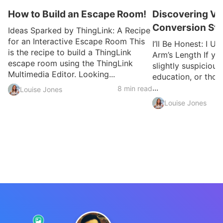
How to Build an Escape Room!
Discovering VR
Conversion Sto
Ideas Sparked by ThingLink: A Recipe
for an Interactive Escape Room This
I’ll Be Honest: I U
is the recipe to build a ThingLink
Arm’s Length If yo
escape room using the ThingLink
slightly suspicious
Multimedia Editor. Looking...
education, or thou
...
8 min read
Louise Jones
Louise Jones