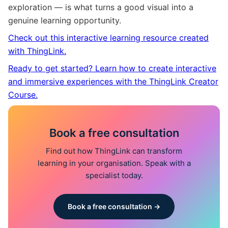
exploration — is what turns a good visual into a
genuine learning opportunity.
Check out this interactive learning resource created
with ThingLink.
Ready to get started? Learn how to create interactive
and immersive experiences with the ThingLink Creator
Course.
Book a free consultation
Find out how ThingLink can transform
learning in your organisation. Speak with a
specialist today.
Book a free consultation →