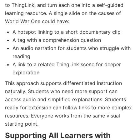
to ThingLink, and turn each one into a self-guided
learning resource. A single slide on the causes of
World War One could have:
A hotspot linking to a short documentary clip
A tag with a comprehension question
An audio narration for students who struggle with
reading
A link to a related ThingLink scene for deeper
exploration
This approach supports differentiated instruction
naturally. Students who need more support can
access audio and simplified explanations. Students
ready for extension can follow links to more complex
resources. Everyone works from the same visual
starting point.
Supporting All Learners with