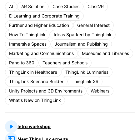
AI
AR Solution
Case Studies
ClassVR
E-Learning and Corporate Training
Further and Higher Education
General Interest
How To ThingLink
Ideas Sparked by ThingLink
Immersive Spaces
Journalism and Publishing
Marketing and Communications
Museums and Libraries
Pano to 360
Teachers and Schools
ThingLink in Healthcare
ThingLink Luminaries
ThingLink Scenario Builder
ThingLink XR
Unity Projects and 3D Environments
Webinars
What's New on ThingLink
Intro workshop
Meet ThingLink experts