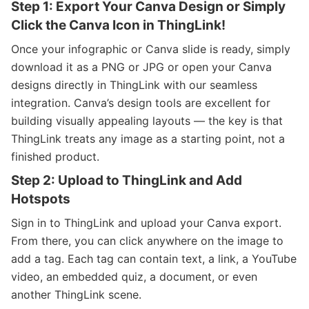
Step 1: Export Your Canva Design or Simply
Click the Canva Icon in ThingLink!
Once your infographic or Canva slide is ready, simply
download it as a PNG or JPG or open your Canva
designs directly in ThingLink with our seamless
integration. Canva’s design tools are excellent for
building visually appealing layouts — the key is that
ThingLink treats any image as a starting point, not a
finished product.
Step 2: Upload to ThingLink and Add
Hotspots
Sign in to ThingLink and upload your Canva export.
From there, you can click anywhere on the image to
add a tag. Each tag can contain text, a link, a YouTube
video, an embedded quiz, a document, or even
another ThingLink scene.