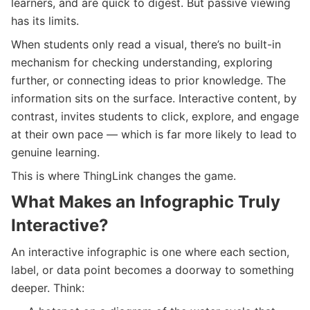
learners, and are quick to digest. But passive viewing
has its limits.
When students only read a visual, there’s no built-in
mechanism for checking understanding, exploring
further, or connecting ideas to prior knowledge. The
information sits on the surface. Interactive content, by
contrast, invites students to click, explore, and engage
at their own pace — which is far more likely to lead to
genuine learning.
This is where ThingLink changes the game.
What Makes an Infographic Truly
Interactive?
An interactive infographic is one where each section,
label, or data point becomes a doorway to something
deeper. Think: