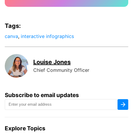
Tags:
canva
,
interactive infographics
Louise Jones
Chief Community Officer
Subscribe to email updates
Explore Topics