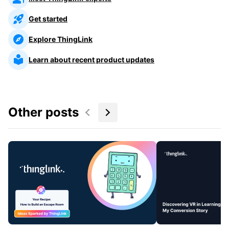
Get started
Explore ThingLink
Learn about recent product updates
Other posts