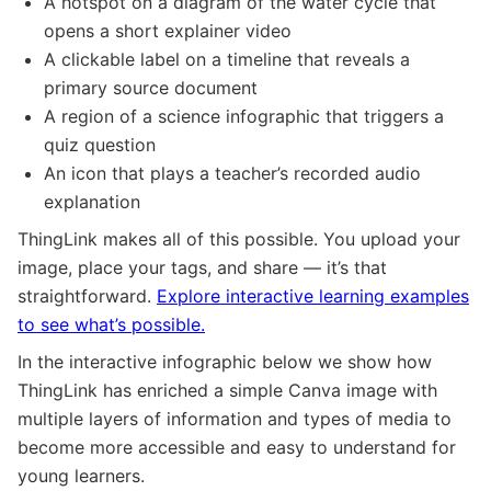
A hotspot on a diagram of the water cycle that
opens a short explainer video
A clickable label on a timeline that reveals a
primary source document
A region of a science infographic that triggers a
quiz question
An icon that plays a teacher’s recorded audio
explanation
ThingLink makes all of this possible. You upload your
image, place your tags, and share — it’s that
straightforward.
Explore interactive learning examples
to see what’s possible.
In the interactive infographic below we show how
ThingLink has enriched a simple Canva image with
multiple layers of information and types of media to
become more accessible and easy to understand for
young learners.