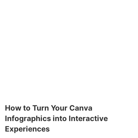
How to Turn Your Canva
Infographics into Interactive
Experiences