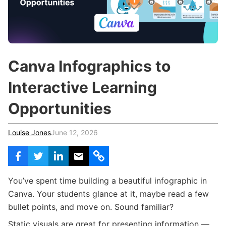
c
h
Teachers & Schools
f
o
Higher Education
r
:
Vocational Schools
Canva Infographics to
Certified Trainers Program
Interactive Learning
Opportunities
Louise Jones
June 12, 2026
You’ve spent time building a beautiful infographic in
Canva. Your students glance at it, maybe read a few
bullet points, and move on. Sound familiar?
Static visuals are great for presenting information —