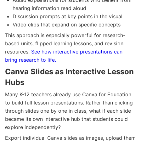
hearing information read aloud
Discussion prompts at key points in the visual
Video clips that expand on specific concepts
This approach is especially powerful for research-
based units, flipped learning lessons, and revision
resources.
See how interactive presentations can
bring research to life.
Canva Slides as Interactive Lesson
Hubs
Many K-12 teachers already use Canva for Education
to build full lesson presentations. Rather than clicking
through slides one by one in class, what if each slide
became its own interactive hub that students could
explore independently?
Export individual Canva slides as images, upload them