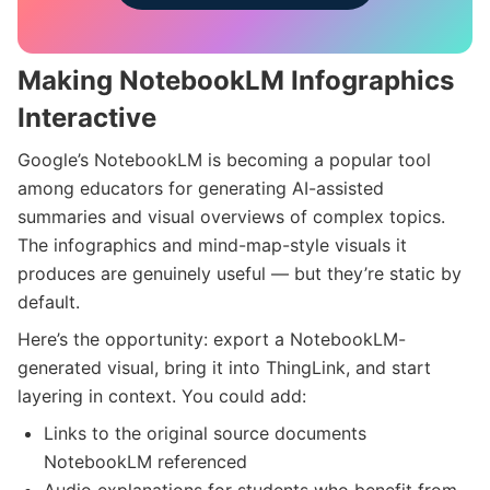
Making NotebookLM Infographics
Interactive
Google’s NotebookLM is becoming a popular tool
among educators for generating AI-assisted
summaries and visual overviews of complex topics.
The infographics and mind-map-style visuals it
produces are genuinely useful — but they’re static by
default.
Here’s the opportunity: export a NotebookLM-
generated visual, bring it into ThingLink, and start
layering in context. You could add:
Links to the original source documents
NotebookLM referenced
Audio explanations for students who benefit from