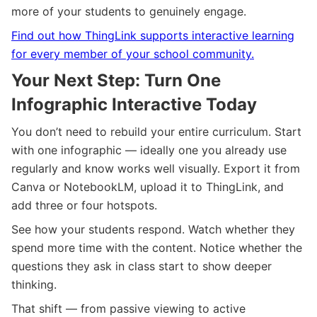
more of your students to genuinely engage.
Find out how ThingLink supports interactive learning
for every member of your school community.
Your Next Step: Turn One
Infographic Interactive Today
You don’t need to rebuild your entire curriculum. Start
with one infographic — ideally one you already use
regularly and know works well visually. Export it from
Canva or NotebookLM, upload it to ThingLink, and
add three or four hotspots.
See how your students respond. Watch whether they
spend more time with the content. Notice whether the
questions they ask in class start to show deeper
thinking.
That shift — from passive viewing to active