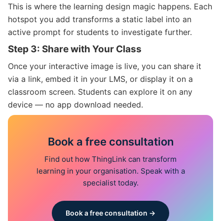
This is where the learning design magic happens. Each
hotspot you add transforms a static label into an
active prompt for students to investigate further.
Step 3: Share with Your Class
Once your interactive image is live, you can share it
via a link, embed it in your LMS, or display it on a
classroom screen. Students can explore it on any
device — no app download needed.
Book a free consultation
Find out how ThingLink can transform
learning in your organisation. Speak with a
specialist today.
Book a free consultation →