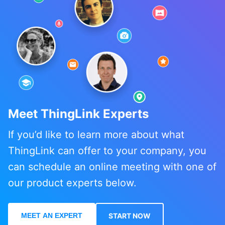
Meet ThingLink Experts
If you’d like to learn more about what
ThingLink can offer to your company, you
can schedule an online meeting with one of
our product experts below.
MEET AN EXPERT
START NOW