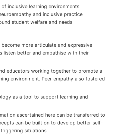
of inclusive learning environments
neuroempathy and inclusive practice
ound student welfare and needs
 become more articulate and expressive
s listen better and empathise with their
nd educators working together to promote a
rning environment. Peer empathy also fostered
logy as a tool to support learning and
rmation ascertained here can be transferred to
epts can be built on to develop better self-
triggering situations.