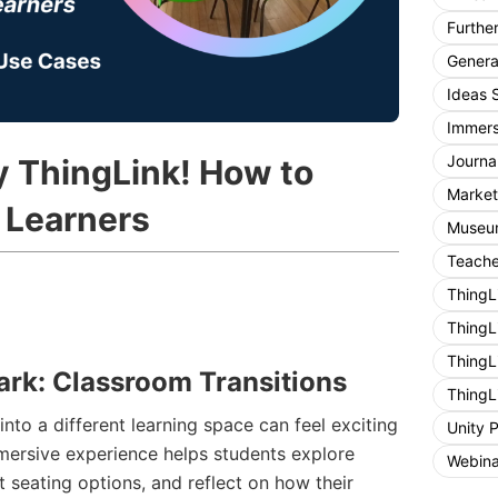
Furthe
General
Ideas 
Immers
Journa
y ThingLink! How to
Market
 Learners
Museum
Teache
ThingL
ThingL
ThingL
ark: Classroom Transitions
ThingL
nto a different learning space can feel exciting
Unity 
mersive experience helps students explore
Webina
t seating options, and reflect on how their