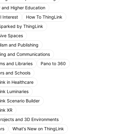
r and Higher Education
 Interest
How To ThingLink
Sparked by ThingLink
ive Spaces
lism and Publishing
ing and Communications
s and Libraries
Pano to 360
rs and Schools
ink in Healthcare
ink Luminaries
ink Scenario Builder
ink XR
Projects and 3D Environments
rs
What's New on ThingLink