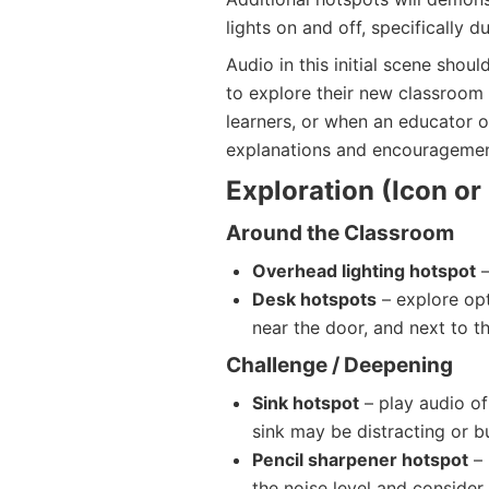
lights on and off, specifically d
Audio in this initial scene shoul
to explore their new classroom 
learners, or when an educator o
explanations and encouragemen
Exploration (Icon o
Around the Classroom
Overhead lighting hotspot
–
Desk hotspots
– explore opt
near the door, and next to th
Challenge / Deepening
Sink hotspot
– play audio of
sink may be distracting or bu
Pencil sharpener hotspot
– 
the noise level and consider 