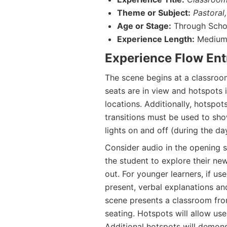
Theme or Subject:
Pastoral,
Age or Stage:
Through Schoo
Experience Length:
Medium 
Experience Flow Ent
The scene begins at a classroom
seats are in view and hotspots 
locations. Additionally, hotspot
transitions must be used to sho
lights on and off (during the da
Consider audio in the opening sc
the student to explore their ne
out. For younger learners, if u
present, verbal explanations a
scene presents a classroom fro
seating. Hotspots will allow use
Additional hotspots will demon