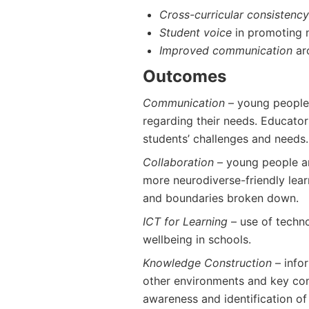
Cross-curricular consistency
Student voice
in promoting 
Improved communication
ar
Outcomes
Communication
– young people
regarding their needs. Educator
students’ challenges and needs.
Collaboration
– young people a
more neurodiverse-friendly lea
and boundaries broken down.
ICT for Learning
– use of techno
wellbeing in schools.
Knowledge Construction
– info
other environments and key conc
awareness and identification of 