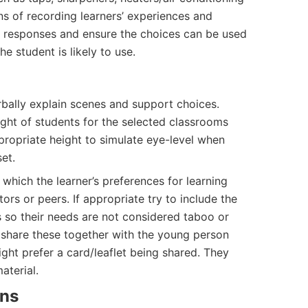
ans of recording learners’ experiences and
ir responses and ensure the choices can be used
e student is likely to use.
rbally explain scenes and support choices.
ight of students for the selected classrooms
ropriate height to simulate eye-level when
et.
hich the learner’s preferences for learning
rs or peers. If appropriate try to include the
 so their needs are not considered taboo or
n share these together with the young person
ght prefer a card/leaflet being shared. They
aterial.
ons