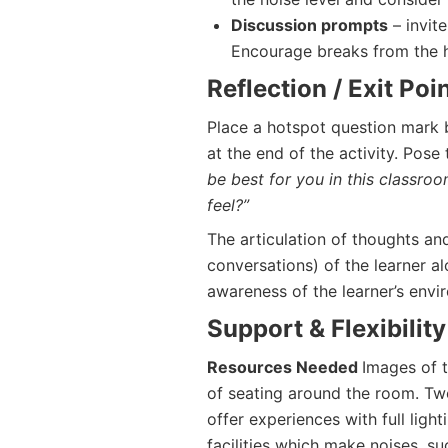
Discussion prompts
– invite
Encourage breaks from the h
Reflection / Exit Poi
Place a hotspot question mark 
at the end of the activity. Pose
be best for you in this classr
feel?”
The articulation of thoughts an
conversations) of the learner a
awareness of the learner’s envi
Support & Flexibility
Resources Needed
Images of 
of seating around the room. Tw
offer experiences with full ligh
facilities which make noises, su