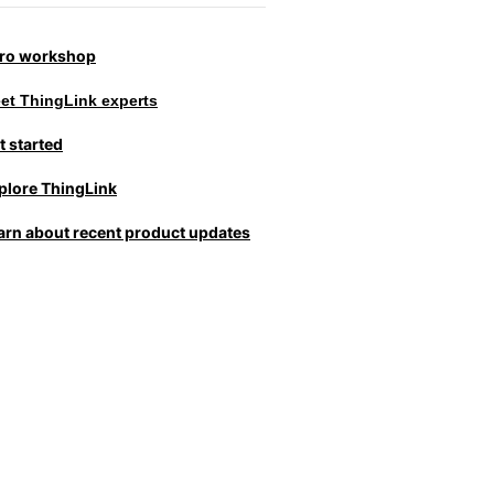
tro workshop
et ThingLink experts
t started
plore ThingLink
arn about recent product updates