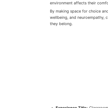
environment affects their comfo
By making space for choice and
wellbeing, and neuroempathy, c
they belong.
Experience Title:
Classroom 