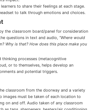
 learners to share their feelings at each stage.
eadset to talk through emotions and choices.
nt
by the classroom board/panel for consideration
 the questions in text and audio,
“Where would
oom? Why is that? How does this place make you
d thinking processes (metacognitive
loud, or to themselves, helps develop an
ronments and potential triggers.
the classroom from the doorway and a variety
o images must be taken of each location to
ting on and off. Audio taken of any classroom
ch as taps, sharpeners, heaters/air conditioning