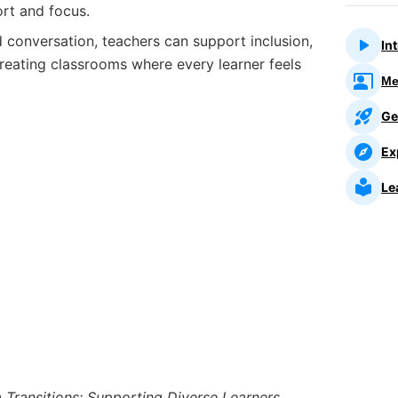
rt and focus.
 conversation, teachers can support inclusion,
In
reating classrooms where every learner feels
Me
Ge
Ex
Le
Transitions: Supporting Diverse Learners