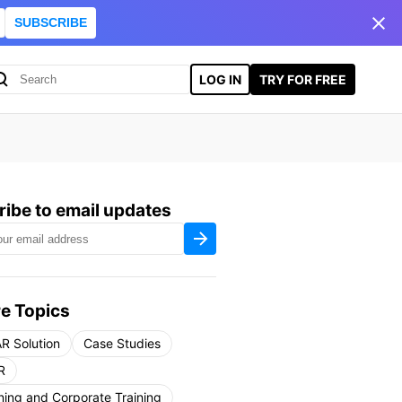
SUBSCRIBE
LOG IN
TRY FOR FREE
ibe to email updates
e Topics
R Solution
Case Studies
R
ning and Corporate Training