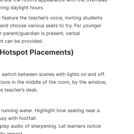
uring daylight hours.
d feature the teacher’s voice, inviting students
and choose various seats to try. For younger
r parent/guardian is present, verbal
t can be provided.
r Hotspot Placements)
 switch between scenes with lights on and off.
ions in the middle of the room, by the window,
e teacher’s desk.
 running water. Highlight how seating near a
sy with footfall.
play audio of sharpening. Let learners notice
its impact.