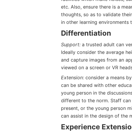
etc. Also, ensure there is a me
thoughts, so as to validate the
in other learning environments th
Differentiation
Support:
a trusted adult can ve
Ideally consider the average he
and capture images from an app
viewed on a screen or VR heads
Extension:
consider a means by w
can be shared with other educato
young person in the discussions
different to the norm. Staff ca
present, or the young person mi
can assist in the design of the m
Experience Extensi