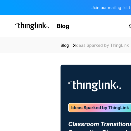
Join our mailing lis
SOLUTIONS
Blog
BUSINESS/PUBLIC SECTOR
PRICING
Enterprise & Employee Training
Blog
Ideas Sparked by ThingLink
Education
SUPPORT
Marketing & Communications
Business & Public Sector
Museums & Libraries
BLOG IN FINNISH
Healthcare
Water Industry
BUSINESS/PUBLIC SECTOR
Teachers & Schools
Higher Education