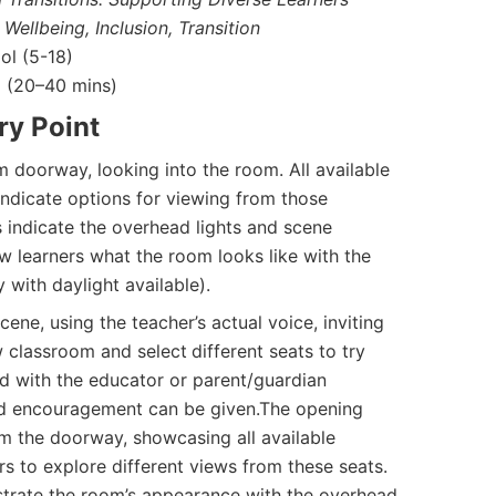
 Wellbeing, Inclusion, Transition
l (5-18)
(20–40 mins)
ry Point
 doorway, looking into the room. All available
indicate options for viewing from those
s indicate the overhead lights and scene
w learners what the room looks like with the
y with daylight available).
ene, using the teacher’s actual voice, inviting
w classroom and select
different seats to try
sed with the educator or parent/guardian
nd encouragement can be given.The opening
m the doorway, showcasing all available
rs to explore different views from these seats.
strate the room’s appearance with the overhead