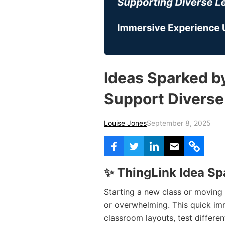
Vocational Schools
Certified Trainers Program
Ideas Sparked b
Support Diverse
Louise Jones
September 8, 2025
✨
ThingLink Idea Sp
Starting a new class or moving i
or overwhelming. This quick im
classroom layouts, test differen