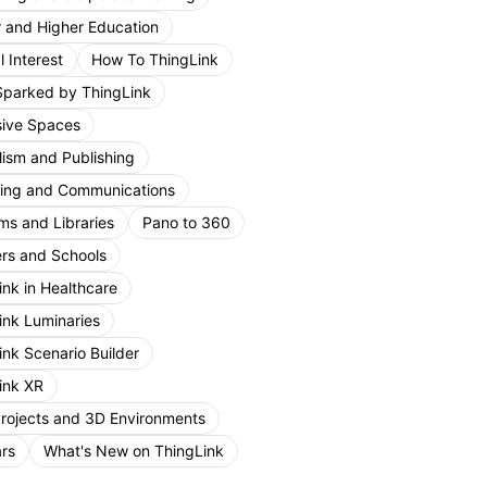
r and Higher Education
 Interest
How To ThingLink
Sparked by ThingLink
ive Spaces
lism and Publishing
ing and Communications
s and Libraries
Pano to 360
rs and Schools
ink in Healthcare
ink Luminaries
ink Scenario Builder
ink XR
Projects and 3D Environments
rs
What's New on ThingLink