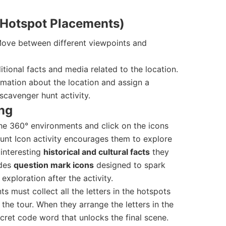
r Hotspot Placements)
ove between different viewpoints and
tional facts and media related to the location.
mation about the location and assign a
scavenger hunt activity.
ng
he 360° environments and click on the icons
unt Icon activity encourages them to explore
 interesting
historical and cultural facts
they
udes
question mark icons
designed to spark
exploration after the activity.
ts must collect all the letters in the hotspots
the tour. When they arrange the letters in the
secret code word that unlocks the final scene.