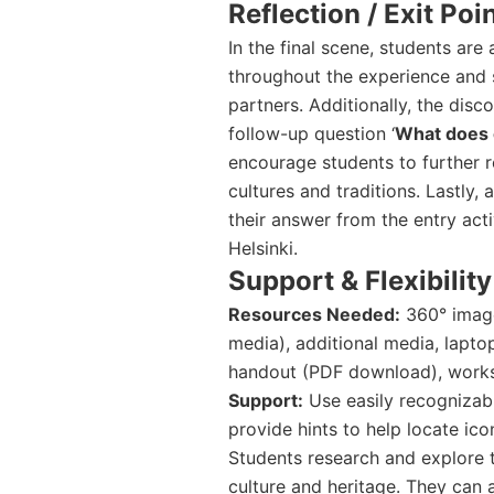
Reflection / Exit Poi
In the final scene, students are
throughout the experience and s
partners. Additionally, the dis
follow-up question ‘
What does 
encourage students to further r
cultures and traditions. Lastly,
their answer from the entry act
Helsinki.
Support & Flexibility
Resources Needed:
360° image
media), additional media, lapto
handout (PDF download), worksh
Support:
Use easily recognizabl
provide hints to help locate ico
Students research and explore t
culture and heritage. They can 