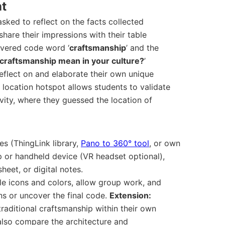
nt
 asked to reflect on the facts collected
hare their impressions with their table
covered code word ‘
craftsmanship
’ and the
craftsmanship mean in your culture?
’
eflect on and elaborate their own unique
 a location hotspot allows students to validate
ivity, where they guessed the location of
s (ThingLink library,
Pano to 360° tool
, or own
p or handheld device (VR headset optional),
eet, or digital notes.
e icons and colors, allow group work, and
ns or uncover the final code.
Extension:
raditional craftsmanship within their own
also compare the architecture and