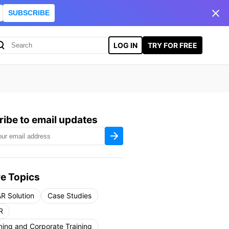
SUBSCRIBE
LOG IN
TRY FOR FREE
ibe to email updates
e Topics
R Solution
Case Studies
R
ning and Corporate Training