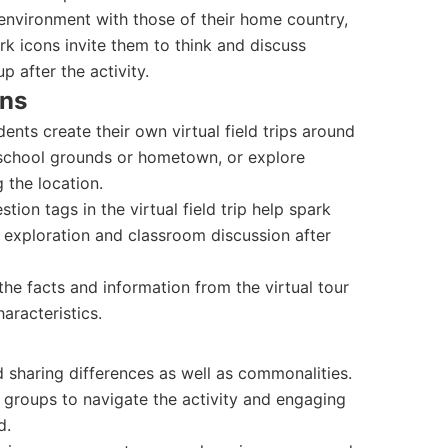
 environment with those of their home country,
ark icons invite them to think and discuss
 after the activity.
ons
ents create their own virtual field trips around
r school grounds or hometown, or explore
 the location.
ion tags in the virtual field trip help spark
 exploration and classroom discussion after
e facts and information from the virtual tour
aracteristics.
 sharing differences as well as commonalities.
 groups to navigate the activity and engaging
d.