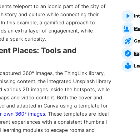
udents teleport to an iconic part of the city of
 history and culture while connecting their
In
. In this example, a gamified approach to
Me
dds an extra layer of engagement, while
dia spark curiosity.
Ge
rent Places: Tools and
Ex
Le
 captured 360° images, the ThingLink library,
missing content, the integrated Unsplash library
d various 2D images inside the hotspots, while
aps and video content. Both the cover and
d and adapted in Canva using a template for
ur own 360° images
. These templates are ideal
ferent experiences with a consistent thumbnail
 and learning modules to escape rooms and