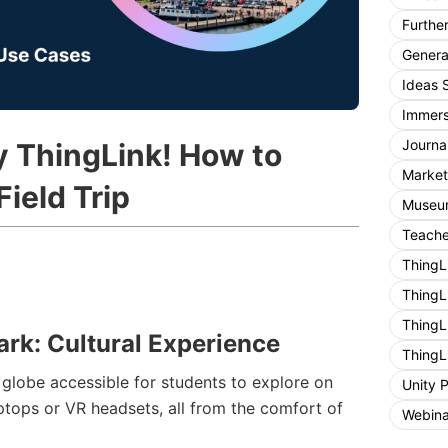
Furthe
General
Ideas 
Immers
Journa
y ThingLink! How to
Market
Field Trip
Museum
Teache
ThingL
ThingL
ThingL
ark: Cultural Experience
ThingL
globe accessible for students to explore on
Unity 
aptops or VR headsets, all from the comfort of
Webina