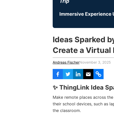
Vocational Schools
Certified Trainers Program
Ideas Sparked b
Create a Virtual 
Andreas Fischer
November 3, 2025
✨ ThingLink Idea Sp
Make remote places across the 
their school devices, such as l
the classroom.