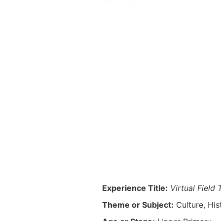
Experience Title:
Virtual Field 
Theme or Subject:
Culture, Hi