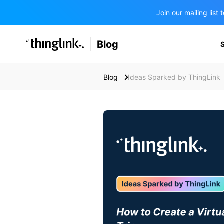
Join our mailing lis
SOLUTIONS
Blog
BUSINESS/PUBLIC SECTOR
PRICING
Enterprise & Employee Training
Blog
Ideas Sparked by ThingLink
Education
SUPPORT
Marketing & Communications
Business & Public Sector
Museums & Libraries
BLOG IN FINNISH
Healthcare
Water Industry
BUSINESS/PUBLIC SECTOR
Teachers & Schools
Higher Education