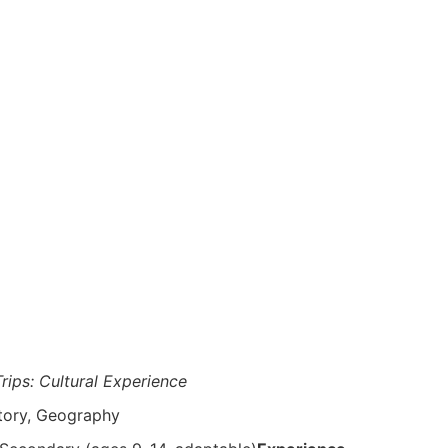
Trips: Cultural Experience
story, Geography