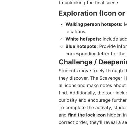
to unlocking the final scene.
Exploration (Icon o
Walking person hotspots:
M
locations.
White hotspots:
Include addi
Blue hotspots:
Provide infor
corresponding letter for the 
Challenge / Deepeni
Students move freely through t
they discover. The Scavenger H
all icons and make notes about
find. Additionally, the tour incl
curiosity and encourage further 
To complete the activity, studen
and
find the lock icon
hidden in 
correct order, they’ll reveal a 