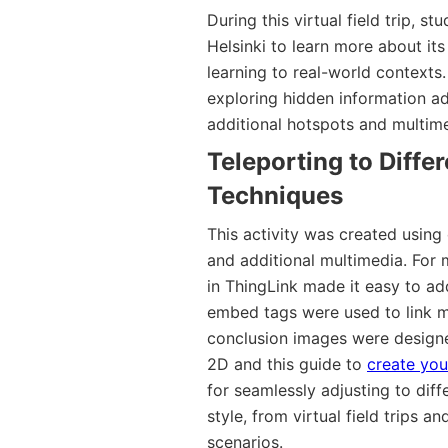
During this virtual field trip, st
Helsinki to learn more about its
learning to real-world contexts
exploring hidden information a
additional hotspots and multime
Teleporting to Diffe
Techniques
This activity was created using
and additional multimedia. For 
in ThingLink made it easy to ad
embed tags were used to link m
conclusion images were designe
2D and this guide to
create yo
for seamlessly adjusting to dif
style, from virtual field trips
scenarios.