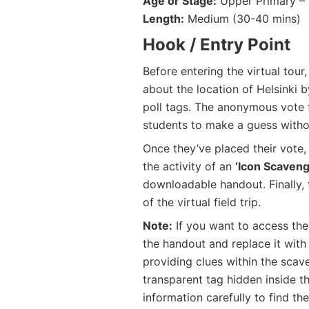
Age or Stage:
Upper Primary – 
Length:
Medium (30-40 mins)
Hook / Entry Point
Before entering the virtual tou
about the location of Helsinki 
poll tags. The anonymous vote fo
students to make a guess witho
Once they’ve placed their vote,
the activity of an
‘Icon Scaveng
downloadable handout. Finally, t
of the virtual field trip.
Note:
If you want to access the 
the handout and replace it with
providing clues within the scav
transparent tag hidden inside th
information carefully to find the