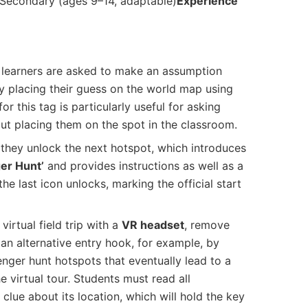
Secondary (ages 9–14, adaptable)
Experience
r, learners are asked to make an assumption
by placing their guess on the world map using
r this tag is particularly useful for asking
ut placing them on the spot in the classroom.
 they unlock the next hotspot, which introduces
er Hunt’
and provides instructions as well as a
he last icon unlocks, marking the official start
virtual field trip with a
VR headset
, remove
 an alternative entry hook, for example, by
enger hunt hotspots that eventually lead to a
e virtual tour. Students must read all
 clue about its location, which will hold the key