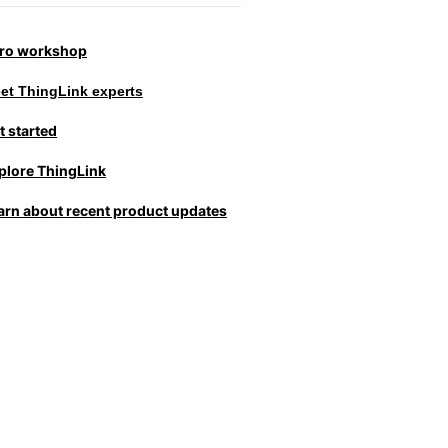
tro workshop
et ThingLink experts
t started
plore ThingLink
arn about recent product updates