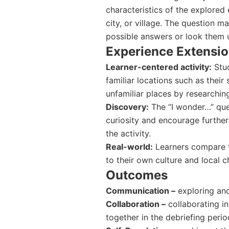
characteristics of the explored
city, or village. The question m
possible answers or look them up
Experience Extensi
Learner-centered activity:
Stud
familiar locations such as thei
unfamiliar places by researching
Discovery:
The “I wonder…” quest
curiosity and encourage further
the activity.
Real-world:
Learners compare th
to their own culture and local ch
Outcomes
Communication –
exploring and
Collaboration –
collaborating in
together in the debriefing perio