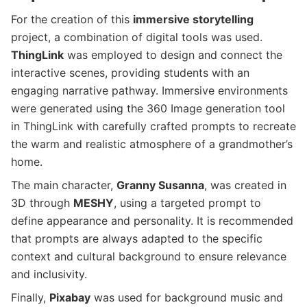
For the creation of this
immersive storytelling
project, a combination of digital tools was used.
ThingLink
was employed to design and connect the
interactive scenes, providing students with an
engaging narrative pathway. Immersive environments
were generated using the 360 Image generation tool
in ThingLink with carefully crafted prompts to recreate
the warm and realistic atmosphere of a grandmother’s
home.
The main character,
Granny Susanna
, was created in
3D through
MESHY
, using a targeted prompt to
define appearance and personality. It is recommended
that prompts are always adapted to the specific
context and cultural background to ensure relevance
and inclusivity.
Finally,
Pixabay
was used for background music and