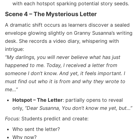
with each hotspot sparking potential story seeds.
Scene 4 – The Mysterious Letter
A dramatic shift occurs as learners discover a sealed
envelope glowing slightly on Granny Susanna’s writing
desk. She records a video diary, whispering with
intrigue:
“My darlings, you will never believe what has just
happened to me. Today, I received a letter from
someone I don’t know. And yet, it feels important. I
must find out who it is from and why they wrote to
me…”
Hotspot – The Letter
: partially opens to reveal
only,
“Dear Susanna, You don’t know me yet, but…”
Focus:
Students predict and create:
Who sent the letter?
Why now?