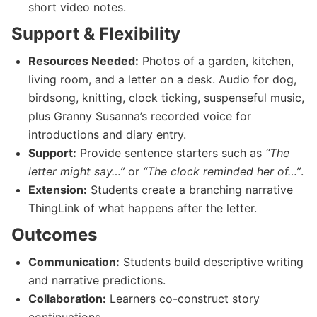
short video notes.
Support & Flexibility
Resources Needed:
Photos of a garden, kitchen,
living room, and a letter on a desk. Audio for dog,
birdsong, knitting, clock ticking, suspenseful music,
plus Granny Susanna’s recorded voice for
introductions and diary entry.
Support:
Provide sentence starters such as
“The
letter might say…”
or
“The clock reminded her of…”
.
Extension:
Students create a branching narrative
ThingLink of what happens after the letter.
Outcomes
Communication:
Students build descriptive writing
and narrative predictions.
Collaboration:
Learners co-construct story
continuations.