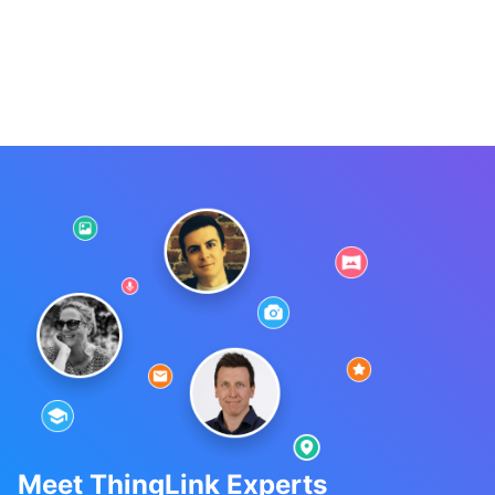
Meet ThingLink Experts