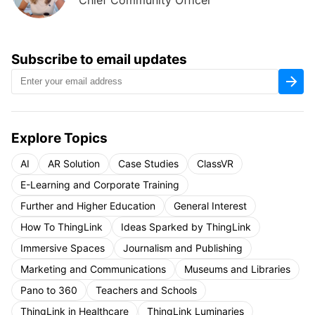
Chief Community Officer
Subscribe to email updates
Explore Topics
AI
AR Solution
Case Studies
ClassVR
E-Learning and Corporate Training
Further and Higher Education
General Interest
How To ThingLink
Ideas Sparked by ThingLink
Immersive Spaces
Journalism and Publishing
Marketing and Communications
Museums and Libraries
Pano to 360
Teachers and Schools
ThingLink in Healthcare
ThingLink Luminaries