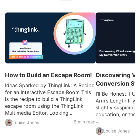
How to Build an Escape Room!
Discovering VR
Conversion Sto
Ideas Sparked by ThingLink: A Recipe
for an Interactive Escape Room This
I’ll Be Honest: I U
is the recipe to build a ThingLink
Arm’s Length If yo
escape room using the ThingLink
slightly suspicious
Multimedia Editor. Looking...
education, or thou
...
8 min read
Louise Jones
Louise Jones