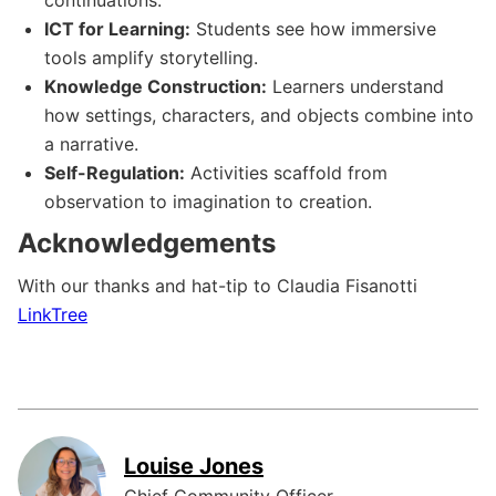
ICT for Learning:
Students see how immersive
tools amplify storytelling.
Knowledge Construction:
Learners understand
how settings, characters, and objects combine into
a narrative.
Self-Regulation:
Activities scaffold from
observation to imagination to creation.
Acknowledgements
With our thanks and hat-tip to Claudia Fisanotti
LinkTree
Louise Jones