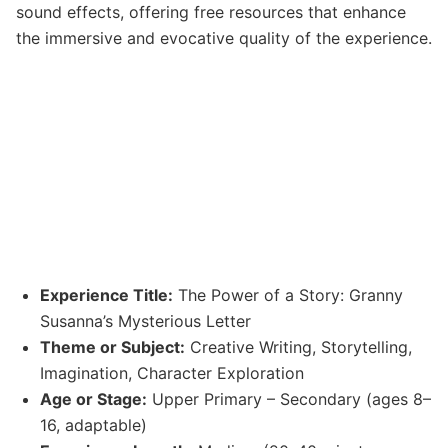
sound effects, offering free resources that enhance
the immersive and evocative quality of the experience.
Experience Title:
The Power of a Story: Granny
Susanna’s Mysterious Letter
Theme or Subject:
Creative Writing, Storytelling,
Imagination, Character Exploration
Age or Stage:
Upper Primary – Secondary (ages 8–
16, adaptable)