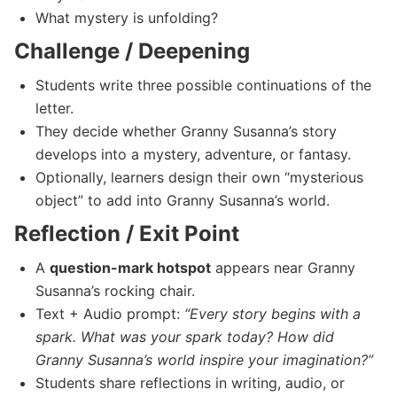
What mystery is unfolding?
Challenge / Deepening
Students write three possible continuations of the
letter.
They decide whether Granny Susanna’s story
develops into a mystery, adventure, or fantasy.
Optionally, learners design their own “mysterious
object” to add into Granny Susanna’s world.
Reflection / Exit Point
A
question-mark hotspot
appears near Granny
Susanna’s rocking chair.
Text + Audio prompt:
“Every story begins with a
spark. What was your spark today? How did
Granny Susanna’s world inspire your imagination?”
Students share reflections in writing, audio, or