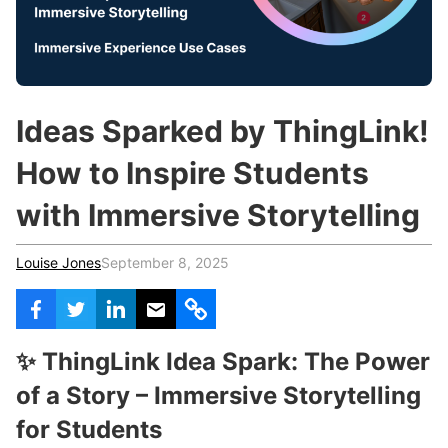
c
h
Teachers & Schools
f
o
Higher Education
r
:
Vocational Schools
Ideas Sparked by ThingLink!
Certified Trainers Program
How to Inspire Students
with Immersive Storytelling
Louise Jones
September 8, 2025
✨ ThingLink Idea Spark: The Power
of a Story – Immersive Storytelling
for Students