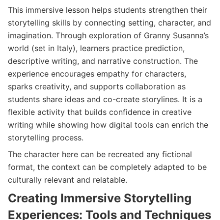
This immersive lesson helps students strengthen their
storytelling skills by connecting setting, character, and
imagination. Through exploration of Granny Susanna’s
world (set in Italy), learners practice prediction,
descriptive writing, and narrative construction. The
experience encourages empathy for characters,
sparks creativity, and supports collaboration as
students share ideas and co-create storylines. It is a
flexible activity that builds confidence in creative
writing while showing how digital tools can enrich the
storytelling process.
The character here can be recreated any fictional
format, the context can be completely adapted to be
culturally relevant and relatable.
Creating Immersive Storytelling
Experiences: Tools and Techniques