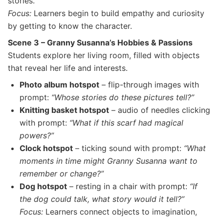
stories.
Focus:
Learners begin to build empathy and curiosity
by getting to know the character.
Scene 3 – Granny Susanna’s Hobbies & Passions
Students explore her living room, filled with objects
that reveal her life and interests.
Photo album hotspot
– flip-through images with
prompt:
“Whose stories do these pictures tell?”
Knitting basket hotspot
– audio of needles clicking
with prompt:
“What if this scarf had magical
powers?”
Clock hotspot
– ticking sound with prompt:
“What
moments in time might Granny Susanna want to
remember or change?”
Dog hotspot
– resting in a chair with prompt:
“If
the dog could talk, what story would it tell?”
Focus:
Learners connect objects to imagination,