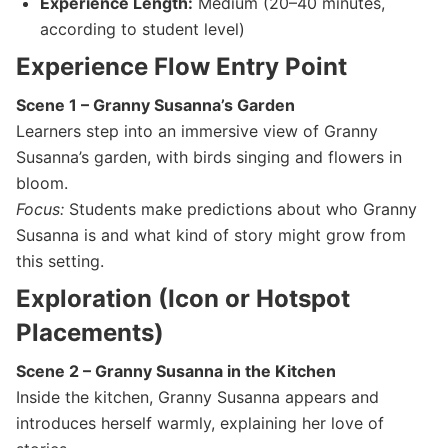
Experience Length:
Medium (20–40 minutes,
according to student level)
Experience Flow Entry Point
Scene 1 – Granny Susanna’s Garden
Learners step into an immersive view of Granny
Susanna’s garden, with birds singing and flowers in
bloom.
Focus:
Students make predictions about who Granny
Susanna is and what kind of story might grow from
this setting.
E
xploration (Icon or Hotspot
Placements)
Scene 2 – Granny Susanna in the Kitchen
Inside the kitchen, Granny Susanna appears and
introduces herself warmly, explaining her love of