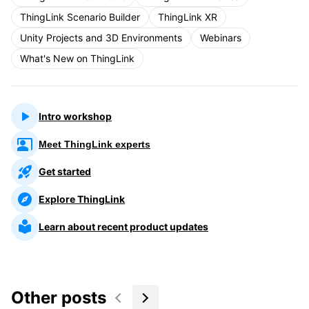
ThingLink Scenario Builder
ThingLink XR
Unity Projects and 3D Environments
Webinars
What's New on ThingLink
Intro workshop
Meet ThingLink experts
Get started
Explore ThingLink
Learn about recent product updates
Other posts