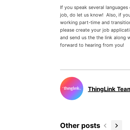
If you speak several languages o
job, do let us know! Also, if you
working part-time and transition 
please create your job applicat
and send us the the link along 
forward to hearing from you!
ThingLink Tea
Other posts