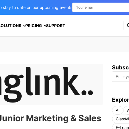
t to stay to date on our upcoming events
S
SOLUTIONS
PRICING
SUPPORT
e
a
r
c
h
f
o
Subscr
r
:
Explor
AI
A
Junior Marketing & Sales
ClassV
E-Lear