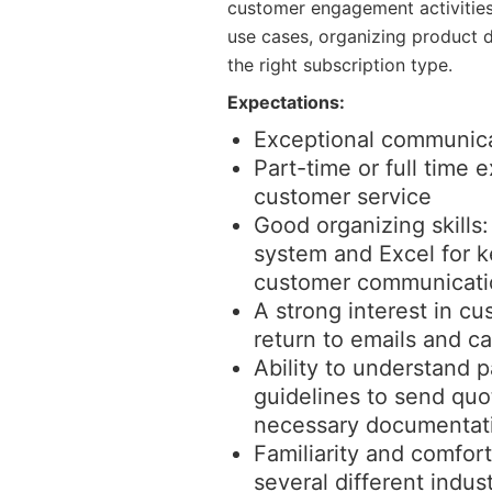
customer engagement activities 
use cases, organizing product 
the right subscription type.
Expectations:
Exceptional communicat
Part-time or full time 
customer service
Good organizing skills
system and Excel for 
customer communicati
A strong interest in cu
return to emails and ca
Ability to understand p
guidelines to send quot
necessary documentat
Familiarity and comfor
several different indust