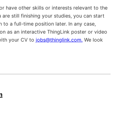
r have other skills or interests relevant to the
 are still finishing your studies, you can start
to a full-time position later. In any case,
ion as an interactive ThingLink poster or video
with your CV to
jobs@thinglink.com.
We look
m