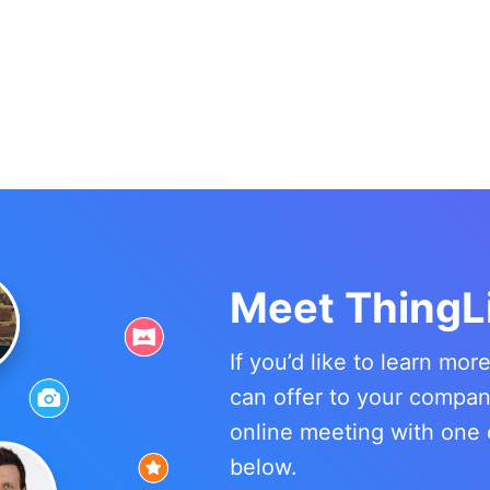
Meet ThingL
If you’d like to learn mo
can offer to your compa
online meeting with one 
below.