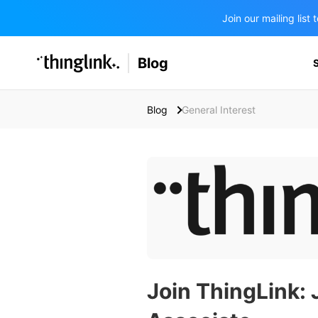
Join our mailing lis
SOLUTIONS
Blog
BUSINESS/PUBLIC SECTOR
PRICING
Enterprise & Employee Training
Blog
General Interest
Education
SUPPORT
Marketing & Communications
Business & Public Sector
Museums & Libraries
BLOG IN FINNISH
Healthcare
Water Industry
BUSINESS/PUBLIC SECTOR
Teachers & Schools
Join ThingLink: 
Higher Education