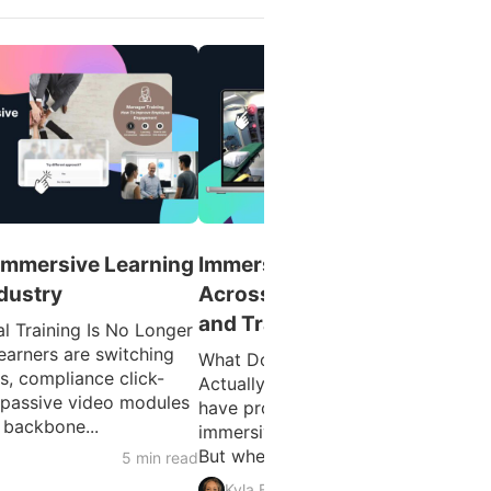
 Immersive Learning
Immersive Learning Example
ndustry
Across Education, Healthcar
and Training
l Training Is No Longer
earners are switching
What Does Immersive Learning
ks, compliance click-
Actually Look Like in Practice? You
 passive video modules
have probably heard the term
 backbone...
immersive learning used a lot lately
But when you work in healthcare...
5 min read
4 min 
Kyla Ball