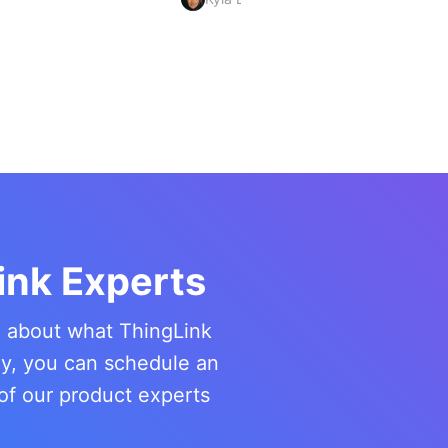
ink Experts
re about what ThingLink
ny, you can schedule an
of our product experts