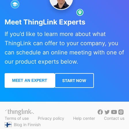
Meet ThingLink Experts
If you’d like to learn more about what
ThingLink can offer to your company, you
can schedule an online meeting with one of
our product experts below.
MEET AN EXPERT
START NOW
Terms of use
Privacy policy
Help center
Contact us
Blog in Finnish