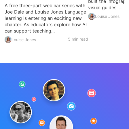
built the infograph
A free three-part webinar series with
visual guides. ...
Joe Dale and Louise Jones Language
Louise Jones
learning is entering an exciting new
chapter. As educators explore how AI
can support teaching...
5 min read
Louise Jones