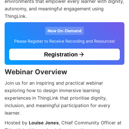
environments that empower every learner with dignity,
autonomy, and meaningful engagement using
ThingLink.
Now On-Demand
Please Register to Receive Recording and Resources!
Registration
Webinar Overview
Join us for an inspiring and practical webinar
exploring how to design immersive learning
experiences in ThingLink that prioritise dignity,
inclusion, and meaningful participation for every
learner.
Hosted by
Louise Jones
, Chief Community Officer at