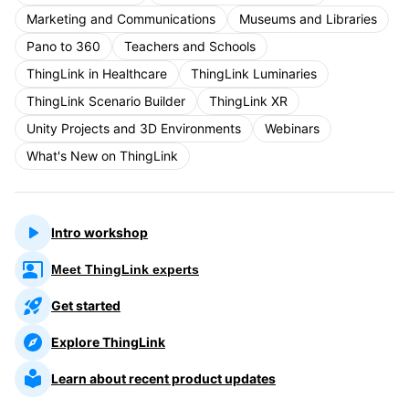
Marketing and Communications
Museums and Libraries
Pano to 360
Teachers and Schools
ThingLink in Healthcare
ThingLink Luminaries
ThingLink Scenario Builder
ThingLink XR
Unity Projects and 3D Environments
Webinars
What's New on ThingLink
Intro workshop
Meet ThingLink experts
Get started
Explore ThingLink
Learn about recent product updates