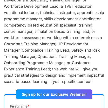
Workforce Development Lead; a TVET educator,
vocational lecturer, technical instructor, apprenticeship
programme manager, skills development coordinator,
competency based education specialist, training
centre manager, simulation based training lead, or
workforce assessor; or working within enterprise as a
Corporate Training Manager, HR Development
Manager, Compliance Training Lead, Safety and Risk
Training Manager, Operations Training Manager,
Onboarding Programme Manager, or Customer
Experience Training Lead; this webinar will give you
practical strategies to design and implement impactful
scenario based learning in your specific context.
Sign up for our Exclusive Webinar!
First name
*