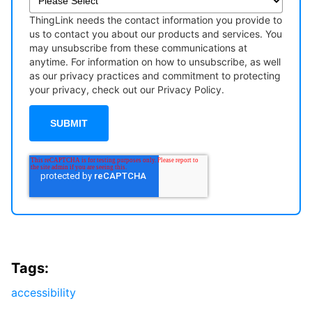
ThingLink needs the contact information you provide to
us to contact you about our products and services. You
may unsubscribe from these communications at
anytime. For information on how to unsubscribe, as well
as our privacy practices and commitment to protecting
your privacy, check out our Privacy Policy.
Tags:
accessibility