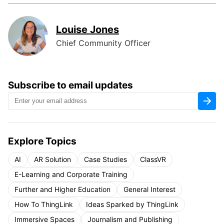
Louise Jones
Chief Community Officer
Subscribe to email updates
Explore Topics
AI
AR Solution
Case Studies
ClassVR
E-Learning and Corporate Training
Further and Higher Education
General Interest
How To ThingLink
Ideas Sparked by ThingLink
Immersive Spaces
Journalism and Publishing