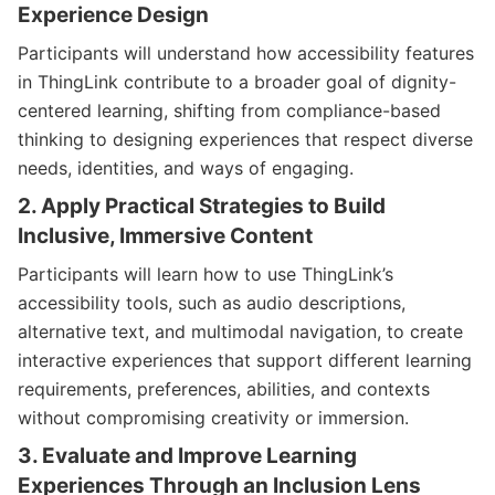
Experience Design
Participants will understand how accessibility features
in ThingLink contribute to a broader goal of dignity-
centered learning, shifting from compliance-based
thinking to designing experiences that respect diverse
needs, identities, and ways of engaging.
2. Apply Practical Strategies to Build
Inclusive, Immersive Content
Participants will learn how to use ThingLink’s
accessibility tools, such as audio descriptions,
alternative text, and multimodal navigation, to create
interactive experiences that support different learning
requirements, preferences, abilities, and contexts
without compromising creativity or immersion.
3. Evaluate and Improve Learning
Experiences Through an Inclusion Lens