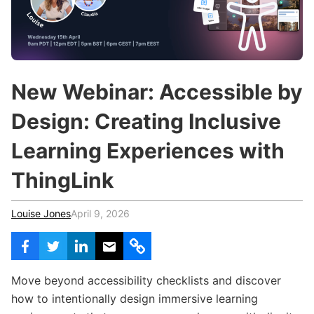
c
h
Teachers & Schools
f
o
Higher Education
r
:
Vocational Schools
New Webinar: Accessible by
Certified Trainers Program
Design: Creating Inclusive
Learning Experiences with
ThingLink
Louise Jones
April 9, 2026
Move beyond accessibility checklists and discover
how to intentionally design immersive learning