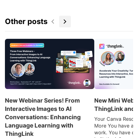
Other posts
New Webinar Series! From
New Mini Webin
Interactive Images to AI
ThingLink and 
Conversations: Enhancing
Your Canva Resou
Language Learning with
More You have alre
work. You have de
ThingLink