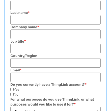
Last name
*
Company name
*
Job title
*
Country/Region
Email
*
Do you currently have a ThingLink account?
*
Yes
No
For what purposes do you use ThingLink, or what
purposes would you like to use it for?
*