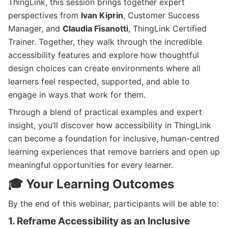
ThingLink, this session brings together expert
perspectives from
Ivan Kiprin
, Customer Success
Manager, and
Claudia Fisanotti
, ThingLink Certified
Trainer. Together, they walk through the incredible
accessibility features and explore how thoughtful
design choices can create environments where all
learners feel respected, supported, and able to
engage in ways that work for them.
Through a blend of practical examples and expert
insight, you’ll discover how accessibility in ThingLink
can become a foundation for inclusive, human-centred
learning experiences that remove barriers and open up
meaningful opportunities for every learner.
🎓 Your Learning Outcomes
By the end of this webinar, participants will be able to:
1. Reframe Accessibility as an Inclusive