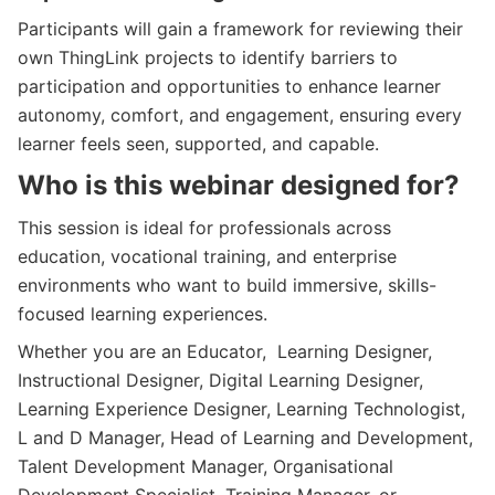
Participants will gain a framework for reviewing their
own ThingLink projects to identify barriers to
participation and opportunities to enhance learner
autonomy, comfort, and engagement, ensuring every
learner feels seen, supported, and capable.
Who is this webinar designed for?
This session is ideal for professionals across
education, vocational training, and enterprise
environments who want to build immersive, skills-
focused learning experiences.
Whether you are an Educator, Learning Designer,
Instructional Designer, Digital Learning Designer,
Learning Experience Designer, Learning Technologist,
L and D Manager, Head of Learning and Development,
Talent Development Manager, Organisational
Development Specialist, Training Manager, or