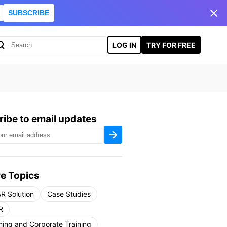
SUBSCRIBE
LOG IN
TRY FOR FREE
ibe to email updates
e Topics
R Solution
Case Studies
R
ning and Corporate Training