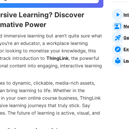
rsive Learning? Discover
In
rmative Power
Me
 immersive learning but aren’t quite sure what
Ge
 you’re an educator, a workplace learning
Ex
tor looking to monetise your knowledge, this
track introduction to
ThingLink
, the powerful
Le
onal content into engaging, interactive learning
es to dynamic, clickable, media-rich assets,
n bring learning to life. Whether in the
 in your own online course business, ThingLink
e learning journeys that truly stick. Say
. The future of learning is active, visual, and