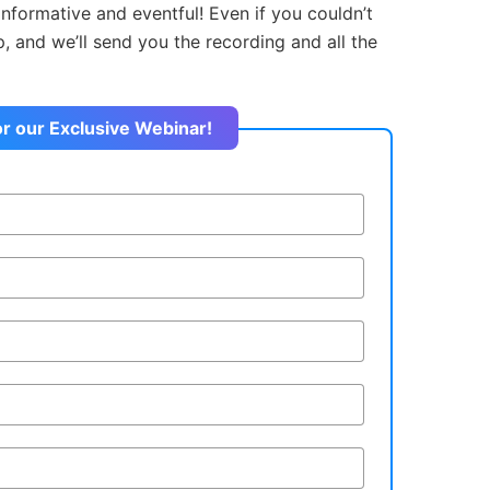
informative and eventful! Even if you couldn’t
up, and we’ll send you the recording and all the
or our Exclusive Webinar!