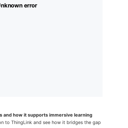
is and how it supports immersive learning
ion to ThingLink and see how it bridges the gap