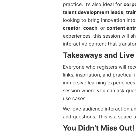
practice. It’s also ideal for
corpo
talent development leads
,
tra
looking to bring innovation into
creator
,
coach
, or
content ent
experiences, this session will 
interactive content that transfo
Takeaways and Live
Everyone who registers will re
links, inspiration, and practica
immersive learning experiences 
session where you can ask quest
use cases.
We love audience interaction and
and questions. This is a space t
You Didn’t Miss Out!