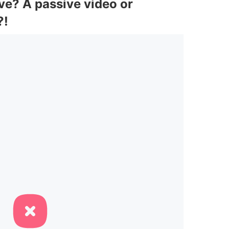
ve? A passive video or
?!