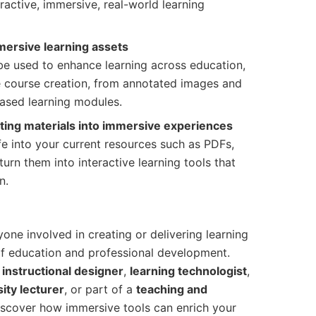
ractive, immersive, real-world learning
mersive learning assets
e used to enhance learning across education,
ne course creation, from annotated images and
ased learning modules.
sting materials into immersive experiences
e into your current resources such as PDFs,
turn them into interactive learning tools that
n.
one involved in creating or delivering learning
of education and professional development.
,
instructional designer
,
learning technologist
,
ity lecturer
, or part of a
teaching and
 discover how immersive tools can enrich your