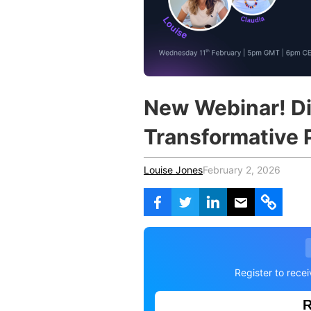
Vocational Schools
Certified Trainers Program
New Webinar! Di
Transformative 
Louise Jones
February 2, 2026
Register to rece
R