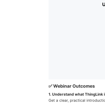
✅ Webinar Outcomes
1. Understand what ThingLink 
Get a clear, practical introduct