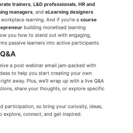
rate trainers
,
L&D professionals
,
HR and
ining managers
, and
eLearning designers
 workplace learning. And if you’re a
course
repreneur
building monetised learning
show you how to stand out with engaging,
rms passive learners into active participants.
 Q&A
ceive a post webinar email jam-packed with
l ideas to help you start creating your own
right away. Plus, we’ll wrap up with a live Q&A
ions, share your thoughts, or explore specific
 participation, so bring your curiosity, ideas,
o explore, connect, and get inspired.