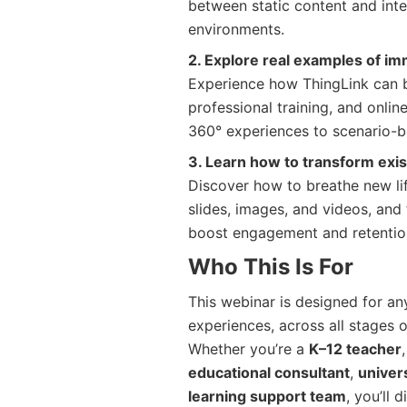
between static content and inte
environments.
2. Explore real examples of im
Experience how ThingLink can b
professional training, and onli
360° experiences to scenario-b
3. Learn how to transform exi
Discover how to breathe new lif
slides, images, and videos, and 
boost engagement and retentio
Who This Is For
This webinar is designed for any
experiences, across all stages 
Whether you’re a
K–12 teacher
educational consultant
,
univers
learning support team
, you’ll