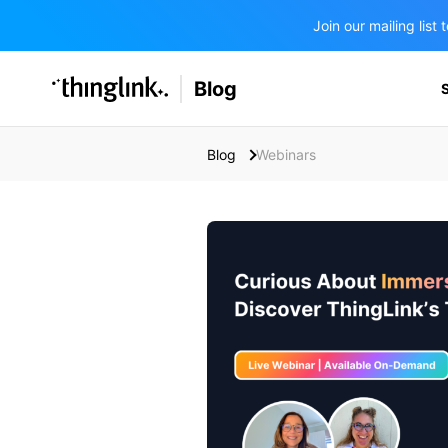
Join our mailing lis
SOLUTIONS
Blog
BUSINESS/PUBLIC SECTOR
PRICING
Enterprise & Employee Training
Blog
Webinars
Education
SUPPORT
Marketing & Communications
Business & Public Sector
Museums & Libraries
BLOG IN FINNISH
Healthcare
Water Industry
BUSINESS/PUBLIC SECTOR
Teachers & Schools
Higher Education