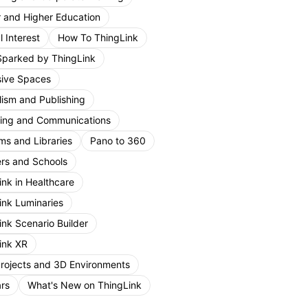
r and Higher Education
 Interest
How To ThingLink
Sparked by ThingLink
ive Spaces
lism and Publishing
ing and Communications
s and Libraries
Pano to 360
rs and Schools
ink in Healthcare
ink Luminaries
ink Scenario Builder
ink XR
Projects and 3D Environments
rs
What's New on ThingLink