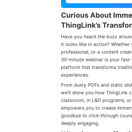
Curious About Imme
ThingLink’s Transfo
Have you heard the buzz around
it looks like in action? Whether
professional, or a content crea
30-minute webinar is your fast-
platform that transforms traditi
experiences.
From dusty PDFs and static slid
we’ll show you how ThingLink ca
classroom, in L&D programs, or
empowers you to create immersiv
goodbye to click-through courses
deeply engaging.