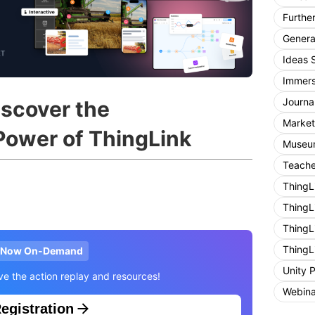
Furthe
General
Ideas 
Immers
Journa
scover the
Market
Power of ThingLink
Museum
Teache
ThingL
ThingL
ThingL
ThingL
Now On-Demand
Unity 
ive the action replay and resources!
Webina
egistration