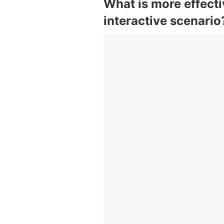
What is more effecti
interactive scenario