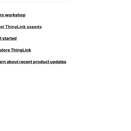
tro workshop
et ThingLink experts
t started
plore ThingLink
arn about recent product updates