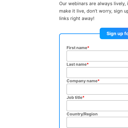
Our webinars are always lively, 
make it live, don’t worry, sign 
links right away!
Sign up f
First name
*
Last name
*
Company name
*
Job title
*
Country/Region