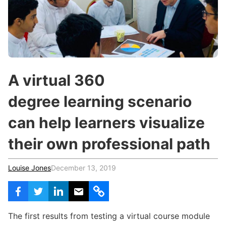
c
h
Teachers & Schools
f
o
Higher Education
r
:
Vocational Schools
Certified Trainers Program
A virtual 360
degree learning scenario
can help learners visualize
their own professional path
Louise Jones
December 13, 2019
The first results from testing a virtual course module