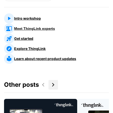
Intro workshop
Meet ThingLink experts
Get started
Explore ThingLink
Learn about recent product updates
Other posts