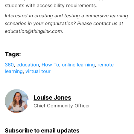
students with accessibility requirements.
Interested in creating and testing a immersive learning
scnearios in your organization? Please contact us at
education@thinglink.com.
Tags:
360
,
education
,
How To
,
online learning
,
remote
learning
,
virtual tour
Louise Jones
Chief Community Officer
Subscribe to email updates