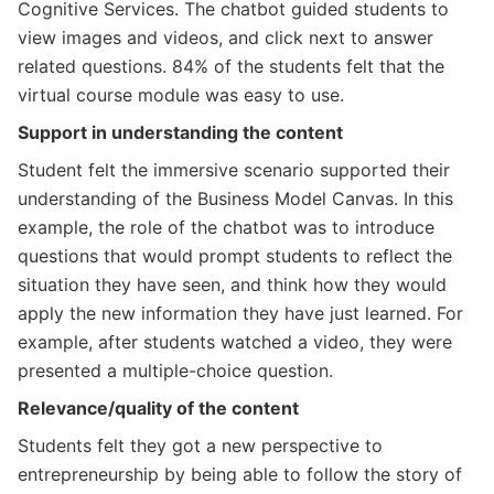
Cognitive Services. The chatbot guided students to
view images and videos, and click next to answer
related questions. 84% of the students felt that the
virtual course module was easy to use.
Support in understanding the content
Student felt the immersive scenario supported their
understanding of the Business Model Canvas. In this
example, the role of the chatbot was to introduce
questions that would prompt students to reflect the
situation they have seen, and think how they would
apply the new information they have just learned. For
example, after students watched a video, they were
presented a multiple-choice question.
Relevance/quality of the content
Students felt they got a new perspective to
entrepreneurship by being able to follow the story of