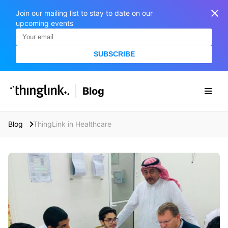
Join our mailing list to stay to date on our
upcoming events
SUBSCRIBE
SOLUTIONS
Blog
BUSINESS/PUBLIC SECTOR
PRICING
Enterprise & Employee Training
Blog
ThingLink in Healthcare
Education
SUPPORT
Marketing & Communications
Business & Public Sector
Museums & Libraries
BLOG IN FINNISH
Healthcare
S
e
Water Industry
a
r
BUSINESS/PUBLIC SECTOR