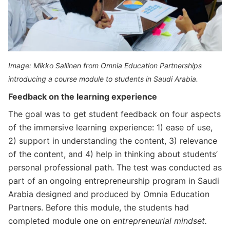
Image: Mikko Sallinen from Omnia Education Partnerships
introducing a course module to students in Saudi Arabia.
Feedback on the learning experience
The goal was to get student feedback on four aspects
of the immersive learning experience: 1) ease of use,
2) support in understanding the content, 3) relevance
of the content, and 4) help in thinking about students’
personal professional path. The test was conducted as
part of an ongoing entrepreneurship program in Saudi
Arabia designed and produced by Omnia Education
Partners. Before this module, the students had
completed module one on
entrepreneurial mindset.