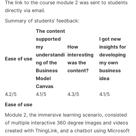
The link to the course module 2 was sent to students
directly via email.
Summary of students’ feedback:
The content
supported
I got new
my
How
insights for
understandi
interesting
developing
Ease of use
ng of the
was the
my own
Business
content?
business
Model
idea
Canvas
4.2/5
4.1/5
4.3/5
4.1/5
Ease of use
Module 2, the immersive learning scenario, consisted
of multiple interactive 360 degree images and videos
created with ThingLink, and a chatbot using Microsoft