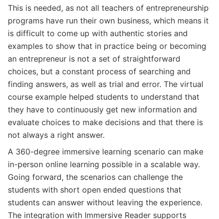
This is needed, as not all teachers of entrepreneurship
programs have run their own business, which means it
is difficult to come up with authentic stories and
examples to show that in practice being or becoming
an entrepreneur is not a set of straightforward
choices, but a constant process of searching and
finding answers, as well as trial and error. The virtual
course example helped students to understand that
they have to continuously get new information and
evaluate choices to make decisions and that there is
not always a right answer.
A 360-degree immersive learning scenario can make
in-person online learning possible in a scalable way.
Going forward, the scenarios can challenge the
students with short open ended questions that
students can answer without leaving the experience.
The integration with Immersive Reader supports