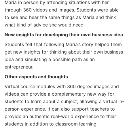
Maria in person by attending situations with her
through 360 videos and images. Students were able
to see and hear the same things as Maria and think
what kind of advice she would need.
New insights for developing their own business idea
Students felt that following Maria’s story helped them
get new insights for thinking about their own business
idea and simulating a possible path as an
entrepreneur.
Other aspects and thoughts
Virtual course modules with 360 degree images and
videos can provide a complementary new way for
students to learn about a subject, allowing a virtual in-
person experience. It can also support teachers to
provide an authentic real-world experience to their
students in addition to classroom learning.