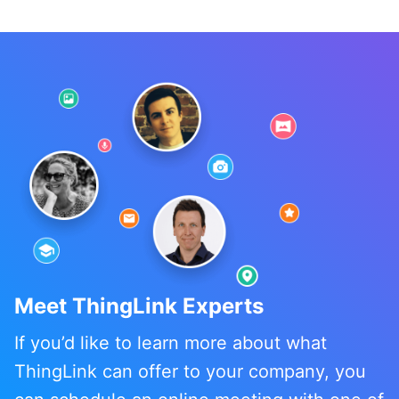
Kyla Ball
Meet ThingLink Experts
If you’d like to learn more about what
ThingLink can offer to your company, you