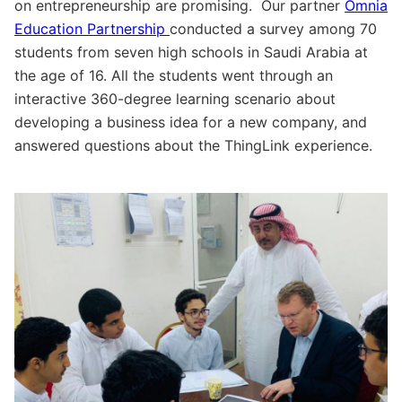
on entrepreneurship are promising. Our partner
Omnia
Education Partnership
conducted a survey among 70
students from seven high schools in Saudi Arabia at
the age of 16. All the students went through an
interactive 360-degree learning scenario about
developing a business idea for a new company, and
answered questions about the ThingLink experience.