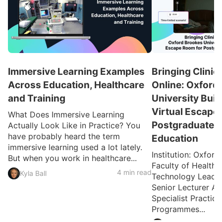
Immersive Learning Examples
Bringing Clinic
Across Education, Healthcare
Online: Oxford
and Training
University Buil
Virtual Escape
What Does Immersive Learning
Postgraduate H
Actually Look Like in Practice? You
have probably heard the term
Education
immersive learning used a lot lately.
Institution: Oxford
But when you work in healthcare...
Faculty of Health 
4 min read
Kyla Ball
Technology Lead: 
Senior Lecturer A
Specialist Practic
Programmes...