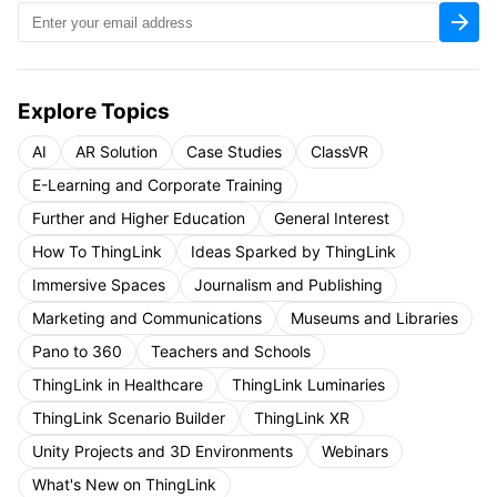
Explore Topics
AI
AR Solution
Case Studies
ClassVR
E-Learning and Corporate Training
Further and Higher Education
General Interest
How To ThingLink
Ideas Sparked by ThingLink
Immersive Spaces
Journalism and Publishing
Marketing and Communications
Museums and Libraries
Pano to 360
Teachers and Schools
ThingLink in Healthcare
ThingLink Luminaries
ThingLink Scenario Builder
ThingLink XR
Unity Projects and 3D Environments
Webinars
What's New on ThingLink