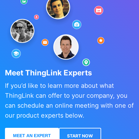
Meet ThingLink Experts
If you’d like to learn more about what
ThingLink can offer to your company, you
can schedule an online meeting with one of
our product experts below.
MEET AN EXPERT
START NOW