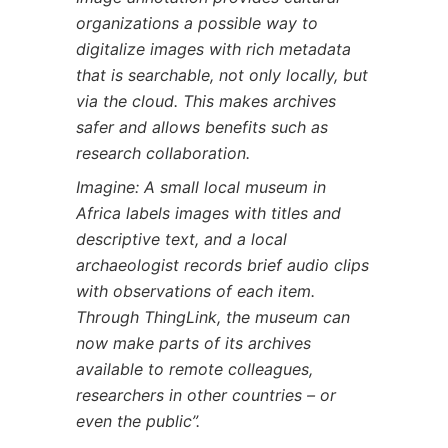
organizations a possible way to
digitalize images with rich metadata
that is searchable, not only locally, but
via the cloud. This makes archives
safer and allows benefits such as
research collaboration.
Imagine: A small local museum in
Africa labels images with titles and
descriptive text, and a local
archaeologist records brief audio clips
with observations of each item.
Through ThingLink, the museum can
now make parts of its archives
available to remote colleagues,
researchers in other countries – or
even the public”.