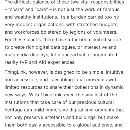
The difficult balance of these two vital responsibilities
– “share” and “care” – is not just the work of famous
and wealthy institutions. It’s a burden carried too by
very modest organizations, with stretched budgets,
and workforces bolstered by legions of volunteers.
For these places, there has so far been limited scope
to create rich digital catalogues, or interactive and
multimedia displays, let alone virtual or augmented
reality (VR and AR) experiences.
ThingLink, however, is designed to be simple, intuitive,
and accessible, and is enabling local museums with
limited resources to share their collections in dynamic
new ways.
With ThingLink, even the smallest of the
institutions that take care of our precious cultural
heritage can build immersive digital environments that
not only preserve artefacts and buildings, but make
them both easily accessible to a global audience, and