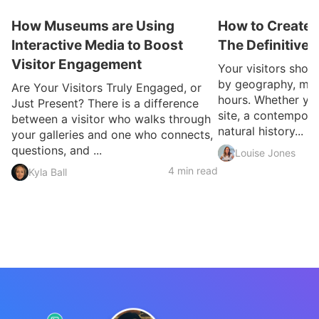
How Museums are Using
How to Create a
Interactive Media to Boost
The Definitive
Visitor Engagement
Your visitors shou
by geography, mobi
Are Your Visitors Truly Engaged, or
hours. Whether you
Just Present? There is a difference
site, a contemporar
between a visitor who walks through
natural history...
your galleries and one who connects,
questions, and ...
Louise Jones
4 min read
Kyla Ball