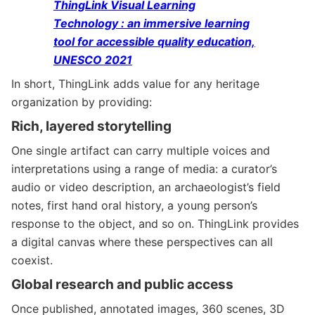
ThingLink Visual Learning
Technology : an immersive learning
tool for accessible quality education,
UNESCO 2021
In short, ThingLink adds value for any heritage
organization by providing:
Rich, layered storytelling
One single artifact can carry multiple voices and
interpretations using a range of media: a curator’s
audio or video description, an archaeologist’s field
notes, first hand oral history, a young person’s
response to the object, and so on. ThingLink provides
a digital canvas where these perspectives can all
coexist.
Global research and public access
Once published, annotated images, 360 scenes, 3D