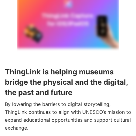
ThingLink is helping museums
bridge the physical and the digital,
the past and future
By lowering the barriers to digital storytelling,
ThingLink continues to align with UNESCO’s mission to
expand educational opportunities and support cultural
exchange.