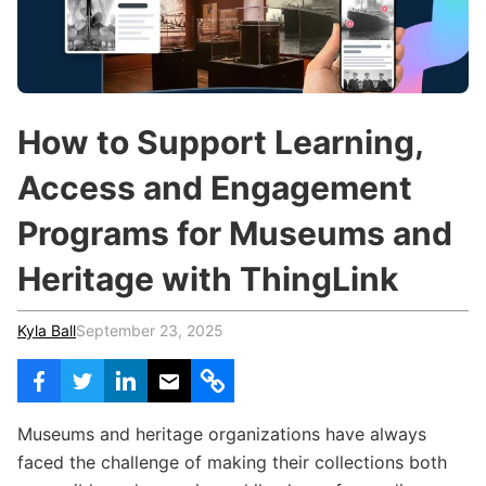
c
h
Teachers & Schools
f
o
Higher Education
r
:
Vocational Schools
How to Support Learning,
Certified Trainers Program
Access and Engagement
Programs for Museums and
Heritage with ThingLink
Kyla Ball
September 23, 2025
Museums and heritage organizations have always
faced the challenge of making their collections both