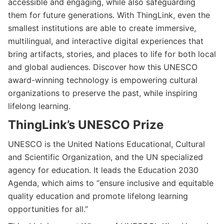
accessible and engaging, while also safeguarding
them for future generations. With ThingLink, even the
smallest institutions are able to create immersive,
multilingual, and interactive digital experiences that
bring artifacts, stories, and places to life for both local
and global audiences. Discover how this UNESCO
award-winning technology is empowering cultural
organizations to preserve the past, while inspiring
lifelong learning.
ThingLink’s UNESCO Prize
UNESCO is the United Nations Educational, Cultural
and Scientific Organization, and the UN specialized
agency for education. It leads the Education 2030
Agenda, which aims to “ensure inclusive and equitable
quality education and promote lifelong learning
opportunities for all.”