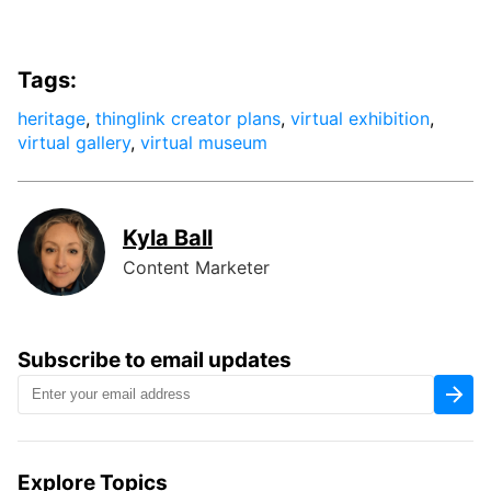
Tags:
heritage
,
thinglink creator plans
,
virtual exhibition
,
virtual gallery
,
virtual museum
Kyla Ball
Content Marketer
Subscribe to email updates
Explore Topics