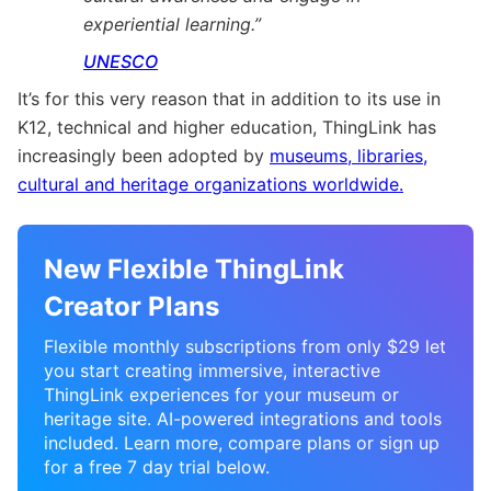
experiential learning.”
UNESCO
It’s for this very reason that in addition to its use in
K12, technical and higher education, ThingLink has
increasingly been adopted by
museums, libraries,
cultural and heritage organizations worldwide.
New Flexible ThingLink
Creator Plans
Flexible monthly subscriptions from only $29 let
you start creating immersive, interactive
ThingLink experiences for your museum or
heritage site. AI-powered integrations and tools
included. Learn more, compare plans or sign up
for a free 7 day trial below.