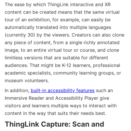
The ease by which ThingLink interactive and XR
content can be created means that the same virtual
tour of an exhibition, for example, can easily be
automatically translated into multiple languages
(currently 30) by the viewers. Creators can also clone
any piece of content, from a single richly annotated
image, to an entire virtual tour or course, and clone
limitless versions that are suitable for different
audiences. That might be K-12 learners, professional
academic specialists, community learning groups, or
museum volunteers.
In addition,
built-in accessibility features
such an
Immersive Reader and Accessibility Player give
visitors and learners multiple ways to interact with
content in the way that suits their needs best.
ThingLink Capture: Scan and