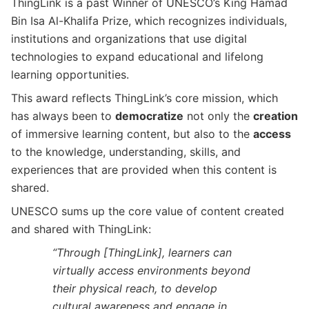
ThingLink is a past Winner of UNESCO’s King Hamad
Bin Isa Al-Khalifa Prize, which recognizes individuals,
institutions and organizations that use digital
technologies to expand educational and lifelong
learning opportunities.
This award reflects ThingLink’s core mission, which
has always been to
democratize
not only the
creation
of immersive learning content, but also to the
access
to the knowledge, understanding, skills, and
experiences that are provided when this content is
shared.
UNESCO sums up the core value of content created
and shared with ThingLink:
“Through [ThingLink], learners can
virtually access environments beyond
their physical reach, to develop
cultural awareness and engage in