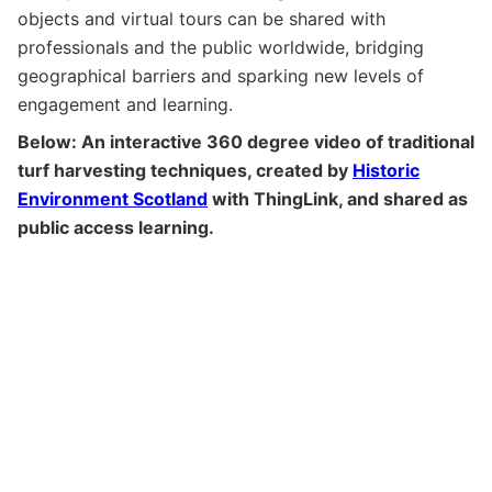
objects and virtual tours can be shared with
professionals and the public worldwide, bridging
geographical barriers and sparking new levels of
engagement and learning.
Below: An interactive 360 degree video of traditional
turf harvesting techniques, created by
Historic
Environment Scotland
with ThingLink, and shared as
public access learning.