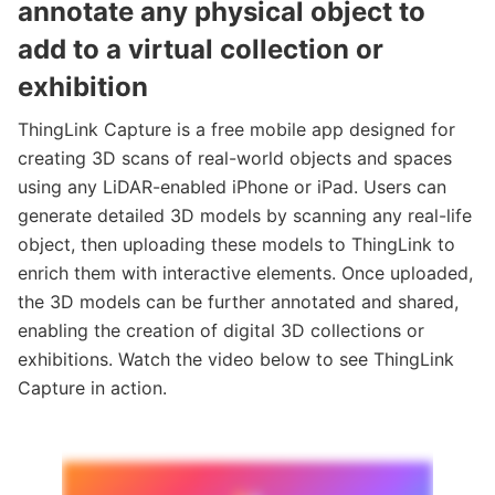
annotate any physical object to
add to a virtual collection or
exhibition
ThingLink Capture is a free mobile app designed for
creating 3D scans of real-world objects and spaces
using any LiDAR-enabled iPhone or iPad. Users can
generate detailed 3D models by scanning any real-life
object, then uploading these models to ThingLink to
enrich them with interactive elements. Once uploaded,
the 3D models can be further annotated and shared,
enabling the creation of digital 3D collections or
exhibitions. Watch the video below to see ThingLink
Capture in action.