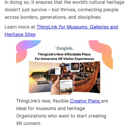
In doing so, it ensures that the world’s cultural heritage
doesn’t just survive – but thrives, connecting people
across borders, generations, and disciplines.
Learn more at
ThingLink for Museums, Galleries and
Heritage Sites
ThingLink’s new, flexible
Creator Plans
are
ideal for museums and heritage
Organizations who want to start creating
XR content.