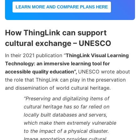
LEARN MORE AND COMPARE PLANS HERE
How ThingLink can support
cultural exchange – UNESCO
In their 2021 publication “
ThingLink Visual Learning
Technology: an immersive learning tool for
accessible quality education”,
UNESCO wrote about
the role that ThingLink can play in
the preservation
and dissemination of world cultural heritage.
“Preserving and digitalizing items of
cultural heritage has so far relied on
locally built databases and servers,
which make them extremely vulnerable
to the impact of a physical disaster.
Image annotation provides cultural