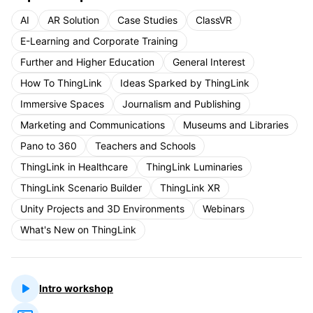
AI
AR Solution
Case Studies
ClassVR
E-Learning and Corporate Training
Further and Higher Education
General Interest
How To ThingLink
Ideas Sparked by ThingLink
Immersive Spaces
Journalism and Publishing
Marketing and Communications
Museums and Libraries
Pano to 360
Teachers and Schools
ThingLink in Healthcare
ThingLink Luminaries
ThingLink Scenario Builder
ThingLink XR
Unity Projects and 3D Environments
Webinars
What's New on ThingLink
Intro workshop