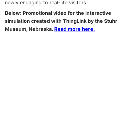
newly engaging to real-life visitors.
Below: Promotional video for the interactive
simulation created with ThingLink by the Stuhr
Museum, Nebraska.
Read more here.