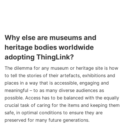
Why else are museums and
heritage bodies worldwide
adopting ThingLink?
The dilemma for any museum or heritage site is how
to tell the stories of their artefacts, exhibitions and
places in a way that is accessible, engaging and
meaningful – to as many diverse audiences as
possible. Access has to be balanced with the equally
crucial task of caring for the items and keeping them
safe, in optimal conditions to ensure they are
preserved for many future generations.