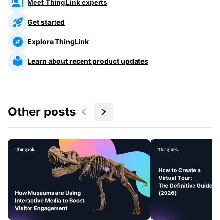
Meet ThingLink experts
Get started
Explore ThingLink
Learn about recent product updates
Other posts