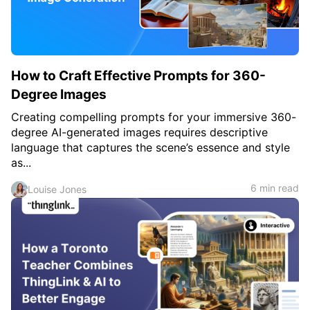
How to Craft Effective Prompts for 360-
Degree Images
Creating compelling prompts for your immersive 360-
degree AI-generated images requires descriptive
language that captures the scene’s essence and style
as...
6 min read
Louise Jones