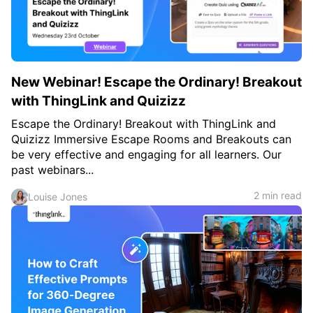
New Webinar! Escape the Ordinary! Breakout
with ThingLink and Quizizz
Escape the Ordinary! Breakout with ThingLink and
Quizizz Immersive Escape Rooms and Breakouts can
be very effective and engaging for all learners. Our
past webinars...
2 min read
Louise Jones