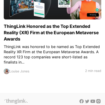
ThingLink Honored as the Top Extended
Reality (XR) Firm at the European Metaverse
Awards
ThingLink was honored to be named as Top Extended
Reality XR Firm at the European Metaverse Awards. A
record 123 top companies were short-listed as
finalists in...
2 min read
Louise Jones