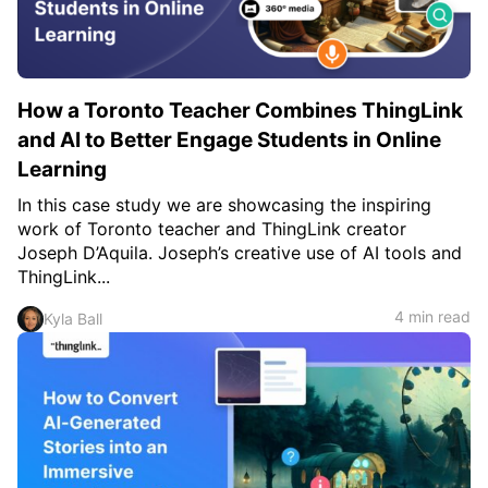
How a Toronto Teacher Combines ThingLink
and AI to Better Engage Students in Online
Learning
In this case study we are showcasing the inspiring
work of Toronto teacher and ThingLink creator
Joseph D’Aquila. Joseph’s creative use of AI tools and
ThingLink...
4 min read
Kyla Ball