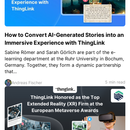
How to Convert AI-Generated Stories into an
Immersive Experience with ThingLink
Sabine Römer and Sarah Görlich are part of the e-
learning department at the Ruhr University in Bochum,
Germany. Together, they form a dynamic partnership
that...
5 min read
Andreas Fischer