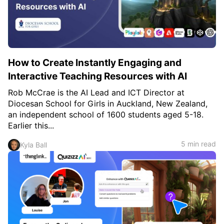
c
h
Teachers & Schools
f
o
Higher Education
r
:
Vocational Schools
How to Create Instantly Engaging and
Certified Trainers Program
Interactive Teaching Resources with AI
Rob McCrae is the AI Lead and ICT Director at
Diocesan School for Girls in Auckland, New Zealand,
an independent school of 1600 students aged 5-18.
Earlier this...
5 min read
Kyla Ball