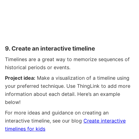
9.
Create an interactive timeline
Timelines are a great way to memorize sequences of
historical periods or events.
Project idea:
Make a visualization of a timeline using
your preferred technique. Use ThingLink to add more
information about each detail. Here’s an example
below!
For more ideas and guidance on creating an
interactive timeline, see our blog
Create interactive
timelines for kids