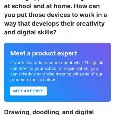
at school and at home. How can
you put those devices to work in a
way that develops their creativity
and digital skills?
Meet a product expert
If you’d like to learn more about what ThingLink
can offer to your school or organisation, you
can schedule an online meeting with one of our
product experts below.
MEET AN EXPERT
Drawing, doodling, and digital