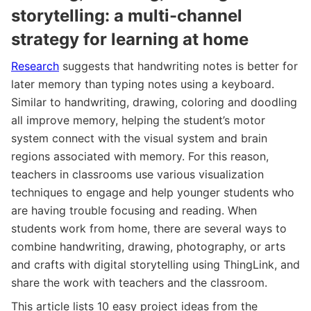
storytelling: a multi-channel
strategy for learning at home
Research
suggests that handwriting notes is better for
later memory than typing notes using a keyboard.
Similar to handwriting, drawing, coloring and doodling
all improve memory, helping the student’s motor
system connect with the visual system and brain
regions associated with memory. For this reason,
teachers in classrooms use various visualization
techniques to engage and help younger students who
are having trouble focusing and reading. When
students work from home, there are several ways to
combine handwriting, drawing, photography, or arts
and crafts with digital storytelling using ThingLink, and
share the work with teachers and the classroom.
This article lists 10 easy project ideas from the