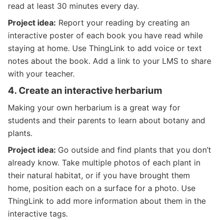
read at least 30 minutes every day.
Project idea:
Report your reading by creating an
interactive poster of each book you have read while
staying at home. Use ThingLink to add voice or text
notes about the book. Add a link to your LMS to share
with your teacher.
4.
Create an interactive herbarium
Making your own herbarium is a great way for
students and their parents to learn about botany and
plants.
Project idea:
Go outside and find plants that you don’t
already know. Take multiple photos of each plant in
their natural habitat, or if you have brought them
home, position each on a surface for a photo. Use
ThingLink to add more information about them in the
interactive tags.