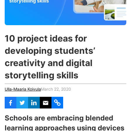
c
h
Teachers & Schools
f
o
Higher Education
r
:
Vocational Schools
10 project ideas for
Certified Trainers Program
developing students’
creativity and digital
storytelling skills
Ulla-Maaria Koivula
March 22, 2020
Schools are embracing blended
learning approaches using devices