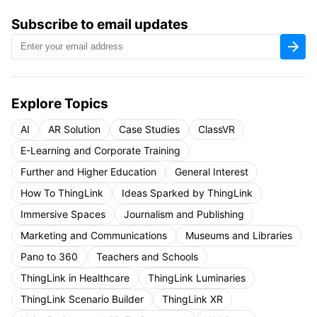
Subscribe to email updates
Explore Topics
AI
AR Solution
Case Studies
ClassVR
E-Learning and Corporate Training
Further and Higher Education
General Interest
How To ThingLink
Ideas Sparked by ThingLink
Immersive Spaces
Journalism and Publishing
Marketing and Communications
Museums and Libraries
Pano to 360
Teachers and Schools
ThingLink in Healthcare
ThingLink Luminaries
ThingLink Scenario Builder
ThingLink XR