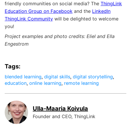
friendly communities on social media? The
ThingLink
Education Group on Facebook
and the
LinkedIn
ThingLink Community
will be delighted to welcome
you!
Project examples and photo credits: Eliel and Ella
Engestrom
Tags:
blended learning
,
digital skills
,
digital storytelling
,
education
,
online learning
,
remote learning
Ulla-Maaria Koivula
Founder and CEO, ThingLink