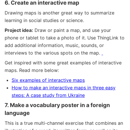
6.
Create an interactive map
Drawing maps is another great way to summarize
learning in social studies or science.
Project idea:
Draw or paint a map, and use your
phone or tablet to take a photo of it. Use ThingLink to
add additional information, music, sounds, or
interviews to the various spots on the map.
Get inspired with some great examples of interactive
maps. Read more below:
Six examples of interactive maps
How to make an interactive maps in three easy
steps: A case study from Ukraine
7.
Make a vocabulary poster in a foreign
language
This is a true multi-channel exercise that combines an