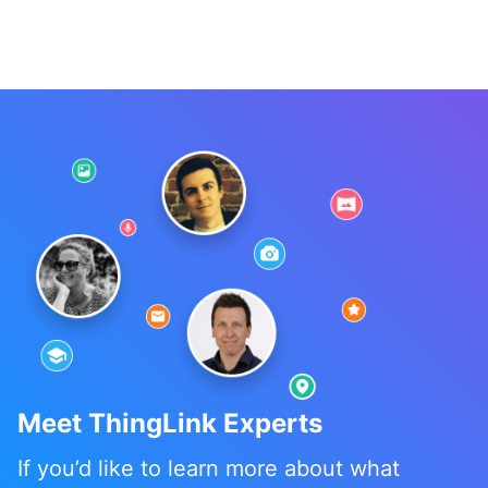
Meet ThingLink Experts
If you’d like to learn more about what