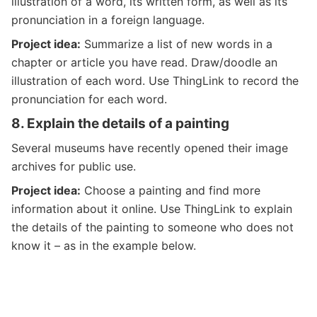
illustration of a word, its written form, as well as its
pronunciation in a foreign language.
Project idea:
Summarize a list of new words in a
chapter or article you have read. Draw/doodle an
illustration of each word. Use ThingLink to record the
pronunciation for each word.
8.
Explain the details of a painting
Several museums have recently opened their image
archives for public use.
Project idea:
Choose a painting and find more
information about it online. Use ThingLink to explain
the details of the painting to someone who does not
know it – as in the example below.