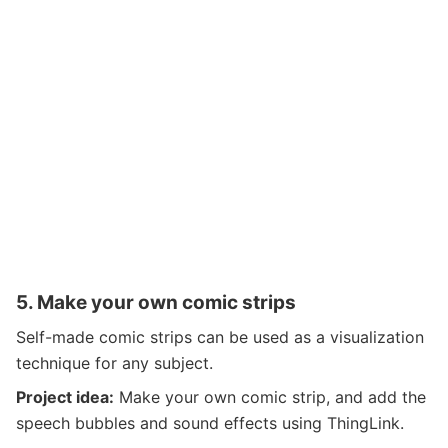
5.
Make your own comic strips
Self-made comic strips can be used as a visualization
technique for any subject.
Project idea:
Make your own comic strip, and add the
speech bubbles and sound effects using ThingLink.