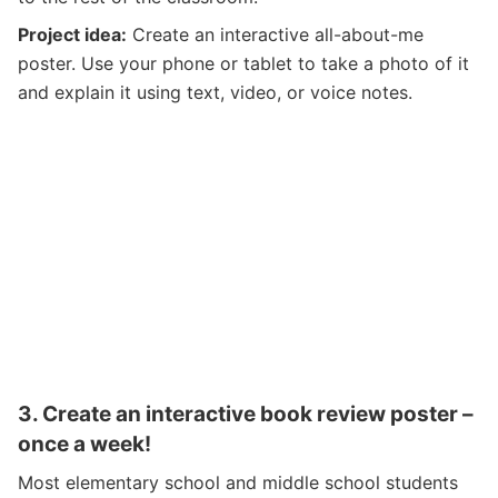
Project idea:
Create an interactive all-about-me
poster. Use your phone or tablet to take a photo of it
and explain it using text, video, or voice notes.
3.
Create an interactive book review poster –
once a week!
Most elementary school and middle school students