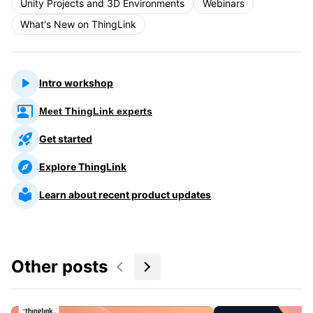
Unity Projects and 3D Environments
Webinars
What's New on ThingLink
Intro workshop
Meet ThingLink experts
Get started
Explore ThingLink
Learn about recent product updates
Other posts