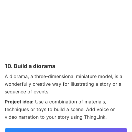
10.
Build a diorama
A diorama, a three-dimensional miniature model, is a
wonderfully creative way for illustrating a story or a
sequence of events.
Project idea:
Use a combination of materials,
techniques or toys to build a scene. Add voice or
video narration to your story using ThingLink.