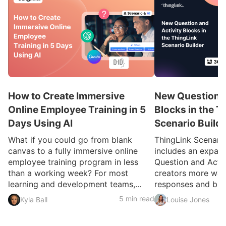
How to Create Immersive
New Question a
Online Employee Training in 5
Blocks in the T
Days Using AI
Scenario Build
What if you could go from blank
ThingLink Scenari
canvas to a fully immersive online
includes an expan
employee training program in less
Question and Activ
than a working week? For most
creators more ways
learning and development teams,...
responses and build
5 min read
Kyla Ball
Louise Jones