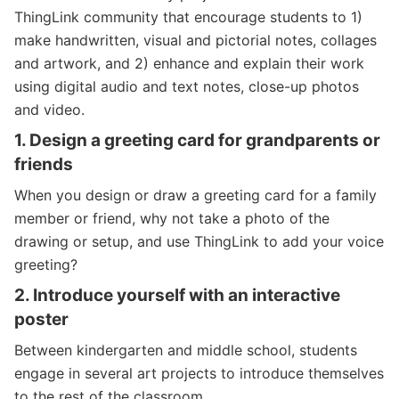
ThingLink community that encourage students to 1)
make handwritten, visual and pictorial notes, collages
and artwork, and 2) enhance and explain their work
using digital audio and text notes, close-up photos
and video.
1.
Design a greeting card for grandparents or
friends
When you design or draw a greeting card for a family
member or friend, why not take a photo of the
drawing or setup, and use ThingLink to add your voice
greeting?
2.
Introduce yourself
with an interactive
poster
Between kindergarten and middle school, students
engage in several art projects to introduce themselves
to the rest of the classroom.