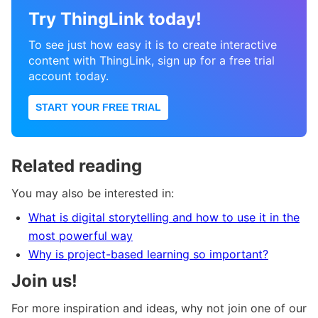
Try ThingLink today!
To see just how easy it is to create interactive
content with ThingLink, sign up for a free trial
account today.
START YOUR FREE TRIAL
Related reading
You may also be interested in:
What is digital storytelling and how to use it in the
most powerful way
Why is project-based learning so important?
Join us!
For more inspiration and ideas, why not join one of our