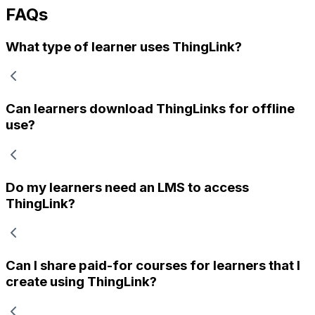
FAQs
What type of learner uses ThingLink?
Can learners download ThingLinks for offline
use?
Do my learners need an LMS to access
ThingLink?
Can I share paid-for courses for learners that I
create using ThingLink?