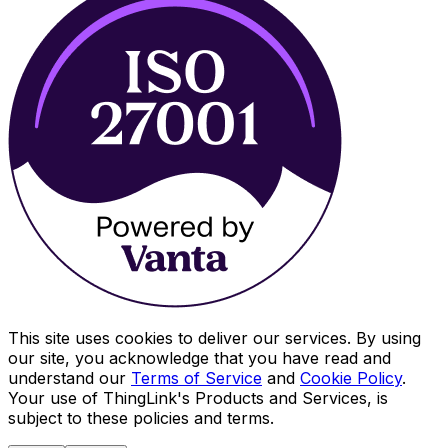
This site uses cookies to deliver our services. By using
our site, you acknowledge that you have read and
understand our
Terms of Service
and
Cookie Policy
.
Your use of ThingLink's Products and Services, is
subject to these policies and terms.