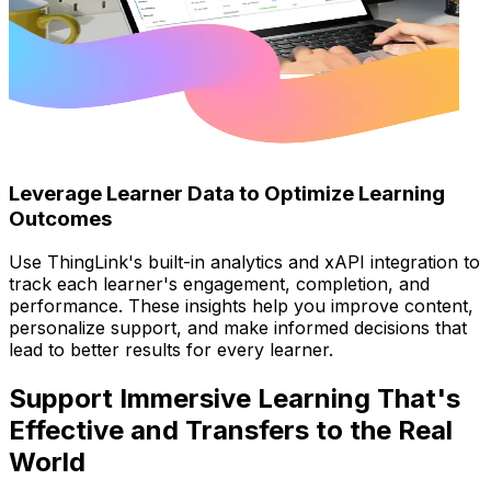
Leverage Learner Data to Optimize Learning
Outcomes
Use ThingLink's built-in analytics and xAPI integration to
track each learner's engagement, completion, and
performance. These insights help you improve content,
personalize support, and make informed decisions that
lead to better results for every learner.
Support Immersive Learning That's
Effective and Transfers to the Real
World