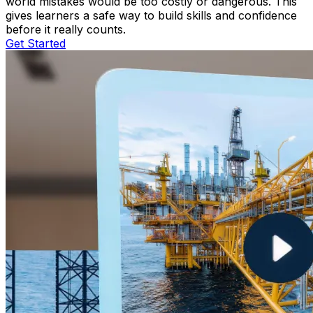
world mistakes would be too costly or dangerous. This
gives learners a safe way to build skills and confidence
before it really counts.
Get Started