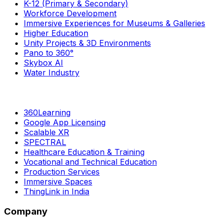
K-12 (Primary & Secondary)
Workforce Development
Immersive Experiences for Museums & Galleries
Higher Education
Unity Projects & 3D Environments
Pano to 360°
Skybox AI
Water Industry
360Learning
Google App Licensing
Scalable XR
SPECTRAL
Healthcare Education & Training
Vocational and Technical Education
Production Services
Immersive Spaces
ThingLink in India
Company