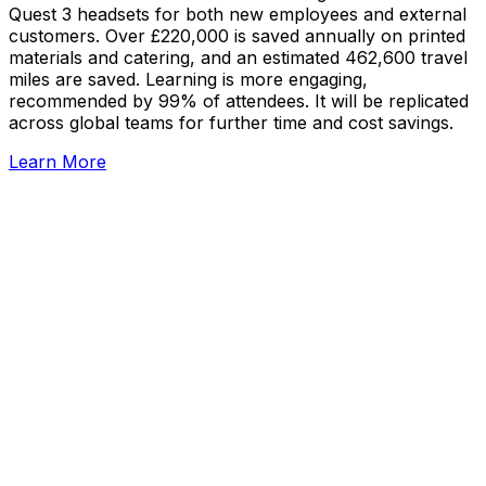
Quest 3 headsets for both new employees and external
customers. Over £220,000 is saved annually on printed
materials and catering, and an estimated 462,600 travel
miles are saved. Learning is more engaging,
recommended by 99% of attendees. It will be replicated
across global teams for further time and cost savings.
Learn More