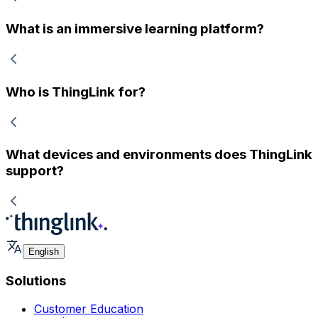
What is an immersive learning platform?
Who is ThingLink for?
What devices and environments does ThingLink
support?
English
Solutions
Customer Education