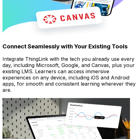
Connect Seamlessly with Your Existing Tools
Integrate ThingLink with the tech you already use every
day, including Microsoft, Google, and Canvas, plus your
existing LMS. Learners can access immersive
experiences on any device, including iOS and Android
apps, for smooth and consistent learning wherever they
are.