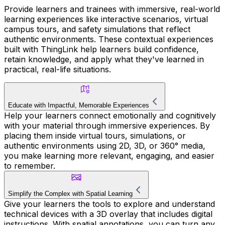
Provide learners and trainees with immersive, real-world
learning experiences like interactive scenarios, virtual
campus tours, and safety simulations that reflect
authentic environments. These contextual experiences
built with ThingLink help learners build confidence,
retain knowledge, and apply what they've learned in
practical, real-life situations.
Educate with Impactful, Memorable Experiences
Help your learners connect emotionally and cognitively
with your material through immersive experiences. By
placing them inside virtual tours, simulations, or
authentic environments using 2D, 3D, or 360° media,
you make learning more relevant, engaging, and easier
to remember.
Simplify the Complex with Spatial Learning
Give your learners the tools to explore and understand
technical devices with a 3D overlay that includes digital
instructions. With spatial annotations, you can turn any