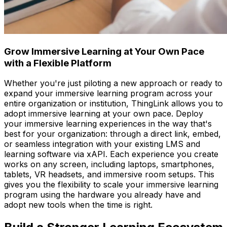
Grow Immersive Learning at Your Own Pace
with a Flexible Platform
Whether you're just piloting a new approach or ready to
expand your immersive learning program across your
entire organization or institution, ThingLink allows you to
adopt immersive learning at your own pace. Deploy
your immersive learning experiences in the way that's
best for your organization: through a direct link, embed,
or seamless integration with your existing LMS and
learning software via xAPI. Each experience you create
works on any screen, including laptops, smartphones,
tablets, VR headsets, and immersive room setups. This
gives you the flexibility to scale your immersive learning
program using the hardware you already have and
adopt new tools when the time is right.