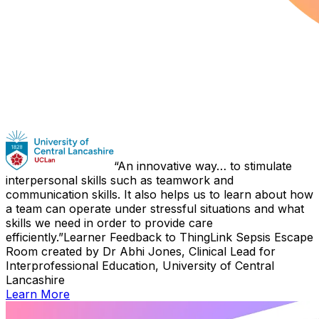
An innovative way… to stimulate
interpersonal skills such as teamwork and
communication skills. It also helps us to learn about how
a team can operate under stressful situations and what
skills we need in order to provide care
efficiently.
Learner Feedback to ThingLink Sepsis Escape
Room created by Dr Abhi Jones, Clinical Lead for
Interprofessional Education, University of Central
Lancashire
Learn More