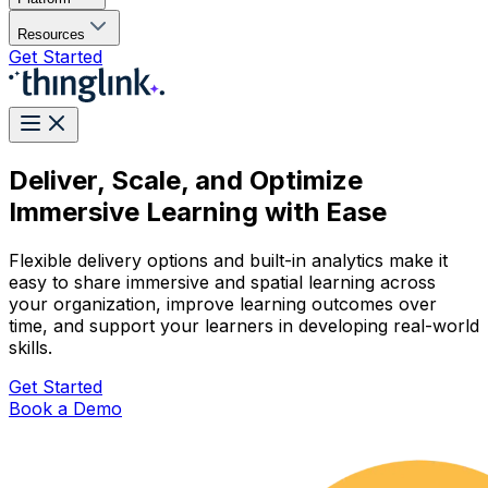
Resources
Get Started
Deliver, Scale, and Optimize
Immersive Learning with Ease
Flexible delivery options and built-in analytics make it
easy to share immersive and spatial learning across
your organization, improve learning outcomes over
time, and support your learners in developing real-world
skills.
Get Started
Book a Demo