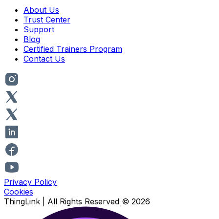
About Us
Trust Center
Support
Blog
Certified Trainers Program
Contact Us
Privacy Policy
Cookies
ThingLink |
All Rights Reserved
© 2026