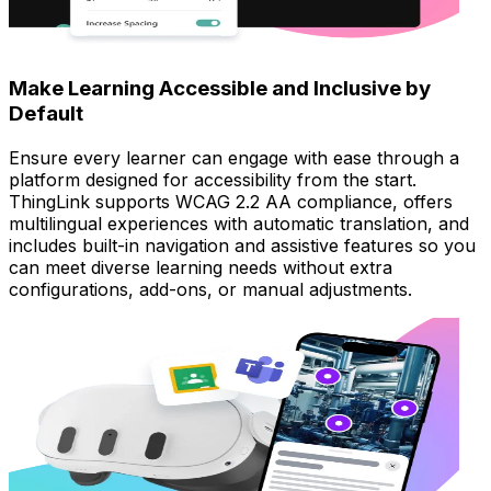
Make Learning Accessible and Inclusive by
Default
Ensure every learner can engage with ease through a
platform designed for accessibility from the start.
ThingLink supports WCAG 2.2 AA compliance, offers
multilingual experiences with automatic translation, and
includes built-in navigation and assistive features so you
can meet diverse learning needs without extra
configurations, add-ons, or manual adjustments.