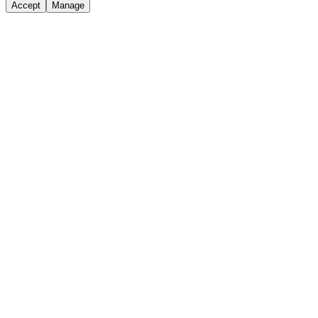
Accept
Manage