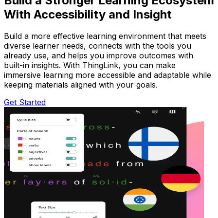
Build a Stronger Learning Ecosystem
With Accessibility and Insight
Build a more effective learning environment that meets
diverse learner needs, connects with the tools you
already use, and helps you improve outcomes with
built-in insights. With ThingLink, you can make
immersive learning more accessible and adaptable while
keeping materials aligned with your goals.
Get Started