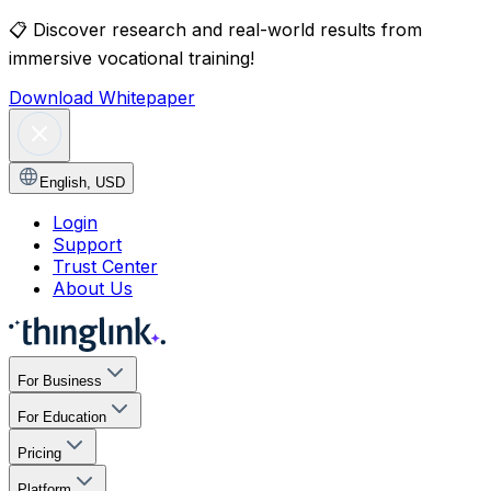
📋
Discover research and real-world results from
immersive vocational training!
Download Whitepaper
English
,
USD
Login
Support
Trust Center
About Us
For Business
For Education
Pricing
Platform