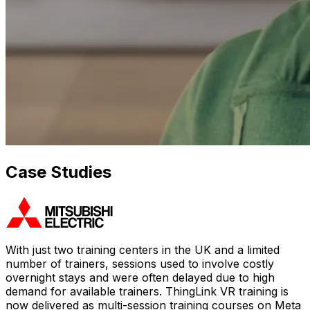
Case Studies
With just two training centers in the UK and a limited
number of trainers, sessions used to involve costly
overnight stays and were often delayed due to high
demand for available trainers. ThingLink VR training is
now delivered as multi-session training courses on Meta