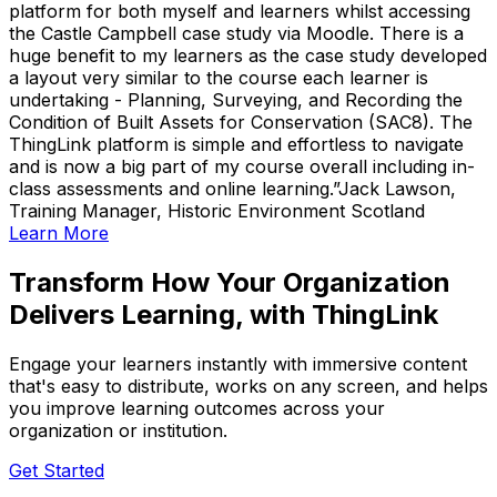
platform for both myself and learners whilst accessing
the Castle Campbell case study via Moodle. There is a
huge benefit to my learners as the case study developed
a layout very similar to the course each learner is
undertaking - Planning, Surveying, and Recording the
Condition of Built Assets for Conservation (SAC8). The
ThingLink platform is simple and effortless to navigate
and is now a big part of my course overall including in-
class assessments and online learning.
Jack Lawson,
Training Manager, Historic Environment Scotland
Learn More
Transform How Your Organization
Delivers Learning, with ThingLink
Engage your learners instantly with immersive content
that's easy to distribute, works on any screen, and helps
you improve learning outcomes across your
organization or institution.
Get Started