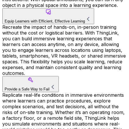
object in a physical space into a learning experience.
Equip Learners with Efficient, Effective Learning
Recreate the impact of hands-on, in-person training
without the cost or logistical barriers. With ThingLink,
you can build immersive learning experiences that
learners can access anytime, on any device, allowing
you to engage learners across locations using laptops,
tablets, smartphones, VR headsets, or shared immersive
spaces. This flexibility helps you scale learning, reduce
expenses, and maintain consistent quality and learning
outcomes.
Provide a Safe Way to Fail
Replicate real-life conditions in immersive environments
where learners can practice procedures, explore
complex scenarios, and test decisions, all without the
risks of on-site training. Whether it’s an operating room,
a factory floor, or a remote field site, ThingLink helps
you simulate environments and situations where real-