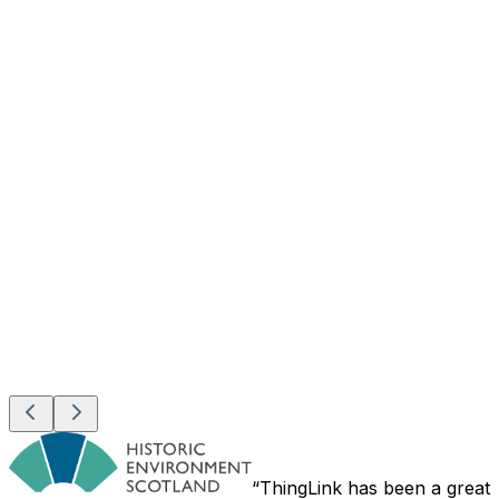
ThingLink has been a great