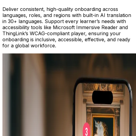
Deliver consistent, high-quality onboarding across
languages, roles, and regions with built-in AI translation
in 30+ languages. Support every learner’s needs with
accessibility tools like Microsoft Immersive Reader and
ThingLink’s WCAG-compliant player, ensuring your
onboarding is inclusive, accessible, effective, and ready
for a global workforce.