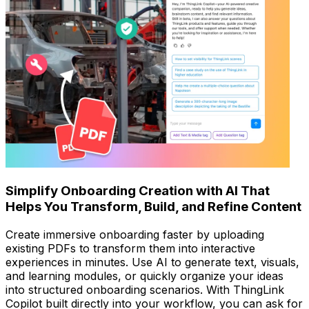
Simplify Onboarding Creation with AI That
Helps You Transform, Build, and Refine Content
Create immersive onboarding faster by uploading
existing PDFs to transform them into interactive
experiences in minutes. Use AI to generate text, visuals,
and learning modules, or quickly organize your ideas
into structured onboarding scenarios. With ThingLink
Copilot built directly into your workflow, you can ask for