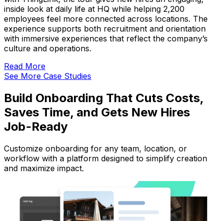
inside look at daily life at HQ while helping 2,200
employees feel more connected across locations. The
experience supports both recruitment and orientation
with immersive experiences that reflect the company’s
culture and operations.
Read More
See More Case Studies
Build Onboarding That Cuts Costs,
Saves Time, and Gets New Hires
Job-Ready
Customize onboarding for any team, location, or
workflow with a platform designed to simplify creation
and maximize impact.