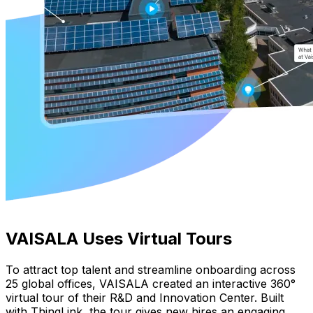
VAISALA Uses Virtual Tours
To attract top talent and streamline onboarding across
25 global offices, VAISALA created an interactive 360°
virtual tour of their R&D and Innovation Center. Built
with ThingLink, the tour gives new hires an engaging,