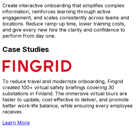
Create interactive onboarding that simplifies complex
information, reinforces learning through active
engagement, and scales consistently across teams and
locations. Reduce ramp-up time, lower training costs,
and give every new hire the clarity and confidence to
perform from day one.
Case Studies
To reduce travel and modernize onboarding, Fingrid
created 100+ virtual safety briefings covering 30
substations in Finland. The immersive virtual tours are
faster to update, cost-effective to deliver, and promote
better work-life balance, while ensuring every employee
receives
Learn More