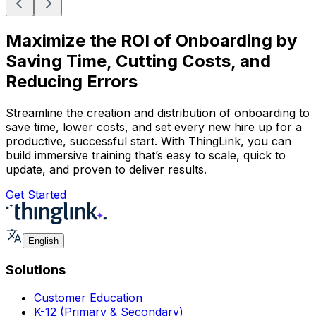
Maximize the ROI of Onboarding by
Saving Time, Cutting Costs, and
Reducing Errors
Streamline the creation and distribution of onboarding to
save time, lower costs, and set every new hire up for a
productive, successful start. With ThingLink, you can
build immersive training that’s easy to scale, quick to
update, and proven to deliver results.
Get Started
English
Solutions
Customer Education
K-12 (Primary & Secondary)