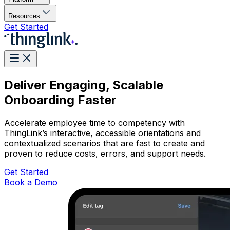
Resources
Get Started
Deliver Engaging, Scalable
Onboarding Faster
Accelerate employee time to competency with
ThingLink’s interactive, accessible orientations and
contextualized scenarios that are fast to create and
proven to reduce costs, errors, and support needs.
Get Started
Book a Demo