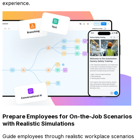
experience.
Prepare Employees for On-the-Job Scenarios
with Realistic Simulations
Guide employees through realistic workplace scenarios