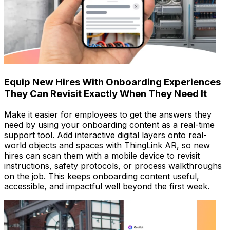
Equip New Hires With Onboarding Experiences
They Can Revisit Exactly When They Need It
Make it easier for employees to get the answers they
need by using your onboarding content as a real-time
support tool. Add interactive digital layers onto real-
world objects and spaces with ThingLink AR, so new
hires can scan them with a mobile device to revisit
instructions, safety protocols, or process walkthroughs
on the job. This keeps onboarding content useful,
accessible, and impactful well beyond the first week.