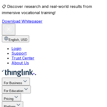
📋
Discover research and real-world results from
immersive vocational training!
Download Whitepaper
English
,
USD
Login
Support
Trust Center
About Us
For Business
For Education
Pricing
Platform