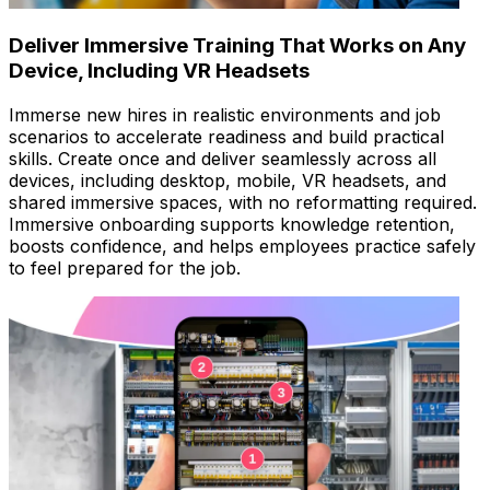
Deliver Immersive Training That Works on Any
Device, Including VR Headsets
Immerse new hires in realistic environments and job
scenarios to accelerate readiness and build practical
skills. Create once and deliver seamlessly across all
devices, including desktop, mobile, VR headsets, and
shared immersive spaces, with no reformatting required.
Immersive onboarding supports knowledge retention,
boosts confidence, and helps employees practice safely
to feel prepared for the job.