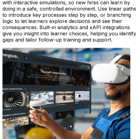
with interactive simulations, so new hires can learn by
doing in a safe, controlled environment. Use linear paths
to introduce key processes step by step, or branching
logic to let learners explore decisions and see their
consequences. Built-in analytics and xAPI integrations
give you insight into learner choices, helping you identify
gaps and tailor follow-up training and support.