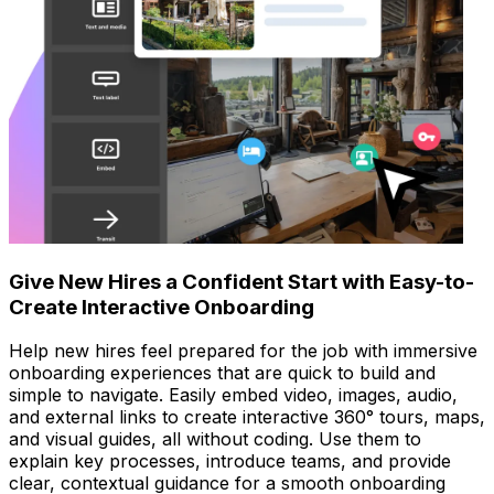
Give New Hires a Confident Start with Easy-to-
Create Interactive Onboarding
Help new hires feel prepared for the job with immersive
onboarding experiences that are quick to build and
simple to navigate. Easily embed video, images, audio,
and external links to create interactive 360° tours, maps,
and visual guides, all without coding. Use them to
explain key processes, introduce teams, and provide
clear, contextual guidance for a smooth onboarding