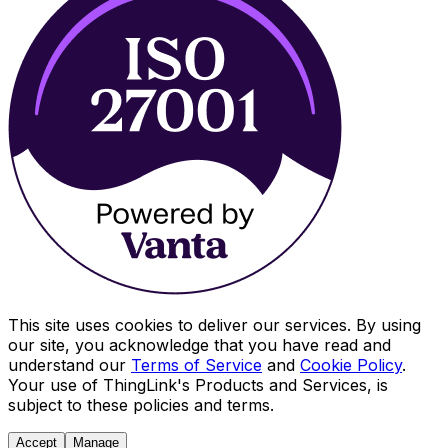
This site uses cookies to deliver our services. By using
our site, you acknowledge that you have read and
understand our
Terms of Service
and
Cookie Policy
.
Your use of ThingLink's Products and Services, is
subject to these policies and terms.
Accept
Manage