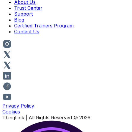
About Us
Trust Center
Support
Blog
Certified Trainers Program
Contact Us
Privacy Policy
Cookies
ThingLink |
All Rights Reserved
© 2026