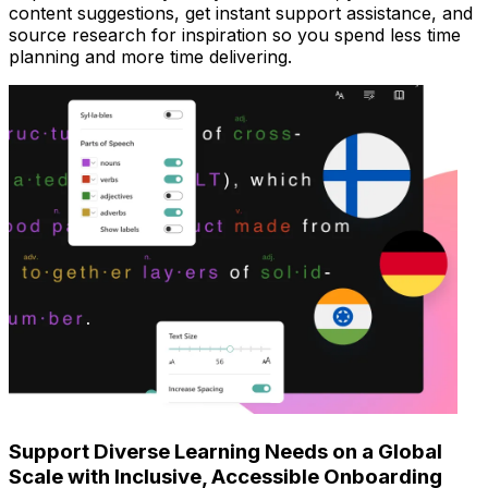
content suggestions, get instant support assistance, and
source research for inspiration so you spend less time
planning and more time delivering.
Support Diverse Learning Needs on a Global
Scale with Inclusive, Accessible Onboarding