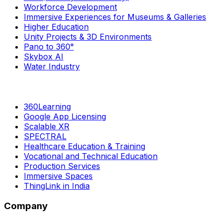
Workforce Development
Immersive Experiences for Museums & Galleries
Higher Education
Unity Projects & 3D Environments
Pano to 360°
Skybox AI
Water Industry
360Learning
Google App Licensing
Scalable XR
SPECTRAL
Healthcare Education & Training
Vocational and Technical Education
Production Services
Immersive Spaces
ThingLink in India
Company