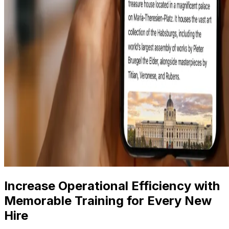
Increase Operational Efficiency with
Memorable Training for Every New
Hire