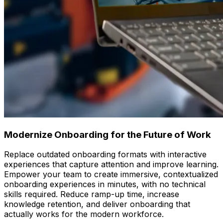
Modernize Onboarding for the Future of Work
Replace outdated onboarding formats with interactive
experiences that capture attention and improve learning.
Empower your team to create immersive, contextualized
onboarding experiences in minutes, with no technical
skills required. Reduce ramp-up time, increase
knowledge retention, and deliver onboarding that
actually works for the modern workforce.