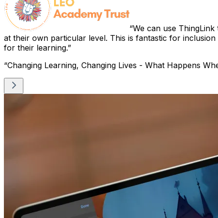
We can use ThingLink t
at their own particular level. This is fantastic for inclusio
for their learning.
“Changing Learning, Changing Lives - What Happens Wh