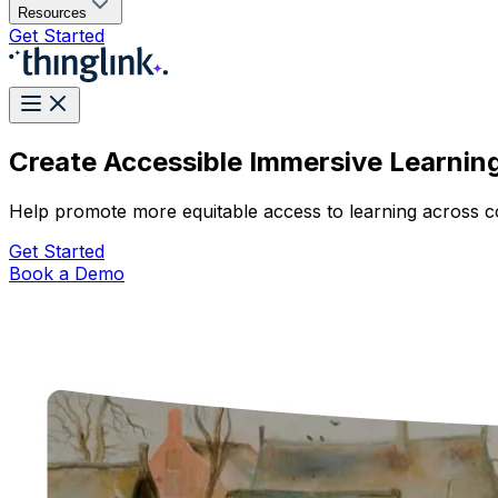
Resources
Get Started
Create Accessible Immersive Learnin
Help promote more equitable access to learning across co
Get Started
Book a Demo