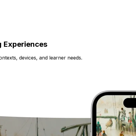
g Experiences
ntexts, devices, and learner needs.