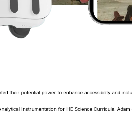
ed their potential power to enhance accessibility and inclus
Analytical Instrumentation for HE Science Curricula. Adam 