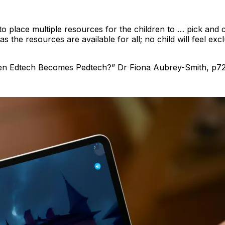
o place multiple resources for the children to … pick and
n as the resources are available for all; no child will feel e
en Edtech Becomes Pedtech?” Dr Fiona Aubrey-Smith, p7