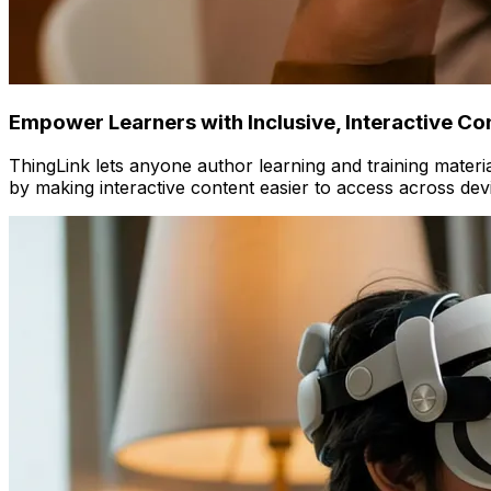
Empower Learners with Inclusive, Interactive Co
ThingLink lets anyone author learning and training material
by making interactive content easier to access across dev