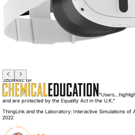
Users…highlight
and are protected by the Equality Act in the U.K.
ThingLink and the Laboratory: Interactive Simulations of 
2022