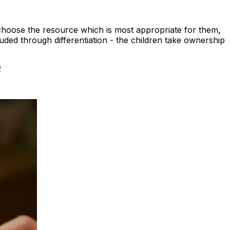
 choose the resource which is most appropriate for them,
xcluded through differentiation - the children take ownership
2