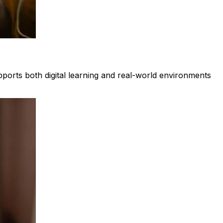
upports both digital learning and real-world environments