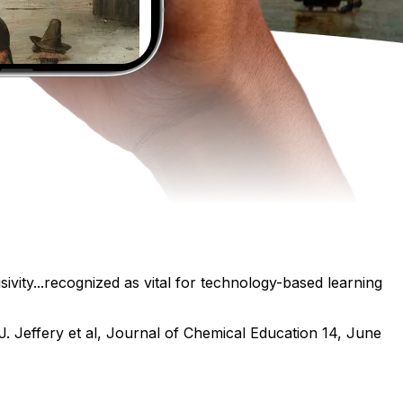
ivity...recognized as vital for technology-based learning
J. Jeffery et al, Journal of Chemical Education 14, June