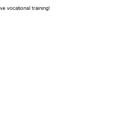
e vocational training!