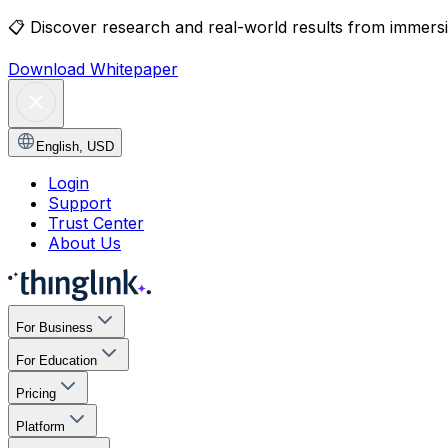
📋
Discover research and real-world results from immersiv
Download Whitepaper
English
,
USD
Login
Support
Trust Center
About Us
For Business
For Education
Pricing
Platform