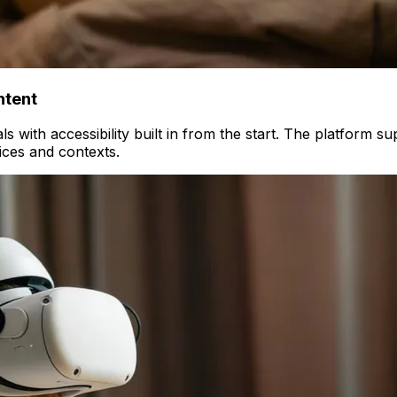
ntent
s with accessibility built in from the start. The platform s
ices and contexts.