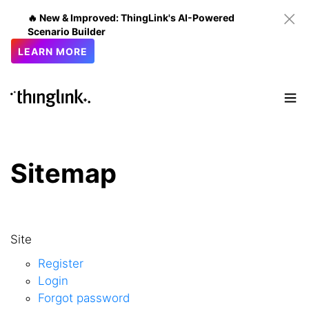
🔥 New & Improved: ThingLink's AI-Powered
Scenario Builder
LEARN MORE
Sitemap
Site
Register
Login
Forgot password