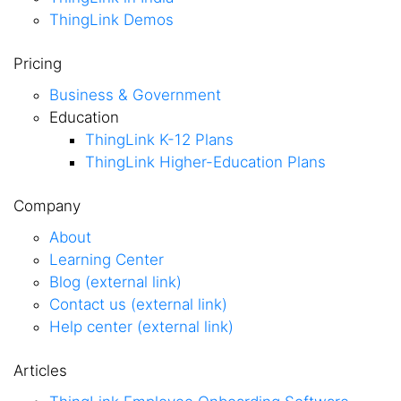
ThingLink Demos
Pricing
Business & Government
Education
ThingLink K-12 Plans
ThingLink Higher-Education Plans
Company
About
Learning Center
Blog (external link)
Contact us (external link)
Help center (external link)
Articles