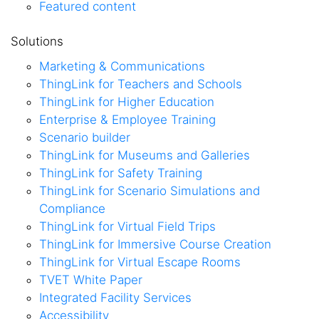
Featured content
Solutions
Marketing & Communications
ThingLink for Teachers and Schools
ThingLink for Higher Education
Enterprise & Employee Training
Scenario builder
ThingLink for Museums and Galleries
ThingLink for Safety Training
ThingLink for Scenario Simulations and
Compliance
ThingLink for Virtual Field Trips
ThingLink for Immersive Course Creation
ThingLink for Virtual Escape Rooms
TVET White Paper
Integrated Facility Services
Accessibility