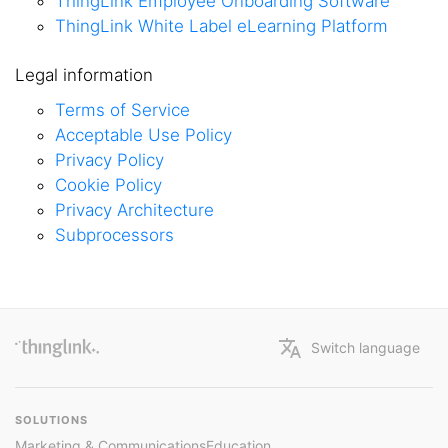
ThingLink Employee Onboarding Software
ThingLink White Label eLearning Platform
Legal information
Terms of Service
Acceptable Use Policy
Privacy Policy
Cookie Policy
Privacy Architecture
Subprocessors
Switch language
SOLUTIONS
Marketing & Communications
Education