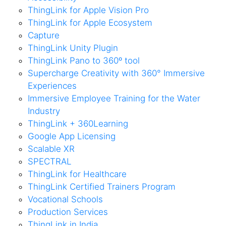
ThingLink for Apple Vision Pro
ThingLink for Apple Ecosystem
Capture
ThingLink Unity Plugin
ThingLink Pano to 360º tool
Supercharge Creativity with 360° Immersive
Experiences
Immersive Employee Training for the Water
Industry
ThingLink + 360Learning
Google App Licensing
Scalable XR
SPECTRAL
ThingLink for Healthcare
ThingLink Certified Trainers Program
Vocational Schools
Production Services
ThingLink in India