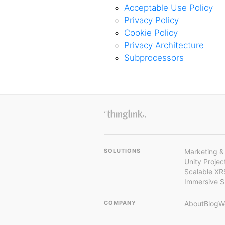
Acceptable Use Policy
Privacy Policy
Cookie Policy
Privacy Architecture
Subprocessors
SOLUTIONS
Marketing &
Unity Proje
Scalable XR
Immersive 
COMPANY
About
Blog
W