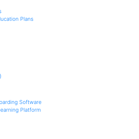
s
ucation Plans
)
oarding Software
earning Platform