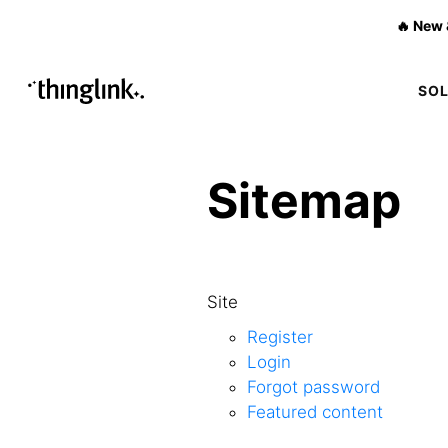
🔥 New 
SO
Sitemap
Site
Register
Login
Forgot password
Featured content