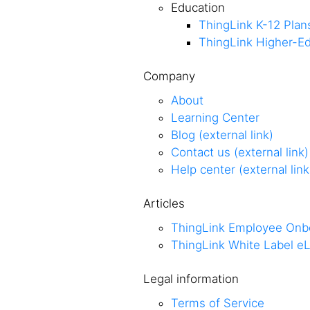
Education
ThingLink K-12 Plan
ThingLink Higher-Ed
Company
About
Learning Center
Blog (external link)
Contact us (external link)
Help center (external link
Articles
ThingLink Employee Onb
ThingLink White Label eL
Legal information
Terms of Service