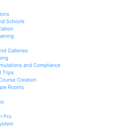
ions
and Schools
cation
aining
nd Galleries
ning
imulations and Compliance
d Trips
Course Creation
cape Rooms
es
n Pro
system