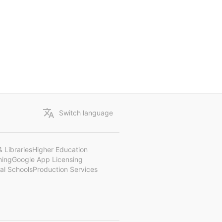
Switch language
 Libraries
Higher Education
ning
Google App Licensing
al Schools
Production Services