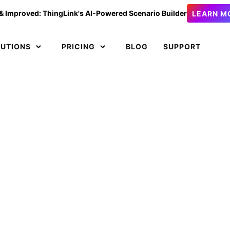
& Improved: ThingLink's AI-Powered Scenario Builder
LEARN M
LUTIONS
PRICING
BLOG
SUPPORT