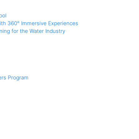
ool
with 360° Immersive Experiences
ing for the Water Industry
ners Program