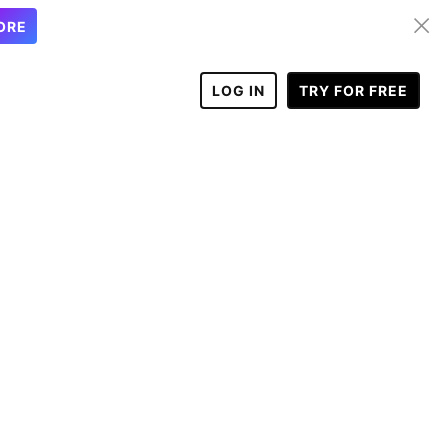
ORE
LOG IN
TRY FOR FREE