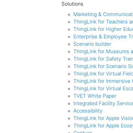
Solutions
Marketing & Communicat
ThingLink for Teachers 
ThingLink for Higher Edu
Enterprise & Employee Tr
Scenario builder
ThingLink for Museums a
ThingLink for Safety Trai
ThingLink for Scenario S
ThingLink for Virtual Fiel
ThingLink for Immersive 
ThingLink for Virtual Es
TVET White Paper
Integrated Facility Servic
Accessibility
ThingLink for Apple Visio
ThingLink for Apple Eco