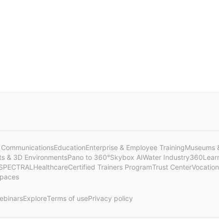
 Communications
Education
Enterprise & Employee Training
Museums &
cts & 3D Environments
Pano to 360°
Skybox AI
Water Industry
360Lear
SPECTRAL
Healthcare
Certified Trainers Program
Trust Center
Vocation
Spaces
ebinars
Explore
Terms of use
Privacy policy