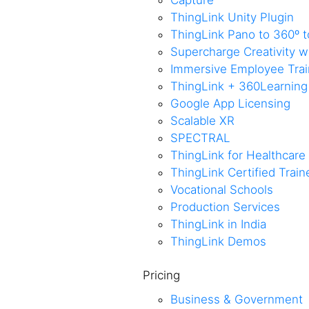
Capture
ThingLink Unity Plugin
ThingLink Pano to 360º t
Supercharge Creativity 
Immersive Employee Train
ThingLink + 360Learning
Google App Licensing
Scalable XR
SPECTRAL
ThingLink for Healthcare
ThingLink Certified Trai
Vocational Schools
Production Services
ThingLink in India
ThingLink Demos
Pricing
Business & Government