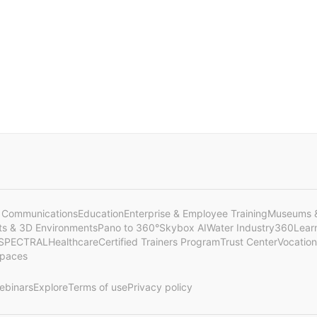
 Communications
Education
Enterprise & Employee Training
Museums &
cts & 3D Environments
Pano to 360°
Skybox AI
Water Industry
360Lear
SPECTRAL
Healthcare
Certified Trainers Program
Trust Center
Vocation
Spaces
ebinars
Explore
Terms of use
Privacy policy