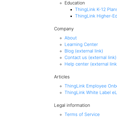
Education
ThingLink K-12 Plan
ThingLink Higher-Ed
Company
About
Learning Center
Blog (external link)
Contact us (external link)
Help center (external link
Articles
ThingLink Employee Onb
ThingLink White Label eL
Legal information
Terms of Service