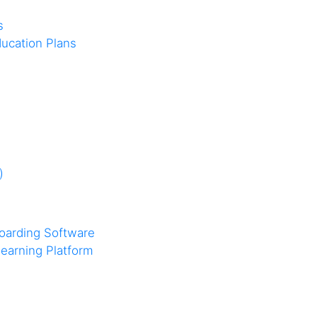
s
ucation Plans
)
oarding Software
earning Platform