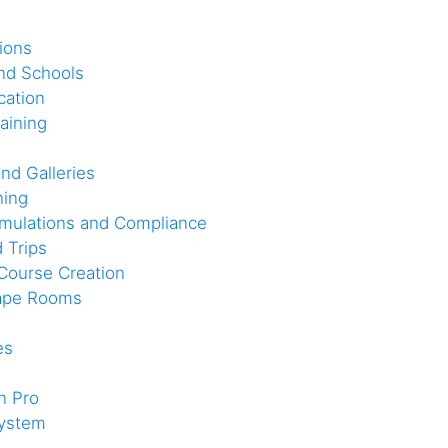
ions
and Schools
cation
aining
nd Galleries
ning
imulations and Compliance
d Trips
Course Creation
cape Rooms
es
n Pro
system