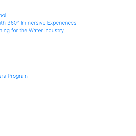
ool
with 360° Immersive Experiences
ing for the Water Industry
ners Program