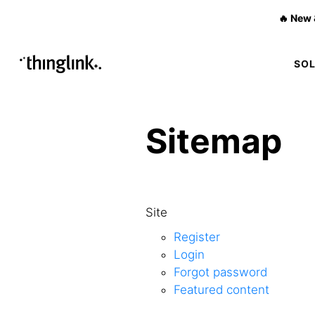
🔥 New 
SO
Sitemap
Site
Register
Login
Forgot password
Featured content