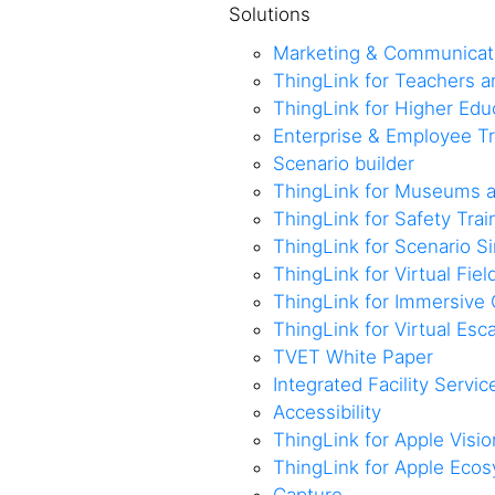
Solutions
Marketing & Communicat
ThingLink for Teachers 
ThingLink for Higher Edu
Enterprise & Employee Tr
Scenario builder
ThingLink for Museums a
ThingLink for Safety Trai
ThingLink for Scenario S
ThingLink for Virtual Fiel
ThingLink for Immersive 
ThingLink for Virtual Es
TVET White Paper
Integrated Facility Servic
Accessibility
ThingLink for Apple Visio
ThingLink for Apple Eco