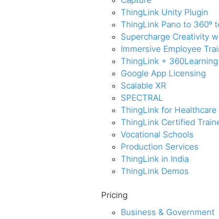
Capture
ThingLink Unity Plugin
ThingLink Pano to 360º t
Supercharge Creativity 
Immersive Employee Train
ThingLink + 360Learning
Google App Licensing
Scalable XR
SPECTRAL
ThingLink for Healthcare
ThingLink Certified Trai
Vocational Schools
Production Services
ThingLink in India
ThingLink Demos
Pricing
Business & Government