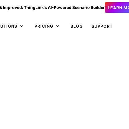
& Improved: ThingLink's AI-Powered Scenario Builder
LEARN M
LUTIONS
PRICING
BLOG
SUPPORT