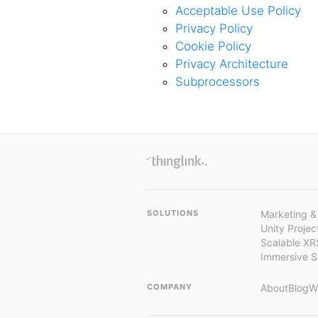
Acceptable Use Policy
Privacy Policy
Cookie Policy
Privacy Architecture
Subprocessors
SOLUTIONS
Marketing &
Unity Proje
Scalable XR
Immersive 
COMPANY
About
Blog
W