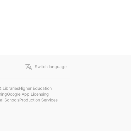
Switch language
 Libraries
Higher Education
ning
Google App Licensing
al Schools
Production Services