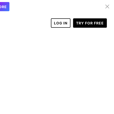
ORE
LOG IN
TRY FOR FREE