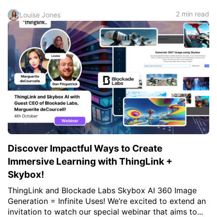
2 min read
Louise Jones
Discover Impactful Ways to Create
Immersive Learning with ThingLink +
Skybox!
ThingLink and Blockade Labs Skybox AI 360 Image
Generation = Infinite Uses! We’re excited to extend an
invitation to watch our special webinar that aims to...