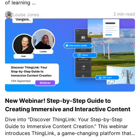
of learning ...
2 min read
Louise Jones
New Webinar! Step-by-Step Guide to
Creating Immersive and Interactive Content
Dive into “Discover ThingLink: Your Step-by-Step
Guide to Immersive Content Creation.” This webinar
introduces ThingLink, a game-changing platform that...