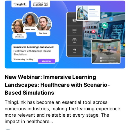
c
h
Teachers & Schools
f
o
Higher Education
r
:
Vocational Schools
Certified Trainers Program
New Webinar: Immersive Learning
Landscapes: Healthcare with Scenario-
Based Simulations
ThingLink has become an essential tool across
numerous industries, making the learning experience
more relevant and relatable at every stage. The
impact in healthcare...