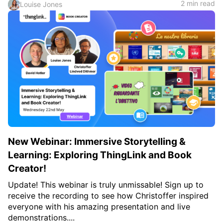
2 min read
Louise Jones
New Webinar: Immersive Storytelling &
Learning: Exploring ThingLink and Book
Creator!
Update! This webinar is truly unmissable! Sign up to
receive the recording to see how Christoffer inspired
everyone with his amazing presentation and live
demonstrations....