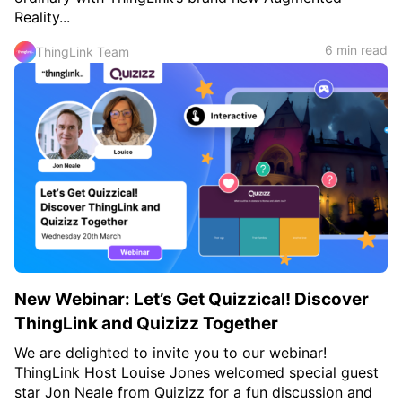
Reality...
6 min read
ThingLink Team
New Webinar: Let’s Get Quizzical! Discover
ThingLink and Quizizz Together
We are delighted to invite you to our webinar!
ThingLink Host Louise Jones welcomed special guest
star Jon Neale from Quizizz for a fun discussion and