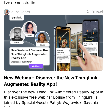
live demonstration...
2 min read
Louise Jones
New Webinar: Discover the New ThingLink
Augmented Reality App!
Discover the new ThingLink Augmented Reality App! In
this exclusive free webinar Louise from ThingLink is
joined by Special Guests Patryk Wójtowicz, Savonia