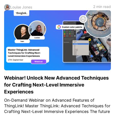
2 min read
Louise Jones
Webinar! Unlock New Advanced Techniques
for Crafting Next-Level Immersive
Experiences
On-Demand Webinar on Advanced Features of
ThingLink! Master ThingLink: Advanced Techniques for
Crafting Next-Level Immersive Experiences The future