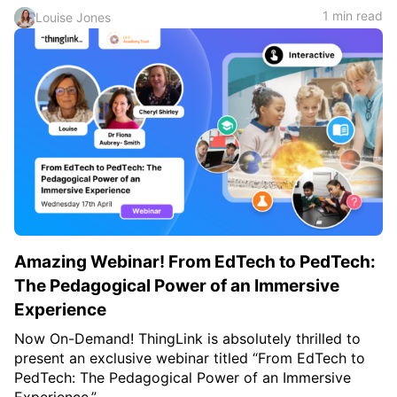
1 min read
Louise Jones
Amazing Webinar! From EdTech to PedTech:
The Pedagogical Power of an Immersive
Experience
Now On-Demand! ThingLink is absolutely thrilled to
present an exclusive webinar titled “From EdTech to
PedTech: The Pedagogical Power of an Immersive