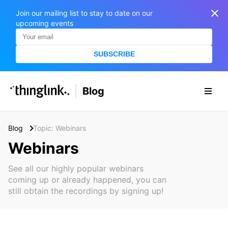
Join our mailing list to stay to date on our
upcoming events
SUBSCRIBE
SOLUTIONS
Blog
BUSINESS/PUBLIC SECTOR
PRICING
Enterprise & Employee Training
Blog
Topic: Webinars
Education
SUPPORT
Marketing & Communications
Webinars
Business & Public Sector
Museums & Libraries
BLOG IN FINNISH
See all our highly popular webinars
coming up or already happened, you can
Healthcare
S
still obtain the recordings by signing up!
e
Water Industry
a
r
BUSINESS/PUBLIC SECTOR