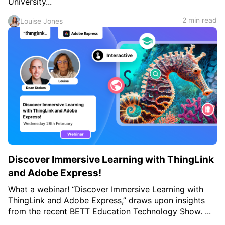
University...
2 min read
Louise Jones
Discover Immersive Learning with ThingLink
and Adobe Express!
What a webinar! “Discover Immersive Learning with
ThingLink and Adobe Express,” draws upon insights
from the recent BETT Education Technology Show. ...