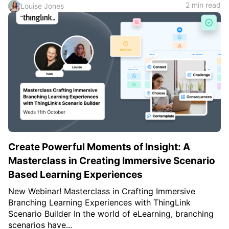
2 min read
Louise Jones
Create Powerful Moments of Insight: A
Masterclass in Creating Immersive Scenario
Based Learning Experiences
New Webinar! Masterclass in Crafting Immersive
Branching Learning Experiences with ThingLink
Scenario Builder In the world of eLearning, branching
scenarios have...