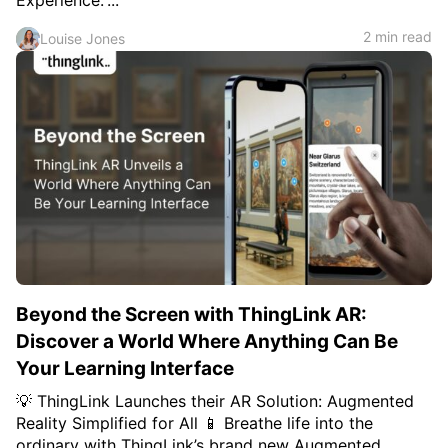
Experience.”...
2 min read
Louise Jones
Beyond the Screen with ThingLink AR:
Discover a World Where Anything Can Be
Your Learning Interface
💡 ThingLink Launches their AR Solution: Augmented
Reality Simplified for All 📱 Breathe life into the
ordinary with ThingLink’s brand new Augmented