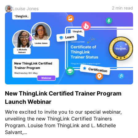
2 min read
Louise Jones
New ThingLink Certified Trainer Program
Launch Webinar
We’re excited to invite you to our special webinar,
unveiling the new ThingLink Certified Trainers
Program. Louise from ThingLink and L. Michelle
Salvant,...