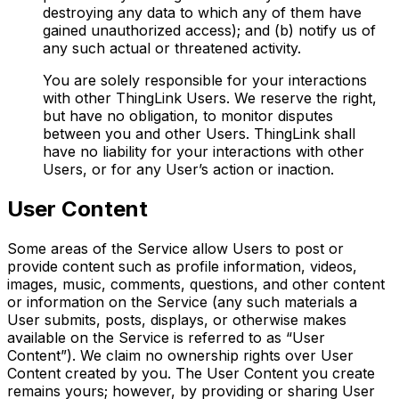
destroying any data to which any of them have
gained unauthorized access); and (b) notify us of
any such actual or threatened activity.
You are solely responsible for your interactions
with other ThingLink Users. We reserve the right,
but have no obligation, to monitor disputes
between you and other Users. ThingLink shall
have no liability for your interactions with other
Users, or for any User’s action or inaction.
User Content
Some areas of the Service allow Users to post or
provide content such as profile information, videos,
images, music, comments, questions, and other content
or information on the Service (any such materials a
User submits, posts, displays, or otherwise makes
available on the Service is referred to as “User
Content”). We claim no ownership rights over User
Content created by you. The User Content you create
remains yours; however, by providing or sharing User