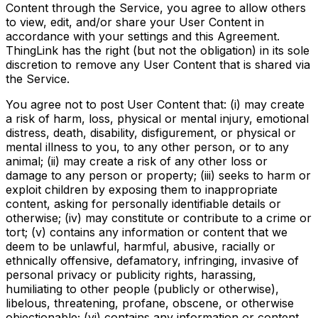
Content through the Service, you agree to allow others
to view, edit, and/or share your User Content in
accordance with your settings and this Agreement.
ThingLink has the right (but not the obligation) in its sole
discretion to remove any User Content that is shared via
the Service.
You agree not to post User Content that: (i) may create
a risk of harm, loss, physical or mental injury, emotional
distress, death, disability, disfigurement, or physical or
mental illness to you, to any other person, or to any
animal; (ii) may create a risk of any other loss or
damage to any person or property; (iii) seeks to harm or
exploit children by exposing them to inappropriate
content, asking for personally identifiable details or
otherwise; (iv) may constitute or contribute to a crime or
tort; (v) contains any information or content that we
deem to be unlawful, harmful, abusive, racially or
ethnically offensive, defamatory, infringing, invasive of
personal privacy or publicity rights, harassing,
humiliating to other people (publicly or otherwise),
libelous, threatening, profane, obscene, or otherwise
objectionable; (vi) contains any information or content