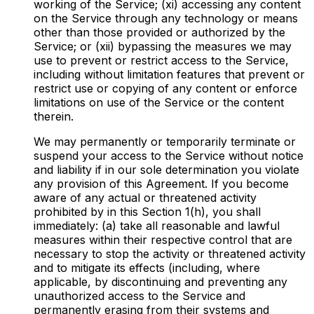
working of the Service; (xi) accessing any content
on the Service through any technology or means
other than those provided or authorized by the
Service; or (xii) bypassing the measures we may
use to prevent or restrict access to the Service,
including without limitation features that prevent or
restrict use or copying of any content or enforce
limitations on use of the Service or the content
therein.
We may permanently or temporarily terminate or
suspend your access to the Service without notice
and liability if in our sole determination you violate
any provision of this Agreement. If you become
aware of any actual or threatened activity
prohibited by in this Section 1(h), you shall
immediately: (a) take all reasonable and lawful
measures within their respective control that are
necessary to stop the activity or threatened activity
and to mitigate its effects (including, where
applicable, by discontinuing and preventing any
unauthorized access to the Service and
permanently erasing from their systems and