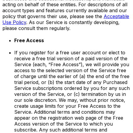
acting on behalf of these entities. For descriptions of all
account types and features currently available and our
policy that governs their use, please see the
Acceptable
Use Policy
. As our Service is constantly developing,
please consult them regularly.
Free Access
If you register for a free user account or elect to
receive a free trial version of a paid version of the
Service (each, “Free Access”), we will provide you
access to the selected version of the Service free
of charge until the earlier of (a) the end of the free
trial period, or (b) the start date of any Purchased
Service subscriptions ordered by you for any such
version of the Service, or (c) termination by us in
our sole discretion. We may, without prior notice,
create usage limits for your Free Access to the
Service. Additional terms and conditions may
appear on the registration web page of the Free
Access version of the Service to which you
subscribe. Any such additional terms and