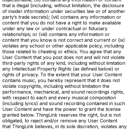
that is illegal (including, without limitation, the disclosure
of insider information under securities law or of another
party’s trade secrets); (vii) contains any information or
content that you do not have a right to make available
under any law or under contractual or fiduciary
relationships; or (viii) contains any information or
content that you know is not correct and current or (ix)
violates any school or other applicable policy, including
those related to cheating or ethics. You agree that any
User Content that you post does not and will not violate
third-party rights of any kind, including without limitation
any Intellectual Property Rights (as defined below) or
rights of privacy. To the extent that your User Content
contains music, you hereby represent that it does not
violate copyrights, including without limitation the
performance, mechanical, and sound recordings rights,
with respect to each and every musical composition
(including lyrics) and sound recording contained in such
User Content and have the power to grant the license
granted below. ThingLink reserves the right, but is not
obligated, to reject and/or remove any User Content
that ThingLink believes, in its sole discretion, violates any