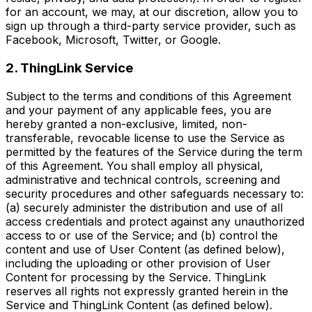
for an account, we may, at our discretion, allow you to
sign up through a third-party service provider, such as
Facebook, Microsoft, Twitter, or Google.
2. ThingLink Service
Subject to the terms and conditions of this Agreement
and your payment of any applicable fees, you are
hereby granted a non-exclusive, limited, non-
transferable, revocable license to use the Service as
permitted by the features of the Service during the term
of this Agreement. You shall employ all physical,
administrative and technical controls, screening and
security procedures and other safeguards necessary to:
(a) securely administer the distribution and use of all
access credentials and protect against any unauthorized
access to or use of the Service; and (b) control the
content and use of User Content (as defined below),
including the uploading or other provision of User
Content for processing by the Service. ThingLink
reserves all rights not expressly granted herein in the
Service and ThingLink Content (as defined below).