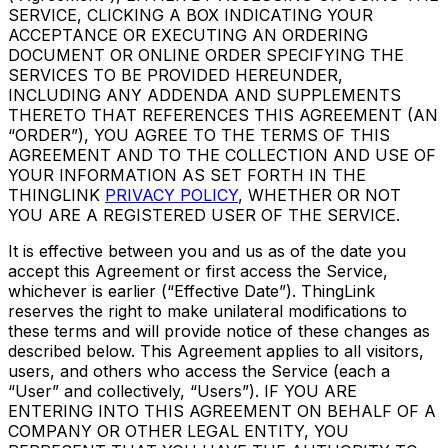
SERVICE, CLICKING A BOX INDICATING YOUR
ACCEPTANCE OR EXECUTING AN ORDERING
DOCUMENT OR ONLINE ORDER SPECIFYING THE
SERVICES TO BE PROVIDED HEREUNDER,
INCLUDING ANY ADDENDA AND SUPPLEMENTS
THERETO THAT REFERENCES THIS AGREEMENT (AN
“ORDER”), YOU AGREE TO THE TERMS OF THIS
AGREEMENT AND TO THE COLLECTION AND USE OF
YOUR INFORMATION AS SET FORTH IN THE
THINGLINK
PRIVACY POLICY
, WHETHER OR NOT
YOU ARE A REGISTERED USER OF THE SERVICE.
It is effective between you and us as of the date you
accept this Agreement or first access the Service,
whichever is earlier (“Effective Date”). ThingLink
reserves the right to make unilateral modifications to
these terms and will provide notice of these changes as
described below. This Agreement applies to all visitors,
users, and others who access the Service (each a
“User” and collectively, “Users”). IF YOU ARE
ENTERING INTO THIS AGREEMENT ON BEHALF OF A
COMPANY OR OTHER LEGAL ENTITY, YOU