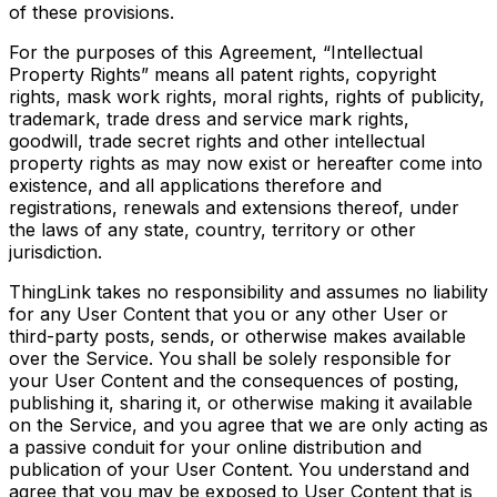
of these provisions.
For the purposes of this Agreement, “Intellectual
Property Rights” means all patent rights, copyright
rights, mask work rights, moral rights, rights of publicity,
trademark, trade dress and service mark rights,
goodwill, trade secret rights and other intellectual
property rights as may now exist or hereafter come into
existence, and all applications therefore and
registrations, renewals and extensions thereof, under
the laws of any state, country, territory or other
jurisdiction.
ThingLink takes no responsibility and assumes no liability
for any User Content that you or any other User or
third-party posts, sends, or otherwise makes available
over the Service. You shall be solely responsible for
your User Content and the consequences of posting,
publishing it, sharing it, or otherwise making it available
on the Service, and you agree that we are only acting as
a passive conduit for your online distribution and
publication of your User Content. You understand and
agree that you may be exposed to User Content that is