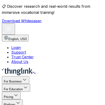
📋
Discover research and real-world results from
immersive vocational training!
Download Whitepaper
English
,
USD
Login
Support
Trust Center
About Us
For Business
For Education
Pricing
Platform