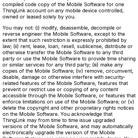
compiled code copy of the Mobile Software for one
ThingLink account on any mobile device controlled,
owned or leased solely by you.
You may not: (i) modify, disassemble, decompile or
reverse engineer the Mobile Software, except to the
extent that such restriction is expressly prohibited by
law; (ii) rent, lease, loan, resell, sublicense, distribute or
otherwise transfer the Mobile Software to any third
party or use the Mobile Software to provide time sharing
or similar services for any third party; (iii) make any
copies of the Mobile Software; (iv) remove, circumvent,
disable, damage or otherwise interfere with security-
related features of the Mobile Software, features that
prevent or restrict use or copying of any content
accessible through the Mobile Software, or features that
enforce limitations on use of the Mobile Software; or (v)
delete the copyright and other proprietary rights notices
on the Mobile Software. You acknowledge that
ThingLink may from time to time issue upgraded
versions of the Mobile Software, and may automatically
electronically upgrade the version of the Mobile