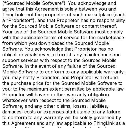
(“Sourced Mobile Software”): You acknowledge and
agree that this Agreement is solely between you and
ThingLink, not the proprietor of such marketplace (each
a “Proprietor”), and that Proprietor has no responsibility
for the Sourced Mobile Software or content thereof.
Your use of the Sourced Mobile Software must comply
with the applicable terms of service for the marketplace
from which you downloaded the Sourced Mobile
Software. You acknowledge that Proprietor has no
obligation whatsoever to furnish any maintenance and
support services with respect to the Sourced Mobile
Software. In the event of any failure of the Sourced
Mobile Software to conform to any applicable warranty,
you may notify Proprietor, and Proprietor will refund
the purchase price for the Sourced Mobile Software to
you; to the maximum extent permitted by applicable law,
Proprietor will have no other warranty obligation
whatsoever with respect to the Sourced Mobile
Software, and any other claims, losses, liabilities,
damages, costs or expenses attributable to any failure
to conform to any warranty will be solely governed by
this Agreement and any law applicable to ThingLink as a