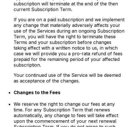
subscription will terminate at the end of the then
current Subscription Term.
If you are on a paid subscription and we implement
any change that materially adversely affects your
use of the Services during an ongoing Subscription
Term, you will have the right to terminate these
Terms and your subscription before changes
taking effect with a written notice to us, in which
case we will provide you a pro-rata refund of fees
prepaid for the remaining period of your affected
subscription.
Your continued use of the Service will be deemed
as acceptance of the changes.
Changes to the Fees
We reserve the right to change our fees at any
time. For any Subscription Term that renews
automatically, any change to fees will take effect
upon the commencement of your next renewal
Subscription Term. If you do not agree to such