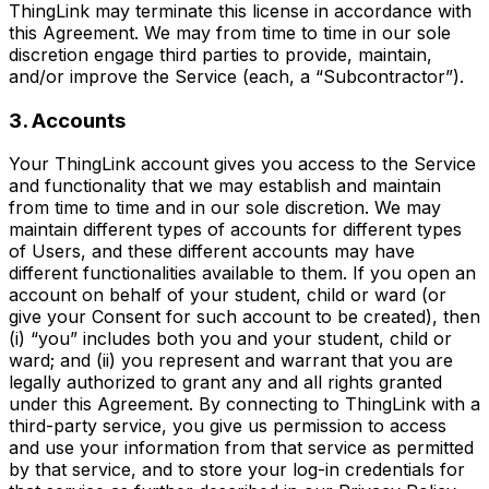
ThingLink may terminate this license in accordance with
this Agreement. We may from time to time in our sole
discretion engage third parties to provide, maintain,
and/or improve the Service (each, a “Subcontractor”).
3. Accounts
Your ThingLink account gives you access to the Service
and functionality that we may establish and maintain
from time to time and in our sole discretion. We may
maintain different types of accounts for different types
of Users, and these different accounts may have
different functionalities available to them. If you open an
account on behalf of your student, child or ward (or
give your Consent for such account to be created), then
(i) “you” includes both you and your student, child or
ward; and (ii) you represent and warrant that you are
legally authorized to grant any and all rights granted
under this Agreement. By connecting to ThingLink with a
third-party service, you give us permission to access
and use your information from that service as permitted
by that service, and to store your log-in credentials for