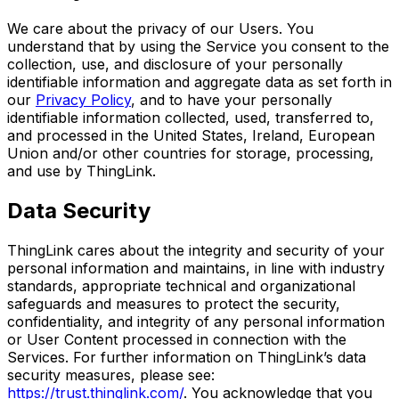
We care about the privacy of our Users. You
understand that by using the Service you consent to the
collection, use, and disclosure of your personally
identifiable information and aggregate data as set forth in
our
Privacy Policy
, and to have your personally
identifiable information collected, used, transferred to,
and processed in the United States, Ireland, European
Union and/or other countries for storage, processing,
and use by ThingLink.
Data Security
ThingLink cares about the integrity and security of your
personal information and maintains, in line with industry
standards, appropriate technical and organizational
safeguards and measures to protect the security,
confidentiality, and integrity of any personal information
or User Content processed in connection with the
Services. For further information on ThingLink’s data
security measures, please see:
https://trust.thinglink.com/
. You acknowledge that you