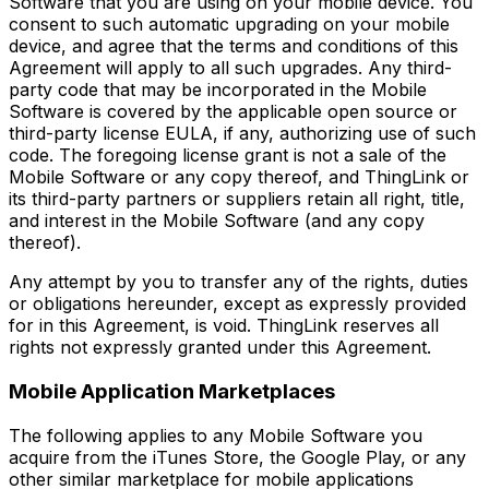
Software that you are using on your mobile device. You
consent to such automatic upgrading on your mobile
device, and agree that the terms and conditions of this
Agreement will apply to all such upgrades. Any third-
party code that may be incorporated in the Mobile
Software is covered by the applicable open source or
third-party license EULA, if any, authorizing use of such
code. The foregoing license grant is not a sale of the
Mobile Software or any copy thereof, and ThingLink or
its third-party partners or suppliers retain all right, title,
and interest in the Mobile Software (and any copy
thereof).
Any attempt by you to transfer any of the rights, duties
or obligations hereunder, except as expressly provided
for in this Agreement, is void. ThingLink reserves all
rights not expressly granted under this Agreement.
Mobile Application Marketplaces
The following applies to any Mobile Software you
acquire from the iTunes Store, the Google Play, or any
other similar marketplace for mobile applications