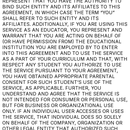
REPRESENT THAT YOU HAVE THE AUTHORITY TO
BIND SUCH ENTITY AND ITS AFFILIATES TO THIS
AGREEMENT, IN WHICH CASE THE TERM “YOU”
SHALL REFER TO SUCH ENTITY AND ITS
AFFILIATES. ADDITIONALLY, IF YOU ARE USING THIS
SERVICE AS AN EDUCATOR, YOU REPRESENT AND
WARRANT THAT YOU ARE ACTING ON BEHALF OF
(OR HAVE PERMISSION FROM) THE EDUCATIONAL
INSTITUTION YOU ARE EMPLOYED BY TO ENTER
INTO THIS AGREEMENT AND TO USE THE SERVICE
AS A PART OF YOUR CURRICULUM AND THAT, WITH
RESPECT ANY STUDENT YOU AUTHORIZE TO USE
THE SERVICE PURSUANT TO YOUR AGREEMENT,
YOU HAVE OBTAINED APPROPRIATE PARENTAL
CONSENT FOR SUCH STUDENT’S USE OF THE
SERVICE, AS APPLICABLE. FURTHER, YOU
UNDERSTAND AND AGREE THAT THE SERVICE IS
NOT INTENDED FOR CONSUMER OR PERSONAL USE,
BUT FOR BUSINESS OR ORGANIZATIONAL USE
ONLY. IF AN INDIVIDUAL USER ACCESSES OR USES
THE SERVICE, THAT INDIVIDUAL DOES SO SOLELY
ON BEHALF OF THE COMPANY, ORGANIZATION OR
OTHER LEGAL ENTITY THAT AUTHORIZED SUCH