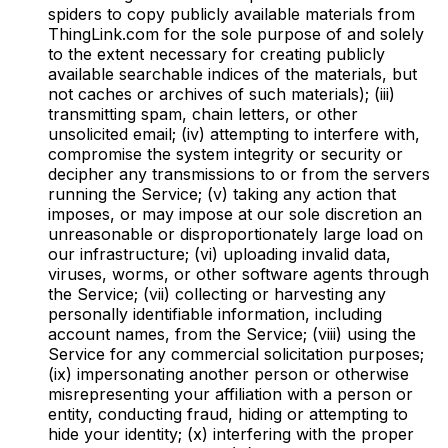
spiders to copy publicly available materials from
ThingLink.com for the sole purpose of and solely
to the extent necessary for creating publicly
available searchable indices of the materials, but
not caches or archives of such materials); (iii)
transmitting spam, chain letters, or other
unsolicited email; (iv) attempting to interfere with,
compromise the system integrity or security or
decipher any transmissions to or from the servers
running the Service; (v) taking any action that
imposes, or may impose at our sole discretion an
unreasonable or disproportionately large load on
our infrastructure; (vi) uploading invalid data,
viruses, worms, or other software agents through
the Service; (vii) collecting or harvesting any
personally identifiable information, including
account names, from the Service; (viii) using the
Service for any commercial solicitation purposes;
(ix) impersonating another person or otherwise
misrepresenting your affiliation with a person or
entity, conducting fraud, hiding or attempting to
hide your identity; (x) interfering with the proper