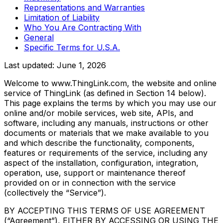
Representations and Warranties
Limitation of Liability
Who You Are Contracting With
General
Specific Terms for U.S.A.
Last updated:
June 1, 2026
Welcome to www.ThingLink.com, the website and online
service of ThingLink (as defined in Section 14 below).
This page explains the terms by which you may use our
online and/or mobile services, web site, APIs, and
software, including any manuals, instructions or other
documents or materials that we make available to you
and which describe the functionality, components,
features or requirements of the service, including any
aspect of the installation, configuration, integration,
operation, use, support or maintenance thereof
provided on or in connection with the service
(collectively the “Service”).
BY ACCEPTING THIS TERMS OF USE AGREEMENT
(“Agreement”), EITHER BY ACCESSING OR USING THE