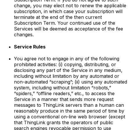
change, you may elect not to renew the applicable
subscription, in which case your subscription will
terminate at the end of the then current
Subscription Term. Your continued use of the
Services will be deemed as acceptance of the fee
changes.
Service Rules
You agree not to engage in any of the following
prohibited activities: (i) copying, distributing, or
disclosing any part of the Service in any medium,
including without limitation by any automated or
non-automated “scraping”; (ii) using any automated
system, including without limitation “robots,”
“spiders,” “offline readers,” etc., to access the
Service in a manner that sends more request
messages to ThingLink servers than a human can
reasonably produce in the same period of time by
using a conventional on-line web browser (except
that ThingLink grants the operators of public
search engines revocable permission to use