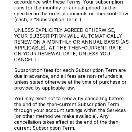
accordance with these Terms. Your subscription
runs for the monthly or annual period further
specified in the order documents or checkout-flow
(each, a “Subscription Term”).
UNLESS EXPLICITLY AGREED OTHERWISE,
YOUR SUBSCRIPTION WILL AUTOMATICALLY
RENEW ON A MONTHLY OR ANNUAL BASIS (AS
APPLICABLE), AT THE THEN-CURRENT RATE
ON YOUR RENEWAL DATE, UNLESS YOU
CANCEL IT.
Subscription fees for each Subscription Term are
due in advance, and all fees are non-refundable,
unless stated otherwise at the time of purchase or
provided by applicable law.
You may elect not to renew by cancelling before
the end of the then-current Subscription Term
through your account settings within the Services
(or other method we make available). Any
cancellation takes effect at the end of the then-
current Subscription Term.