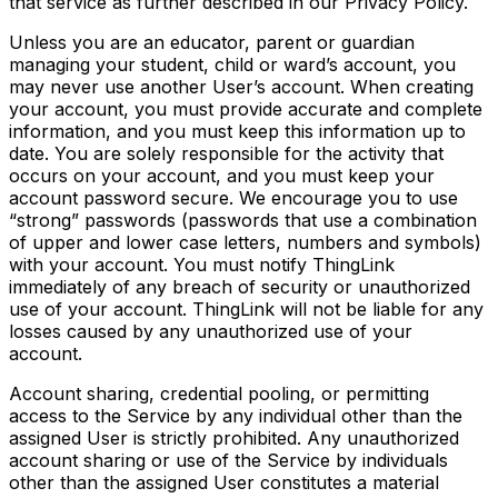
that service as further described in our Privacy Policy.
Unless you are an educator, parent or guardian
managing your student, child or ward’s account, you
may never use another User’s account. When creating
your account, you must provide accurate and complete
information, and you must keep this information up to
date. You are solely responsible for the activity that
occurs on your account, and you must keep your
account password secure. We encourage you to use
“strong” passwords (passwords that use a combination
of upper and lower case letters, numbers and symbols)
with your account. You must notify ThingLink
immediately of any breach of security or unauthorized
use of your account. ThingLink will not be liable for any
losses caused by any unauthorized use of your
account.
Account sharing, credential pooling, or permitting
access to the Service by any individual other than the
assigned User is strictly prohibited. Any unauthorized
account sharing or use of the Service by individuals
other than the assigned User constitutes a material