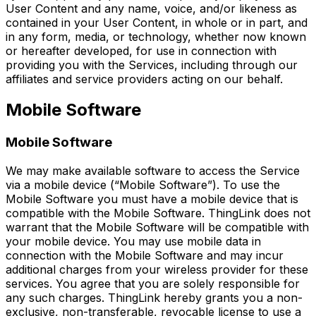
User Content and any name, voice, and/or likeness as
contained in your User Content, in whole or in part, and
in any form, media, or technology, whether now known
or hereafter developed, for use in connection with
providing you with the Services, including through our
affiliates and service providers acting on our behalf.
Mobile Software
Mobile Software
We may make available software to access the Service
via a mobile device (“Mobile Software”). To use the
Mobile Software you must have a mobile device that is
compatible with the Mobile Software. ThingLink does not
warrant that the Mobile Software will be compatible with
your mobile device. You may use mobile data in
connection with the Mobile Software and may incur
additional charges from your wireless provider for these
services. You agree that you are solely responsible for
any such charges. ThingLink hereby grants you a non-
exclusive, non-transferable, revocable license to use a