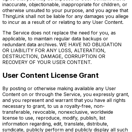
inaccurate, objectionable, inappropriate for children, or
otherwise unsuited to your purpose, and you agree that
ThingLink shall not be liable for any damages you allege
to incur as a result of or relating to any User Content.
The Service does not replace the need for you, as
applicable, to maintain regular data backups or
redundant data archives. WE HAVE NO OBLIGATION
OR LIABILITY FOR ANY LOSS, ALTERATION,
DESTRUCTION, DAMAGE, CORRUPTION OR
RECOVERY OF YOUR USER CONTENT.
User Content License Grant
By posting or otherwise making available any User
Content on or through the Service, you expressly grant,
and you represent and warrant that you have all rights
necessary to grant, to us a royalty-free, non-
transferable, revocable, nonexclusive, worldwide
license to use, reproduce, modify, publish, list
information regarding, edit, translate, distribute,
syndicate, publicly perform and publicly display all such