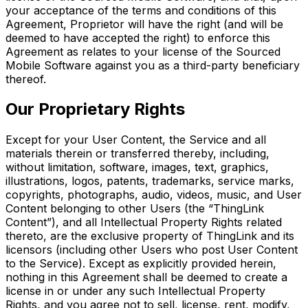
your acceptance of the terms and conditions of this
Agreement, Proprietor will have the right (and will be
deemed to have accepted the right) to enforce this
Agreement as relates to your license of the Sourced
Mobile Software against you as a third-party beneficiary
thereof.
Our Proprietary Rights
Except for your User Content, the Service and all
materials therein or transferred thereby, including,
without limitation, software, images, text, graphics,
illustrations, logos, patents, trademarks, service marks,
copyrights, photographs, audio, videos, music, and User
Content belonging to other Users (the “ThingLink
Content”), and all Intellectual Property Rights related
thereto, are the exclusive property of ThingLink and its
licensors (including other Users who post User Content
to the Service). Except as explicitly provided herein,
nothing in this Agreement shall be deemed to create a
license in or under any such Intellectual Property
Rights, and you agree not to sell, license, rent, modify,