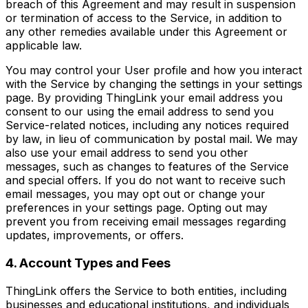
breach of this Agreement and may result in suspension
or termination of access to the Service, in addition to
any other remedies available under this Agreement or
applicable law.
You may control your User profile and how you interact
with the Service by changing the settings in your settings
page. By providing ThingLink your email address you
consent to our using the email address to send you
Service-related notices, including any notices required
by law, in lieu of communication by postal mail. We may
also use your email address to send you other
messages, such as changes to features of the Service
and special offers. If you do not want to receive such
email messages, you may opt out or change your
preferences in your settings page. Opting out may
prevent you from receiving email messages regarding
updates, improvements, or offers.
4. Account Types and Fees
ThingLink offers the Service to both entities, including
businesses and educational institutions, and individuals