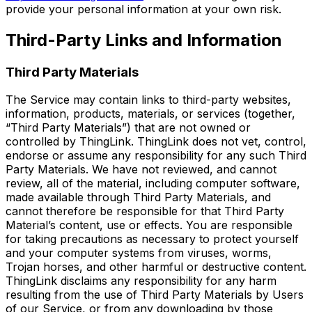
provide your personal information at your own risk.
Third-Party Links and Information
Third Party Materials
The Service may contain links to third-party websites,
information, products, materials, or services (together,
“Third Party Materials”) that are not owned or
controlled by ThingLink. ThingLink does not vet, control,
endorse or assume any responsibility for any such Third
Party Materials. We have not reviewed, and cannot
review, all of the material, including computer software,
made available through Third Party Materials, and
cannot therefore be responsible for that Third Party
Material’s content, use or effects. You are responsible
for taking precautions as necessary to protect yourself
and your computer systems from viruses, worms,
Trojan horses, and other harmful or destructive content.
ThingLink disclaims any responsibility for any harm
resulting from the use of Third Party Materials by Users
of our Service, or from any downloading by those