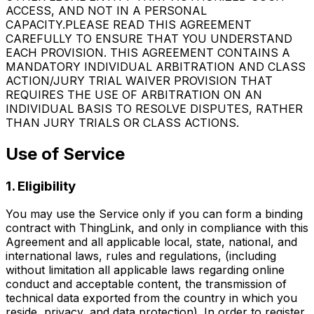
ACCESS, AND NOT IN A PERSONAL
CAPACITY.PLEASE READ THIS AGREEMENT
CAREFULLY TO ENSURE THAT YOU UNDERSTAND
EACH PROVISION. THIS AGREEMENT CONTAINS A
MANDATORY INDIVIDUAL ARBITRATION AND CLASS
ACTION/JURY TRIAL WAIVER PROVISION THAT
REQUIRES THE USE OF ARBITRATION ON AN
INDIVIDUAL BASIS TO RESOLVE DISPUTES, RATHER
THAN JURY TRIALS OR CLASS ACTIONS.
Use of Service
1. Eligibility
You may use the Service only if you can form a binding
contract with ThingLink, and only in compliance with this
Agreement and all applicable local, state, national, and
international laws, rules and regulations, (including
without limitation all applicable laws regarding online
conduct and acceptable content, the transmission of
technical data exported from the country in which you
reside, privacy, and data protection). In order to register