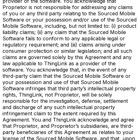
provider of the software. You acknowledge that
Proprietor is not responsible for addressing any claims
of you or any third party relating to the Sourced Mobile
Software or your possession and/or use of the Sourced
Mobile Software, including, but not limited to: (i) product
liability claims; (ii) any claim that the Sourced Mobile
Software fails to conform to any applicable legal or
regulatory requirement; and (iii) claims arising under
consumer protection or similar legislation; and all such
claims are governed solely by this Agreement and any
law applicable to ThingLink as a provider of the
software. You acknowledge that, in the event of any
third-party claim that the Sourced Mobile Software or
your possession and use of that Sourced Mobile
Software infringes that third party’s intellectual property
rights, ThingLink, not Proprietor, will be solely
responsible for the investigation, defense, settlement
and discharge of any such intellectual property
infringement claim to the extent required by this
Agreement. You and ThingLink acknowledge and agree
that Proprietor, and Proprietor’s subsidiaries, are third-
party beneficiaries of this Agreement as relates to your
license of the Sourced Mobile Software, and that, upon