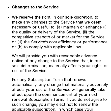
Changes to the Service
We reserve the right, in our sole discretion, to
make any changes to the Service that we deem
necessary or useful to: (a) maintain or enhance (i)
the quality or delivery of the Service, (ii) the
competitive strength of or market for the Service
or (iii) the Service’s cost efficiency or performance;
or (b) to comply with applicable Law.
We will provide you with reasonable advance
notice of any change to the Service that, in our
sole determination, materially affects your rights or
use of the Service.
For any Subscription Term that renews
automatically, any change that materially adversely
affects your use of the Service will generally take
effect upon the commencement of your next
renewal Subscription Term. If you do not agree to
such change, you may elect not to renew the
applicable subscription, in which case your