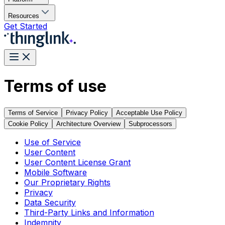
Resources
Get Started
Terms of use
Terms of Service
Privacy Policy
Acceptable Use Policy
Cookie Policy
Architecture Overview
Subprocessors
Use of Service
User Content
User Content License Grant
Mobile Software
Our Proprietary Rights
Privacy
Data Security
Third-Party Links and Information
Indemnity