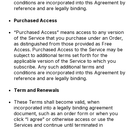
conditions are incorporated into this Agreement by
reference and are legally binding.
Purchased Access
“Purchased Access” means access to any version
of the Service that you purchase under an Order,
as distinguished from those provided as Free
Access. Purchased Access to the Service may be
subject to additional terms set forth for the
applicable version of the Service to which you
subscribe. Any such additional terms and
conditions are incorporated into this Agreement by
reference and are legally binding.
Term and Renewals
These Terms shall become valid, when
incorporated into a legally binding agreement
document, such as an order form or when you
click “I agree” or otherwise access or use the
Services and continue until terminated in