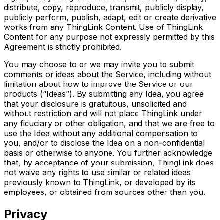
distribute, copy, reproduce, transmit, publicly display,
publicly perform, publish, adapt, edit or create derivative
works from any ThingLink Content. Use of ThingLink
Content for any purpose not expressly permitted by this
Agreement is strictly prohibited.
You may choose to or we may invite you to submit
comments or ideas about the Service, including without
limitation about how to improve the Service or our
products (“Ideas”). By submitting any Idea, you agree
that your disclosure is gratuitous, unsolicited and
without restriction and will not place ThingLink under
any fiduciary or other obligation, and that we are free to
use the Idea without any additional compensation to
you, and/or to disclose the Idea on a non-confidential
basis or otherwise to anyone. You further acknowledge
that, by acceptance of your submission, ThingLink does
not waive any rights to use similar or related ideas
previously known to ThingLink, or developed by its
employees, or obtained from sources other than you.
Privacy