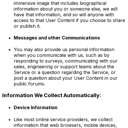
immersive image that includes biographical
information about you or someone else, we will
have that information, and so will anyone with
access to that User Content if you choose to share
or publish it.
Messages and other Communications
You may also provide us personal information
when you communicate with us, such as by
responding to surveys, communicating with our
sales, engineering or support teams about the
Service or a question regarding the Service, or
post a question about your User Content in our
public forums.
Information We Collect Automatically:
Device Information
Like most online service providers, we collect
information that web browsers, mobile devices,