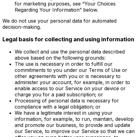
for marketing purposes, see “Your Choices
Regarding Your Information” below.
We do not use your personal data for automated
decision-making.
Legal basis for collecting and using information
We collect and use the personal data described
above based on the following grounds:
The use is necessary in order to fulfill our
commitments to you under our Terms of Use or
other agreements with you or is necessary to
administer your account, for example, in order to
enable access to our Service on your device or
charge you for a paid subscription; or
Processing of personal data is necessary for
compliance with a legal obligation; or
We have a legitimate interest in using your
information, for example, to run, maintain, develop
and promote our business, to provide and update
our Service, to improve our Service so that we can