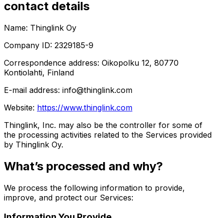
contact details
Name: Thinglink Oy
Company ID: 2329185-9
Correspondence address: Oikopolku 12, 80770
Kontiolahti, Finland
E-mail address: info@thinglink.com
Website:
https://www.thinglink.com
Thinglink, Inc. may also be the controller for some of
the processing activities related to the Services provided
by Thinglink Oy.
What’s processed and why?
We process the following information to provide,
improve, and protect our Services:
Information You Provide