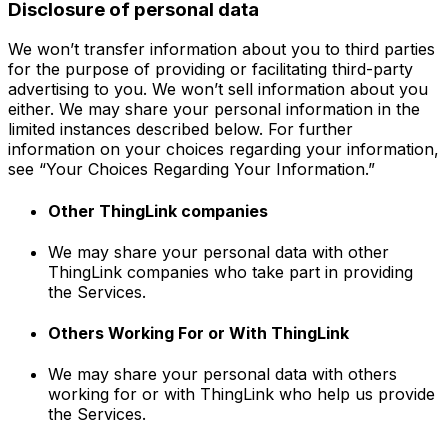
Disclosure of personal data
We won’t transfer information about you to third parties
for the purpose of providing or facilitating third-party
advertising to you. We won’t sell information about you
either. We may share your personal information in the
limited instances described below. For further
information on your choices regarding your information,
see “Your Choices Regarding Your Information.”
Other ThingLink companies
We may share your personal data with other
ThingLink companies who take part in providing
the Services.
Others Working For or With ThingLink
We may share your personal data with others
working for or with ThingLink who help us provide
the Services.