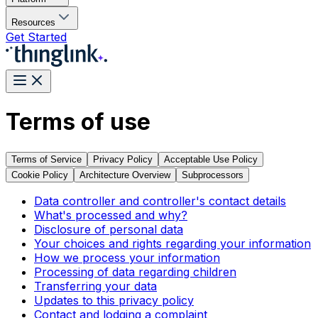
Resources
Get Started
Terms of use
Terms of Service
Privacy Policy
Acceptable Use Policy
Cookie Policy
Architecture Overview
Subprocessors
Data controller and controller's contact details
What's processed and why?
Disclosure of personal data
Your choices and rights regarding your information
How we process your information
Processing of data regarding children
Transferring your data
Updates to this privacy policy
Contact and lodging a complaint