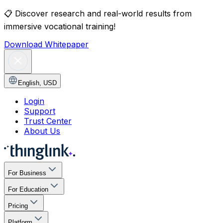
📋
Discover research and real-world results from
immersive vocational training!
Download Whitepaper
English
,
USD
Login
Support
Trust Center
About Us
For Business
For Education
Pricing
Platform