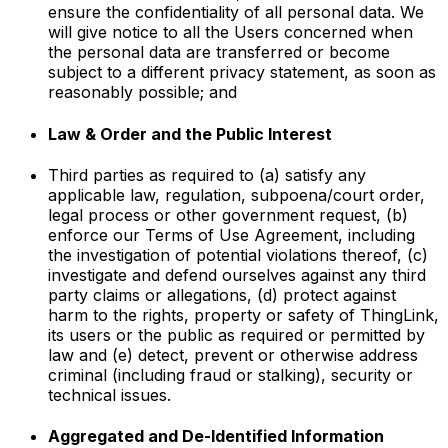
ensure the confidentiality of all personal data. We
will give notice to all the Users concerned when
the personal data are transferred or become
subject to a different privacy statement, as soon as
reasonably possible; and
Law & Order and the Public Interest
Third parties as required to (a) satisfy any
applicable law, regulation, subpoena/court order,
legal process or other government request, (b)
enforce our Terms of Use Agreement, including
the investigation of potential violations thereof, (c)
investigate and defend ourselves against any third
party claims or allegations, (d) protect against
harm to the rights, property or safety of ThingLink,
its users or the public as required or permitted by
law and (e) detect, prevent or otherwise address
criminal (including fraud or stalking), security or
technical issues.
Aggregated and De-Identified Information