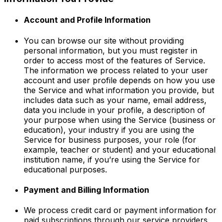
Account and Profile Information
You can browse our site without providing
personal information, but you must register in
order to access most of the features of Service.
The information we process related to your user
account and user profile depends on how you use
the Service and what information you provide, but
includes data such as your name, email address,
data you include in your profile, a description of
your purpose when using the Service (business or
education), your industry if you are using the
Service for business purposes, your role (for
example, teacher or student) and your educational
institution name, if you’re using the Service for
educational purposes.
Payment and Billing Information
We process credit card or payment information for
paid subscriptions through our service providers