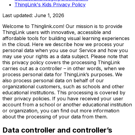
ThingLink's Kids Privacy Policy
Last updated:
June 1, 2026
Welcome to Thinglink.com! Our mission is to provide
ThingLink users with innovative, accessible and
affordable tools for building visual learning experiences
in the cloud. Here we describe how we process your
personal data when you use our Service and how you
may use your rights as a data subject. Please note that
this privacy policy covers the processing ThingLink
carries out as a controller – in other words, when we
process personal data for ThingLink’s purposes. We
also process personal data on behalf of our
organizational customers, such as schools and other
educational institutions. This processing is covered by
their privacy policies. If you have received your user
account from a school or another educational institution
or organization, you can find out more information
about the processing of your data from them.
Data controller and controller’s