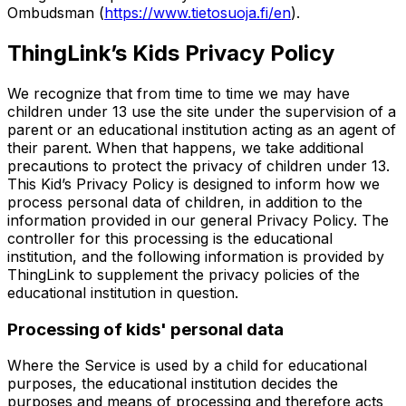
Ombudsman (
https://www.tietosuoja.fi/en
).
ThingLink’s Kids Privacy Policy
We recognize that from time to time we may have
children under 13 use the site under the supervision of a
parent or an educational institution acting as an agent of
their parent. When that happens, we take additional
precautions to protect the privacy of children under 13.
This Kid’s Privacy Policy is designed to inform how we
process personal data of children, in addition to the
information provided in our general Privacy Policy. The
controller for this processing is the educational
institution, and the following information is provided by
ThingLink to supplement the privacy policies of the
educational institution in question.
Processing of kids' personal data
Where the Service is used by a child for educational
purposes, the educational institution decides the
purposes and means of processing and therefore acts