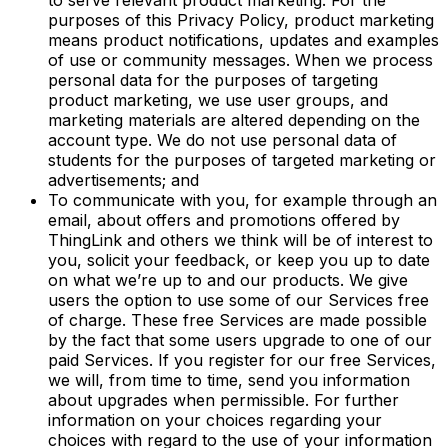
to serve relevant product marketing. For the
purposes of this Privacy Policy, product marketing
means product notifications, updates and examples
of use or community messages. When we process
personal data for the purposes of targeting
product marketing, we use user groups, and
marketing materials are altered depending on the
account type. We do not use personal data of
students for the purposes of targeted marketing or
advertisements; and
To communicate with you, for example through an
email, about offers and promotions offered by
ThingLink and others we think will be of interest to
you, solicit your feedback, or keep you up to date
on what we’re up to and our products. We give
users the option to use some of our Services free
of charge. These free Services are made possible
by the fact that some users upgrade to one of our
paid Services. If you register for our free Services,
we will, from time to time, send you information
about upgrades when permissible. For further
information on your choices regarding your
choices with regard to the use of your information