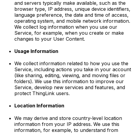
and servers typically make available, such as the
browser type, IP address, unique device identifiers,
language preference, the date and time of access,
operating system, and mobile network information.
We collect log information when you use our
Service, for example, when you create or make
changes to your User Content.
Usage Information
We collect information related to how you use the
Service, including actions you take in your account
(like sharing, editing, viewing, and moving files or
folders). We use this information to improve our
Service, develop new services and features, and
protect ThingLink users.
Location Information
We may derive and store country-level location
information from your IP address. We use this
information, for example, to understand from