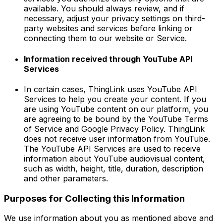
available. You should always review, and if
necessary, adjust your privacy settings on third-
party websites and services before linking or
connecting them to our website or Service.
Information received through YouTube API
Services
In certain cases, ThingLink uses YouTube API
Services to help you create your content. If you
are using YouTube content on our platform, you
are agreeing to be bound by the YouTube Terms
of Service and Google Privacy Policy. ThingLink
does not receive user information from YouTube.
The YouTube API Services are used to receive
information about YouTube audiovisual content,
such as width, height, title, duration, description
and other parameters.
Purposes for Collecting this Information
We use information about you as mentioned above and