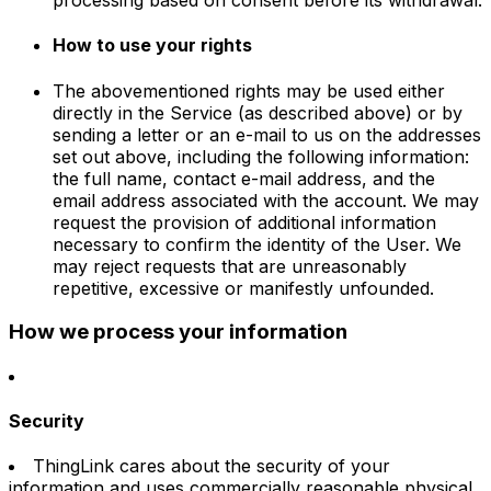
How to use your rights
The abovementioned rights may be used either
directly in the Service (as described above) or by
sending a letter or an e-mail to us on the addresses
set out above, including the following information:
the full name, contact e-mail address, and the
email address associated with the account. We may
request the provision of additional information
necessary to confirm the identity of the User. We
may reject requests that are unreasonably
repetitive, excessive or manifestly unfounded.
How we process your information
Security
ThingLink cares about the security of your
information and uses commercially reasonable physical,