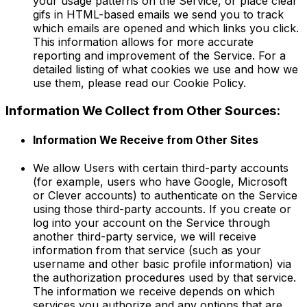
your usage patterns on the Service, or place clear
gifs in HTML-based emails we send you to track
which emails are opened and which links you click.
This information allows for more accurate
reporting and improvement of the Service. For a
detailed listing of what cookies we use and how we
use them, please read our Cookie Policy.
Information We Collect from Other Sources:
Information We Receive from Other Sites
We allow Users with certain third-party accounts
(for example, users who have Google, Microsoft
or Clever accounts) to authenticate on the Service
using those third-party accounts. If you create or
log into your account on the Service through
another third-party service, we will receive
information from that service (such as your
username and other basic profile information) via
the authorization procedures used by that service.
The information we receive depends on which
services you authorize and any options that are