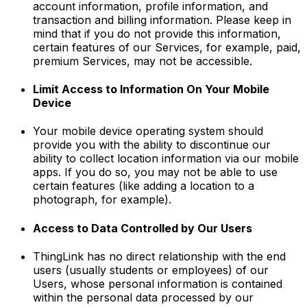
account information, profile information, and
transaction and billing information. Please keep in
mind that if you do not provide this information,
certain features of our Services, for example, paid,
premium Services, may not be accessible.
Limit Access to Information On Your Mobile
Device
Your mobile device operating system should
provide you with the ability to discontinue our
ability to collect location information via our mobile
apps. If you do so, you may not be able to use
certain features (like adding a location to a
photograph, for example).
Access to Data Controlled by Our Users
ThingLink has no direct relationship with the end
users (usually students or employees) of our
Users, whose personal information is contained
within the personal data processed by our