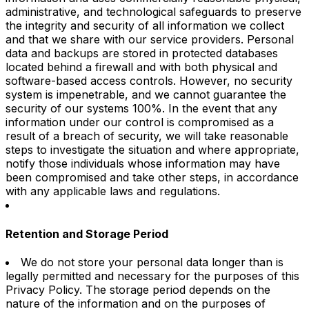
administrative, and technological safeguards to preserve
the integrity and security of all information we collect
and that we share with our service providers. Personal
data and backups are stored in protected databases
located behind a firewall and with both physical and
software-based access controls. However, no security
system is impenetrable, and we cannot guarantee the
security of our systems 100%. In the event that any
information under our control is compromised as a
result of a breach of security, we will take reasonable
steps to investigate the situation and where appropriate,
notify those individuals whose information may have
been compromised and take other steps, in accordance
with any applicable laws and regulations.
Retention and Storage Period
We do not store your personal data longer than is
legally permitted and necessary for the purposes of this
Privacy Policy. The storage period depends on the
nature of the information and on the purposes of