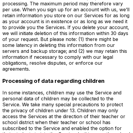
processing. The maximum period may therefore vary
per use. When you sign up for an account with us, we’ll
retain information you store on our Services for as long
as your account is in existence or as long as we need it
to provide you the Services. If you delete your account,
we will initiate deletion of this information within 30 days
of your request. But please note: (1) there might be
some latency in deleting this information from our
servers and backup storage; and (2) we may retain this
information if necessary to comply with our legal
obligations, resolve disputes, or enforce our
agreements.
Processing of data regarding children
In some instances, children may use the Service and
personal data of children may be collected to the
Service. We take many special precautions to protect
the privacy of children under 13. Children may only
access the Services at the direction of their teacher or
school district when their teacher or school has
subscribed to the Service and enabled the option for