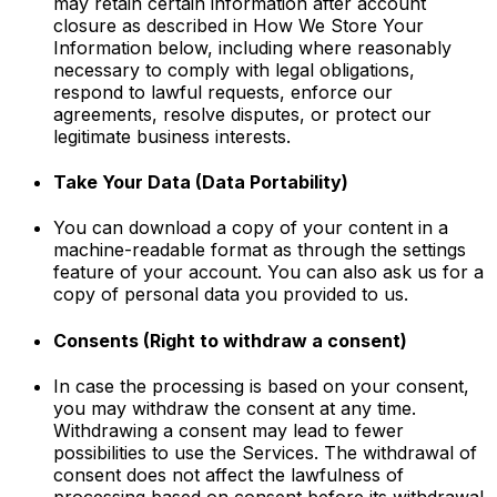
may retain certain information after account
closure as described in How We Store Your
Information below, including where reasonably
necessary to comply with legal obligations,
respond to lawful requests, enforce our
agreements, resolve disputes, or protect our
legitimate business interests.
Take Your Data (Data Portability)
You can download a copy of your content in a
machine-readable format as through the settings
feature of your account. You can also ask us for a
copy of personal data you provided to us.
Consents (Right to withdraw a consent)
In case the processing is based on your consent,
you may withdraw the consent at any time.
Withdrawing a consent may lead to fewer
possibilities to use the Services. The withdrawal of
consent does not affect the lawfulness of
processing based on consent before its withdrawal.