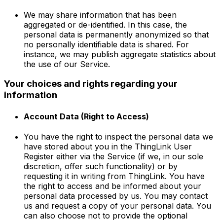
We may share information that has been
aggregated or de-identified. In this case, the
personal data is permanently anonymized so that
no personally identifiable data is shared. For
instance, we may publish aggregate statistics about
the use of our Service.
Your choices and rights regarding your
information
Account Data (Right to Access)
You have the right to inspect the personal data we
have stored about you in the ThingLink User
Register either via the Service (if we, in our sole
discretion, offer such functionality) or by
requesting it in writing from ThingLink. You have
the right to access and be informed about your
personal data processed by us. You may contact
us and request a copy of your personal data. You
can also choose not to provide the optional