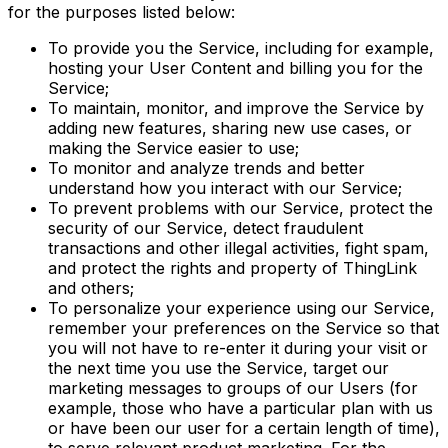
for the purposes listed below:
To provide you the Service, including for example,
hosting your User Content and billing you for the
Service;
To maintain, monitor, and improve the Service by
adding new features, sharing new use cases, or
making the Service easier to use;
To monitor and analyze trends and better
understand how you interact with our Service;
To prevent problems with our Service, protect the
security of our Service, detect fraudulent
transactions and other illegal activities, fight spam,
and protect the rights and property of ThingLink
and others;
To personalize your experience using our Service,
remember your preferences on the Service so that
you will not have to re-enter it during your visit or
the next time you use the Service, target our
marketing messages to groups of our Users (for
example, those who have a particular plan with us
or have been our user for a certain length of time),