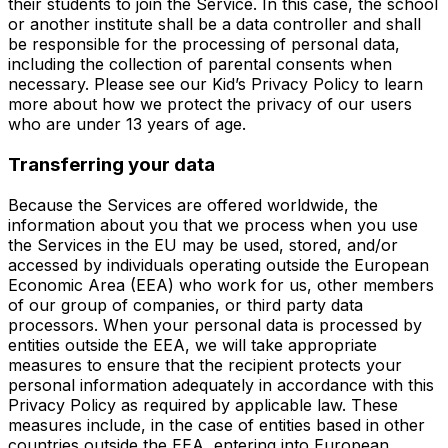
their students to join the Service. In this case, the school
or another institute shall be a data controller and shall
be responsible for the processing of personal data,
including the collection of parental consents when
necessary. Please see our Kid’s Privacy Policy to learn
more about how we protect the privacy of our users
who are under 13 years of age.
Transferring your data
Because the Services are offered worldwide, the
information about you that we process when you use
the Services in the EU may be used, stored, and/or
accessed by individuals operating outside the European
Economic Area (EEA) who work for us, other members
of our group of companies, or third party data
processors. When your personal data is processed by
entities outside the EEA, we will take appropriate
measures to ensure that the recipient protects your
personal information adequately in accordance with this
Privacy Policy as required by applicable law. These
measures include, in the case of entities based in other
countries outside the EEA, entering into European