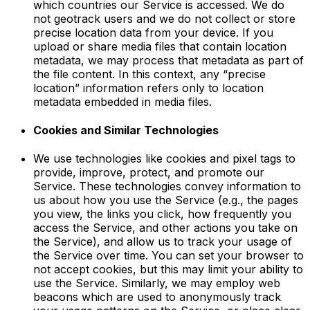
which countries our Service is accessed. We do
not geotrack users and we do not collect or store
precise location data from your device. If you
upload or share media files that contain location
metadata, we may process that metadata as part of
the file content. In this context, any “precise
location” information refers only to location
metadata embedded in media files.
Cookies and Similar Technologies
We use technologies like cookies and pixel tags to
provide, improve, protect, and promote our
Service. These technologies convey information to
us about how you use the Service (e.g., the pages
you view, the links you click, how frequently you
access the Service, and other actions you take on
the Service), and allow us to track your usage of
the Service over time. You can set your browser to
not accept cookies, but this may limit your ability to
use the Service. Similarly, we may employ web
beacons which are used to anonymously track