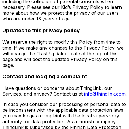
including the collection of parental consents when
necessary. Please see our Kid’s Privacy Policy to learn
more about how we protect the privacy of our users
who are under 13 years of age.
Updates to this privacy policy
We reserve the right to modify this Policy from time to
time. If we make any changes to this Privacy Policy, we
will change the “Last Updated” date at the top of this
page and will post the updated Privacy Policy on this
page.
Contact and lodging a complaint
Have questions or concerns about ThingLink, our
Services, and privacy? Contact us at
info@thinglink.com
.
In case you consider our processing of personal data to
be inconsistent with the applicable data protection laws,
you may lodge a complaint with the local supervisory
authority for data protection. As a Finnish company,
ThingLink is supervised by the Finnish Data Protection