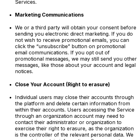
Services.
Marketing Communications
We or a third party will obtain your consent before
sending you electronic direct marketing. If you do
not wish to receive promotional emails, you can
click the “unsubscribe” button on promotional
email communications. If you opt out of
promotional messages, we may still send you other
messages, like those about your account and legal
notices.
Close Your Account (Right to erasure)
Individual users may close their accounts through
the platform and delete certain information from
within their accounts. Users accessing the Service
through an organization account may need to
contact their administrator or organization to
exercise their right to erasure, as the organization
is the controller of the relevant personal data. We