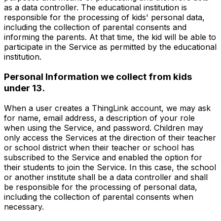
as a data controller. The educational institution is
responsible for the processing of kids' personal data,
including the collection of parental consents and
informing the parents. At that time, the kid will be able to
participate in the Service as permitted by the educational
institution.
Personal Information we collect from kids
under 13.
When a user creates a ThingLink account, we may ask
for name, email address, a description of your role
when using the Service, and password. Children may
only access the Services at the direction of their teacher
or school district when their teacher or school has
subscribed to the Service and enabled the option for
their students to join the Service. In this case, the school
or another institute shall be a data controller and shall
be responsible for the processing of personal data,
including the collection of parental consents when
necessary.