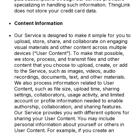
specializing in handling such information. ThingLink
does not store your credit card data.
Content Information
Our Service is designed to make it simple for you to
upload, store, share, and collaborate on engaging
visual materials and other content across multiple
devices (“User Content”). To make that possible,
we store, process, and transmit files and other
content that you choose to upload, create, or add
to the Service, such as images, videos, audio
recordings, documents, text, and other materials.
We also process information related to User
Content, such as file size, upload time, sharing
settings, collaborators, usage activity, and limited
account or profile information needed to enable
authorship, collaboration, and sharing features.
Our Service provides you with different options for
sharing your User Content. You may include
personal information about yourself or others in
User Content. For example, if you create an