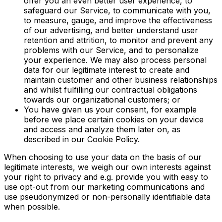
offer you an even better user experience, to
safeguard our Service, to communicate with you,
to measure, gauge, and improve the effectiveness
of our advertising, and better understand user
retention and attrition, to monitor and prevent any
problems with our Service, and to personalize
your experience. We may also process personal
data for our legitimate interest to create and
maintain customer and other business relationships
and whilst fulfilling our contractual obligations
towards our organizational customers; or
You have given us your consent, for example
before we place certain cookies on your device
and access and analyze them later on, as
described in our Cookie Policy.
When choosing to use your data on the basis of our
legitimate interests, we weigh our own interests against
your right to privacy and e.g. provide you with easy to
use opt-out from our marketing communications and
use pseudonymized or non-personally identifiable data
when possible.