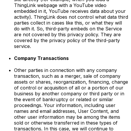
ThingLink webpage with a YouTube video
embedded in it, YouTube receives data about your
activity). ThingLink does not control what data third
parties collect in cases like this, or what they will
do with it. So, third-party embeds on the Service
are not covered by this privacy policy. They are
covered by the privacy policy of the third-party
service.
Company Transactions
Other parties in connection with any company
transaction, such as a merger, sale of company
assets or shares, reorganization, financing, change
of control or acquisition of all or a portion of our
business by another company or third party or in
the event of bankruptcy or related or similar
proceedings. Your information, including user
names and email addresses, User Content, and
other user information may be among the items
sold or otherwise transferred in these types of
transactions. In this case, we will continue to