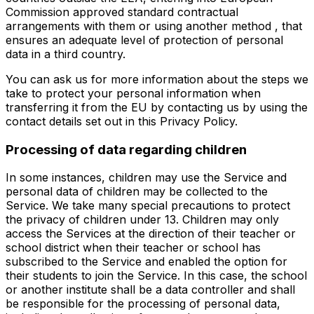
Commission approved standard contractual
arrangements with them or using another method , that
ensures an adequate level of protection of personal
data in a third country.
You can ask us for more information about the steps we
take to protect your personal information when
transferring it from the EU by contacting us by using the
contact details set out in this Privacy Policy.
Processing of data regarding children
In some instances, children may use the Service and
personal data of children may be collected to the
Service. We take many special precautions to protect
the privacy of children under 13. Children may only
access the Services at the direction of their teacher or
school district when their teacher or school has
subscribed to the Service and enabled the option for
their students to join the Service. In this case, the school
or another institute shall be a data controller and shall
be responsible for the processing of personal data,