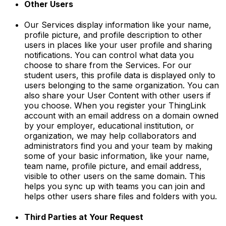
Other Users
Our Services display information like your name,
profile picture, and profile description to other
users in places like your user profile and sharing
notifications. You can control what data you
choose to share from the Services. For our
student users, this profile data is displayed only to
users belonging to the same organization. You can
also share your User Content with other users if
you choose. When you register your ThingLink
account with an email address on a domain owned
by your employer, educational institution, or
organization, we may help collaborators and
administrators find you and your team by making
some of your basic information, like your name,
team name, profile picture, and email address,
visible to other users on the same domain. This
helps you sync up with teams you can join and
helps other users share files and folders with you.
Third Parties at Your Request