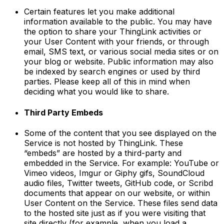
Certain features let you make additional
information available to the public. You may have
the option to share your ThingLink activities or
your User Content with your friends, or through
email, SMS text, or various social media sites or on
your blog or website. Public information may also
be indexed by search engines or used by third
parties. Please keep all of this in mind when
deciding what you would like to share.
Third Party Embeds
Some of the content that you see displayed on the
Service is not hosted by ThingLink. These
“embeds” are hosted by a third-party and
embedded in the Service. For example: YouTube or
Vimeo videos, Imgur or Giphy gifs, SoundCloud
audio files, Twitter tweets, GitHub code, or Scribd
documents that appear on our website, or within
User Content on the Service. These files send data
to the hosted site just as if you were visiting that
site directly (for example, when you load a