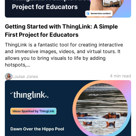
Getting Started with ThingLink: A Simple
First Project for Educators
ThingLink is a fantastic tool for creating interactive
and immersive images, videos, and virtual tours. It
allows you to bring visuals to life by adding
hotspots,...
4 min read
Louise Jones