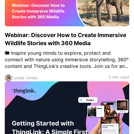
Webinar: Discover How to Create Immersive
Wildlife Stories with 360 Media
🐘 Inspire young minds to explore, protect and
connect with nature using immersive storytelling, 360°
content and ThingLink’s creative tools. Join us for an...
2 min read
Louise Jones