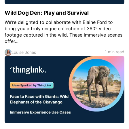
Wild Dog Den: Play and Survival
We’re delighted to collaborate with Elaine Ford to
bring you a truly unique collection of 360° video
footage captured in the wild. These immersive scenes
offer...
1 min read
Louise Jones