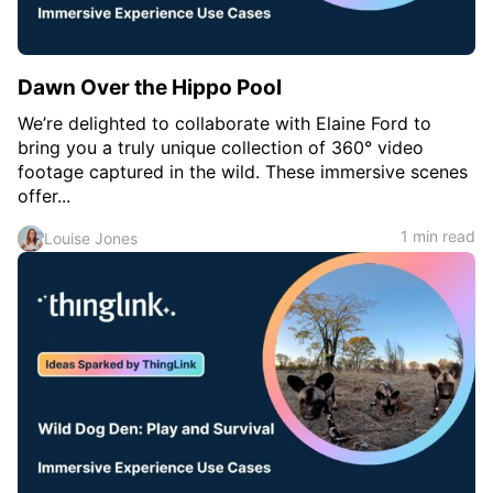
Dawn Over the Hippo Pool
We’re delighted to collaborate with Elaine Ford to
bring you a truly unique collection of 360° video
footage captured in the wild. These immersive scenes
offer...
1 min read
Louise Jones