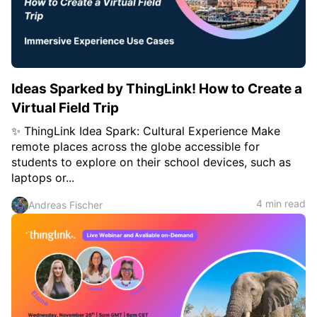
c
h
Teachers & Schools
f
o
Higher Education
r
:
Vocational Schools
Ideas Sparked by ThingLink! How to Create a
Certified Trainers Program
Virtual Field Trip
✨ ThingLink Idea Spark: Cultural Experience Make
remote places across the globe accessible for
students to explore on their school devices, such as
laptops or...
4 min read
Andreas Fischer