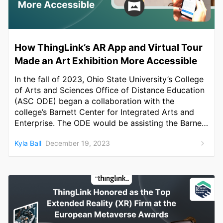
How ThingLink’s AR App and Virtual Tour
Made an Art Exhibition More Accessible
In the fall of 2023, Ohio State University’s College
of Arts and Sciences Office of Distance Education
(ASC ODE) began a collaboration with the
college’s Barnett Center for Integrated Arts and
Enterprise. The ODE would be assisting the Barnett
in championing a campus-wide initiative
Kyla Ball
December 19, 2023
celebrating disability justice and community
awareness.