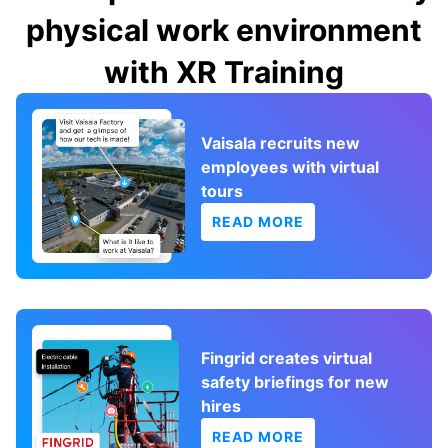
physical work environment
with XR Training
Vaisala recruits new
employees with virtual
tours
READ MORE
Fingrid creates virtual
safety briefings for new
hires
READ MORE