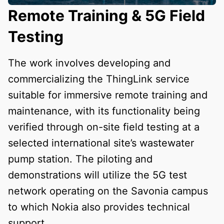
Remote Training & 5G Field
Testing
The work involves developing and
commercializing the ThingLink service
suitable for immersive remote training and
maintenance, with its functionality being
verified through on-site field testing at a
selected international site’s wastewater
pump station. The piloting and
demonstrations will utilize the 5G test
network operating on the Savonia campus
to which Nokia also provides technical
support.