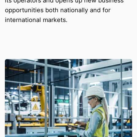
its operators and opens up new business
opportunities both nationally and for
international markets.