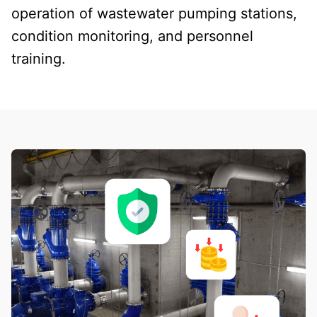
operation of wastewater pumping stations,
condition monitoring, and personnel
training.