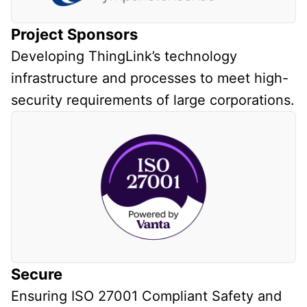
Project Sponsors
Developing ThingLink’s technology
infrastructure and processes to meet high-
security requirements of large corporations.
Secure
Ensuring ISO 27001 Compliant Safety and