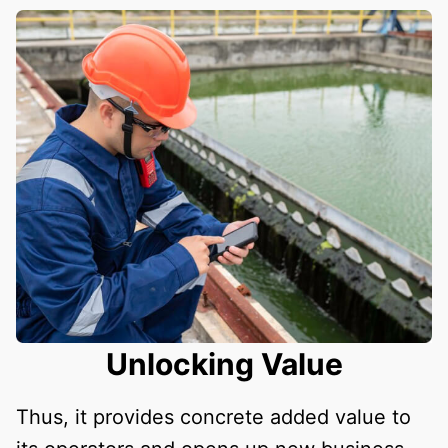
Unlocking Value
Thus, it provides concrete added value to