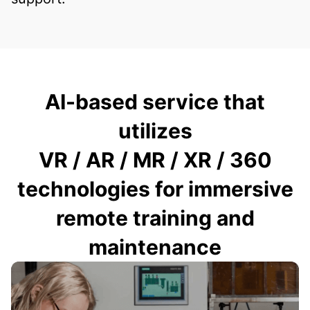
AI-based service that
utilizes
VR / AR / MR / XR / 360
technologies for immersive
remote training and
maintenance