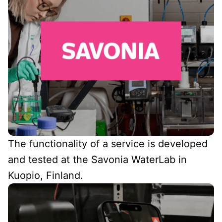
The functionality of a service is developed
and tested at the Savonia WaterLab in
Kuopio, Finland.