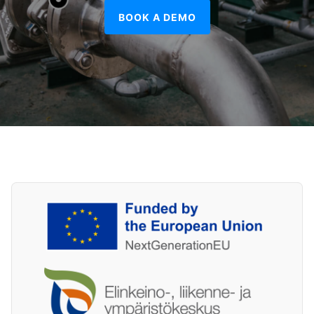
BOOK A DEMO