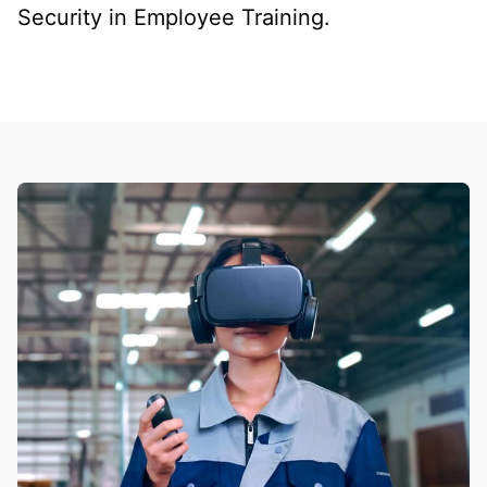
Security in Employee Training.