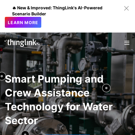
🔥 New & Improved: ThingLink's AI-Powered
Scenario Builder
LEARN MORE
Smart Pumping and
Crew Assistance
Technology for Water
Sector