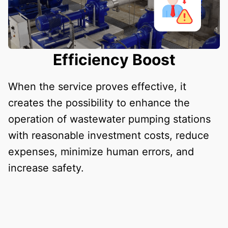
Efficiency Boost
When the service proves effective, it
creates the possibility to enhance the
operation of wastewater pumping stations
with reasonable investment costs, reduce
expenses, minimize human errors, and
increase safety.