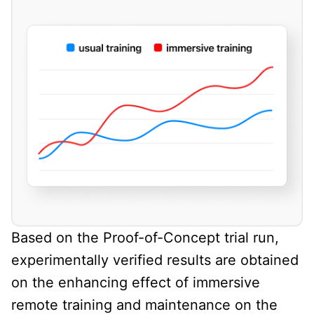
Based on the Proof-of-Concept trial run,
experimentally verified results are obtained
on the enhancing effect of immersive
remote training and maintenance on the