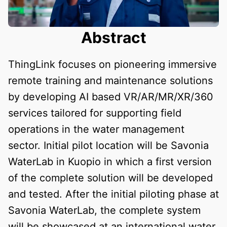
Abstract
ThingLink focuses on pioneering immersive
remote training and maintenance solutions
by developing AI based VR/AR/MR/XR/360
services tailored for supporting field
operations in the water management
sector. Initial pilot location will be Savonia
WaterLab in Kuopio in which a first version
of the complete solution will be developed
and tested. After the initial piloting phase at
Savonia WaterLab, the complete system
will be showcased at an international water