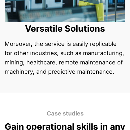
Versatile Solutions
Moreover, the service is easily replicable
for other industries, such as manufacturing,
mining, healthcare, remote maintenance of
machinery, and predictive maintenance.
Case studies
Gain operational skills in any