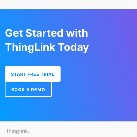
Get Started with
ThingLink Today
START FREE TRIAL
BOOK A DEMO