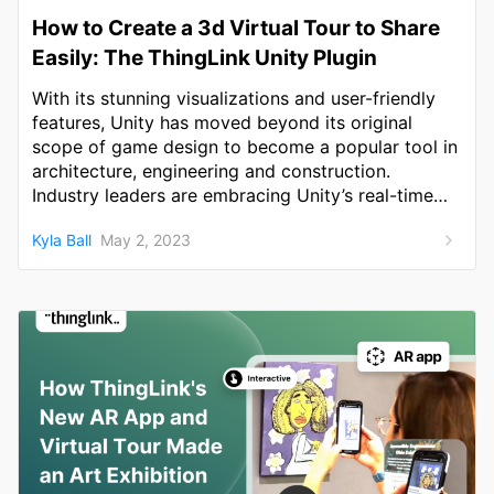
How to Create a 3d Virtual Tour to Share
Easily: The ThingLink Unity Plugin
With its stunning visualizations and user-friendly
features, Unity has moved beyond its original
scope of game design to become a popular tool in
architecture, engineering and construction.
Industry leaders are embracing Unity’s real-time
3D technology to change the way buildings are
Kyla Ball
May 2, 2023
designed and created.