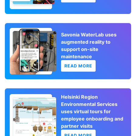
Savonia WaterLab uses
augmented reality to
support on-site
maintenance
READ MORE
Helsinki Region
Environmental Services
uses virtual tours for
employee onboarding and
partner visits
READ MORE