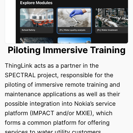
Piloting Immersive Training
ThingLink acts as a partner in the
SPECTRAL project, responsible for the
piloting of immersive remote training and
maintenance applications as well as their
possible integration into Nokia’s service
platform (IMPACT and/or MXIE), which
forms a common platform for offering
services to water utility customers.