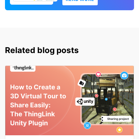
Related blog posts