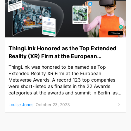
ThingLink Honored as the Top Extended
Reality (XR) Firm at the European
Metaverse Awards
ThingLink was honored to be named as Top
Extended Reality XR Firm at the European
Metaverse Awards. A record 123 top companies
were short-listed as finalists in the 22 Awards
categories at the awards and summit in Berlin last
week.
Louise Jones
October 23, 2023