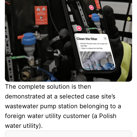
The complete solution is then
demonstrated at a selected case site’s
wastewater pump station belonging to a
foreign water utility customer (a Polish
water utility).