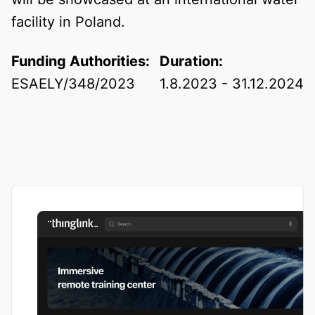
facility in Poland.
Funding Authorities:
Duration:
ESAELY/348/2023
1.8.2023 - 31.12.2024