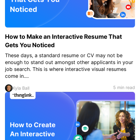
How to Make an Interactive Resume That
Gets You Noticed
These days, a standard resume or CV may not be
enough to stand out amongst other applicants in your
job search. This is where interactive visual resumes
come in....
5 min read
Kyla Ball