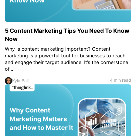
5 Content Marketing Tips You Need To Know
Now
Why is content marketing important? Content
marketing is a powerful tool for businesses to reach
and engage their target audience. It’s the cornerstone
of...
4 min read
Kyla Ball