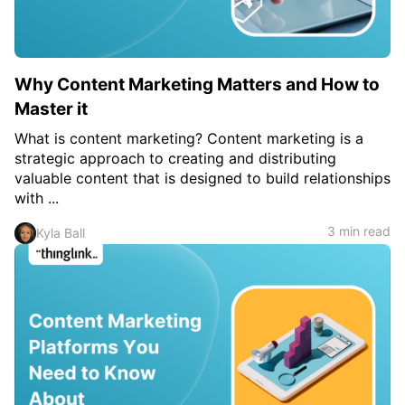
Why Content Marketing Matters and How to
Master it
What is content marketing? Content marketing is a
strategic approach to creating and distributing
valuable content that is designed to build relationships
with ...
3 min read
Kyla Ball