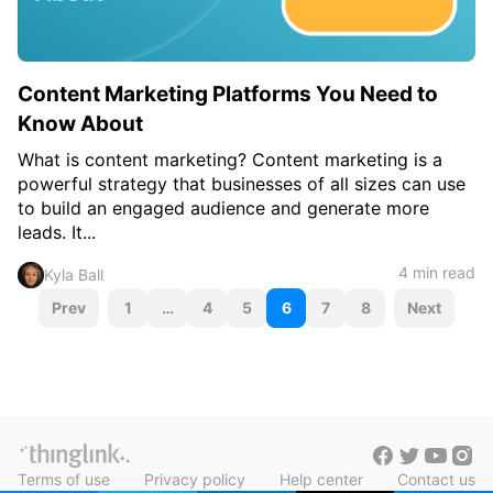
Content Marketing Platforms You Need to
Know About
What is content marketing? Content marketing is a
powerful strategy that businesses of all sizes can use
to build an engaged audience and generate more
leads. It...
4 min read
Kyla Ball
P
Prev
1
…
4
5
6
7
8
Next
o
s
t
s
Terms of use
Privacy policy
Help center
Contact us
n