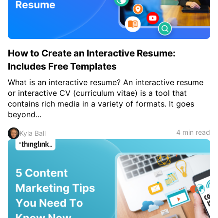
How to Create an Interactive Resume:
Includes Free Templates
What is an interactive resume? An interactive resume
or interactive CV (curriculum vitae) is a tool that
contains rich media in a variety of formats. It goes
beyond...
4 min read
Kyla Ball