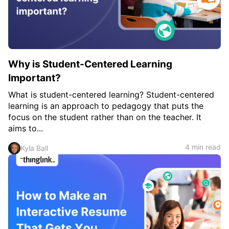
c
h
Teachers & Schools
f
o
Higher Education
r
:
Vocational Schools
Why is Student-Centered Learning
Certified Trainers Program
Important?
What is student-centered learning? Student-centered
learning is an approach to pedagogy that puts the
focus on the student rather than on the teacher. It
aims to...
4 min read
Kyla Ball