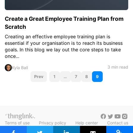
Create a Great Employee Training Plan from
Scratch
Creating an effective employee training plan is
essential if your organisation is to reach its business
goals. In this blog we lay out the core steps to take
once...
3 min read
Kyla Ball
P
Prev
1
…
7
8
9
o
s
t
s
Terms of use
Privacy policy
Help center
Contact us
n
Blog in Finnish