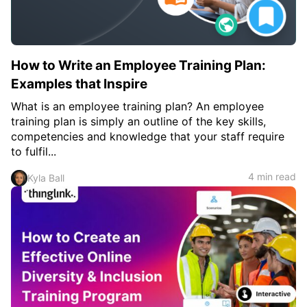
How to Write an Employee Training Plan:
Examples that Inspire
What is an employee training plan? An employee
training plan is simply an outline of the key skills,
competencies and knowledge that your staff require
to fulfil...
4 min read
Kyla Ball