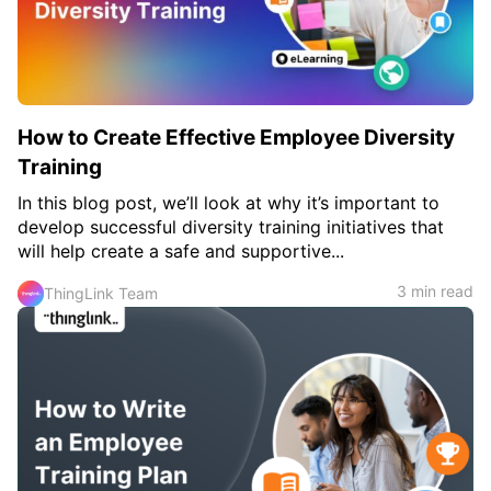
c
h
Teachers & Schools
f
o
Higher Education
r
:
Vocational Schools
How to Create Effective Employee Diversity
Certified Trainers Program
Training
In this blog post, we’ll look at why it’s important to
develop successful diversity training initiatives that
will help create a safe and supportive...
3 min read
ThingLink Team