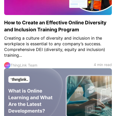
How to Create an Effective Online Diversity
and Inclusion Training Program
Creating a culture of diversity and inclusion in the
workplace is essential to any company’s success.
Comprehensive DEI (diversity, equity and inclusion)
training...
4 min read
ThingLink Team