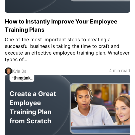
How to Instantly Improve Your Employee
Training Plans
One of the most important steps to creating a
successful business is taking the time to craft and
execute an effective employee training plan. Whatever
types of...
4 min read
Kyla Ball