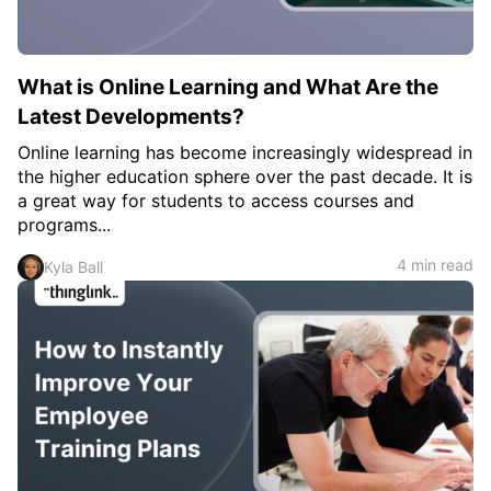
What is Online Learning and What Are the
Latest Developments?
Online learning has become increasingly widespread in
the higher education sphere over the past decade. It is
a great way for students to access courses and
programs...
4 min read
Kyla Ball