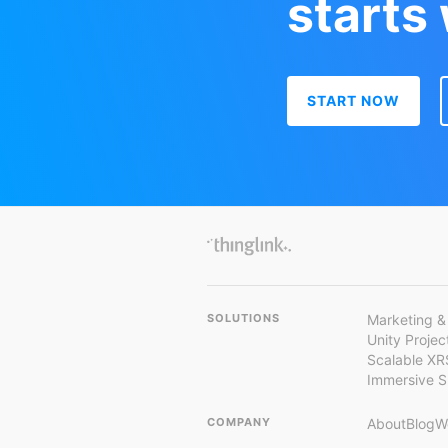
starts
START NOW
SOLUTIONS
Marketing &
Unity Proje
Scalable XR
Immersive 
COMPANY
About
Blog
W