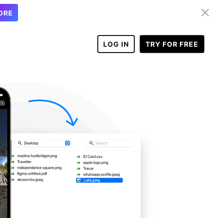
ORE
LOG IN
TRY FOR FREE