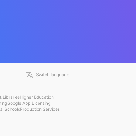
Switch language
 Libraries
Higher Education
ning
Google App Licensing
al Schools
Production Services