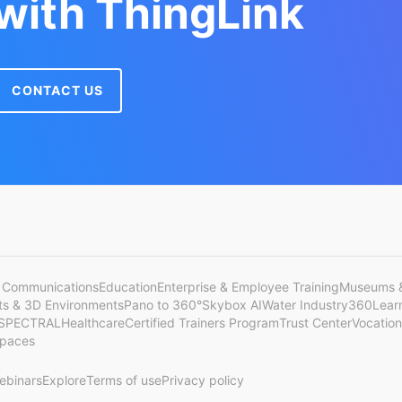
 with ThingLink
CONTACT US
 Communications
Education
Enterprise & Employee Training
Museums &
cts & 3D Environments
Pano to 360°
Skybox AI
Water Industry
360Lear
SPECTRAL
Healthcare
Certified Trainers Program
Trust Center
Vocation
Spaces
ebinars
Explore
Terms of use
Privacy policy