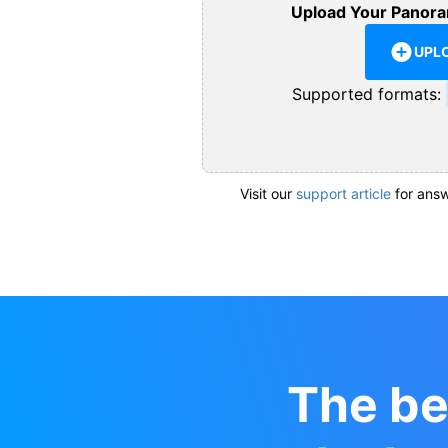
Upload Your Panora
UPL
Supported formats:
Visit our
support article
for answ
The be