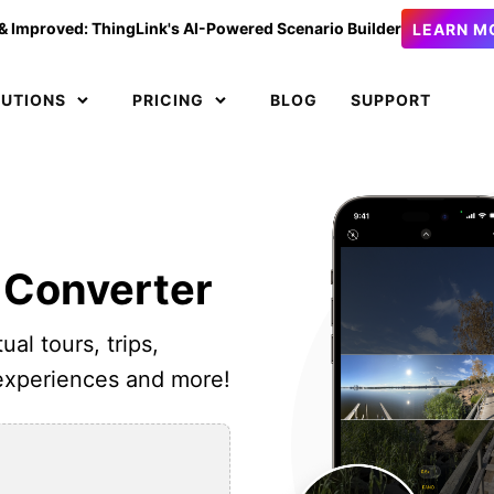
& Improved: ThingLink's AI-Powered Scenario Builder
LEARN M
LUTIONS
PRICING
BLOG
SUPPORT
 Converter
ual tours, trips,
 experiences and more!