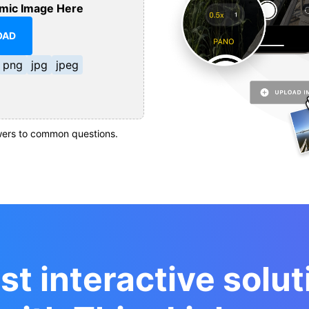
mic Image Here
OAD
png
jpg
jpeg
ers to common questions.
st interactive solut