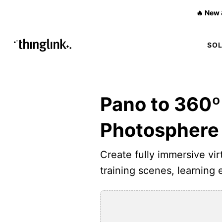
🔥 New 
SO
Pano to 360º
Photosphere
Create fully immersive virt
training scenes, learning