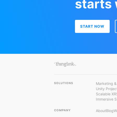
starts
START NOW
SOLUTIONS
Marketing &
Unity Proje
Scalable XR
Immersive 
COMPANY
About
Blog
W