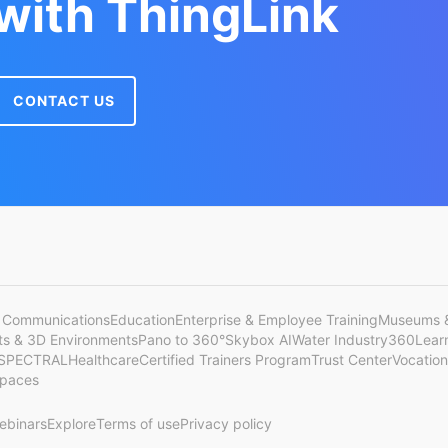
 with ThingLink
CONTACT US
 Communications
Education
Enterprise & Employee Training
Museums &
cts & 3D Environments
Pano to 360°
Skybox AI
Water Industry
360Lear
SPECTRAL
Healthcare
Certified Trainers Program
Trust Center
Vocation
Spaces
ebinars
Explore
Terms of use
Privacy policy