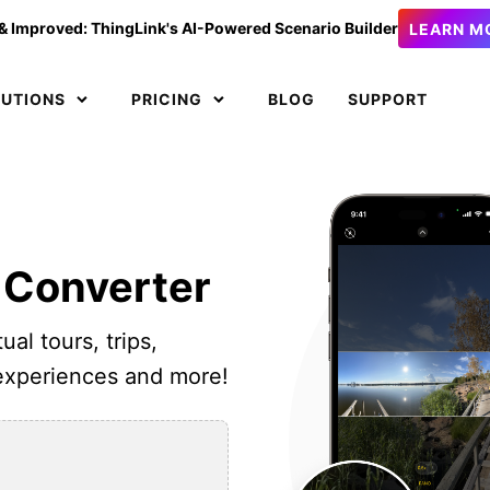
& Improved: ThingLink's AI-Powered Scenario Builder
LEARN M
LUTIONS
PRICING
BLOG
SUPPORT
 Converter
ual tours, trips,
 experiences and more!