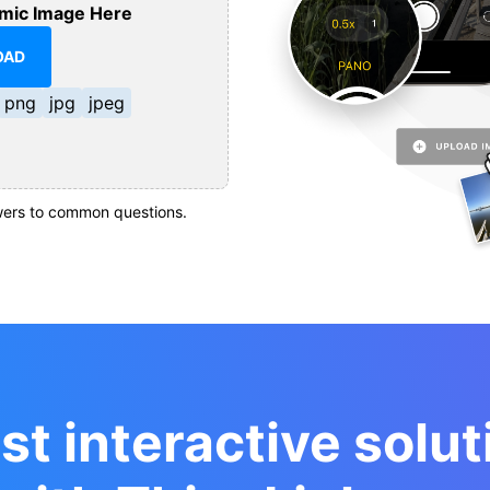
mic Image Here
OAD
png
jpg
jpeg
ers to common questions.
st interactive solut