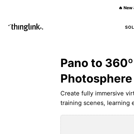
🔥 New 
SO
Pano to 360º
Photosphere
Create fully immersive virt
training scenes, learning