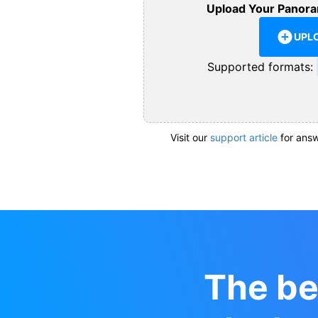
Upload Your Panora
UPL
Supported formats:
Visit our
support article
for answ
The be