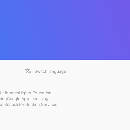
Switch language
 Libraries
Higher Education
ning
Google App Licensing
al Schools
Production Services