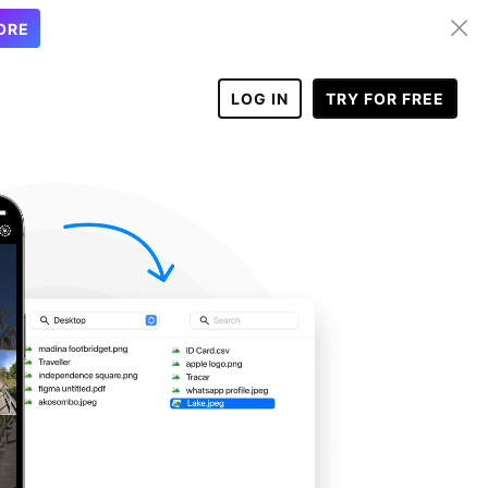
ORE
LOG IN
TRY FOR FREE