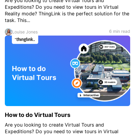
Are you looking to create Virtual Tours and
Expeditions? Do you need to view tours in Virtual
Reality mode? ThingLink is the perfect solution for the
task. This...
6 min read
Louise Jones
How to do Virtual Tours
Are you looking to create Virtual Tours and
Expeditions? Do you need to view tours in Virtual