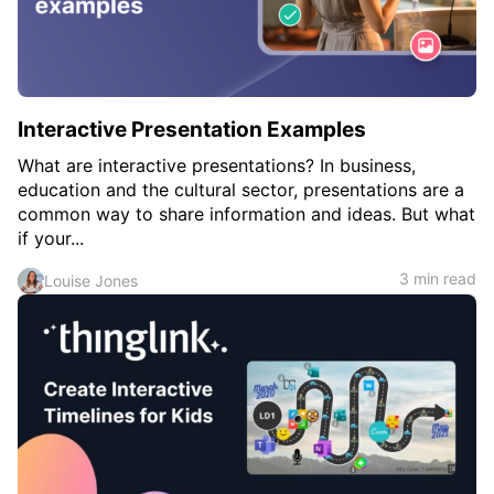
Interactive Presentation Examples
What are interactive presentations? In business,
education and the cultural sector, presentations are a
common way to share information and ideas. But what
if your...
3 min read
Louise Jones