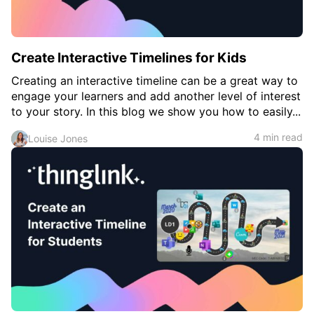
Create Interactive Timelines for Kids
Creating an interactive timeline can be a great way to
engage your learners and add another level of interest
to your story. In this blog we show you how to easily...
4 min read
Louise Jones