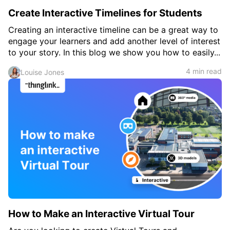
Create Interactive Timelines for Students
Creating an interactive timeline can be a great way to
engage your learners and add another level of interest
to your story. In this blog we show you how to easily...
4 min read
Louise Jones
How to Make an Interactive Virtual Tour