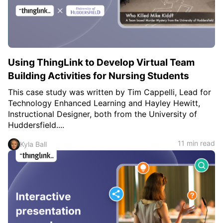
c
h
Teachers & Schools
f
o
Higher Education
r
:
Vocational Schools
Using ThingLink to Develop Virtual Team
Certified Trainers Program
Building Activities for Nursing Students
This case study was written by Tim Cappelli, Lead for
Technology Enhanced Learning and Hayley Hewitt,
Instructional Designer, both from the University of
Huddersfield....
11 min read
Kyla Ball