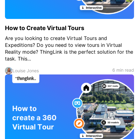
How to Create Virtual Tours
Are you looking to create Virtual Tours and
Expeditions? Do you need to view tours in Virtual
Reality mode? ThingLink is the perfect solution for the
task. This...
6 min read
Louise Jones