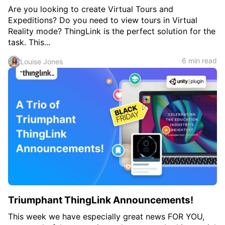
Are you looking to create Virtual Tours and
Expeditions? Do you need to view tours in Virtual
Reality mode? ThingLink is the perfect solution for the
task. This...
6 min read
Louise Jones
Triumphant ThingLink Announcements!
This week we have especially great news FOR YOU,