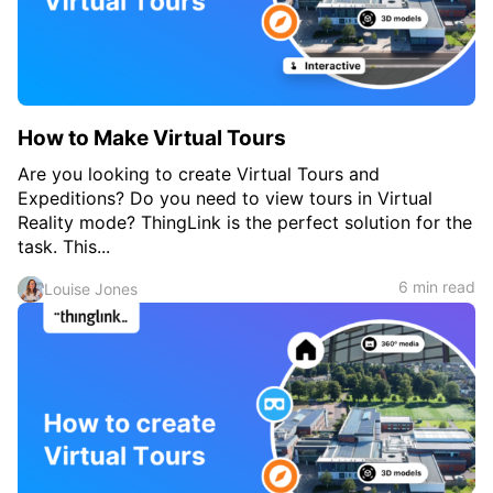
c
h
Teachers & Schools
f
o
Higher Education
r
:
Vocational Schools
How to Make Virtual Tours
Certified Trainers Program
Are you looking to create Virtual Tours and
Expeditions? Do you need to view tours in Virtual
Reality mode? ThingLink is the perfect solution for the
task. This...
6 min read
Louise Jones