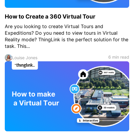
How to Create a 360 Virtual Tour
Are you looking to create Virtual Tours and
Expeditions? Do you need to view tours in Virtual
Reality mode? ThingLink is the perfect solution for the
task. This...
6 min read
Louise Jones