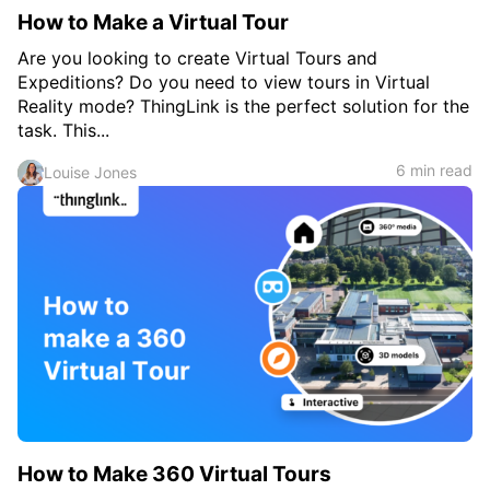
How to Make a Virtual Tour
Are you looking to create Virtual Tours and
Expeditions? Do you need to view tours in Virtual
Reality mode? ThingLink is the perfect solution for the
task. This...
6 min read
Louise Jones
How to Make 360 Virtual Tours