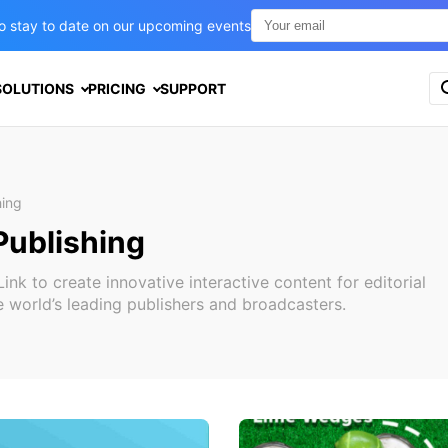
t to stay to date on our upcoming events
S
SOLUTIONS
PRICING
SUPPORT
e
a
r
c
h
f
hing
o
Publishing
r
:
k to create innovative interactive content for editorial
 world’s leading publishers and broadcasters.