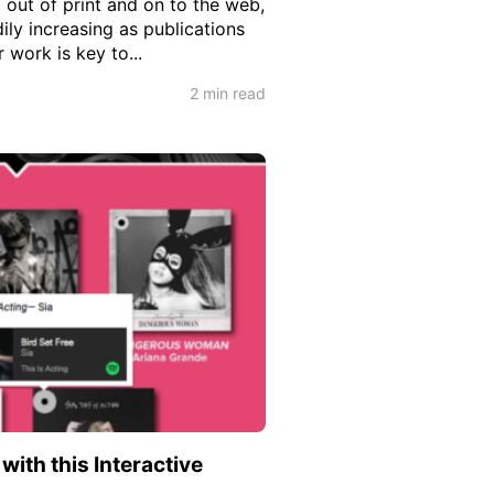
 out of print and on to the web,
ly increasing as publications
 work is key to...
2 min read
ith this Interactive