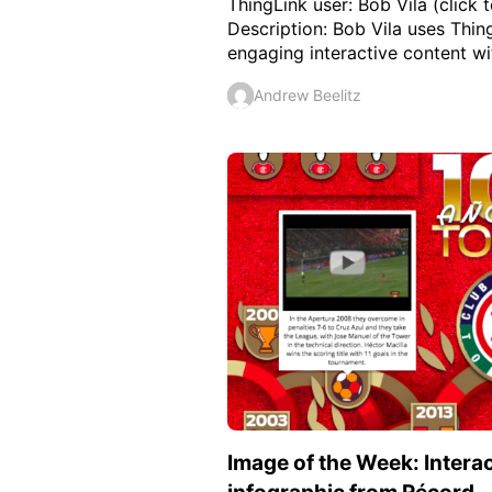
ThingLink user: Bob Vila (click t
Description: Bob Vila uses Thin
engaging interactive content with
Andrew Beelitz
Image of the Week: Intera