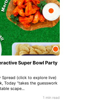
eractive Super Bowl Party
 Spread (click to explore live)
nk, Today “takes the guesswork
table scape...
1 min read