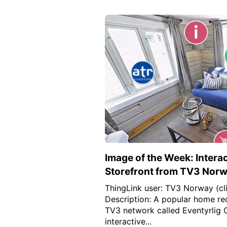
Image of the Week: Interac
Storefront from TV3 Nor
ThingLink user: TV3 Norway (cli
Description: A popular home re
TV3 network called Eventyrlig 
interactive...