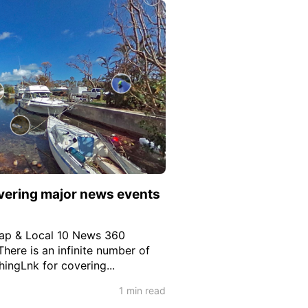
vering major news events
Map & Local 10 News 360
 There is an infinite number of
hingLnk for covering...
1 min read