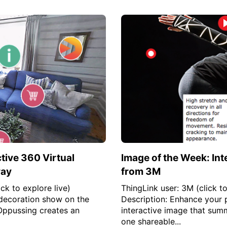
tive 360 Virtual
Image of the Week: Int
way
from 3M
ck to explore live)
ThingLink user: 3M (click to
decoration show on the
Description: Enhance your 
Oppussing creates an
interactive image that summa
one shareable...