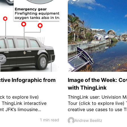
ctive Infographic from
Image of the Week: Co
with ThingLink
ck to explore live)
ThingLink user: Univision 
 ThingLink interactive
Tour (click to explore live)
t JFK’s limousine...
creative use cases to use T
1 min read
Andrew Beelitz