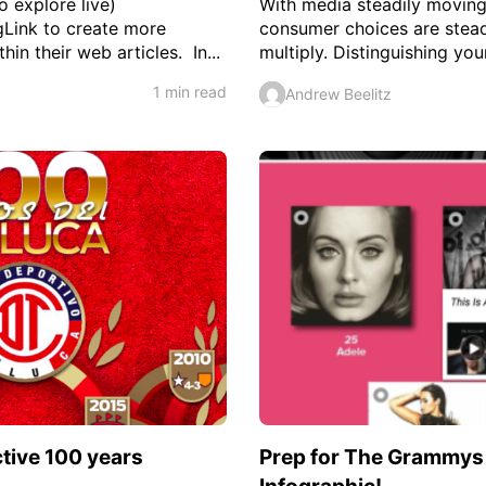
o explore live)
With media steadily moving
gLink to create more
consumer choices are steadi
in their web articles. In...
multiply. Distinguishing your
1 min read
Andrew Beelitz
ctive 100 years
Prep for The Grammys w