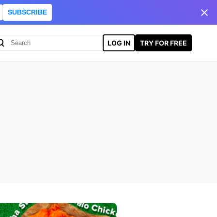
SUBSCRIBE
LOG IN
TRY FOR FREE