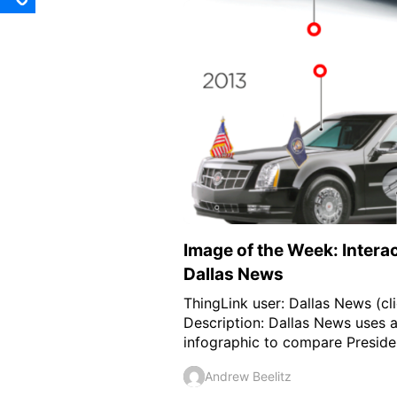
Image of the Week: Intera
Dallas News
ThingLink user: Dallas News (cli
Description: Dallas News uses a
infographic to compare Presiden
Andrew Beelitz