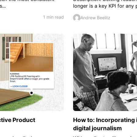
...
longer is a key KPI for any
1 min read
Andrew Beelitz
ctive Product
How to: Incorporating 
digital journalism