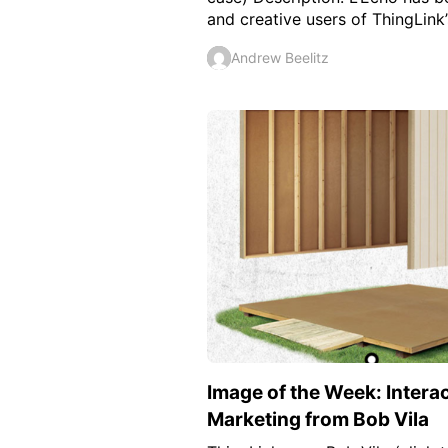
and creative users of ThingLink’s
Andrew Beelitz
Image of the Week: Intera
Marketing from Bob Vila