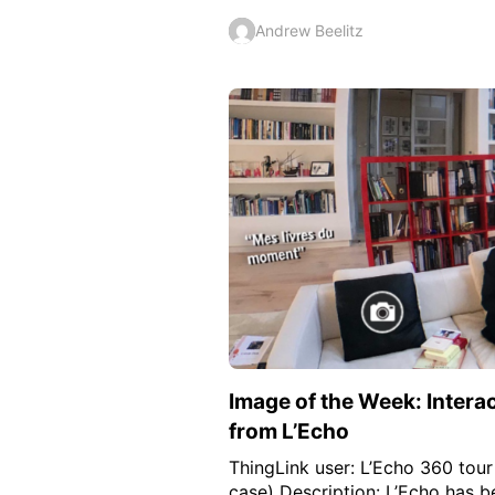
Andrew Beelitz
Image of the Week: Intera
from L’Echo
ThingLink user: L’Echo 360 tour 
case) Description: L’Echo has b