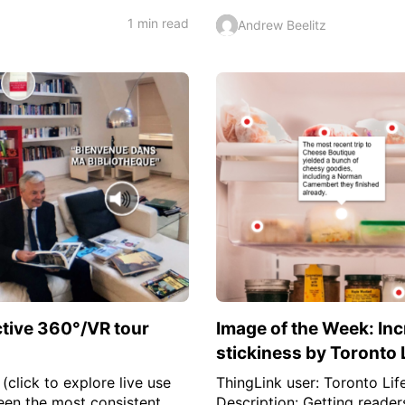
1 min read
Andrew Beelitz
ctive 360°/VR tour
Image of the Week: Inc
stickiness by Toronto 
(click to explore live use
ThingLink user: Toronto Life
een the most consistent
Description: Getting reader