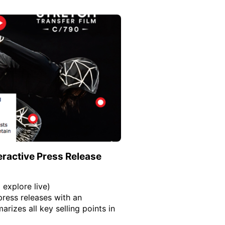
eractive Press Release
 explore live)
press releases with an
rizes all key selling points in