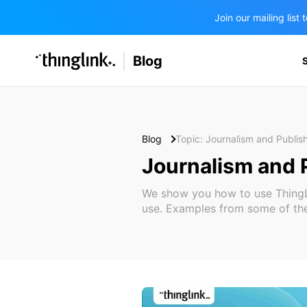
Join our mailing lis
SOLUTIONS
Blog
BUSINESS/PUBLIC SECTOR
PRICING
Enterprise & Employee Training
Education
SUPPORT
Marketing & Communications
Business & Public Sector
Blog
Topic: Journalism and Publis
Museums & Libraries
Journalism and 
BLOG IN FINNISH
Healthcare
We show you how to use ThingLin
use. Examples from some of the
Water Industry
BUSINESS/PUBLIC SECTOR
Teachers & Schools
Higher Education