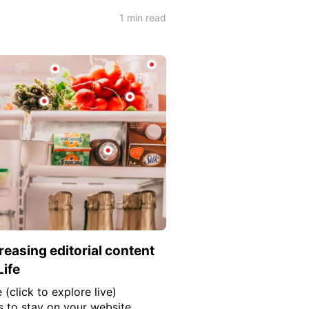
1 min read
reasing editorial content
Life
 (click to explore live)
s to stay on your website