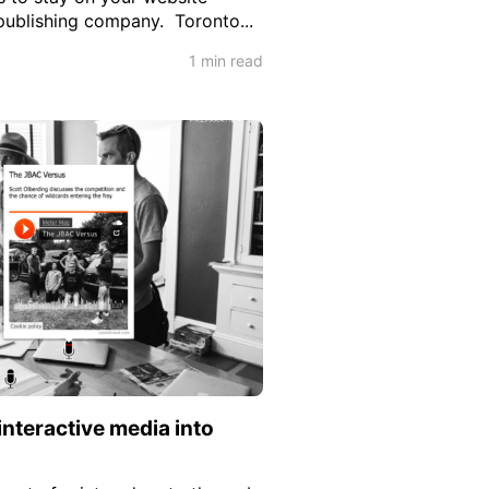
 publishing company. Toronto...
1 min read
interactive media into