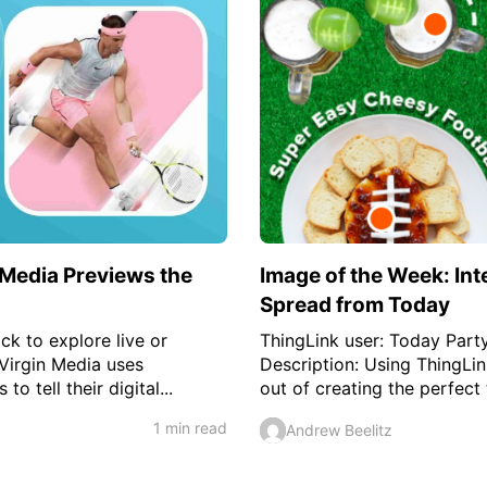
 Media Previews the
Image of the Week: Int
Spread from Today
ick to explore live or
ThingLink user: Today Party
Virgin Media uses
Description: Using ThingLi
to tell their digital...
out of creating the perfect 
1 min read
Andrew Beelitz