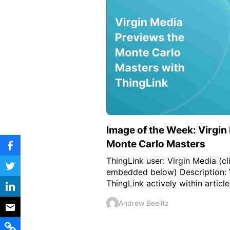
Vocational Schools
Certified Trainers Program
Image of the Week: Virgin
Monte Carlo Masters
ThingLink user: Virgin Media (cl
embedded below) Description: 
ThingLink actively within articles 
Andrew Beelitz